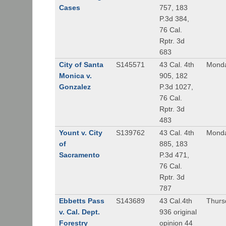
Cases
757, 183
P.3d 384,
76 Cal.
Rptr. 3d
683
City of Santa
S145571
43 Cal. 4th
Monda
Monica v.
905, 182
Gonzalez
P.3d 1027,
76 Cal.
Rptr. 3d
483
Yount v. City
S139762
43 Cal. 4th
Monda
of
885, 183
Sacramento
P.3d 471,
76 Cal.
Rptr. 3d
787
Ebbetts Pass
S143689
43 Cal.4th
Thurs
v. Cal. Dept.
936 original
Forestry
opinion 44