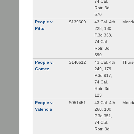
74 Cal.
Rptr. 3d
570
People v.
S139609
43 Cal. 4th
Monda
Pitto
228, 180
P.3d 338,
74 Cal.
Rptr. 3d
590
People v.
S140612
43 Cal. 4th
Thursd
Gomez
249, 179
P.3d 917,
74 Cal.
Rptr. 3d
123
People v.
S051451
43 Cal. 4th
Monda
Valencia
268, 180
P.3d 351,
74 Cal.
Rptr. 3d