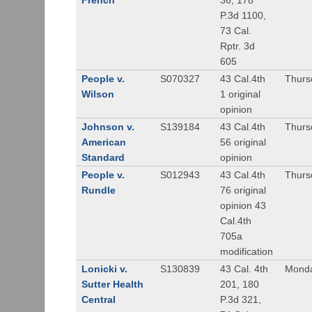
French
36, 178
P.3d 1100,
73 Cal.
Rptr. 3d
605
People v.
S070327
43 Cal.4th
Thurs
Wilson
1 original
opinion
Johnson v.
S139184
43 Cal.4th
Thursd
American
56 original
Standard
opinion
People v.
S012943
43 Cal.4th
Thursd
Rundle
76 original
opinion 43
Cal.4th
705a
modification
Lonicki v.
S130839
43 Cal. 4th
Monda
Sutter Health
201, 180
Central
P.3d 321,