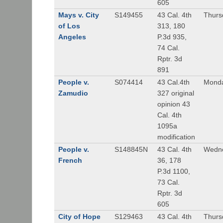
605
Mays v. City
S149455
43 Cal. 4th
Thursd
of Los
313, 180
Angeles
P.3d 935,
74 Cal.
Rptr. 3d
891
People v.
S074414
43 Cal.4th
Monda
Zamudio
327 original
opinion 43
Cal. 4th
1095a
modification
People v.
S148845N
43 Cal. 4th
Wedne
French
36, 178
P.3d 1100,
73 Cal.
Rptr. 3d
605
City of Hope
S129463
43 Cal. 4th
Thursd