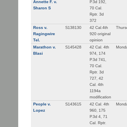
Annette F. v.
P.3d 192,
Sharon S
70 Cal.
Rptr. 3d
372
Ross v.
S138130
42 Cal.4th
Thurs
Ragingwire
920 original
Tel.
opinion
Marathon v.
S145428
42 Cal. 4th
Monda
Blasi
974, 174
P.3d 741,
70 Cal.
Rptr. 3d
727, 42
Cal. 4th
1194a
modification
People v.
S143615
42 Cal. 4th
Monda
Lopez
960, 175
P.3d 4, 71
Cal. Rptr.