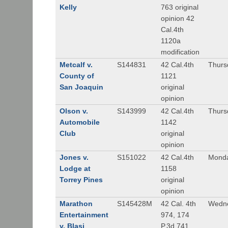
Kelly
763 original
opinion 42
Cal.4th
1120a
modification
Metcalf v.
S144831
42 Cal.4th
Thurs
County of
1121
San Joaquin
original
opinion
Olson v.
S143999
42 Cal.4th
Thurs
Automobile
1142
Club
original
opinion
Jones v.
S151022
42 Cal.4th
Monda
Lodge at
1158
Torrey Pines
original
opinion
Marathon
S145428M
42 Cal. 4th
Wedne
Entertainment
974, 174
v. Blasi
P.3d 741,