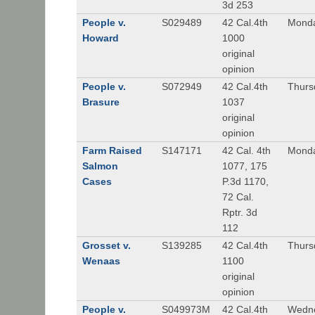
3d 253
People v.
S029489
42 Cal.4th
Monda
Howard
1000
original
opinion
People v.
S072949
42 Cal.4th
Thurs
Brasure
1037
original
opinion
Farm Raised
S147171
42 Cal. 4th
Monda
Salmon
1077, 175
Cases
P.3d 1170,
72 Cal.
Rptr. 3d
112
Grosset v.
S139285
42 Cal.4th
Thurs
Wenaas
1100
original
opinion
People v.
S049973M
42 Cal.4th
Wedne