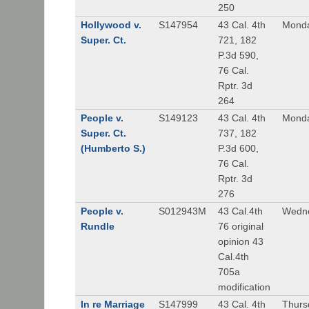
250
Hollywood v.
S147954
43 Cal. 4th
Monda
Super. Ct.
721, 182
P.3d 590,
76 Cal.
Rptr. 3d
264
People v.
S149123
43 Cal. 4th
Monda
Super. Ct.
737, 182
(Humberto S.)
P.3d 600,
76 Cal.
Rptr. 3d
276
People v.
S012943M
43 Cal.4th
Wedne
Rundle
76 original
opinion 43
Cal.4th
705a
modification
In re Marriage
S147999
43 Cal. 4th
Thurs