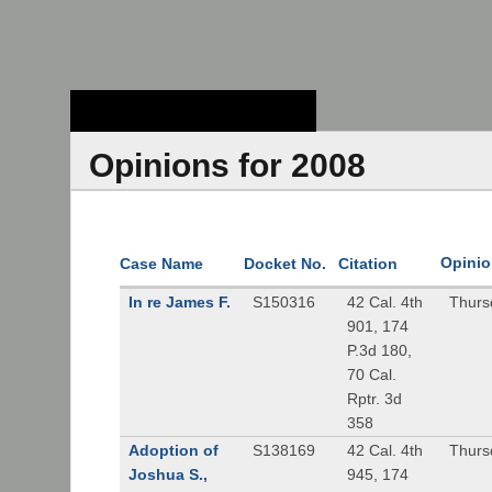
Stanford Law
School - Robert
Crown Law Library
Opinions for 2008
Opinio
Case Name
Docket No.
Citation
In re James F.
S150316
42 Cal. 4th
Thurs
901, 174
P.3d 180,
70 Cal.
Rptr. 3d
358
Adoption of
S138169
42 Cal. 4th
Thurs
Joshua S.,
945, 174