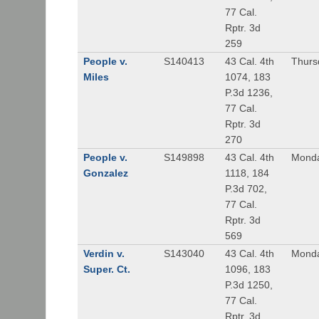
77 Cal.
Rptr. 3d
259
People v.
S140413
43 Cal. 4th
Thurs
Miles
1074, 183
P.3d 1236,
77 Cal.
Rptr. 3d
270
People v.
S149898
43 Cal. 4th
Monda
Gonzalez
1118, 184
P.3d 702,
77 Cal.
Rptr. 3d
569
Verdin v.
S143040
43 Cal. 4th
Monda
Super. Ct.
1096, 183
P.3d 1250,
77 Cal.
Rptr. 3d