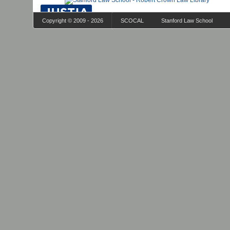
Copyright © 2009 - 2026
SCOCAL
Stanford Law School