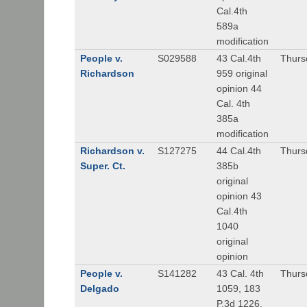
Cal.4th
589a
modification
People v.
S029588
43 Cal.4th
Thurs
Richardson
959 original
opinion 44
Cal. 4th
385a
modification
Richardson v.
S127275
44 Cal.4th
Thurs
Super. Ct.
385b
original
opinion 43
Cal.4th
1040
original
opinion
People v.
S141282
43 Cal. 4th
Thurs
Delgado
1059, 183
P.3d 1226,