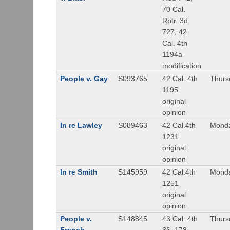
70 Cal.
Rptr. 3d
727, 42
Cal. 4th
1194a
modification
People v. Gay
S093765
42 Cal. 4th
Thurs
1195
original
opinion
In re Lawley
S089463
42 Cal.4th
Monda
1231
original
opinion
In re Smith
S145959
42 Cal.4th
Monda
1251
original
opinion
People v.
S148845
43 Cal. 4th
Thurs