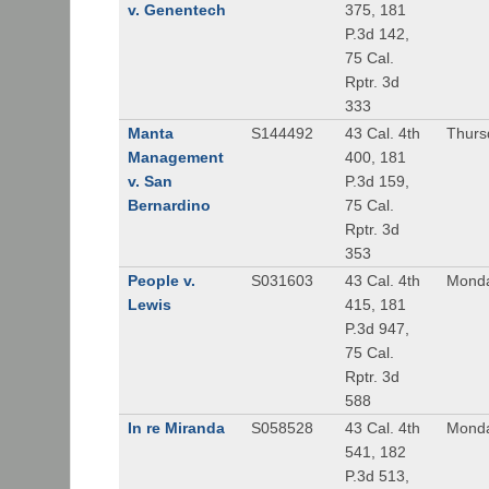
v. Genentech
375, 181
P.3d 142,
75 Cal.
Rptr. 3d
333
Manta
S144492
43 Cal. 4th
Thursd
Management
400, 181
v. San
P.3d 159,
Bernardino
75 Cal.
Rptr. 3d
353
People v.
S031603
43 Cal. 4th
Monda
Lewis
415, 181
P.3d 947,
75 Cal.
Rptr. 3d
588
In re Miranda
S058528
43 Cal. 4th
Monda
541, 182
P.3d 513,