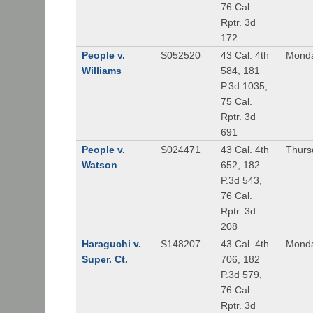
76 Cal.
Rptr. 3d
172
People v.
S052520
43 Cal. 4th
Monda
Williams
584, 181
P.3d 1035,
75 Cal.
Rptr. 3d
691
People v.
S024471
43 Cal. 4th
Thurs
Watson
652, 182
P.3d 543,
76 Cal.
Rptr. 3d
208
Haraguchi v.
S148207
43 Cal. 4th
Monda
Super. Ct.
706, 182
P.3d 579,
76 Cal.
Rptr. 3d