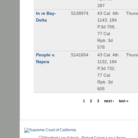
287
In re Bay-
S138974
43 Cal. 4th
Thurs
Delta
1143, 184
P.3d 709,
77 Cal.
Rptr. 3d
578
People v.
S141654
43 Cal. 4th
Thurs
Najera
1132, 184
P.3d 732,
77 Cal.
Rptr. 3d
605
1
2
3
next ›
last »