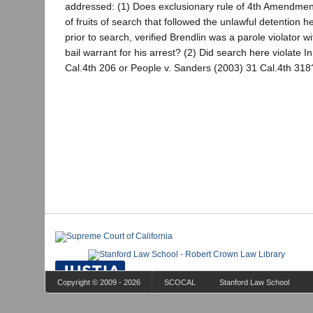
addressed: (1) Does exclusionary rule of 4th Amendmen
of fruits of search that followed the unlawful detention 
prior to search, verified Brendlin was a parole violator w
bail warrant for his arrest? (2) Did search here violate I
Cal.4th 206 or People v. Sanders (2003) 31 Cal.4th 318
Copyright © 2009 - 2026
SCOCAL
Stanford Law School