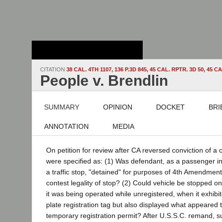
Stanford Law
School - Robert
Crown Law Library
CITATION
38 CAL. 4TH 1107, 136 P.3D 845, 45 CAL. RPTR. 3D 50, 4
People v. Brendlin
SUMMARY
OPINION
DOCKET
BRI
ANNOTATION
MEDIA
On petition for review after CA reversed conviction of a 
were specified as: (1) Was defendant, as a passenger in
a traffic stop, "detained" for purposes of 4th Amendment
contest legality of stop? (2) Could vehicle be stopped o
it was being operated while unregistered, when it exhibi
plate registration tag but also displayed what appeared 
temporary registration permit? After U.S.S.C. remand, s