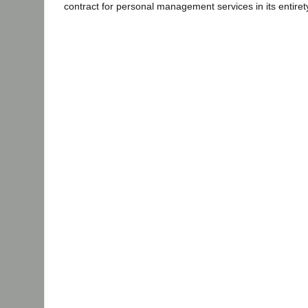
contract for personal management services in its entiret