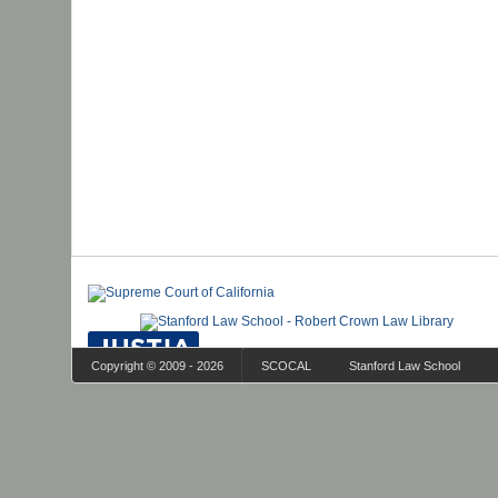
Copyright © 2009 - 2026
SCOCAL
Stanford Law School