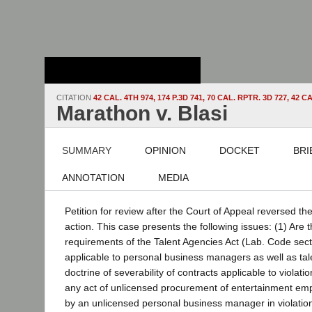
Stanford Law
School - Robert
Crown Law Library
CITATION
42 CAL. 4TH 974, 174 P.3D 741, 70 CAL. RPTR. 3D 727, 42
Marathon v. Blasi
SUMMARY
OPINION
DOCKET
BRI
ANNOTATION
MEDIA
Petition for review after the Court of Appeal reversed the
action. This case presents the following issues: (1) Are t
requirements of the Talent Agencies Act (Lab. Code sect
applicable to personal business managers as well as tale
doctrine of severability of contracts applicable to violati
any act of unlicensed procurement of entertainment emp
by an unlicensed personal business manager in violation