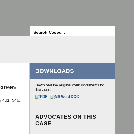
Search
DOWNLOADS
Download the original court documents for
ed review
this case:
h 491, 546;
ADVOCATES ON THIS
CASE