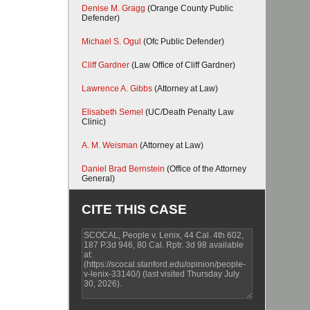
Denise M. Gragg
(Orange County Public
Defender)
Michael S. Ogul
(Ofc Public Defender)
Cliff Gardner
(Law Office of Cliff Gardner)
Lawrence A. Gibbs
(Attorney at Law)
Elisabeth Semel
(UC/Death Penalty Law
Clinic)
A. M. Weisman
(Attorney at Law)
Daniel Brad Bernstein
(Office of the Attorney
General)
CITE THIS CASE