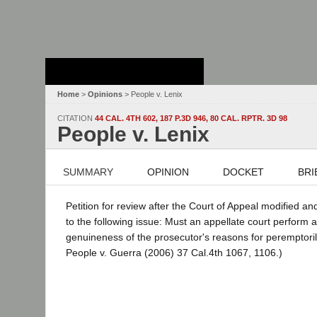
Stanford Law
School - Robert
Crown Law Library
Home
>
Opinions
> People v. Lenix
CITATION
44 CAL. 4TH 602, 187 P.3D 946, 80 CAL. RPTR. 3D 98
People v. Lenix
SUMMARY
OPINION
DOCKET
BRI
Petition for review after the Court of Appeal modified an
to the following issue: Must an appellate court perform a
genuineness of the prosecutor's reasons for peremptoril
People v. Guerra (2006) 37 Cal.4th 1067, 1106.)