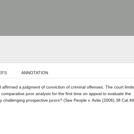
EFS
ANNOTATION
d affirmed a judgment of conviction of criminal offenses. The court limit
 comparative juror analysis for the first time on appeal to evaluate the
y challenging prospective jurors? (See People v. Avila (2006) 38 Cal.4t