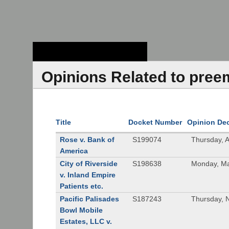
Stanford Law
School - Robert
Crown Law Library
Opinions Related to pree
Title
Docket Number
Opinion De
Rose v. Bank of
S199074
Thursday, 
America
City of Riverside
S198638
Monday, Ma
v. Inland Empire
Patients etc.
Pacific Palisades
S187243
Thursday, 
Bowl Mobile
Estates, LLC v.