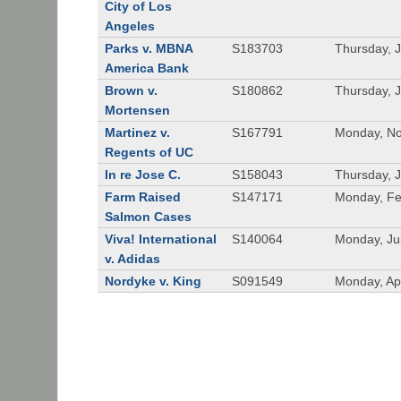
City of Los
Angeles
Parks v. MBNA
S183703
Thursday, 
America Bank
Brown v.
S180862
Thursday, 
Mortensen
Martinez v.
S167791
Monday, No
Regents of UC
In re Jose C.
S158043
Thursday, 
Farm Raised
S147171
Monday, Fe
Salmon Cases
Viva! International
S140064
Monday, Ju
v. Adidas
Nordyke v. King
S091549
Monday, Apr