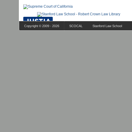
Copyright © 2009 - 2026
SCOCAL
Stanford Law School