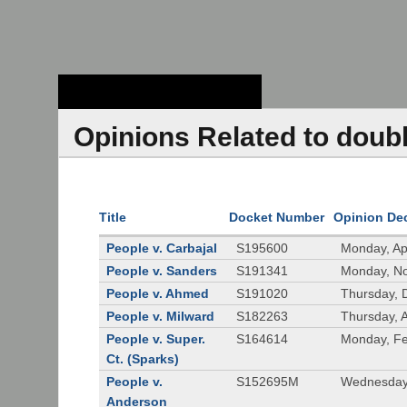
Stanford Law
School - Robert
Crown Law Library
Opinions Related to doub
Title
Docket Number
Opinion De
People v. Carbajal
S195600
Monday, Apr
People v. Sanders
S191341
Monday, N
People v. Ahmed
S191020
Thursday, 
People v. Milward
S182263
Thursday, 
People v. Super.
S164614
Monday, Fe
Ct. (Sparks)
People v.
S152695M
Wednesday,
Anderson