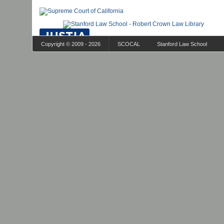
Copyright © 2009 - 2026
SCOCAL
Stanford Law School