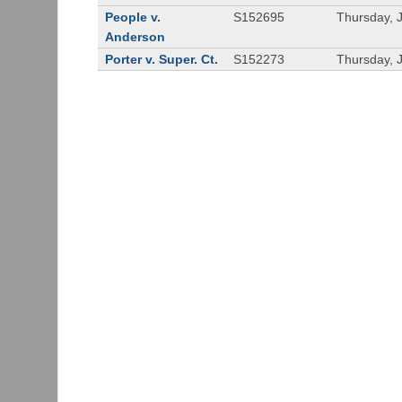
People v.
S152695
Thursday, 
Anderson
Porter v. Super. Ct.
S152273
Thursday, 