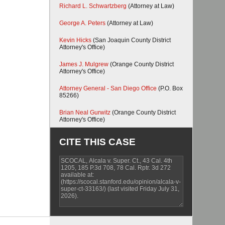
Richard L. Schwartzberg
(Attorney at Law)
George A. Peters
(Attorney at Law)
Kevin Hicks
(San Joaquin County District
Attorney's Office)
James J. Mulgrew
(Orange County District
Attorney's Office)
Attorney General - San Diego Office
(P.O. Box
85266)
Brian Neal Gurwitz
(Orange County District
Attorney's Office)
CITE THIS CASE