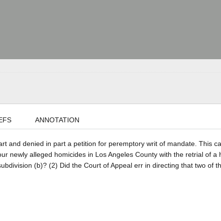
EFS
ANNOTATION
part and denied in part a petition for peremptory writ of mandate. This c
our newly alleged homicides in Los Angeles County with the retrial of a 
ivision (b)? (2) Did the Court of Appeal err in directing that two of t