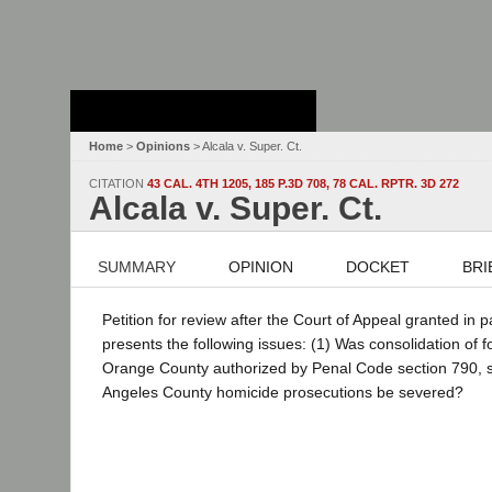
Stanford Law
School - Robert
Crown Law Library
Home
>
Opinions
> Alcala v. Super. Ct.
CITATION
43 CAL. 4TH 1205, 185 P.3D 708, 78 CAL. RPTR. 3D 272
Alcala v. Super. Ct.
SUMMARY
OPINION
DOCKET
BRI
Petition for review after the Court of Appeal granted in 
presents the following issues: (1) Was consolidation of f
Orange County authorized by Penal Code section 790, subd
Angeles County homicide prosecutions be severed?