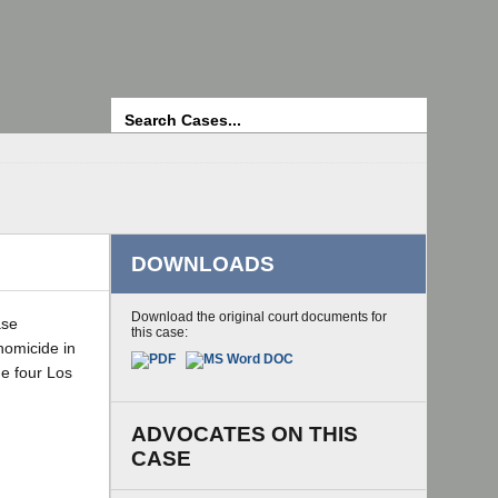
Search
DOWNLOADS
Download the original court documents for
ase
this case:
homicide in
he four Los
ADVOCATES ON THIS
CASE