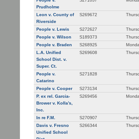
People v.
S271057
Monda
Prudholme
Leon v. County of
S269672
Thursd
Riverside
People v. Lewis
S272627
Thursd
People v. Wilson
S189373
Thursd
People v. Braden
S268925
Monda
L.A. Unified
S269608
Thursd
School Dist. v.
Super. Ct.
People v.
S271828
Thurs
Catarino
People v. Cooper
S273134
Thurs
P. ex rel. Garcia-
S269456
Monda
Brower v. Kolla’s,
Inc.
In re F.M.
S270907
Thurs
Davis v. Fresno
S266344
Thursd
Unified School