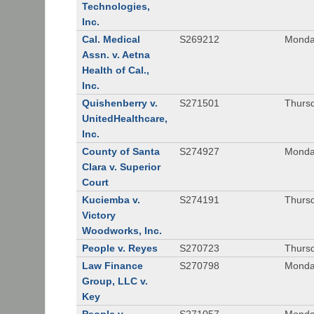
Technologies,
Inc.
Cal. Medical
S269212
Monday
Assn. v. Aetna
Health of Cal.,
Inc.
Quishenberry v.
S271501
Thursd
UnitedHealthcare,
Inc.
County of Santa
S274927
Monday
Clara v. Superior
Court
Kuciemba v.
S274191
Thursd
Victory
Woodworks, Inc.
People v. Reyes
S270723
Thursd
Law Finance
S270798
Monda
Group, LLC v.
Key