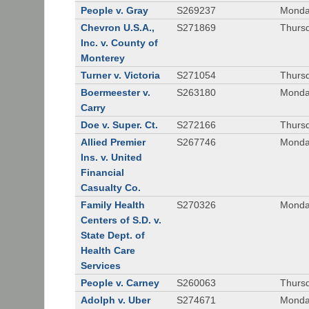
People v. Gray
S269237
Monda
Chevron U.S.A.,
S271869
Thursd
Inc. v. County of
Monterey
Turner v. Victoria
S271054
Thursd
Boermeester v.
S263180
Monday
Carry
Doe v. Super. Ct.
S272166
Thursd
Allied Premier
S267746
Monday
Ins. v. United
Financial
Casualty Co.
Family Health
S270326
Monday
Centers of S.D. v.
State Dept. of
Health Care
Services
People v. Carney
S260063
Thursd
Adolph v. Uber
S274671
Monday