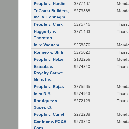
People v. Hardin
S277487
Monda
TriCoast Builders,
S273368
Monda
Inc. v. Fonnegra
People v. Clark
S275746
Thursd
Haggerty v.
S271483
Thursd
Thornton
In re Vaquera
S258376
Monda
Romero v. Shih
S275023
Thursd
People v. Helzer
S132256
Monda
Estrada v.
S274340
Thursd
Royalty Carpet
Mills, Inc.
People v. Rojas
S275835
Monda
In re N.R.
S274943
Thurs
Rodriguez v.
S272129
Thurs
Super. Ct.
People v. Curiel
S272238
Monda
Gantner v. PG&E
S273340
Monda
Corp.