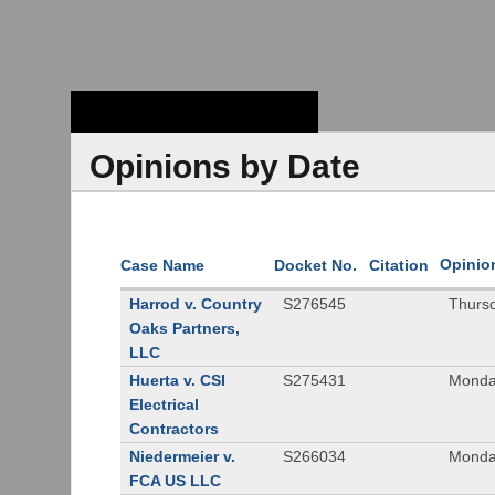
Stanford Law
School - Robert
Crown Law Library
Opinions by Date
Opinio
Case Name
Docket No.
Citation
Harrod v. Country
S276545
Thurs
Oaks Partners,
LLC
Huerta v. CSI
S275431
Monda
Electrical
Contractors
Niedermeier v.
S266034
Monda
FCA US LLC