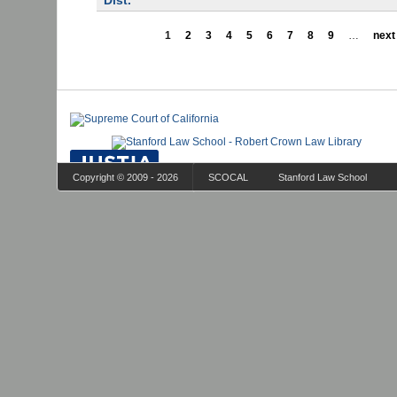
Dist.
1
2
3
4
5
6
7
8
9
…
next 
Copyright © 2009 - 2026
SCOCAL
Stanford Law School