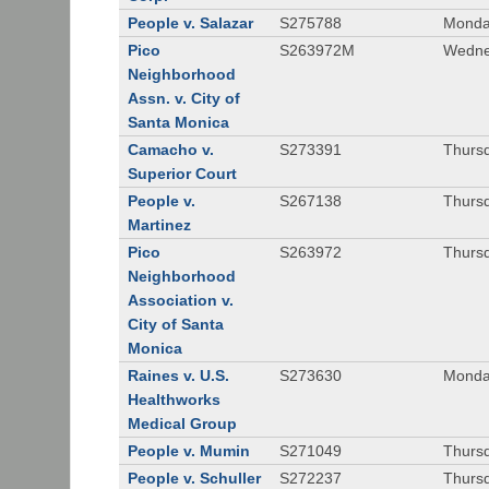
People v. Salazar
S275788
Monda
Pico
S263972M
Wedne
Neighborhood
Assn. v. City of
Santa Monica
Camacho v.
S273391
Thursd
Superior Court
People v.
S267138
Thursd
Martinez
Pico
S263972
Thursd
Neighborhood
Association v.
City of Santa
Monica
Raines v. U.S.
S273630
Monda
Healthworks
Medical Group
People v. Mumin
S271049
Thursd
People v. Schuller
S272237
Thursd