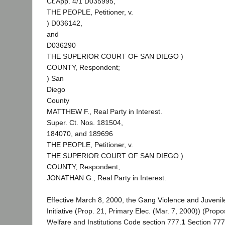
Ct.App. 4/1 D035995,
THE PEOPLE, Petitioner, v.
) D036142,
and
D036290
THE SUPERIOR COURT OF SAN DIEGO )
COUNTY, Respondent;
) San
Diego
County
MATTHEW F., Real Party in Interest.
Super. Ct. Nos. 181504,
184070, and 189696
THE PEOPLE, Petitioner, v.
THE SUPERIOR COURT OF SAN DIEGO )
COUNTY, Respondent;
JONATHAN G., Real Party in Interest.
Effective March 8, 2000, the Gang Violence and Juvenil
Initiative (Prop. 21, Primary Elec. (Mar. 7, 2000)) (Pro
Welfare and Institutions Code section 777.
1
Section 777,