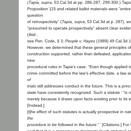
(
Tapia, supra
, 53 Cal.3d at pp. 286-287, 299-300.) Tap
Proposition 115 and related ballot materials were “entirel
question
of retrospectivity” (
Tapia, supra
, 53 Cal.3d at p. 287), an
“presumed to operate prospectively” absent clear eviden
(
Ibid
.;
see Pen. Code, § 3;
People v. Hayes
(1989) 49 Cal.3d 1
However, we determined that these general principles of
construction
supported
, rather than defeated, applicatio
new
procedural rules in Tapia’s case. “Even though applied t
crime committed before the law’s effective date, a law 
of
trials
still addresses conduct in the future. This is a princi
state have consistently recognized. Such a statute ‘ “is 
merely because it draws upon facts existing prior to its e
[Instead,]
[t]he effect of such statutes is actually prospective in na
the
procedure to be followed in the future
.” ’ [Citations.] Fo