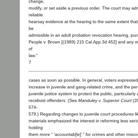
change,
modify, or set aside a previous order. The court may ad
reliable
hearsay evidence at the hearing to the same extent tha
be
admissible in an adult probation revocation hearing, purs
People v. Brown [(1989) 215 Cal.App.3d 452] and any ot
of
law.”
7
cases as soon as possible. In general, voters expressed
increase in juvenile and gang-related crime, and the perc
juvenile justice system to protect the public, particularly
recidivist offenders. (See
Manduley v. Superior Court
(20
574-
579.) Regarding changes to juvenile court procedures lik
materials emphasized the interest in reforming less seri
holding
them more “ ‘accountab[le]’ ” for crimes and other misco