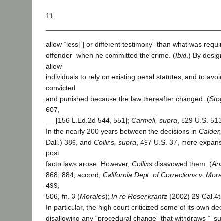
11
allow “less[ ] or different testimony” than what was requi
offender” when he committed the crime. (
Ibid
.) By desig
allow
individuals to rely on existing penal statutes, and to avoi
convicted
and punished because the law thereafter changed. (
Sto
607,
__ [156 L.Ed.2d 544, 551];
Carmell, supra
, 529 U.S. 51
In the nearly 200 years between the decisions in
Calder
Dall.) 386, and
Collins, supra
, 497 U.S. 37, more expansi
post
facto laws arose. However,
Collins
disavowed them. (
Ans
868, 884; accord,
California Dept. of Corrections v. Mor
499,
506, fn. 3 (
Morales
);
In re Rosenkrantz
(2002) 29 Cal.4t
In particular, the high court criticized some of its own de
disallowing any “procedural change” that withdraws “ ‘sub