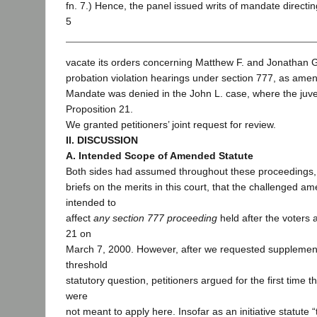
fn. 7.) Hence, the panel issued writs of mandate directing
5
vacate its orders concerning Matthew F. and Jonathan G.
probation violation hearings under section 777, as ame
Mandate was denied in the John L. case, where the juve
Proposition 21.
We granted petitioners’ joint request for review.
II. DISCUSSION
A. Intended Scope of Amended Statute
Both sides had assumed throughout these proceedings, i
briefs on the merits in this court, that the challenged 
intended to
affect
any section 777 proceeding
held after the voters
21 on
March 7, 2000. However, after we requested supplementa
threshold
statutory question, petitioners argued for the first time t
were
not meant to apply here. Insofar as an initiative statute 