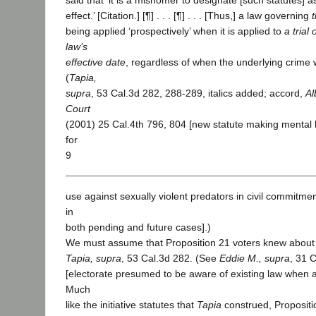
said that ‘it is a misnomer to designate [such statutes] 
effect.’ [Citation.] [¶] . . . [¶] . . . [Thus,] a law governing
t
being applied ‘prospectively’ when it is applied to
a trial
law’s
effective date
, regardless of when the underlying crime
(
Tapia,
supra
, 53 Cal.3d 282, 288-289, italics added; accord,
Al
Court
(2001) 25 Cal.4th 796, 804 [new statute making mental h
for
9
use against sexually violent predators in civil commitme
in
both pending and future cases].)
We must assume that Proposition 21 voters knew about
Tapia, supra
, 53 Cal.3d 282. (See
Eddie M., supra
, 31 
[electorate presumed to be aware of existing law when 
Much
like the initiative statutes that
Tapia
construed, Propositi