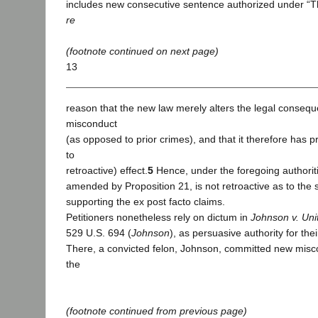
includes new consecutive sentence authorized under “Th
re
(footnote continued on next page)
13
reason that the new law merely alters the legal conseq
misconduct
(as opposed to prior crimes), and that it therefore has 
to
retroactive) effect.
5
Hence, under the foregoing authoriti
amended by Proposition 21, is not retroactive as to the 
supporting the ex post facto claims.
Petitioners nonetheless rely on dictum in
Johnson v. Uni
529 U.S. 694 (
Johnson
), as persuasive authority for thei
There, a convicted felon, Johnson, committed new misco
the
(footnote continued from previous page)