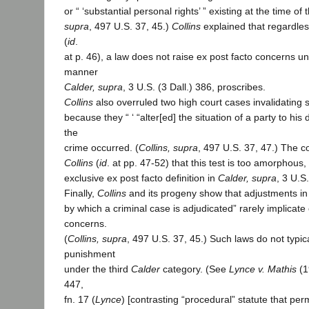
or “ ‘substantial personal rights’ ” existing at the time of 
supra
, 497 U.S. 37, 45.)
Collins
explained that regardless
(
id
.
at p. 46), a law does not raise ex post facto concerns unl
manner
Calder, supra
, 3 U.S. (3 Dall.) 386, proscribes.
Collins
also overruled two high court cases invalidating 
because they “ ‘ “alter[ed] the situation of a party to his 
the
crime occurred. (
Collins, supra
, 497 U.S. 37, 47.) The c
Collins
(
id
. at pp. 47-52) that this test is too amorphous
exclusive ex post facto definition in
Calder, supra
, 3 U.S.
Finally,
Collins
and its progeny show that adjustments in
by which a criminal case is adjudicated” rarely implicate
concerns.
(
Collins, supra
, 497 U.S. 37, 45.) Such laws do not typi
punishment
under the third
Calder
category. (See
Lynce v. Mathis
(1
447,
fn. 17 (
Lynce
) [contrasting “procedural” statute that permi