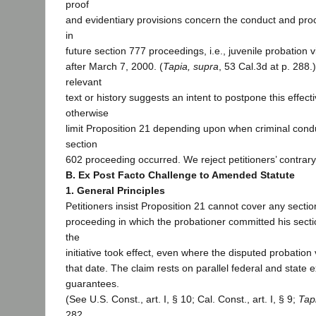
proof
and evidentiary provisions concern the conduct and pro
in
future section 777 proceedings, i.e., juvenile probation v
after March 7, 2000. (
Tapia, supra
, 53 Cal.3d at p. 288.
relevant
text or history suggests an intent to postpone this effecti
otherwise
limit Proposition 21 depending upon when criminal conduc
section
602 proceeding occurred. We reject petitioners’ contrary
B. Ex Post Facto Challenge to Amended Statute
1. General Principles
Petitioners insist Proposition 21 cannot cover any secti
proceeding in which the probationer committed his sect
the
initiative took effect, even where the disputed probation 
that date. The claim rests on parallel federal and state e
guarantees.
(See U.S. Const., art. I, § 10; Cal. Const., art. I, § 9;
Tap
282,