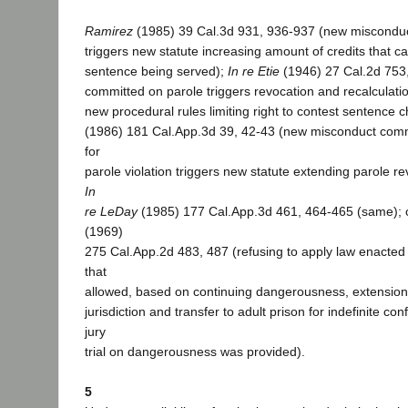
Ramirez
(1985) 39 Cal.3d 931, 936-937 (new misconduc
triggers new statute increasing amount of credits that c
sentence being served);
In re Etie
(1946) 27 Cal.2d 753
committed on parole triggers revocation and recalculati
new procedural rules limiting right to contest sentence 
(1986) 181 Cal.App.3d 39, 42-43 (new misconduct comm
for
parole violation triggers new statute extending parole re
In
re LeDay
(1985) 177 Cal.App.3d 461, 464-465 (same); 
(1969)
275 Cal.App.2d 483, 487 (refusing to apply law enacted a
that
allowed, based on continuing dangerousness, extension 
jurisdiction and transfer to adult prison for indefinite c
jury
trial on dangerousness was provided).
5