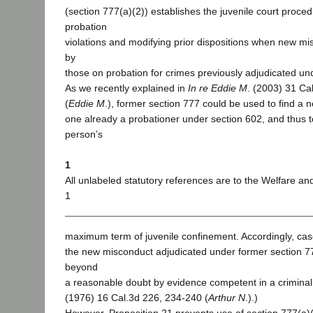
(section 777(a)(2)) establishes the juvenile court proced
probation
violations and modifying prior dispositions when new m
by
those on probation for crimes previously adjudicated un
As we recently explained in
In re Eddie M
. (2003) 31 Ca
(
Eddie M
.), former section 777 could be used to find a
one already a probationer under section 602, and thus t
person’s
1
All unlabeled statutory references are to the Welfare and
1
maximum term of juvenile confinement. Accordingly, cas
the new misconduct adjudicated under former section 
beyond
a reasonable doubt by evidence competent in a criminal t
(1976) 16 Cal.3d 226, 234-240 (
Arthur N
.).)