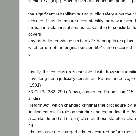
section 777(a)(2). Such a scenario could postpone — 
—
the significant rehabilitative and public safety aims th
achieve. Thus, to ensure accountability for new miscond
probation violations, it seems reasonable to conclude th
covers
any probationer whose section 777 hearing takes place 
whether or not the original section 602 crime occurred b
8
Finally, this conclusion is consistent with how similar ini
have long been judicially construed. For instance,
Tapia
(1991)
53 Cal.3d 282, 299 (
Tapia
), concerned Proposition 115,
Justice
Reform Act, which changed criminal trial procedure by, 
limiting counsel’s role on voir dire and expanding the Pe
A capital defendant (Tapia) claimed these statutory chan
his
trial because the charged crimes occurred before the initi