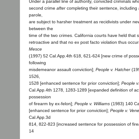
Under a parallel line of authority, convicted criminals w
second crime
after
completing their sentence, including 
parole,
are subject to harsher treatment as recidivists under n
between the
time of the two crimes. California courts have held that 
retroactive and that no ex post facto violation thus occur
Mesce
(1997) 52 Cal.App.4th 618, 621-624 [new crime of poss
following
misdemeanor assault conviction];
People v. Hatcher
(199
1526,
1528 [enhanced sentence for prior conviction];
People v.
Cal.App.4th 1278, 1283-1289 [expanded definition of act
possession
of firearm by ex-felon];
People v. Williams
(1983) 140 Ca
[enhanced sentence for prior conviction];
People v. Ven
Cal.App.3d
814, 822-823 [increased sentence for possession of fire
14