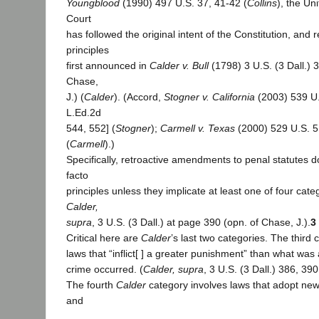
Youngblood
(1990) 497 U.S. 37, 41-42 (
Collins
), the U
Court
has followed the original intent of the Constitution, and 
principles
first announced in
Calder v. Bull
(1798) 3 U.S. (3 Dall.) 
Chase,
J.) (
Calder
). (Accord,
Stogner v. California
(2003) 539 U.
L.Ed.2d
544, 552] (
Stogner
);
Carmell v. Texas
(2000) 529 U.S. 5
(
Carmell
).)
Specifically, retroactive amendments to penal statutes do
facto
principles unless they implicate at least one of four cate
Calder,
supra
, 3 U.S. (3 Dall.) at page 390 (opn. of Chase, J.).
3
Critical here are
Calder
’s last two categories. The third
laws that “inflict[ ] a greater punishment” than what wa
crime occurred. (
Calder, supra
, 3 U.S. (3 Dall.) 386, 390
The fourth
Calder
category involves laws that adopt new
and