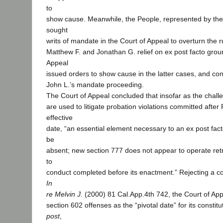
to
show cause. Meanwhile, the People, represented by the d
sought
writs of mandate in the Court of Appeal to overturn the r
Matthew F. and Jonathan G. relief on ex post facto grou
Appeal
issued orders to show cause in the latter cases, and co
John L.’s mandate proceeding.
The Court of Appeal concluded that insofar as the cha
are used to litigate probation violations committed after 
effective
date, “an essential element necessary to an ex post fact
be
absent; new section 777 does not appear to operate retr
to
conduct completed before its enactment.” Rejecting a c
In
re Melvin J
. (2000) 81 Cal.App.4th 742, the Court of App
section 602 offenses as the “pivotal date” for its constitu
post
,