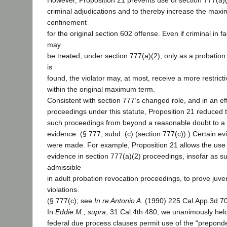
However, Proposition 21 prevents use of section 777(a)
criminal adjudications and to thereby increase the max
confinement
for the original section 602 offense. Even if criminal in 
may
be treated, under section 777(a)(2), only as a probation vi
is
found, the violator may, at most, receive a more restrict
within the original maximum term.
Consistent with section 777’s changed role, and in an eff
proceedings under this statute, Proposition 21 reduced t
such proceedings from beyond a reasonable doubt to a
evidence. (§ 777, subd. (c) (section 777(c)).) Certain e
were made. For example, Proposition 21 allows the use 
evidence in section 777(a)(2) proceedings, insofar as s
admissible
in adult probation revocation proceedings, to prove juve
violations.
(§ 777(c); see
In re Antonio A
. (1990) 225 Cal.App.3d 7
In
Eddie M., supra
, 31 Cal.4th 480, we unanimously held
federal due process clauses permit use of the “prepond