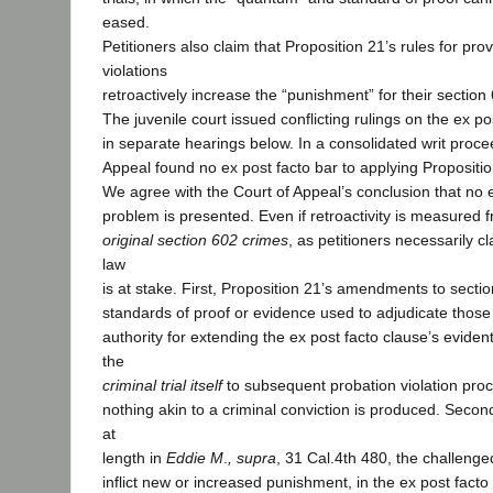
eased.
Petitioners also claim that Proposition 21’s rules for pro
violations
retroactively increase the “punishment” for their section
The juvenile court issued conflicting rulings on the ex p
in separate hearings below. In a consolidated writ proce
Appeal found no ex post facto bar to applying Propositio
We agree with the Court of Appeal’s conclusion that no e
problem is presented. Even if retroactivity is measured f
original section 602 crimes
, as petitioners necessarily c
law
is at stake. First, Proposition 21’s amendments to sectio
standards of proof or evidence used to adjudicate those
authority for extending the ex post facto clause’s evide
the
criminal trial itself
to subsequent probation violation pro
nothing akin to a criminal conviction is produced. Second
at
length in
Eddie M
.
, supra
, 31 Cal.4th 480, the challen
inflict new or increased punishment, in the ex post facto 