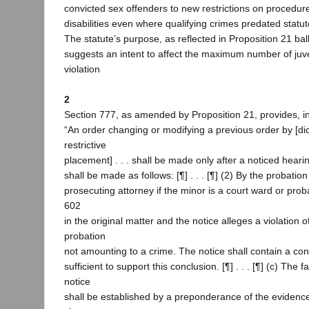
convicted sex offenders to new restrictions on procedure
disabilities even where qualifying crimes predated statu
The statute’s purpose, as reflected in Proposition 21 ball
suggests an intent to affect the maximum number of juv
violation
2
Section 777, as amended by Proposition 21, provides, in 
“An order changing or modifying a previous order by [di
restrictive
placement] . . . shall be made only after a noticed hearin
shall be made as follows: [¶] . . . [¶] (2) By the probation
prosecuting attorney if the minor is a court ward or pro
602
in the original matter and the notice alleges a violation o
probation
not amounting to a crime. The notice shall contain a con
sufficient to support this conclusion. [¶] . . . [¶] (c) The f
notice
shall be established by a preponderance of the evidence