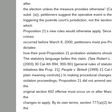
after
the election unless the measure provides otherwise” (Cal.
subd. (a)), petitioners suggest the operative event is th
triggering the juvenile court’s jurisdiction, not the secti
which
Proposition 21’s new rules would otherwise apply. Since 
crimes
occurred before March 8, 2000, petitioners insist pre-Pr
dictates
how their post-Proposition 21 probation violations should
The statutory language belies this claim. (See
Robert L.
(2003) 30 Cal.4th 894, 900-901 [general rules of statut
initiatives like Prop. 21];
People v. Birkett
(1999) 21 Cal.4
plain meaning controls].) In making procedural changes 
violation proceedings, Proposition 21 did not amend sect
the
original section 602 offense must occur on or after Marc
the
changes to apply. By its own terms, section 777(a)(2) b
the