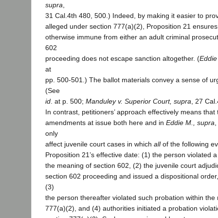
supra
,
31 Cal.4th 480, 500.) Indeed, by making it easier to prov
alleged under section 777(a)(2), Proposition 21 ensure
otherwise immune from either an adult criminal prosecut
602
proceeding does not escape sanction altogether. (
Eddie
at
pp. 500-501.) The ballot materials convey a sense of urg
(See
id
. at p. 500;
Manduley v. Superior Court, supra
, 27 Cal
In contrast, petitioners’ approach effectively means that
amendments at issue both here and in
Eddie M., supra
,
only
affect juvenile court cases in which
all
of the following e
Proposition 21’s effective date: (1) the person violated a 
the meaning of section 602, (2) the juvenile court adjud
section 602 proceeding and issued a dispositional order,
(3)
the person thereafter violated such probation within the
777(a)(2), and (4) authorities initiated a probation viol