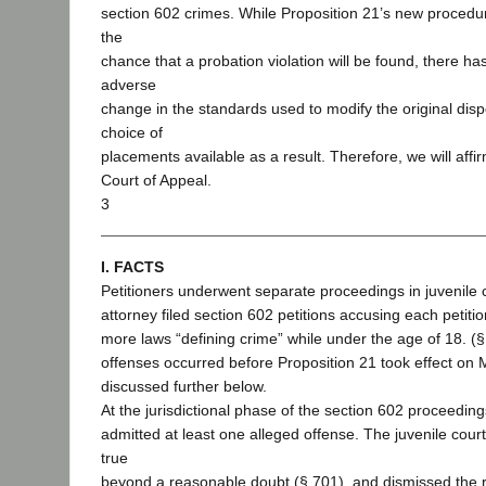
section 602 crimes. While Proposition 21’s new procedu
the
chance that a probation violation will be found, there h
adverse
change in the standards used to modify the original dispo
choice of
placements available as a result. Therefore, we will affi
Court of Appeal.
3
I. FACTS
Petitioners underwent separate proceedings in juvenile c
attorney filed section 602 petitions accusing each petitio
more laws “defining crime” while under the age of 18. (§
offenses occurred before Proposition 21 took effect on 
discussed further below.
At the jurisdictional phase of the section 602 proceeding
admitted at least one alleged offense. The juvenile cour
true
beyond a reasonable doubt (§ 701), and dismissed the 