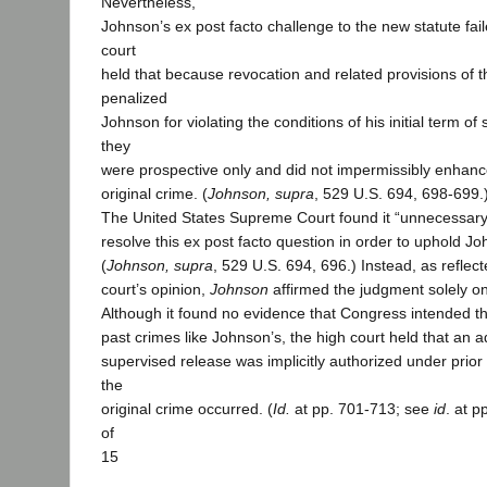
Nevertheless,
Johnson’s ex post facto challenge to the new statute fai
court
held that because revocation and related provisions of 
penalized
Johnson for violating the conditions of his initial term of
they
were prospective only and did not impermissibly enhanc
original crime. (
Johnson, supra
, 529 U.S. 694, 698-699.
The United States Supreme Court found it “unnecessary
resolve this ex post facto question in order to uphold J
(
Johnson, supra
, 529 U.S. 694, 696.) Instead, as reflect
court’s opinion,
Johnson
affirmed the judgment solely on
Although it found no evidence that Congress intended th
past crimes like Johnson’s, the high court held that an ad
supervised release was implicitly authorized under prior
the
original crime occurred. (
Id.
at pp. 701-713; see
id
. at p
of
15