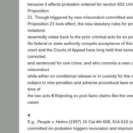
because it affects probation ordered for section 602 cri
Proposition
21. Though triggered by new misconduct committed and l
Proposition 21 took effect, the new statutory rules for p
violations
assertedly relate back to the prior criminal acts for ex p
No federal or state authority compels acceptance of this 
court and the Courts of Appeal have long held that so
convicted
and sentenced for one crime, and who commits a new c
misconduct
while either on conditional release or in custody for the o
subject to new penalties and adverse procedural laws 
time of
the two acts.
4
Rejecting ex post facto claims like the on
cases
4
E.g.,
People v. Helms
(1997) 15 Cal.4th 608, 614-616 (
committed on probation triggers revocation and impriso