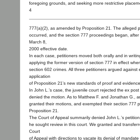
foregoing grounds, and seeking more restrictive placem
4
777(a)(2), as amended by Proposition 21. The alleged pr
occurred, and the section 777 proceedings began, after 
March 8,
2000 effective date.
In each case, petitioners moved both orally and in writing
applying the former version of section 777 in effect whe
section 602 crimes. All three petitioners argued against 
application
of Proposition 21’s new standards of proof and evidence
In John L.’s case, the juvenile court rejected the ex post
denied the motion. As to Matthew F. and Jonathan G., an
granted their motions, and exempted their section 777 
Proposition 21.
The Court of Appeal summarily denied John L.’s petitio
he sought review in this court. We granted and transferr
Court
of Appeal with directions to vacate its denial of mandate