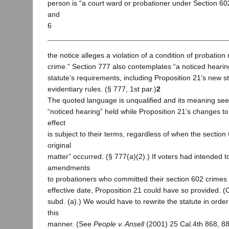
person is “a court ward or probationer under Section 602
and
6
the notice alleges a violation of a condition of probation
crime.” Section 777 also contemplates “a noticed hearin
statute’s requirements, including Proposition 21’s new s
evidentiary rules. (§ 777, 1st par.)
2
The quoted language is unqualified and its meaning see
“noticed hearing” held while Proposition 21’s changes to
effect
is subject to their terms, regardless of when the section
original
matter” occurred. (§ 777(a)(2).) If voters had intended to
amendments
to probationers who committed their section 602 crimes
effective date, Proposition 21 could have so provided. (Cal
subd. (a).) We would have to rewrite the statute in order t
this
manner. (See
People v. Ansell
(2001) 25 Cal.4th 868, 88