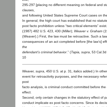
295-297 [placing no different meaning on federal and st
clauses,
and following United States Supreme Court cases on the
In general, the high court has established that no statute 
post facto prohibition unless “two critical elements” exist.
(1987) 482 U.S. 423, 430 (
Miller
);
Weaver v. Graham
(1
(
Weaver
).) First, the law must be retroactive. Such a law
consequences of an act completed before [the law’s] eff
the
defendant’s criminal behavior
.” (
Tapia, supra
, 53 Cal.3d
10
Weaver, supra
, 450 U.S. at p. 31, italics added.) In oth
event for retroactivity purposes, and the necessary refe
post
facto analysis, is criminal conduct committed before the
effect.
Second, only
certain
changes in the statutory effect of p
conduct implicate ex post facto concerns. Since its deci