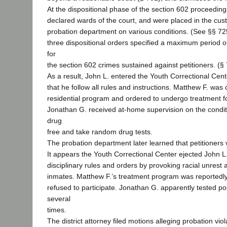
At the dispositional phase of the section 602 proceeding
declared wards of the court, and were placed in the cust
probation department on various conditions. (See §§ 725
three dispositional orders specified a maximum period o
for
the section 602 crimes sustained against petitioners. (§ 
As a result, John L. entered the Youth Correctional Cent
that he follow all rules and instructions. Matthew F. was
residential program and ordered to undergo treatment fo
Jonathan G. received at-home supervision on the condit
drug
free and take random drug tests.
The probation department later learned that petitioners 
It appears the Youth Correctional Center ejected John 
disciplinary rules and orders by provoking racial unrest
inmates. Matthew F.’s treatment program was reported
refused to participate. Jonathan G. apparently tested pos
several
times.
The district attorney filed motions alleging probation vio