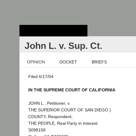
Stanford Law
School - Robert
Crown Law Library
John L. v. Sup. Ct.
OPINION
DOCKET
BRIEFS
Filed 6/17/04
IN THE SUPREME COURT OF CALIFORNIA
JOHN L., Petitioner, v.
THE SUPERIOR COURT OF SAN DIEGO )
COUNTY, Respondent;
THE PEOPLE, Real Party in Interest.
S098158