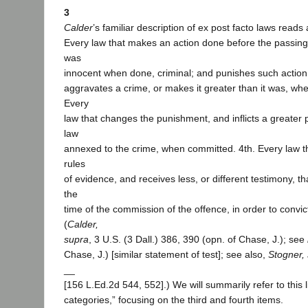
3
Calder
’s familiar description of ex post facto laws reads 
Every law that makes an action done before the passing
was
innocent when done, criminal; and punishes such action.
aggravates a crime, or makes it greater than it was, wh
Every
law that changes the punishment, and inflicts a greater
law
annexed to the crime, when committed. 4th. Every law tha
rules
of evidence, and receives less, or different testimony, t
the
time of the commission of the offence, in order to convic
(
Calder,
supra
, 3 U.S. (3 Dall.) 386, 390 (opn. of Chase, J.); see
Chase, J.) [similar statement of test]; see also,
Stogner,
__
[156 L.Ed.2d 544, 552].) We will summarily refer to this li
categories,” focusing on the third and fourth items.