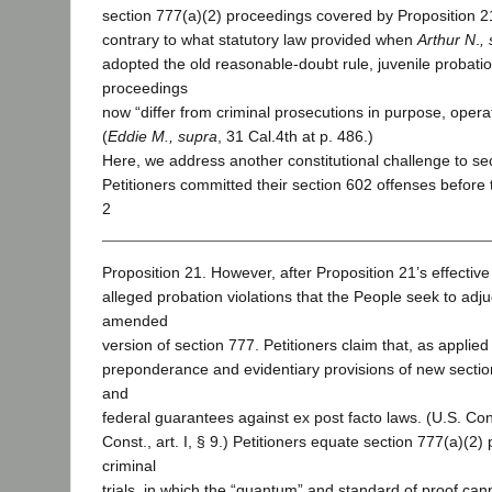
section 777(a)(2) proceedings covered by Proposition 2
contrary to what statutory law provided when
Arthur N
.
,
adopted the old reasonable-doubt rule, juvenile probatio
proceedings
now “differ from criminal prosecutions in purpose, operat
(
Eddie M., supra
, 31 Cal.4th at p. 486.)
Here, we address another constitutional challenge to se
Petitioners committed their section 602 offenses before 
2
Proposition 21. However, after Proposition 21’s effectiv
alleged probation violations that the People seek to adj
amended
version of section 777. Petitioners claim that, as applied
preponderance and evidentiary provisions of new section
and
federal guarantees against ex post facto laws. (U.S. Const
Const., art. I, § 9.) Petitioners equate section 777(a)(2)
criminal
trials, in which the “quantum” and standard of proof cann