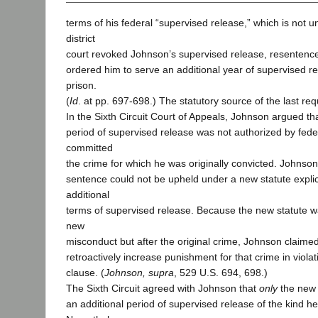
terms of his federal “supervised release,” which is not u
district
court revoked Johnson’s supervised release, resentence
ordered him to serve an additional year of supervised r
prison.
(
Id
. at pp. 697-698.) The statutory source of the last re
In the Sixth Circuit Court of Appeals, Johnson argued tha
period of supervised release was not authorized by fed
committed
the crime for which he was originally convicted. Johnson
sentence could not be upheld under a new statute explici
additional
terms of supervised release. Because the new statute w
new
misconduct but after the original crime, Johnson claimed
retroactively increase punishment for that crime in violat
clause. (
Johnson, supra
, 529 U.S. 694, 698.)
The Sixth Circuit agreed with Johnson that
only
the new 
an additional period of supervised release of the kind he