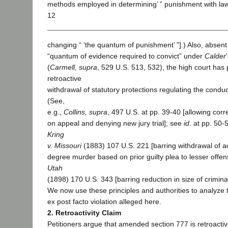
methods employed in determining’ ” punishment with la
12
changing “ ‘the quantum of punishment’ ”].) Also, absent
“quantum of evidence required to convict” under
Calder
(
Carmell, supra
, 529 U.S. 513, 532), the high court has 
retroactive
withdrawal of statutory protections regulating the conduct 
(See,
e.g.,
Collins, supra
, 497 U.S. at pp. 39-40 [allowing corr
on appeal and denying new jury trial]; see
id
. at pp. 50-
Kring
v. Missouri
(1883) 107 U.S. 221 [barring withdrawal of acq
degree murder based on prior guilty plea to lesser offe
Utah
(1898) 170 U.S. 343 [barring reduction in size of criminal 
We now use these principles and authorities to analyze 
ex post facto violation alleged here.
2. Retroactivity Claim
Petitioners argue that amended section 777 is retroactiv