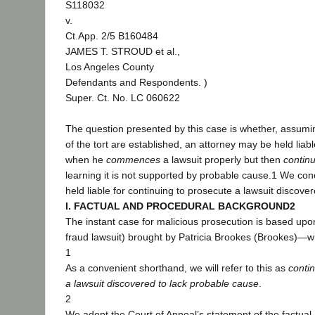
S118032
v.
Ct.App. 2/5 B160484
JAMES T. STROUD et al.,
Los Angeles County
Defendants and Respondents. )
Super. Ct. No. LC 060622
The question presented by this case is whether, assumi
of the tort are established, an attorney may be held liab
when he
commences
a lawsuit properly but then
contin
learning it is not supported by probable cause.1 We co
held liable for continuing to prosecute a lawsuit discove
I. FACTUAL AND PROCEDURAL BACKGROUND2
The instant case for malicious prosecution is based upon
fraud lawsuit) brought by Patricia Brookes (Brookes)—
1
As a convenient shorthand, we will refer to this as
conti
a lawsuit discovered to lack probable cause
.
2
We adopt the Court of Appeal’s statement of the factual