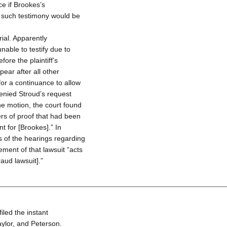
ice if Brookes’s
e such testimony would be
rial. Apparently
nable to testify due to
re the plaintiff’s
ear after all other
or a continuance to allow
denied Stroud’s request
he motion, the court found
ers of proof that had been
 for [Brookes].” In
s of the hearings regarding
ement of that lawsuit “acts
aud lawsuit].”
iled the instant
aylor, and Peterson.