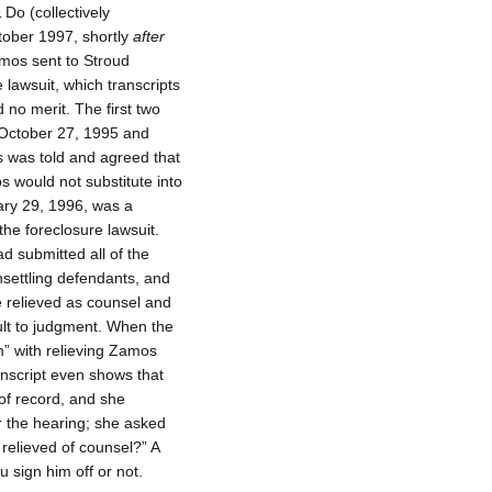
 Do (collectively
ctober 1997, shortly
after
mos sent to Stroud
e lawsuit, which transcripts
no merit. The first two
n October 27, 1995 and
s was told and agreed that
s would not substitute into
uary 29, 1996, was a
he foreclosure lawsuit.
d submitted all of the
nsettling defendants, and
e relieved as counsel and
ult to judgment. When the
m” with relieving Zamos
anscript even shows that
of record, and she
r the hearing; she asked
 relieved of counsel?” A
ou sign him off or not.