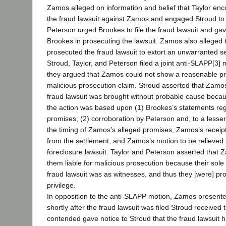
Zamos alleged on information and belief that Taylor enc
the fraud lawsuit against Zamos and engaged Stroud to
Peterson urged Brookes to file the fraud lawsuit and gav
Brookes in prosecuting the lawsuit. Zamos also alleged 
prosecuted the fraud lawsuit to extort an unwarranted 
Stroud, Taylor, and Peterson filed a joint anti-SLAPP[3] 
they argued that Zamos could not show a reasonable pro
malicious prosecution claim. Stroud asserted that Zamo
fraud lawsuit was brought without probable cause becaus
the action was based upon (1) Brookes’s statements re
promises; (2) corroboration by Peterson and, to a lesser
the timing of Zamos’s alleged promises, Zamos’s receipt
from the settlement, and Zamos’s motion to be relieved 
foreclosure lawsuit. Taylor and Peterson asserted that 
them liable for malicious prosecution because their sole
fraud lawsuit was as witnesses, and thus they [were] prot
privilege.
In opposition to the anti-SLAPP motion, Zamos presente
shortly after the fraud lawsuit was filed Stroud received
contended gave notice to Stroud that the fraud lawsuit 