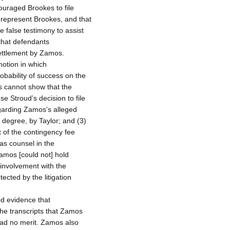
ouraged Brookes to file
 represent Brookes, and that
e false testimony to assist
that defendants
settlement by Zamos.
motion in which
bability of success on the
s cannot show that the
e Stroud’s decision to file
garding Zamos’s alleged
 degree, by Taylor; and (3)
 of the contingency fee
as counsel in the
Zamos [could not] hold
 involvement with the
ected by the litigation
d evidence that
 the transcripts that Zamos
had no merit. Zamos also