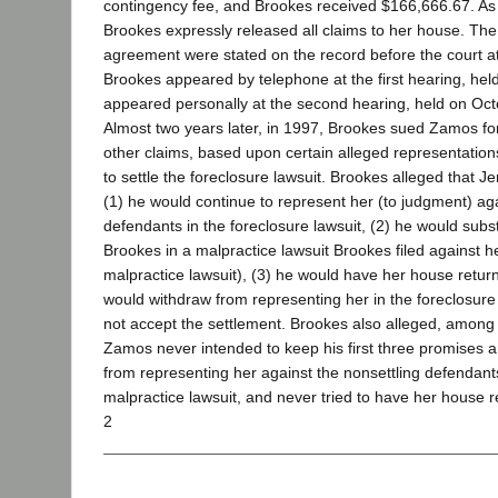
contingency fee, and Brookes received $166,666.67. As p
Brookes expressly released all claims to her house. The
agreement were stated on the record before the court a
Brookes appeared by telephone at the first hearing, he
appeared personally at the second hearing, held on Oct
Almost two years later, in 1997, Brookes sued Zamos fo
other claims, based upon certain alleged representati
to settle the foreclosure lawsuit. Brookes alleged that 
(1) he would continue to represent her (to judgment) aga
defendants in the foreclosure lawsuit, (2) he would subst
Brookes in a malpractice lawsuit Brookes filed against h
malpractice lawsuit), (3) he would have her house return
would withdraw from representing her in the foreclosure 
not accept the settlement. Brookes also alleged, among o
Zamos never intended to keep his first three promises 
from representing her against the nonsettling defendants
malpractice lawsuit, and never tried to have her house r
2