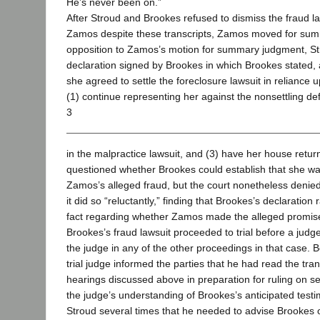
He’s never been on.”
After Stroud and Brookes refused to dismiss the fraud la
Zamos despite these transcripts, Zamos moved for sum
opposition to Zamos’s motion for summary judgment, St
declaration signed by Brookes in which Brookes stated, 
she agreed to settle the foreclosure lawsuit in reliance
(1) continue representing her against the nonsettling de
3
in the malpractice lawsuit, and (3) have her house return
questioned whether Brookes could establish that she w
Zamos’s alleged fraud, but the court nonetheless denie
it did so “reluctantly,” finding that Brookes’s declaration 
fact regarding whether Zamos made the alleged promis
Brookes’s fraud lawsuit proceeded to trial before a jud
the judge in any of the other proceedings in that case. B
trial judge informed the parties that he had read the tran
hearings discussed above in preparation for ruling on s
the judge’s understanding of Brookes’s anticipated test
Stroud several times that he needed to advise Brookes