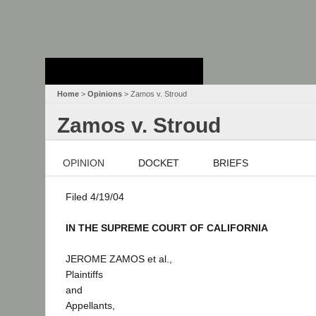
Stanford Law
School - Robert
Crown Law Library
Home
>
Opinions
> Zamos v. Stroud
Zamos v. Stroud
OPINION
DOCKET
BRIEFS
Filed 4/19/04
IN THE SUPREME COURT OF CALIFORNIA
JEROME ZAMOS et al.,
Plaintiffs
and
Appellants,