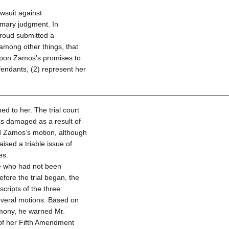
wsuit against
mary judgment. In
roud submitted a
among other things, that
 upon Zamos’s promises to
fendants, (2) represent her
ed to her. The trial court
as damaged as a result of
d Zamos’s motion, although
raised a triable issue of
es.
ge who had not been
efore the trial began, the
scripts of the three
everal motions. Based on
imony, he warned Mr.
 of her Fifth Amendment