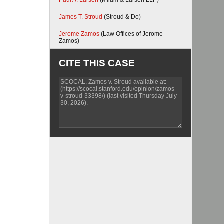
Paul A. Larsen
(Milam & Larsen LLP)
James T. Stroud
(Stroud & Do)
Jerome Zamos
(Law Offices of Jerome
Zamos)
CITE THIS CASE