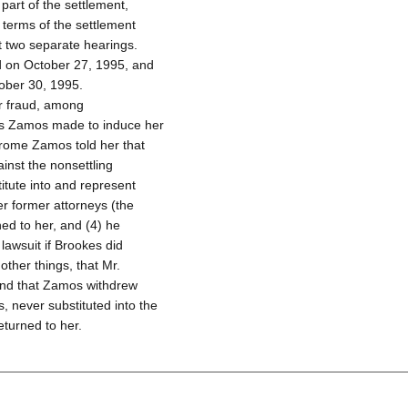
art of the settlement,
 terms of the settlement
t two separate hearings.
ld on October 27, 1995, and
ober 30, 1995.
r fraud, among
ons Zamos made to induce her
Jerome Zamos told her that
inst the nonsettling
itute into and represent
er former attorneys (the
ed to her, and (4) he
lawsuit if Brookes did
ther things, that Mr.
and that Zamos withdrew
, never substituted into the
eturned to her.