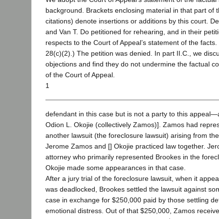
background. Brackets enclosing material in that part of 
citations) denote insertions or additions by this court.
and Van T. Do petitioned for rehearing, and in their petit
respects to the Court of Appeal’s statement of the facts. 
28(c)(2).) The petition was denied. In part II.C., we dis
objections and find they do not undermine the factual c
of the Court of Appeal.
1
defendant in this case but is not a party to this appe
Odion L. Okojie (collectively Zamos)]. Zamos had repre
another lawsuit (the foreclosure lawsuit) arising from th
Jerome Zamos and [] Okojie practiced law together. J
attorney who primarily represented Brookes in the forec
Okojie made some appearances in that case.
After a jury trial of the foreclosure lawsuit, when it appea
was deadlocked, Brookes settled the lawsuit against som
case in exchange for $250,000 paid by those settling d
emotional distress. Out of that $250,000, Zamos receiv