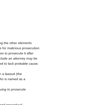
ng the other elements
le for malicious prosecution
ue
s to prosecute it after
nclude an attorney may be
red to lack probable cause.
 a lawsuit (the
who is named as a
nuing to prosecute
 and procedural