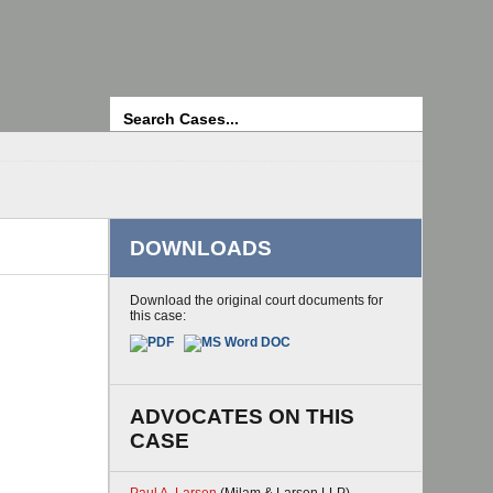
Search
DOWNLOADS
Download the original court documents for
this case:
ADVOCATES ON THIS
CASE