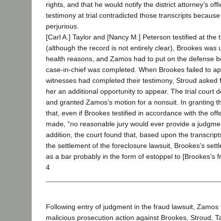
rights, and that he would notify the district attorney’s off
testimony at trial contradicted those transcripts becaus
perjurious.
[Carl A.] Taylor and [Nancy M.] Peterson testified at the t
(although the record is not entirely clear), Brookes was u
health reasons, and Zamos had to put on the defense befo
case-in-chief was completed. When Brookes failed to app
witnesses had completed their testimony, Stroud asked f
her an additional opportunity to appear. The trial court 
and granted Zamos’s motion for a nonsuit. In granting t
that, even if Brookes testified in accordance with the off
made, “no reasonable jury would ever provide a judgment
addition, the court found that, based upon the transcript
the settlement of the foreclosure lawsuit, Brookes’s settl
as a bar probably in the form of estoppel to [Brookes’s fr
4
Following entry of judgment in the fraud lawsuit, Zamos f
malicious prosecution action against Brookes, Stroud, T