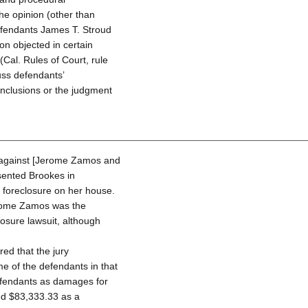
the opinion (other than
 Defendants James T. Stroud
ion objected in certain
(Cal. Rules of Court, rule
cuss defendants’
onclusions or the judgment
al—against [Jerome Zamos and
sented Brookes in
e foreclosure on her house.
erome Zamos was the
losure lawsuit, although
red that the jury
e of the defendants in that
efendants as damages for
ed $83,333.33 as a