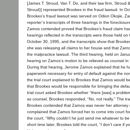
[James T. Stroud, Van T. Do, and their law firm, Stroud &
Stroud)] represented Brookes in the fraud lawsuit. In O
Brookes’s fraud lawsuit was served on Odion Okojie, Za
reporter’s transcripts of three hearings in the foreclosur
Zamos contended proved that Brookes’s fraud claim had 
hearings reflected in the transcripts were those held o
October 30, 1995, and the transcripts show that Brooke
she was releasing all claims to her house and that Zamo
the malpractice lawsuit. The third hearing, held on Jan
hearing on Zamos’s motion to be relieved as counsel in t
During that hearing, Jerome Zamos explained that he ha
paperwork necessary for entry of default against the no
the trial court explained to Brookes that Zamos would b
that Brookes would be responsible for bringing the defa
trial court asked Brookes whether “there [was] a proble
as counsel, Brookes responded, “No, not really.” The tr
Brookes contended that Zamos was never her attorney 
complained that Zamos forced her to come into court fo
the court, “Why couldn’t he just send me whatever to be
short time later, Brookes told the court, “I don’t care if y