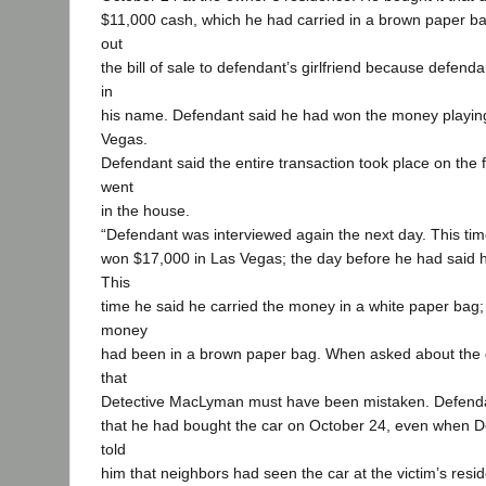
$11,000 cash, which he had carried in a brown paper 
out
the bill of sale to defendant’s girlfriend because defenda
in
his name. Defendant said he had won the money playing
Vegas.
Defendant said the entire transaction took place on the 
went
in the house.
“Defendant was interviewed again the next day. This ti
won $17,000 in Las Vegas; the day before he had said 
This
time he said he carried the money in a white paper bag;
money
had been in a brown paper bag. When asked about the d
that
Detective MacLyman must have been mistaken. Defendan
that he had bought the car on October 24, even when 
told
him that neighbors had seen the car at the victim’s res