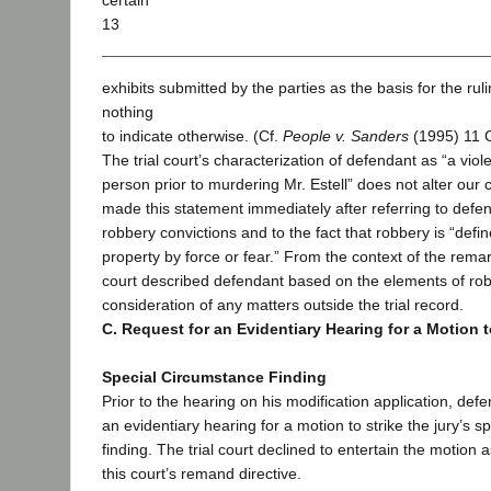
certain
13
exhibits submitted by the parties as the basis for the ru
nothing
to indicate otherwise. (Cf.
People v. Sanders
(1995) 11 C
The trial court’s characterization of defendant as “a vi
person prior to murdering Mr. Estell” does not alter our 
made this statement immediately after referring to defen
robbery convictions and to the fact that robbery is “defin
property by force or fear.” From the context of the remar
court described defendant based on the elements of ro
consideration of any matters outside the trial record.
C. Request for an Evidentiary Hearing for a Motion t
Special Circumstance Finding
Prior to the hearing on his modification application, de
an evidentiary hearing for a motion to strike the jury’s 
finding. The trial court declined to entertain the motion
this court’s remand directive.