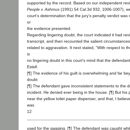
supported by the record. Based on our independent revi
People v. Ashmus
(1991) 54 Cal.3d 932, 1006-1007), we 
court’s determination that the jury’s penalty verdict was 
or
the evidence presented.
Regarding lingering doubt, the court indicated it had revi
transcript, and then recounted the salient circumstances 
related to aggravation. It next stated, “With respect to th
is
no lingering doubt in this court’s mind that the defendant i
Estell.
[¶] The evidence of his guilt is overwhelming and far b
doubt.
[¶] The defendant gave inconsistent statements to the d
incident. He denied ever being in the house. [¶] But his
near the yellow toilet paper dispenser, and that, I belie
was
12
used for the gagging. [¶] The defendant was caught while