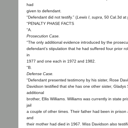
had
given to defendant.
“Defendant did not testify.” (
Lewis I
,
supra
, 50 Cal.3d at
“PENALTY PHASE FACTS
“A.
Prosecution Case.
“The only additional evidence introduced by the prosec
defendant’s stipulation that he had suffered four prior r
in
1977 and one each in 1972 and 1982.
“B.
Defense Case.
“Defendant presented testimony by his sister, Rose Dav
Davidson testified that she has one other sister, Gladys
additional
brother, Ellis Williams. Williams was currently in state p
jail
a couple of other times. Their father had been in prison
and
their mother had died in 1967. Miss Davidson also testif