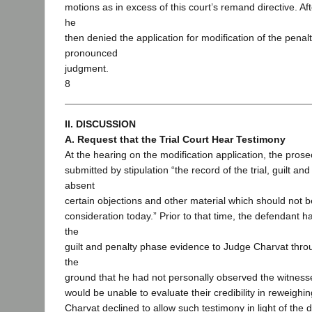
motions as in excess of this court’s remand directive. Aft
he
then denied the application for modification of the penal
pronounced
judgment.
8
II. DISCUSSION
A. Request that the Trial Court Hear Testimony
At the hearing on the modification application, the pros
submitted by stipulation “the record of the trial, guilt an
absent
certain objections and other material which should not b
consideration today.” Prior to that time, the defendant 
the
guilt and penalty phase evidence to Judge Charvat throu
the
ground that he had not personally observed the witnesse
would be unable to evaluate their credibility in reweigh
Charvat declined to allow such testimony in light of the d