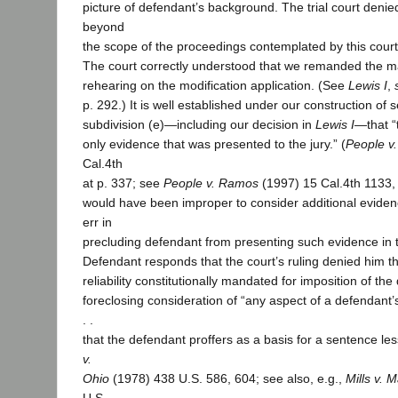
picture of defendant’s background. The trial court denie
beyond
the scope of the proceedings contemplated by this court
The court correctly understood that we remanded the mat
rehearing on the modification application. (See
Lewis I
,
p. 292.) It is well established under our construction of 
subdivision (e)—including our decision in
Lewis I
—that “
only evidence that was presented to the jury.” (
People v
Cal.4th
at p. 337; see
People v. Ramos
(1997) 15 Cal.4th 1133, 
would have been improper to consider additional evidenc
err in
precluding defendant from presenting such evidence in th
Defendant responds that the court’s ruling denied him 
reliability constitutionally mandated for imposition of th
foreclosing consideration of “any aspect of a defendant’s
. .
that the defendant proffers as a basis for a sentence les
v.
Ohio
(1978) 438 U.S. 586, 604; see also, e.g.,
Mills v. 