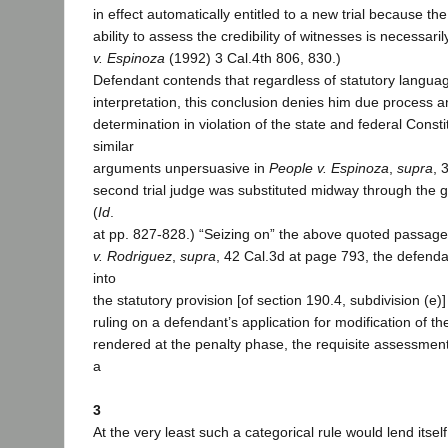
in effect automatically entitled to a new trial because t
ability to assess the credibility of witnesses is necessarily
v. Espinoza
(1992) 3 Cal.4th 806, 830.)
Defendant contends that regardless of statutory language
interpretation, this conclusion denies him due process a
determination in violation of the state and federal Const
similar
arguments unpersuasive in
People v. Espinoza
,
supra
, 
second trial judge was substituted midway through the g
(
Id
.
at pp. 827-828.) “Seizing on” the above quoted passag
v. Rodriguez
,
supra
, 42 Cal.3d at page 793, the defenda
into
the statutory provision [of section 190.4, subdivision (e)]
ruling on a defendant’s application for modification of the
rendered at the penalty phase, the requisite assessmen
a
3
At the very least such a categorical rule would lend itsel