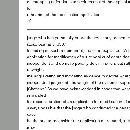
encouraging defendants to seek recusal of the original 
for
rehearing of the modification application.
10
judge who has personally heard the testimony presented 
(
Espinoza
, at p. 830.)
In finding no such requirement, the court explained, “A 
application for modification of a jury verdict of death d
independent and de novo penalty determination, but rat
reweighs
the aggravating and mitigating evidence to decide whethe
independent judgment, the weight of the evidence support
[Citations.] As we have acknowledged in cases that wer
remanded
for reconsideration of an application for modification of a 
always possible that the judge who conducted the penalt
case
be the one to reconsider the application on remand; in t
may