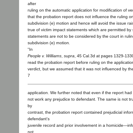
after
ruling on the automatic application for modification of ver
that the probation report does not influence the ruling o
subdivision (e) motion and hence will avoid the issue ra
true of victim impact statements which are permitted by
statements are not to be considered by the court in ruli
subdivision (e) motion.
“In
People v. Williams
,
supra
, 45 Cal.3d at pages 1329-1330
read the probation report before ruling on the application
verdict, but we assumed that it was not influenced by the
7
application. We further noted that even if the report had
not work any prejudice to defendant. The same is not tru
by
contrast, the probation report contained prejudicial info
defendant’s
juvenile record and prior involvement in a homicide—inf
not