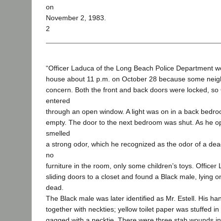
on
November 2, 1983.
2
“Officer Laduca of the Long Beach Police Department wen
house about 11 p.m. on October 28 because some neig
concern. Both the front and back doors were locked, so
entered
through an open window. A light was on in a back bedr
empty. The door to the next bedroom was shut. As he o
smelled
a strong odor, which he recognized as the odor of a de
no
furniture in the room, only some children’s toys. Office
sliding doors to a closet and found a Black male, lying o
dead.
The Black male was later identified as Mr. Estell. His ha
together with neckties; yellow toilet paper was stuffed 
gagged with a necktie. There were three stab wounds in 