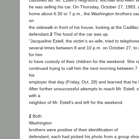
classified ad. Mr. Estell’s neighbors, Michael and Allen
he was selling his car. On Thursday, October 27, 1983, 
home about 6:30 or 7 p.m., the Washington brothers saw
on
the sidewalk in front of his house, looking at the Cadillac
defendant.
2
The hood of the car was up.
“Jacqueline Estell, the victim’s ex-wife, tried to telephone
several times between 8 and 10 p.m. on October 27, t
for him
to have custody of their children for the weekend. She 
continued trying to call him the next morning between 7
his
employer that day (Friday, Oct. 28) and learned that he
After further unsuccessful attempts to reach Mr. Estell, s
with a
neighbor of Mr. Estell’s and left for the weekend.
2
Both
Washington
brothers were positive of their identification of
defendant; each had picked his photo from a group sho