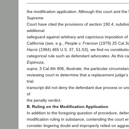
the modification application. Although this court and the
Supreme
Court have cited the provisions of section 190.4, subdivi
additional
safeguard against arbitrary and capricious imposition of
California (see, e.g.,
People v. Frierson
(1979) 25 Cal.3
Harris
(1984) 465 U.S. 37, 51-53), we find no constitutio
categorical rule such as defendant advocates. As this 
Espinoza
,
supra
, 3 Cal.4th 806, illustrate, the particular circumst
reviewing court to determine that a replacement judge’s 
trial
transcript did not deny the defendant due process or und
of
the penalty verdict.
B. Ruling on the Modification Application
In addition to the foregoing question of procedure, defe
modification ruling in substance, contending the court er
consider lingering doubt and improperly relied on aggra