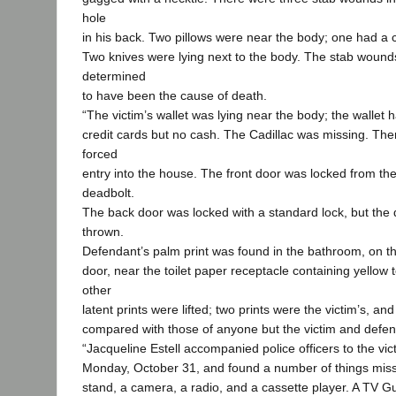
hole
in his back. Two pillows were near the body; one had a con
Two knives were lying next to the body. The stab wound
determined
to have been the cause of death.
“The victim’s wallet was lying near the body; the walle
credit cards but no cash. The Cadillac was missing. The
forced
entry into the house. The front door was locked from the
deadbolt.
The back door was locked with a standard lock, but the
thrown.
Defendant’s palm print was found in the bathroom, on t
door, near the toilet paper receptacle containing yellow t
other
latent prints were lifted; two prints were the victim’s, a
compared with those of anyone but the victim and defen
“Jacqueline Estell accompanied police officers to the vi
Monday, October 31, and found a number of things missi
stand, a camera, a radio, and a cassette player. A TV G