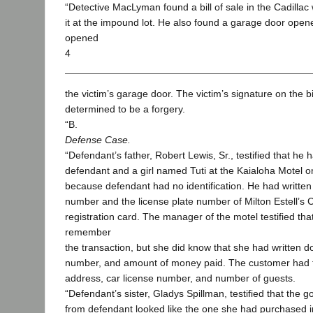
“Detective MacLyman found a bill of sale in the Cadilla
it at the impound lot. He also found a garage door opene
opened
4
the victim’s garage door. The victim’s signature on the bil
determined to be a forgery.
“B.
Defense Case.
“Defendant’s father, Robert Lewis, Sr., testified that he 
defendant and a girl named Tuti at the Kaialoha Motel 
because defendant had no identification. He had written 
number and the license plate number of Milton Estell’s C
registration card. The manager of the motel testified tha
remember
the transaction, but she did know that she had written 
number, and amount of money paid. The customer had fi
address, car license number, and number of guests.
“Defendant’s sister, Gladys Spillman, testified that the g
from defendant looked like the one she had purchased 