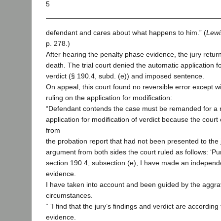
5
defendant and cares about what happens to him.” (
Lewi
p. 278.)
After hearing the penalty phase evidence, the jury return
death. The trial court denied the automatic application fo
verdict (§ 190.4, subd. (e)) and imposed sentence.
On appeal, this court found no reversible error except wi
ruling on the application for modification:
“Defendant contends the case must be remanded for a 
application for modification of verdict because the cour
from
the probation report that had not been presented to the j
argument from both sides the court ruled as follows: ‘P
section 190.4, subsection (e), I have made an independe
evidence.
I have taken into account and been guided by the aggra
circumstances.
“ ‘I find that the jury’s findings and verdict are according
evidence.