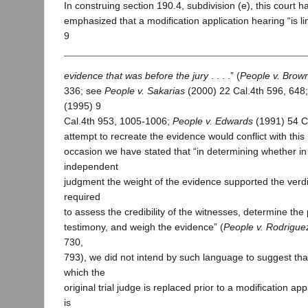
In construing section 190.4, subdivision (e), this court 
emphasized that a modification application hearing “is li
9
evidence that was before the jury
. . . .” (
People v. Brow
336; see
People v. Sakarias
(2000) 22 Cal.4th 596, 648
(1995) 9
Cal.4th 953, 1005-1006;
People v. Edwards
(1991) 54 C
attempt to recreate the evidence would conflict with thi
occasion we have stated that “in determining whether in 
independent
judgment the weight of the evidence supported the verdi
required
to assess the credibility of the witnesses, determine the 
testimony, and weigh the evidence” (
People v. Rodrigue
730,
793), we did not intend by such language to suggest that
which the
original trial judge is replaced prior to a modification ap
is