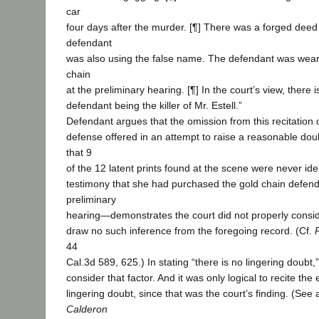
car
four days after the murder. [¶] There was a forged deed
defendant
was also using the false name. The defendant was weari
chain
at the preliminary hearing. [¶] In the court’s view, there 
defendant being the killer of Mr. Estell.”
Defendant argues that the omission from this recitation 
defense offered in an attempt to raise a reasonable do
that 9
of the 12 latent prints found at the scene were never iden
testimony that she had purchased the gold chain defend
preliminary
hearing—demonstrates the court did not properly consid
draw no such inference from the foregoing record. (Cf.
44
Cal.3d 589, 625.) In stating “there is no lingering doubt,”
consider that factor. And it was only logical to recite th
lingering doubt, since that was the court’s finding. (See
Calderon