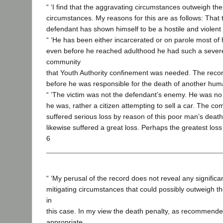
“ ‘I find that the aggravating circumstances outweigh the
circumstances. My reasons for this are as follows: That 
defendant has shown himself to be a hostile and violent
“ ‘He has been either incarcerated or on parole most of hi
even before he reached adulthood he had such a severe
community
that Youth Authority confinement was needed. The recor
before he was responsible for the death of another hum
“ ‘The victim was not the defendant’s enemy. He was no 
he was, rather a citizen attempting to sell a car. The c
suffered serious loss by reason of this poor man’s death
likewise suffered a great loss. Perhaps the greatest loss o
6
“ ‘My perusal of the record does not reveal any significan
mitigating circumstances that could possibly outweigh t
in
this case. In my view the death penalty, as recommended
appropriate.