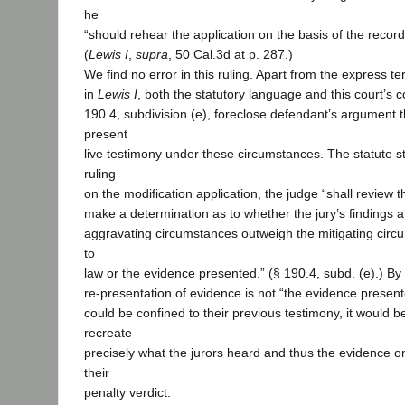
he
“should rehear the application on the basis of the record c
(
Lewis I
,
supra
, 50 Cal.3d at p. 287.)
We find no error in this ruling. Apart from the express t
in
Lewis I
, both the statutory language and this court’s c
190.4, subdivision (e), foreclose defendant’s argument th
present
live testimony under these circumstances. The statute sta
ruling
on the modification application, the judge “shall review 
make a determination as to whether the jury’s findings a
aggravating circumstances outweigh the mitigating circ
to
law or the evidence presented.” (§ 190.4, subd. (e).) By d
re-presentation of evidence is not “the evidence present
could be confined to their previous testimony, it would b
recreate
precisely what the jurors heard and thus the evidence 
their
penalty verdict.