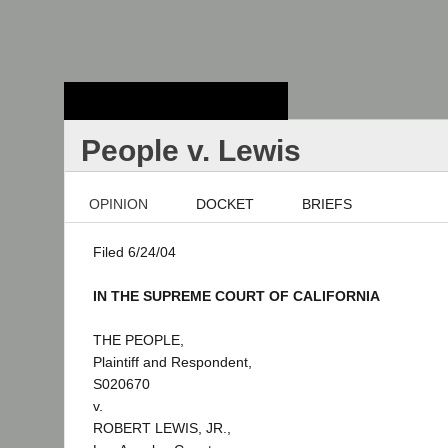
Stanford Law
School - Robert
Crown Law Library
People v. Lewis
OPINION
DOCKET
BRIEFS
Filed 6/24/04
IN THE SUPREME COURT OF CALIFORNIA
THE PEOPLE,
Plaintiff and Respondent,
S020670
v.
ROBERT LEWIS, JR.,