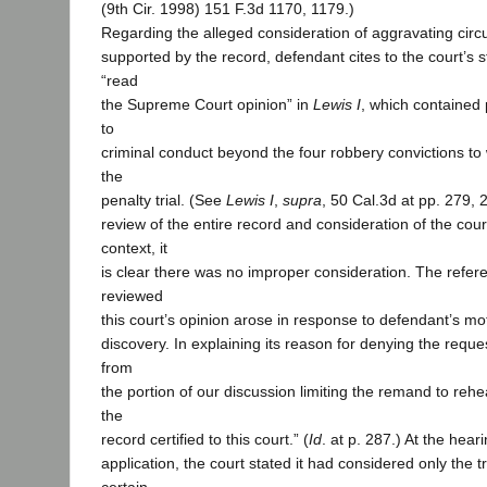
(9th Cir. 1998) 151 F.3d 1170, 1179.)
Regarding the alleged consideration of aggravating cir
supported by the record, defendant cites to the court’s s
“read
the Supreme Court opinion” in
Lewis I
, which contained 
to
criminal conduct beyond the four robbery convictions to 
the
penalty trial. (See
Lewis I
,
supra
, 50 Cal.3d at pp. 279,
review of the entire record and consideration of the cou
context, it
is clear there was no improper consideration. The refer
reviewed
this court’s opinion arose in response to defendant’s mo
discovery. In explaining its reason for denying the reque
from
the portion of our discussion limiting the remand to rehe
the
record certified to this court.” (
Id
. at p. 287.) At the hear
application, the court stated it had considered only the tr