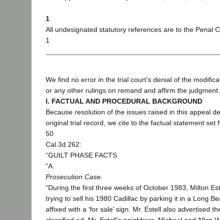
1
All undesignated statutory references are to the Penal 
1
We find no error in the trial court’s denial of the modifica
or any other rulings on remand and affirm the judgment.
I. FACTUAL AND PROCEDURAL BACKGROUND
Because resolution of the issues raised in this appeal d
original trial record, we cite to the factual statement set 
50
Cal.3d 262:
“GUILT PHASE FACTS
“A.
Prosecution Case.
“During the first three weeks of October 1983, Milton Es
trying to sell his 1980 Cadillac by parking it in a Long 
affixed with a ‘for sale’ sign. Mr. Estell also advertised 