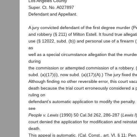
Los Angeles County
Super. Ct. No. A027897
Defendant and Appellant.
A jury convicted defendant of the first degree murder (
and robbery (§ 211) of Milton Estell. It found true alleg
use (§ 12022, subd. (b)) and personal use of a firearm
as
well as a special circumstance allegation that the murd
during
the commission or attempted commission of a robbery. 
subd. (a)(17)(i), now subd. (a)(17)(A).) The jury fixed t
Although finding no other reversible error, this court va
death because the trial court erroneously considered a p
ruling on
defendant’s automatic application to modify the penalty. 
see
People v. Lewis
(1990) 50 Cal.3d 262, 286-287 (
Lewis I
court denied the application for modification and reinst
death.
This appeal is automatic. (Cal. Const., art. VI, § 11; Pe