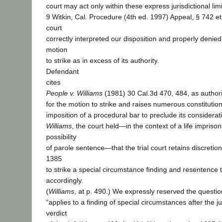
court may act only within these express jurisdictional lim
9 Witkin, Cal. Procedure (4th ed. 1997) Appeal, § 742 et 
court
correctly interpreted our disposition and properly denie
motion
to strike as in excess of its authority.
Defendant
cites
People v. Williams
(1981) 30 Cal.3d 470, 484, as authori
for the motion to strike and raises numerous constitution
imposition of a procedural bar to preclude its considerat
Williams
, the court held—in the context of a life impriso
possibility
of parole sentence—that the trial court retains discretio
1385
to strike a special circumstance finding and resentence
accordingly.
(
Williams
, at p. 490.) We expressly reserved the questi
“applies to a finding of special circumstances after the j
verdict