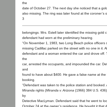
the
date of October 27. The next day she noticed that a gol
also missing. The ring was later found at the coroner’s of
3
belongings. Mrs. Estell later identified the missing gold 
defendant had worn at the preliminary hearing.
“On November 1, 1983, two Long Beach police officers 
missing Cadillac parked on the street with no one in it. 
defendant and a woman entered the car and drove off. 
the
car, arrested the occupants, and impounded the car. D
and
found to have about $400. He gave a false name at the t
booking.
“Defendant was taken to the police station and booked. A
Miranda
rights (
Miranda v. Arizona
(1966) 384 U.S. 436)
by
Detective MacLyman. Defendant said that he went to loo
October 24 at the owner’s residence. He bought it tha