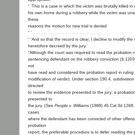
“ ‘This is a case in which the victim was brutally killed in
his own home during a robbery while the victim was unabl
these
reasons the motion for new trial is denied.
“ ‘. . . . . . . . . . . . . . . . . . . . . . . . . . . . .
“ ‘And so that the record is clear, I decline to modify the
heretofore decreed by the jury.’
“Although the court was required to read the probation r
sentencing defendant on the robbery conviction (§ 1203, 
not
have read and considered the probation report in ruling 
modification of verdict. Under section 190.4, subdivision 
directed
to review the evidence presented to the jury; a probation
presented to
the jury. (See
People v. Williams
(1988) 45 Cal.3d 1268, 
cases
where the defendant has been convicted of other offens
probation
report, the preferable procedure is to defer reading the p