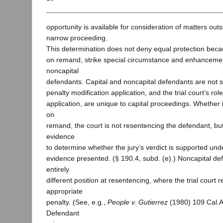
opportunity is available for consideration of matters outs
narrow proceeding.
This determination does not deny equal protection becau
on remand, strike special circumstance and enhancement
noncapital
defendants. Capital and noncapital defendants are not si
penalty modification application, and the trial court’s role
application, are unique to capital proceedings. Whether in
on
remand, the court is not resentencing the defendant, bu
evidence
to determine whether the jury’s verdict is supported und
evidence presented. (§ 190.4, subd. (e).) Noncapital de
entirely
different position at resentencing, where the trial court
appropriate
penalty. (See, e.g.,
People v. Gutierrez
(1980) 109 Cal.A
Defendant