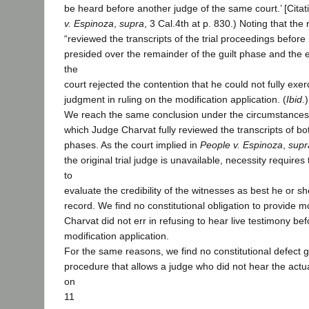
be heard before another judge of the same court.’ [Citati
v. Espinoza
,
supra
, 3 Cal.4th at p. 830.) Noting that th
“reviewed the transcripts of the trial proceedings before 
presided over the remainder of the guilt phase and the e
the
court rejected the contention that he could not fully exe
judgment in ruling on the modification application. (
Ibid
.)
We reach the same conclusion under the circumstances o
which Judge Charvat fully reviewed the transcripts of bot
phases. As the court implied in
People v. Espinoza
,
supr
the original trial judge is unavailable, necessity require
to
evaluate the credibility of the witnesses as best he or s
record. We find no constitutional obligation to provide 
Charvat did not err in refusing to hear live testimony bef
modification application.
For the same reasons, we find no constitutional defect g
procedure that allows a judge who did not hear the actual
on
11