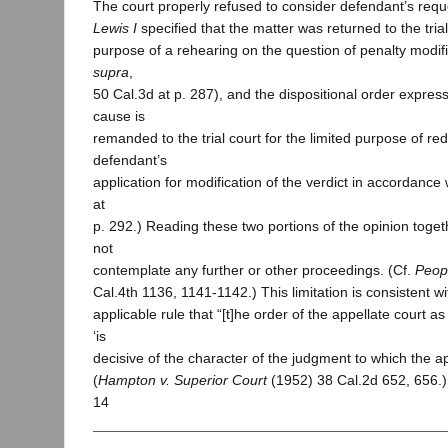
The court properly refused to consider defendant’s requ
Lewis I
specified that the matter was returned to the trial
purpose of a rehearing on the question of penalty modif
supra
,
50 Cal.3d at p. 287), and the dispositional order express
cause is
remanded to the trial court for the limited purpose of re
defendant’s
application for modification of the verdict in accordance w
at
p. 292.) Reading these two portions of the opinion togethe
not
contemplate any further or other proceedings. (Cf.
Peop
Cal.4th 1136, 1141-1142.) This limitation is consistent wi
applicable rule that “[t]he order of the appellate court as 
‘is
decisive of the character of the judgment to which the appe
(
Hampton v. Superior Court
(1952) 38 Cal.2d 652, 656.
14