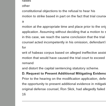
raises
other
constitutional objections to the refusal to hear his
motion to strike based in part on the fact that trial coun
a
motion at the appropriate time and place prior to the ori
application. Assuming without deciding that a motion to 
in this case, we reach the same conclusion that the trial c
counsel acted incompetently in his omission, defendant’s
for
writ of habeas corpus based on alleged ineffective assis
motion that would have caused the trial court to exceed it
remand
and distort the capital sentencing statutory scheme.
D. Request to Present Additional Mitigating Eviden
Prior to the hearing on the modification application, de
the opportunity to present additional evidence in mitigat
original defense counsel, Ron Slick, had allegedly failed 
16