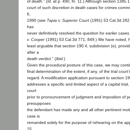
of death.” (
Id
. at p. 490, fn. 11.) Although section 1385.1
court of such discretion in death cases for crimes commi
6,
1990 (see
Tapia v. Superior Court
(1991) 53 Cal.3d 282,
has
never definitively resolved the question for earlier cases
v. Cooper
(1991) 53 Cal.3d 771, 849.) We have noted, how
least arguable that section 190.4, subdivision (e), prov
after a
death verdict.” (
Ibid
.)
Given the procedural posture of this case, we may cont
final determination of the extent, if any, of the trial court’
regard. A modification application pursuant to section 19
addresses a specific and limited aspect of a capital trial, 
court
prior to pronouncement of judgment and imposition of pe
presupposes
the defendant has made any and all other pertinent mot
case is
remanded solely for the purpose of rehearing on the appl
15