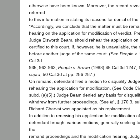
otherwise have been known. Moreover, the record reveal
referred
to this information in stating its reasons for denial of the
“Accordingly, we conclude that the matter must be rem
hearing on the application for modification of verdict. Pref
Judge Elsworth Beam, should rehear the application on t
certified to this court. If, however, he is unavailable, t
before another judge of the same court. (See
People v.
Cal.3d
935, 962-963;
People v. Brown
(1988) 45 Cal.3d 1247, 12
supra
, 50 Cal.3d at pp. 286-287.)
On remand, defendant filed a motion to disqualify Jud
rehearing the application for modification. (See Code Civ
subd. (a)(5).) Judge Beam denied any basis for disqualifi
withdrew from further proceedings. (See
id
., § 170.3, su
Richard Charvat was appointed as his replacement.
In addition to renewing his application for modification of
defendant brought various motions, generally seeking to
the
remand proceedings and the modification hearing. Judg