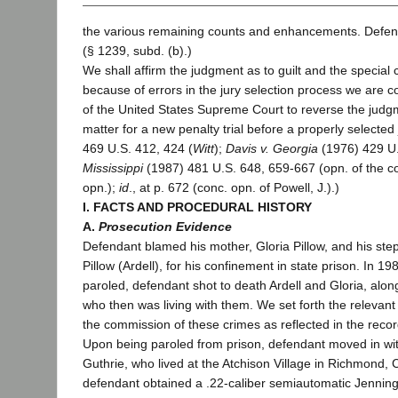
the various remaining counts and enhancements. Defend
(§ 1239, subd. (b).)
We shall affirm the judgment as to guilt and the special 
because of errors in the jury selection process we are c
of the United States Supreme Court to reverse the judg
matter for a new penalty trial before a properly selected j
469 U.S. 412, 424 (
Witt
);
Davis v. Georgia
(1976) 429 U.
Mississippi
(1987) 481 U.S. 648, 659-667 (opn. of the c
opn.);
id
., at p. 672 (conc. opn. of Powell, J.).)
I. FACTS AND PROCEDURAL HISTORY
A.
Prosecution Evidence
Defendant blamed his mother, Gloria Pillow, and his step
Pillow (Ardell), for his confinement in state prison. In 1
paroled, defendant shot to death Ardell and Gloria, alo
who then was living with them. We set forth the relevant
the commission of these crimes as reflected in the recor
Upon being paroled from prison, defendant moved in wit
Guthrie, who lived at the Atchison Village in Richmond, C
defendant obtained a .22-caliber semiautomatic Jennin