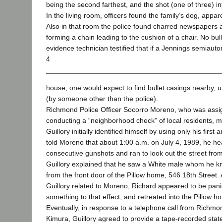
being the second farthest, and the shot (one of three) int
In the living room, officers found the family’s dog, appar
Also in that room the police found charred newspapers 
forming a chain leading to the cushion of a chair. No bu
evidence technician testified that if a Jennings semiauto
4
house, one would expect to find bullet casings nearby, 
(by someone other than the police).
Richmond Police Officer Socorro Moreno, who was assig
conducting a “neighborhood check” of local residents, me
Guillory initially identified himself by using only his firs
told Moreno that about 1:00 a.m. on July 4, 1989, he he
consecutive gunshots and ran to look out the street from
Guillory explained that he saw a White male whom he k
from the front door of the Pillow home, 546 18th Street. 
Guillory related to Moreno, Richard appeared to be panic
something to that effect, and retreated into the Pillow h
Eventually, in response to a telephone call from Richmo
Kimura, Guillory agreed to provide a tape-recorded sta