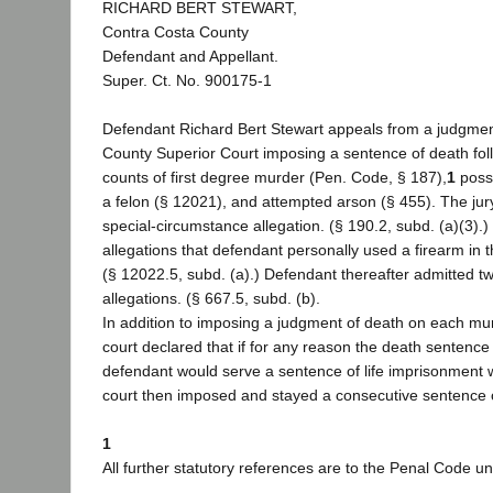
RICHARD BERT STEWART,
Contra Costa County
Defendant and Appellant.
Super. Ct. No. 900175-1
Defendant Richard Bert Stewart appeals from a judgmen
County Superior Court imposing a sentence of death foll
counts of first degree murder (Pen. Code, § 187),
1
posse
a felon (§ 12021), and attempted arson (§ 455). The jur
special-circumstance allegation. (§ 190.2, subd. (a)(3).)
allegations that defendant personally used a firearm in 
(§ 12022.5, subd. (a).) Defendant thereafter admitted t
allegations. (§ 667.5, subd. (b).
In addition to imposing a judgment of death on each murd
court declared that if for any reason the death sentence
defendant would serve a sentence of life imprisonment wi
court then imposed and stayed a consecutive sentence 
1
All further statutory references are to the Penal Code un