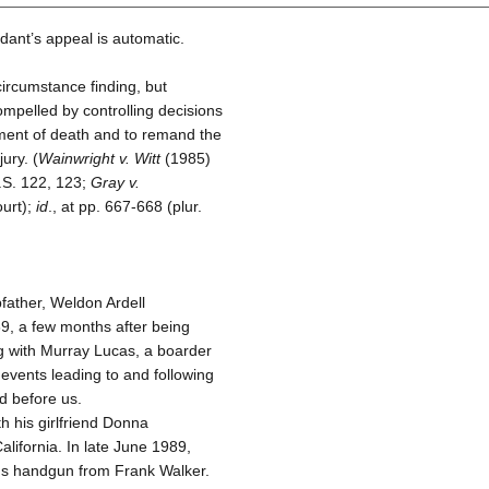
ant’s appeal is automatic.
circumstance finding, but
ompelled by controlling decisions
ment of death and to remand the
ury. (
Wainwright v. Witt
(1985)
S. 122, 123;
Gray v.
ourt);
id
., at pp. 667-668 (plur.
father, Weldon Ardell
989, a few months after being
ng with Murray Lucas, a boarder
 events leading to and following
d before us.
h his girlfriend Donna
alifornia. In late June 1989,
gs handgun from Frank Walker.