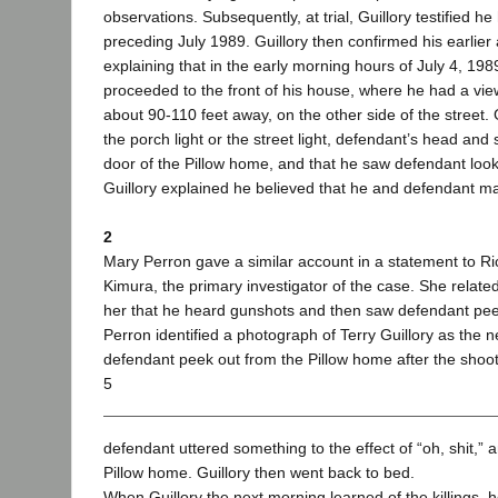
observations. Subsequently, at trial, Guillory testified 
preceding July 1989. Guillory then confirmed his earlier
explaining that in the early morning hours of July 4, 19
proceeded to the front of his house, where he had a vie
about 90-110 feet away, on the other side of the street. G
the porch light or the street light, defendant’s head an
door of the Pillow home, and that he saw defendant loo
Guillory explained he believed that he and defendant ma
2
Mary Perron gave a similar account in a statement to R
Kimura, the primary investigator of the case. She related
her that he heard gunshots and then saw defendant peek 
Perron identified a photograph of Terry Guillory as the
defendant peek out from the Pillow home after the shoot
5
defendant uttered something to the effect of “oh, shit,” 
Pillow home. Guillory then went back to bed.
When Guillory the next morning learned of the killings,