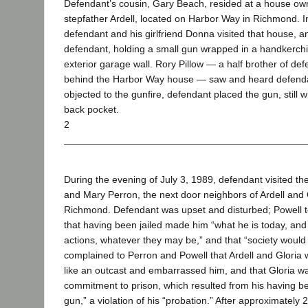
Defendant’s cousin, Gary Beach, resided at a house ow
stepfather Ardell, located on Harbor Way in Richmond. I
defendant and his girlfriend Donna visited that house, a
defendant, holding a small gun wrapped in a handkerchief
exterior garage wall. Rory Pillow — a half brother of defe
behind the Harbor Way house — saw and heard defendant
objected to the gunfire, defendant placed the gun, still 
back pocket.
2
During the evening of July 3, 1989, defendant visited t
and Mary Perron, the next door neighbors of Ardell and G
Richmond. Defendant was upset and disturbed; Powell t
that having been jailed made him “what he is today, and 
actions, whatever they may be,” and that “society would j
complained to Perron and Powell that Ardell and Gloria 
like an outcast and embarrassed him, and that Gloria wa
commitment to prison, which resulted from his having b
gun,” a violation of his “probation.” After approximately