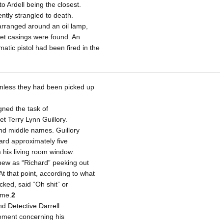
o Ardell being the closest.
ently strangled to death.
arranged around an oil lamp,
llet casings were found. An
matic pistol had been fired in the
unless they had been picked up
ned the task of
t Terry Lynn Guillory.
t and middle names. Guillory
ard approximately five
 his living room window.
new as “Richard” peeking out
At that point, according to what
ked, said “Oh shit” or
ome.
2
nd Detective Darrell
tement concerning his