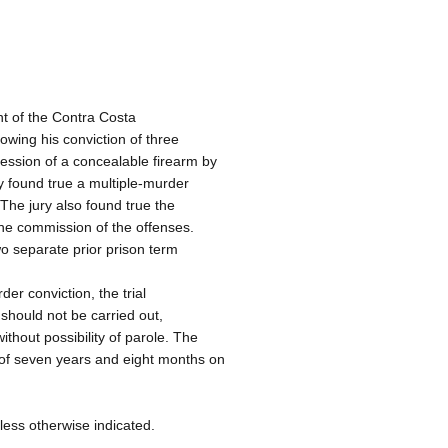
t of the Contra Costa
owing his conviction of three
ssion of a concealable firearm by
y found true a multiple-murder
 The jury also found true the
the commission of the offenses.
wo separate prior prison term
er conviction, the trial
 should not be carried out,
thout possibility of parole. The
of seven years and eight months on
less otherwise indicated.