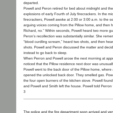
departed.
Powell and Peron retired for bed about midnight and th
explosions of early Fourth of July firecrackers. In the m
firecrackers, Powell awoke at 2:00 or 3:00 a.m. to the 
arguing voices coming from the Pillow home, and then h
Richard, no.” Within seconds, Powell heard two more gu
Peron’s recollection was substantially similar. She re
“blood curdling scream,” heard two shots, and then he
shots. Powell and Peron discussed the matter and decided
instead to go back to sleep.
When Perron and Powell arose the next morning at appr
noticed that the Pillow residence next door was unusuall
Powell went to the back door of the Pillow home, where a
opened the unlocked back door. They smelled gas. Powe
the four open burners of the kitchen stove. Powell foun
and Powell and Smith left the house. Powell told Perron t
3
The police and the fire department soon arrived and ven