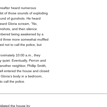
ereafter heard numerous
idst of those sounds of exploding
sound of gunshots. He heard
eard Gloria scream, “No,
nshots, and then silence.
membered being awakened by a
ard three more somewhat muffled
 not to call the police, but
oximately 10:00 a.m., they
y quiet. Eventually, Perron and
nother neighbor, Phillip Smith,
ll entered the house and closed
d Gloria’s body in a bedroom,
o call the police.
tilated the house by