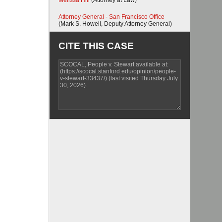
Melissa Hill
(Attorney at Law)
Attorney General - San Francisco Office
(Mark S. Howell, Deputy Attorney General)
CITE THIS CASE