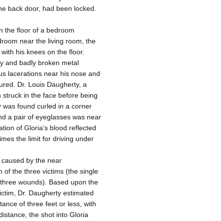
he back door, had been locked.
 the floor of a bedroom
droom near the living room, the
 with his knees on the floor.
dy and badly broken metal
s lacerations near his nose and
tured. Dr. Louis Daugherty, a
n struck in the face before being
dy was found curled in a corner
nd a pair of eyeglasses was near
tion of Gloria’s blood reflected
mes the limit for driving under
 caused by the near
of the three victims (the single
s three wounds). Based upon the
victim, Dr. Daugherty estimated
tance of three feet or less, with
distance, the shot into Gloria