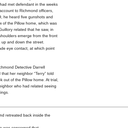
he had met defendant in the weeks
 account to Richmond officers,
89, he heard five gunshots and
w of the Pillow home, which was
uillory related that he saw, in
d shoulders emerge from the front
k up and down the street.
de eye contact, at which point
ichmond Detective Darrell
 that her neighbor “Terry” told
out of the Pillow home. At trial,
 neighbor who had related seeing
ings.
and retreated back inside the
 he was concerned that