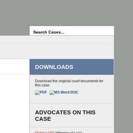
Search
DOWNLOADS
Download the original court documents for
this case:
ADVOCATES ON THIS
CASE