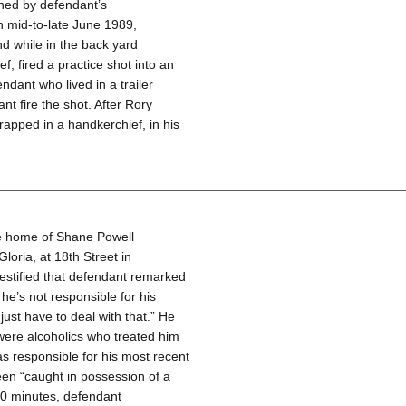
ned by defendant’s
n mid-to-late June 1989,
nd while in the back yard
, fired a practice shot into an
ndant who lived in a trailer
 fire the shot. After Rory
wrapped in a handkerchief, in his
he home of Shane Powell
loria, at 18th Street in
estified that defendant remarked
he’s not responsible for his
ust have to deal with that.” He
were alcoholics who treated him
s responsible for his most recent
een “caught in possession of a
 20 minutes, defendant