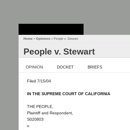
Stanford Law
School - Robert
Crown Law Library
Home
>
Opinions
> People v. Stewart
People v. Stewart
OPINION
DOCKET
BRIEFS
Filed 7/15/04
IN THE SUPREME COURT OF CALIFORNIA
THE PEOPLE,
Plaintiff and Respondent,
S020803
v.