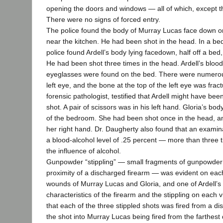
opening the doors and windows — all of which, except t
There were no signs of forced entry.
The police found the body of Murray Lucas face down on
near the kitchen. He had been shot in the head. In a be
police found Ardell’s body lying facedown, half off a bed,
He had been shot three times in the head. Ardell’s bloo
eyeglasses were found on the bed. There were numerou
left eye, and the bone at the top of the left eye was frac
forensic pathologist, testified that Ardell might have bee
shot. A pair of scissors was in his left hand. Gloria’s bo
of the bedroom. She had been shot once in the head, a
her right hand. Dr. Daugherty also found that an examina
a blood-alcohol level of .25 percent — more than three ti
the influence of alcohol.
Gunpowder “stippling” — small fragments of gunpowder
proximity of a discharged firearm — was evident on each 
wounds of Murray Lucas and Gloria, and one of Ardell’
characteristics of the firearm and the stippling on each 
that each of the three stippled shots was fired from a dis
the shot into Murray Lucas being fired from the farthest 