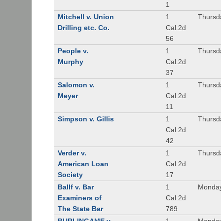
1
Mitchell v. Union
1
Thursd
Drilling etc. Co.
Cal.2d
56
People v.
1
Thursd
Murphy
Cal.2d
37
Salomon v.
1
Thursd
Meyer
Cal.2d
11
Simpson v. Gillis
1
Thursd
Cal.2d
42
Verder v.
1
Thursd
American Loan
Cal.2d
Society
17
Ballf v. Bar
1
Monday
Examiners of
Cal.2d
The State Bar
789