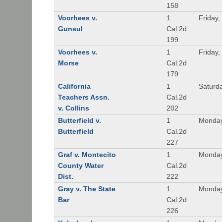
158
Voorhees v.
1
Friday,
Gunsul
Cal.2d
199
Voorhees v.
1
Friday,
Morse
Cal.2d
179
California
1
Saturd
Teachers Assn.
Cal.2d
v. Collins
202
Butterfield v.
1
Monday
Butterfield
Cal.2d
227
Graf v. Montecito
1
Monday
County Water
Cal.2d
Dist.
222
Gray v. The State
1
Monday
Bar
Cal.2d
226