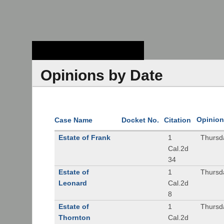
Stanford Law
School - Robert
Crown Law Library
Opinions by Date
Opinion
Case Name
Docket No.
Citation
Estate of Frank
1
Thursd
Cal.2d
34
Estate of
1
Thursd
Leonard
Cal.2d
8
Estate of
1
Thursd
Thornton
Cal.2d