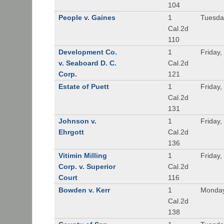
104
People v. Gaines
1
Tuesda
Cal.2d
110
Development Co.
1
Friday,
v. Seaboard D. C.
Cal.2d
Corp.
121
Estate of Puett
1
Friday,
Cal.2d
131
Johnson v.
1
Friday,
Ehrgott
Cal.2d
136
Vitimin Milling
1
Friday,
Corp. v. Superior
Cal.2d
Court
116
Bowden v. Kerr
1
Monday
Cal.2d
138