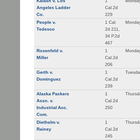
Kalash v. Los
1
Monday
Angeles Ladder
Cal.2d
Co.
229
People v.
1 Cal.
Monday
Tedesco
2d 211,
34 P.2d
467
Rosenfeld v.
1
Monday
Miller
Cal.2d
206
Gerth v.
1
Tuesday
Dominguez
Cal.2d
239
Alaska Packers
1
Thursda
Assn. v.
Cal.2d
Industrial Acc.
250
Com.
Diethelm v.
1
Thursda
Rainey
Cal.2d
245