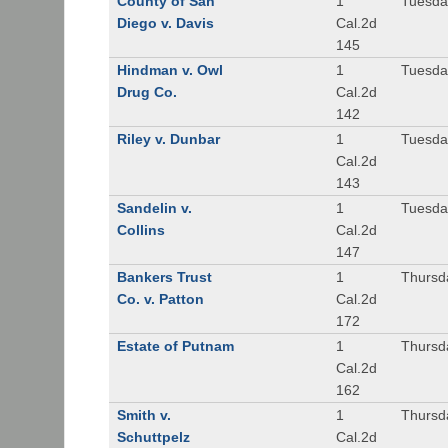
County of San
1
Tuesda
Diego v. Davis
Cal.2d
145
Hindman v. Owl
1
Tuesda
Drug Co.
Cal.2d
142
Riley v. Dunbar
1
Tuesda
Cal.2d
143
Sandelin v.
1
Tuesda
Collins
Cal.2d
147
Bankers Trust
1
Thursd
Co. v. Patton
Cal.2d
172
Estate of Putnam
1
Thursd
Cal.2d
162
Smith v.
1
Thursd
Schuttpelz
Cal.2d