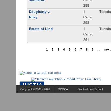
Johnson
Cal.2d
288
Daugherty v.
1
Tuesday
Riley
Cal.2d
298
Estate of Lind
1
Tuesday
Cal.2d
291
1
2
3
4
5
6
7
8
9
…
next 
Copyright © 2009 - 2026
SCOCAL
Stanford Law School