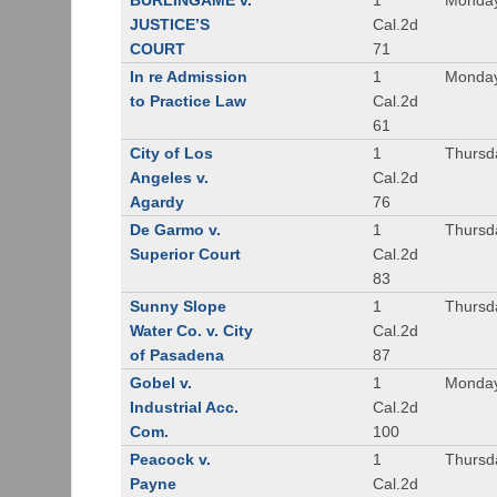
BURLINGAME v.
1
Monday
JUSTICE’S
Cal.2d
COURT
71
In re Admission
1
Monday
to Practice Law
Cal.2d
61
City of Los
1
Thursd
Angeles v.
Cal.2d
Agardy
76
De Garmo v.
1
Thursd
Superior Court
Cal.2d
83
Sunny Slope
1
Thursd
Water Co. v. City
Cal.2d
of Pasadena
87
Gobel v.
1
Monday
Industrial Acc.
Cal.2d
Com.
100
Peacock v.
1
Thursd
Payne
Cal.2d