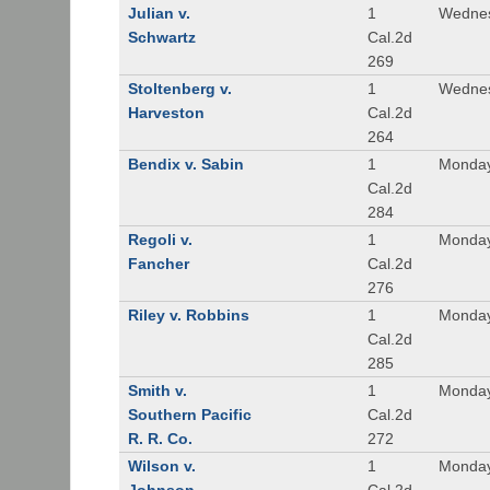
Julian v.
1
Wednes
Schwartz
Cal.2d
269
Stoltenberg v.
1
Wednes
Harveston
Cal.2d
264
Bendix v. Sabin
1
Monday
Cal.2d
284
Regoli v.
1
Monday
Fancher
Cal.2d
276
Riley v. Robbins
1
Monday
Cal.2d
285
Smith v.
1
Monday
Southern Pacific
Cal.2d
R. R. Co.
272
Wilson v.
1
Monday