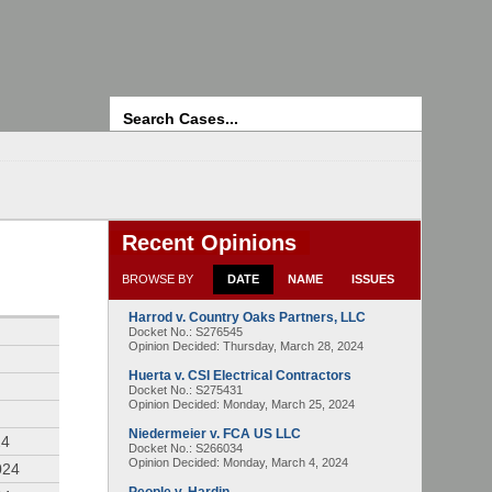
Search
Recent Opinions
BROWSE BY
DATE
NAME
ISSUES
Harrod v. Country Oaks Partners, LLC
4
Docket No.: S276545
Opinion Decided:
Thursday, March 28, 2024
Huerta v. CSI Electrical Contractors
Docket No.: S275431
Opinion Decided:
Monday, March 25, 2024
Niedermeier v. FCA US LLC
24
Docket No.: S266034
Opinion Decided:
Monday, March 4, 2024
024