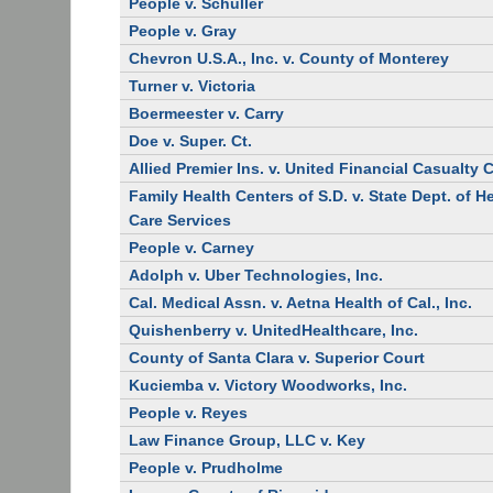
People v. Schuller
People v. Gray
Chevron U.S.A., Inc. v. County of Monterey
Turner v. Victoria
Boermeester v. Carry
Doe v. Super. Ct.
Allied Premier Ins. v. United Financial Casualty 
Family Health Centers of S.D. v. State Dept. of H
Care Services
People v. Carney
Adolph v. Uber Technologies, Inc.
Cal. Medical Assn. v. Aetna Health of Cal., Inc.
Quishenberry v. UnitedHealthcare, Inc.
County of Santa Clara v. Superior Court
Kuciemba v. Victory Woodworks, Inc.
People v. Reyes
Law Finance Group, LLC v. Key
People v. Prudholme