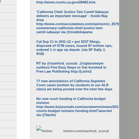
3
http://www.courts.ca.gov/28482.htm
'California Chief Justice Tani Cantil-Sakauye
delivers an important message' - Inside Bay
Area
http://www.contracostatimes.com/opinion/ci_25793158/guest-
commentary-california-chief-justice-tani-
cantil-sakauye via @insidebayarea
Cal Sup Ct in 2011-12 = got 9237 filings,
disposed of 9739 cases, issued 87 written ops,
ordered 1 ct app op depub. (via SF Daily J,
9/18)
RT by @stanford_scocal: .@sglassmeyer
outlines Five Easy Steps to Get Involved in
Free Law Publishing http://j.st/rx2
77 new annotations of California Supreme
Court cases (written by students in our ALR
class) are being posted over the next few days
No new court funding in California budget
revision
http://www.bizjournals.com/sacramento/news/2013/05/16/calif-
courts-budget-revision-funding.html?ana=twt
via @Sacbiz
twitter.com/
stanford_scocal