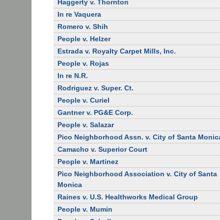
Haggerty v. Thornton
In re Vaquera
Romero v. Shih
People v. Helzer
Estrada v. Royalty Carpet Mills, Inc.
People v. Rojas
In re N.R.
Rodriguez v. Super. Ct.
People v. Curiel
Gantner v. PG&E Corp.
People v. Salazar
Pico Neighborhood Assn. v. City of Santa Monic
Camacho v. Superior Court
People v. Martinez
Pico Neighborhood Association v. City of Santa
Monica
Raines v. U.S. Healthworks Medical Group
People v. Mumin