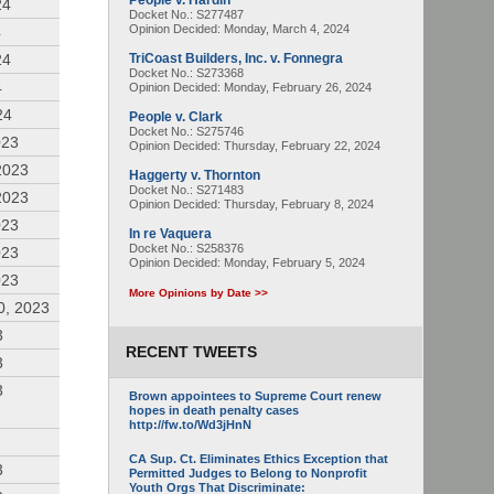
People v. Hardin
24
Docket No.: S277487
Opinion Decided:
Monday, March 4, 2024
4
24
TriCoast Builders, Inc. v. Fonnegra
Docket No.: S273368
4
Opinion Decided:
Monday, February 26, 2024
24
People v. Clark
Docket No.: S275746
023
Opinion Decided:
Thursday, February 22, 2024
2023
Haggerty v. Thornton
Docket No.: S271483
2023
Opinion Decided:
Thursday, February 8, 2024
023
In re Vaquera
Docket No.: S258376
023
Opinion Decided:
Monday, February 5, 2024
023
More Opinions by Date >>
0, 2023
3
RECENT TWEETS
3
3
Brown appointees to Supreme Court renew
hopes in death penalty cases
http://fw.to/Wd3jHnN
CA Sup. Ct. Eliminates Ethics Exception that
3
Permitted Judges to Belong to Nonprofit
Youth Orgs That Discriminate: