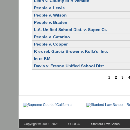
Leon v. County of Riverside
People v. Lewis
People v. Wilson
People v. Braden
L.A. Unified School Dist. v. Super. Ct.
People v. Catarino
People v. Cooper
P. ex rel. Garcia-Brower v. Kolla’s, Inc.
In re F.M.
Davis v. Fresno Unified School Dist.
1
2
3
Copyright © 2009 - 2026
SCOCAL
Stanford Law School