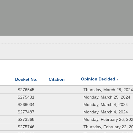
Opinion Decided
Docket No.
Citation
▼
S276545
Thursday, March 28, 202
S275431
Monday, March 25, 2024
S266034
Monday, March 4, 2024
S277487
Monday, March 4, 2024
S273368
Monday, February 26, 20
S275746
Thursday, February 22, 2