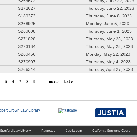
S269672
Thursday, June 22, 2023
S272627
Thursday, June 22, 2023
S189373
Thursday, June 8, 2023
S268925
Monday, June 5, 2023
S269608
Thursday, June 1, 2023
S271828
Thursday, May 25, 2023
S273134
Thursday, May 25, 2023
S269456
Monday, May 22, 2023
S270907
Thursday, May 4, 2023
S266344
Thursday, April 27, 2023
4
5
6
7
8
9
…
next ›
last »
Stanford Law Library
Fastcase
Justia.com
California Supreme Court