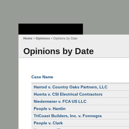
Stanford Law
School - Robert
Crown Law Library
Home
>
Opinions
> Opinions by Date
Opinions by Date
Case Name
Harrod v. Country Oaks Partners, LLC
Huerta v. CSI Electrical Contractors
Niedermeier v. FCA US LLC
People v. Hardin
TriCoast Builders, Inc. v. Fonnegra
People v. Clark