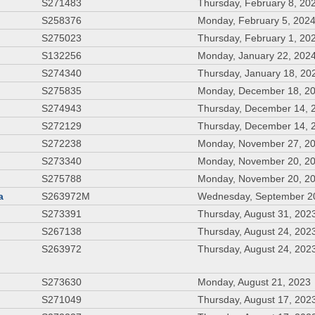
S271483
Thursday, February 8, 20
S258376
Monday, February 5, 202
S275023
Thursday, February 1, 20
S132256
Monday, January 22, 202
S274340
Thursday, January 18, 20
S275835
Monday, December 18, 2
S274943
Thursday, December 14, 
S272129
Thursday, December 14, 
S272238
Monday, November 27, 2
S273340
Monday, November 20, 2
S275788
Monday, November 20, 2
a
S263972M
Wednesday, September 2
S273391
Thursday, August 31, 202
S267138
Thursday, August 24, 202
S263972
Thursday, August 24, 202
S273630
Monday, August 21, 2023
S271049
Thursday, August 17, 202