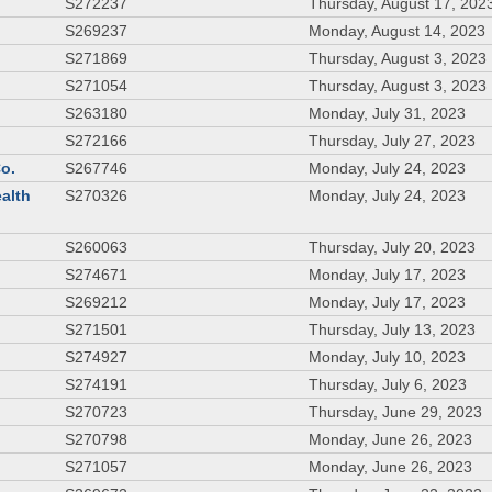
S272237
Thursday, August 17, 202
S269237
Monday, August 14, 2023
S271869
Thursday, August 3, 2023
S271054
Thursday, August 3, 2023
S263180
Monday, July 31, 2023
S272166
Thursday, July 27, 2023
Co.
S267746
Monday, July 24, 2023
ealth
S270326
Monday, July 24, 2023
S260063
Thursday, July 20, 2023
S274671
Monday, July 17, 2023
S269212
Monday, July 17, 2023
S271501
Thursday, July 13, 2023
S274927
Monday, July 10, 2023
S274191
Thursday, July 6, 2023
S270723
Thursday, June 29, 2023
S270798
Monday, June 26, 2023
S271057
Monday, June 26, 2023