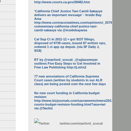
3
http://www.courts.ca.gov/28482.htm
'California Chief Justice Tani Cantil-Sakauye
delivers an important message' - Inside Bay
Area
http://www.contracostatimes.com/opinion/ci_25793158/guest-
commentary-california-chief-justice-tani-
cantil-sakauye via @insidebayarea
Cal Sup Ct in 2011-12 = got 9237 filings,
disposed of 9739 cases, issued 87 written ops,
ordered 1 ct app op depub. (via SF Daily J,
9/18)
RT by @stanford_scocal: .@sglassmeyer
outlines Five Easy Steps to Get Involved in
Free Law Publishing http://j.st/rx2
77 new annotations of California Supreme
Court cases (written by students in our ALR
class) are being posted over the next few days
No new court funding in California budget
revision
http://www.bizjournals.com/sacramento/news/2013/05/16/calif-
courts-budget-revision-funding.html?ana=twt
via @Sacbiz
twitter.com/
stanford_scocal