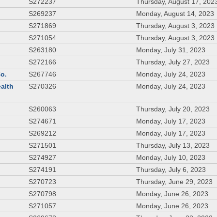
S272237
Thursday, August 17, 202
S269237
Monday, August 14, 2023
S271869
Thursday, August 3, 2023
S271054
Thursday, August 3, 2023
S263180
Monday, July 31, 2023
S272166
Thursday, July 27, 2023
Co.
S267746
Monday, July 24, 2023
ealth
S270326
Monday, July 24, 2023
S260063
Thursday, July 20, 2023
S274671
Monday, July 17, 2023
S269212
Monday, July 17, 2023
S271501
Thursday, July 13, 2023
S274927
Monday, July 10, 2023
S274191
Thursday, July 6, 2023
S270723
Thursday, June 29, 2023
S270798
Monday, June 26, 2023
S271057
Monday, June 26, 2023