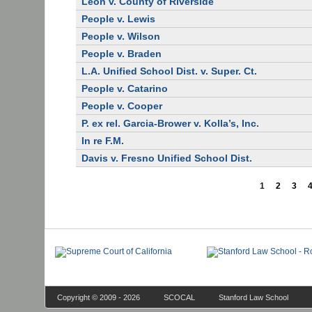
Leon v. County of Riverside
People v. Lewis
People v. Wilson
People v. Braden
L.A. Unified School Dist. v. Super. Ct.
People v. Catarino
People v. Cooper
P. ex rel. Garcia-Brower v. Kolla’s, Inc.
In re F.M.
Davis v. Fresno Unified School Dist.
1
2
3
Copyright © 2009 - 2026
SCOCAL
Stanford Law School