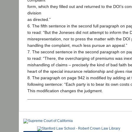
complaint
form, which they filled out and returned to the DOI’s co
division
as directed.”
6. The fifth sentence in the second full paragraph on pa
to read: “But the Joneses did not attempt to inform the 
misrepresentation, nor to press the matter with the DOI
handling the complaint, much less pursue an appeal.”
7. The second sentence in the second paragraph on pag
to read: “There, the overcharging of premiums was inextr
mishandling of claims – precisely the kind of bad faith b
heart of the special insurance relationship and gives rise
8. The paragraph on page 942 is modified by adding at 
following sentence: “Each party is to bear its own costs 
This modification changes the judgment.