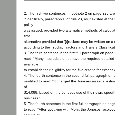
2. The first two sentences in footnote 2 on page 925 are
“Specifically, paragraph C of rule 23, as it existed at the
policy
was issued, provided two alternative methods of calcul
first
alternative provided that ‘[t]ruckers may be written on a 
according to the Trucks, Tractors and Trailers Classificat
3. The third sentence in the first full paragraph on page 
read: “Many insureds did not have the required detailed 
available
to establish their eligibility for the five criteria for exces
4. The fourth sentence in the second full paragraph on 
modified to read: “It charged the Joneses an initial es
of
$14,088, based on the Joneses use of their own, specifi
business.”
5. The fourth sentence in the first full paragraph on pag
to read: “After speaking with Mohr, the Joneses receiv