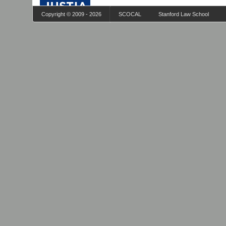
Copyright © 2009 - 2026
SCOCAL
Stanford Law School