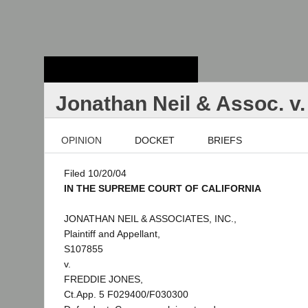
Stanford Law
School - Robert
Crown Law Library
Jonathan Neil & Assoc. v
OPINION
DOCKET
BRIEFS
Filed 10/20/04
IN THE SUPREME COURT OF CALIFORNIA
JONATHAN NEIL & ASSOCIATES, INC.,
Plaintiff and Appellant,
S107855
v.
FREDDIE JONES,
Ct.App. 5 F029400/F030300