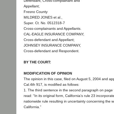
Defendant, Cross-complainant and
Appellant;
Fresno County
MILDRED JONES et al.,
Super. Ct. No. 0512318-7
Cross-complainants and Appellants.
CAL-EAGLE INSURANCE COMPANY,
Cross-defendant and Appellant;
JOHNSEY INSURANCE COMPANY,
Cross-defendant and Respondent.
BY THE COURT:
MODIFICATION OF OPINION
The opinion in this case, filed on August 5, 2004 and ap
Cal.4th 917, is modified as follows:
1. The third sentence in the second paragraph on page 
read: “In its original form, California’s rule 23 incorpora
nationwide rule resulting in uncertainty concerning the w
California.”