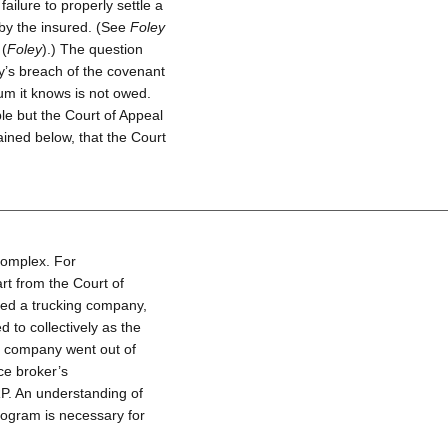
ailure to properly settle a
 by the insured. (See
Foley
 (
Foley
).) The question
y’s breach of the covenant
um it knows is not owed.
ble but the Court of Appeal
ined below, that the Court
complex. For
rt from the Court of
ned a trucking company,
to collectively as the
ce company went out of
ce broker’s
P. An understanding of
rogram is necessary for