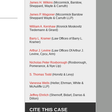
James H. Wilkins
(Mccormick, Barstow,
Sheppard, Wayte & Carruth)
James P. Wagoner
(Mccormick Barstow
Sheppard Wayte & Carruth LLP)
William A. Kershaw
(Kronick Moskovitz
Tiedemann & Girard)
Barry L. Kramer
(Law Offices of Barry L.
Kramer)
Arthur J. Levine
(Law Offices Of Arthur J.
Levine, Cpcu, Arm)
Nicholas Peter Roxborough
(Rosborough,
Pomerance, & Nye Llp)
S. Thomas Todd
(Horvitz & Levy)
Vanessa Wells
(Heller, Ehrman, White &
McAuliffe LLP)
Jeffrey Ehrlich
(Shernoff, Bidart, Darras &
Dillon)
CITE THIS CASE