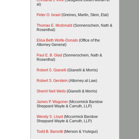
Christina J. Imre
(Sedgwick Detert Moran et
al)
Peter O. Israel
(Greines, Martin, Stein, Etal)
Thomas E. Mcdonald
(Sonnenschein, Nath &
Rosenthal)
Elisa Beth Wolfe-Donato
(Office of the
Attorney General)
Paul E. B. Glad
(Sonnenschein, Nath &
Rosenthal)
Robert S. Gianelli
(Gianelli & Morris)
Robert S. Gerstein
(Attorney at Law)
Sherril Nell Wells
(Gianelli & Morris)
James P. Wagoner
(Mccormick Barstow
Sheppard Wayte & Carruth, LLP)
Wendy S. Lloyd
(Mccormick Barstow
Sheppard Wayte & Carruth, LLP)
Todd B. Barsotti
(Merson & Yrulegui)