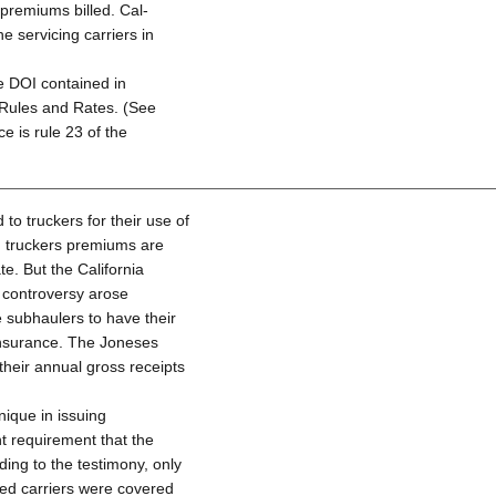
premiums billed. Cal-
 servicing carriers in
e DOI contained in
 Rules and Rates. (See
ce is rule 23 of the
o truckers for their use of
d truckers premiums are
e. But the California
s controversy arose
 subhaulers to have their
 insurance. The Joneses
their annual gross receipts
ique in issuing
nt requirement that the
ding to the testimony, only
ed carriers were covered