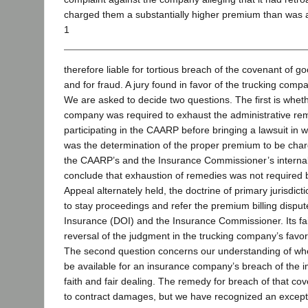
charged them a substantially higher premium than was 
1
therefore liable for tortious breach of the covenant of go
and for fraud. A jury found in favor of the trucking comp
We are asked to decide two questions. The first is wheth
company was required to exhaust the administrative rem
participating in the CAARP before bringing a lawsuit in w
was the determination of the proper premium to be cha
the CAARP’s and the Insurance Commissioner’s internal
conclude that exhaustion of remedies was not required b
Appeal alternately held, the doctrine of primary jurisdicti
to stay proceedings and refer the premium billing dispu
Insurance (DOI) and the Insurance Commissioner. Its fai
reversal of the judgment in the trucking company’s favor
The second question concerns our understanding of whe
be available for an insurance company’s breach of the 
faith and fair dealing. The remedy for breach of that cov
to contract damages, but we have recognized an excepti