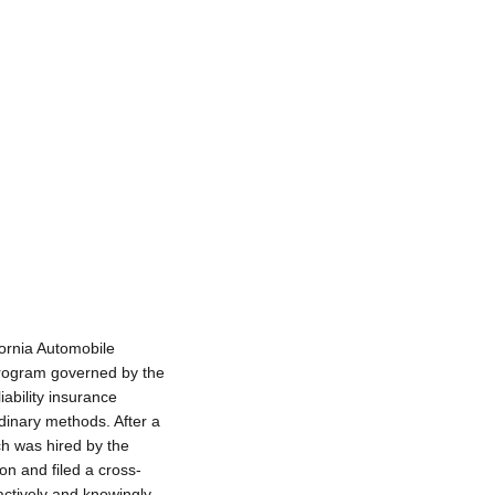
fornia Automobile
program governed by the
ability insurance
dinary methods. After a
ch was hired by the
n and filed a cross-
actively and knowingly