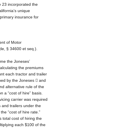
le 23 incorporated the
lifornia’s unique
 primary insurance for
ent of Motor
de, § 34600 et seq.).
 time the Joneses’
calculating the premiums
unt each tractor and trailer
wned by the Joneses  and
d alternative rule of the
 a “cost of hire” basis.
vicing carrier was required
s and trailers under the
the “cost of hire rate.”
total cost of hiring the
iplying each $100 of the