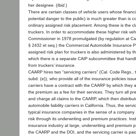
her designee. (
Ibid.
)
There are certain classes of vehicle users whose financ
potential danger to the public) is much greater than is 
ordinary assigned risk placement. Among these is the c
truckers. In order to accommodate these higher risk veh
Commissioner in 1978 promulgated (by regulation at Cal.
§ 2432 et seq.) the Commercial Automobile Insurance 
assigned risk plan for truckers is also administered by
which there is a separate CAIP subcommittee that handle
from truckers’ insurance.
CAARP hires two “servicing carriers” (Cal. Code Regs., ti
subd. (e)), who provide all of the insurance policies is
carriers have a contract with the CAARP by which they 
the premium as a fee for their services. They turn all 
and charge all claims to the CAARP, which then distrib
automobile liability carriers in California. Thus, the servi
typical insurance companies in the sense of a company p
risk through its underwriting and premium practices. Inst
insurance industry at large, underwriting and premium pr
the CAARP and the DOI, and the servicing carrier is pai