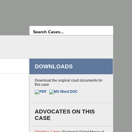
Search
DOWNLOADS
Download the original court documents for
this case:
ADVOCATES ON THIS
CASE