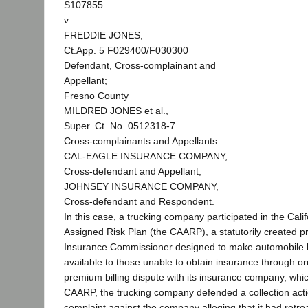
S107855
v.
FREDDIE JONES,
Ct.App. 5 F029400/F030300
Defendant, Cross-complainant and
Appellant;
Fresno County
MILDRED JONES et al.,
Super. Ct. No. 0512318-7
Cross-complainants and Appellants.
CAL-EAGLE INSURANCE COMPANY,
Cross-defendant and Appellant;
JOHNSEY INSURANCE COMPANY,
Cross-defendant and Respondent.
In this case, a trucking company participated in the Cali
Assigned Risk Plan (the CAARP), a statutorily created 
Insurance Commissioner designed to make automobile li
available to those unable to obtain insurance through or
premium billing dispute with its insurance company, whi
CAARP, the trucking company defended a collection actio
complaint against the company alleging that it had retro