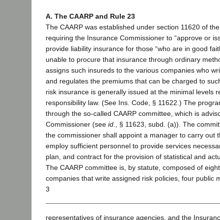
A. The CAARP and Rule 23
The CAARP was established under section 11620 of the
requiring the Insurance Commissioner to “approve or is
provide liability insurance for those “who are in good fait
unable to procure that insurance through ordinary metho
assigns such insureds to the various companies who writ
and regulates the premiums that can be charged to suc
risk insurance is generally issued at the minimal levels r
responsibility law. (See Ins. Code, § 11622.) The progr
through the so-called CAARP committee, which is adviso
Commissioner (see
id
., § 11623, subd. (a)). The commit
the commissioner shall appoint a manager to carry out th
employ sufficient personnel to provide services necessar
plan, and contract for the provision of statistical and actu
The CAARP committee is, by statute, composed of eigh
companies that write assigned risk policies, four public
3
representatives of insurance agencies, and the Insuran