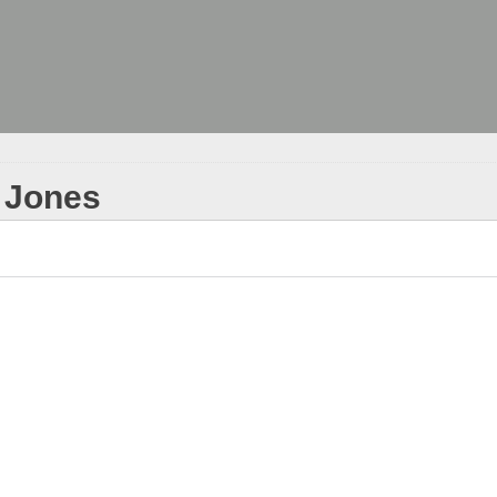
. Jones