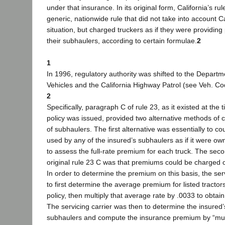
under that insurance. In its original form, California’s ru
generic, nationwide rule that did not take into account Ca
situation, but charged truckers as if they were providing
their subhaulers, according to certain formulae.
2
1
In 1996, regulatory authority was shifted to the Departm
Vehicles and the California Highway Patrol (see Veh. Co
2
Specifically, paragraph C of rule 23, as it existed at the
policy was issued, provided two alternative methods of 
of subhaulers. The first alternative was essentially to co
used by any of the insured’s subhaulers as if it were o
to assess the full-rate premium for each truck. The secon
original rule 23 C was that premiums could be charged on
In order to determine the premium on this basis, the ser
to first determine the average premium for listed tractor
policy, then multiply that average rate by .0033 to obtain 
The servicing carrier was then to determine the insured’s 
subhaulers and compute the insurance premium by “mult