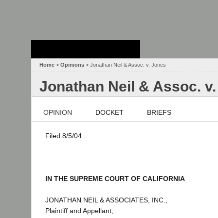
Stanford Law
School - Robert
Crown Law Library
Home
>
Opinions
> Jonathan Neil & Assoc. v. Jones
Jonathan Neil & Assoc. v
OPINION
DOCKET
BRIEFS
Filed 8/5/04
IN THE SUPREME COURT OF CALIFORNIA
JONATHAN NEIL & ASSOCIATES, INC.,
Plaintiff and Appellant,