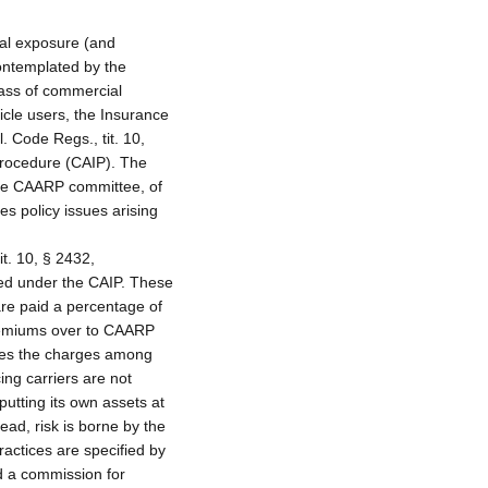
ial exposure (and
contemplated by the
lass of commercial
icle users, the Insurance
 Code Regs., tit. 10,
Procedure (CAIP). The
 the CAARP committee, of
s policy issues arising
t. 10, § 2432,
sued under the CAIP. These
are paid a percentage of
premiums over to CAARP
utes the charges among
cing carriers are not
utting its own assets at
ead, risk is borne by the
actices are specified by
d a commission for