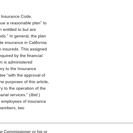
 Insurance Code,
sue a reasonable plan” to
h entitled to but are
ds.” In general, the plan
e insurance in California
h insureds. This assigned
equired by the financial
am is administered
ry to the Insurance
tee “with the approval of
e purposes of this article,
y to the operation of the
arial services.” (
Ibid.
)
t employees of insurance
 members, two
ce Commissioner or his or