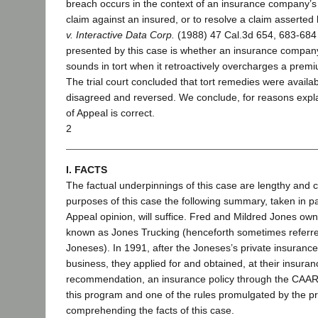
breach occurs in the context of an insurance company’s f
claim against an insured, or to resolve a claim asserted
v. Interactive Data Corp.
(1988) 47 Cal.3d 654, 683-684
presented by this case is whether an insurance compan
sounds in tort when it retroactively overcharges a premi
The trial court concluded that tort remedies were availa
disagreed and reversed. We conclude, for reasons expla
of Appeal is correct.
2
I. FACTS
The factual underpinnings of this case are lengthy and 
purposes of this case the following summary, taken in pa
Appeal opinion, will suffice. Fred and Mildred Jones ow
known as Jones Trucking (henceforth sometimes referred 
Joneses). In 1991, after the Joneses’s private insuran
business, they applied for and obtained, at their insuran
recommendation, an insurance policy through the CAAR
this program and one of the rules promulgated by the p
comprehending the facts of this case.