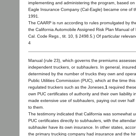
implementing and administering the program, based on 
Eagle Insurance Company (Cal-Eagle) became one of the
1991.
The CAARP is run according to rules promulgated by th
the California Automobile Assigned Risk Plan Manual of
Cal. Code Regs., tit. 10, § 2498.5.) Of particular relevan
4
Manual (rule 23), which governs the premiums assessed t
independent truckers, or subhaulers. In general, insure
determined by the number of trucks they own and operat
Public Utilities Commission (PUC), which at the time thi
regulated truckers such as the Joneses,
1
required these
own PUC certificates of authority and their own liability
made extensive use of subhaulers, paying out over half 
to them.
The testimony indicated that California was somewhat un
PUC certificates directly to subhaulers, with the attenda
subhauler have its own insurance. In other states, accor
the primary trucking company had insurance and the hir