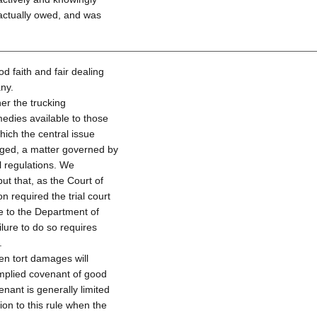
actually owed, and was
od faith and fair dealing
any.
er the trucking
edies available to those
hich the central issue
rged, a matter governed by
 regulations. We
ut that, as the Court of
on required the trial court
te to the Department of
lure to do so requires
.
n tort damages will
implied covenant of good
enant is generally limited
on to this rule when the