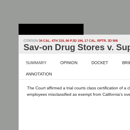
Stanford Law
School - Robert
Crown Law Library
CITATION
34 CAL. 4TH 319, 96 P.3D 194, 17 CAL. RPTR. 3D 906
Sav-on Drug Stores v. Sup
SUMMARY
OPINION
DOCKET
BRI
ANNOTATION
The Court affirmed a trial courts class certification of a 
employees misclassified as exempt from California's ov