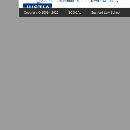
Copyright © 2009 - 2026
SCOCAL
Stanford Law School