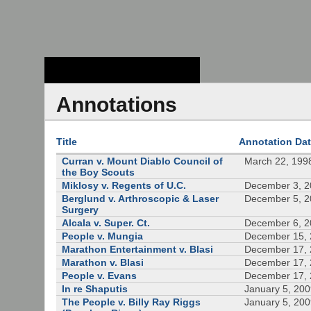
Stanford Law
School - Robert
Crown Law Library
Annotations
Title
Annotation Da
Curran v. Mount Diablo Council of
March 22, 199
the Boy Scouts
Miklosy v. Regents of U.C.
December 3, 
Berglund v. Arthroscopic & Laser
December 5, 
Surgery
Alcala v. Super. Ct.
December 6, 
People v. Mungia
December 15,
Marathon Entertainment v. Blasi
December 17,
Marathon v. Blasi
December 17,
People v. Evans
December 17,
In re Shaputis
January 5, 20
The People v. Billy Ray Riggs
January 5, 20