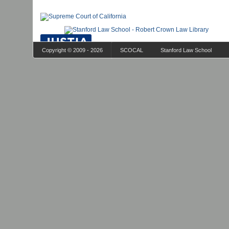
Copyright © 2009 - 2026
SCOCAL
Stanford Law School