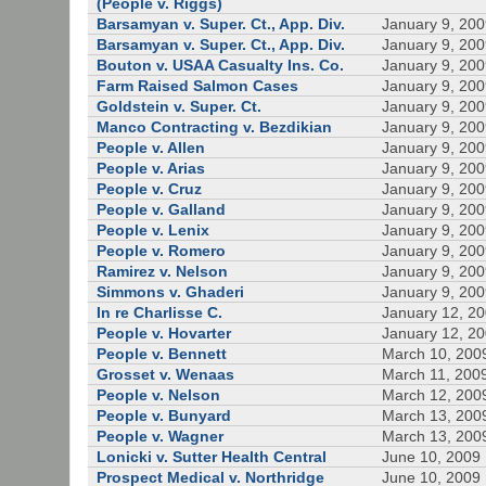
(People v. Riggs)
Barsamyan v. Super. Ct., App. Div.
January 9, 20
Barsamyan v. Super. Ct., App. Div.
January 9, 20
Bouton v. USAA Casualty Ins. Co.
January 9, 20
Farm Raised Salmon Cases
January 9, 20
Goldstein v. Super. Ct.
January 9, 20
Manco Contracting v. Bezdikian
January 9, 20
People v. Allen
January 9, 20
People v. Arias
January 9, 20
People v. Cruz
January 9, 20
People v. Galland
January 9, 20
People v. Lenix
January 9, 20
People v. Romero
January 9, 20
Ramirez v. Nelson
January 9, 20
Simmons v. Ghaderi
January 9, 20
In re Charlisse C.
January 12, 2
People v. Hovarter
January 12, 2
People v. Bennett
March 10, 200
Grosset v. Wenaas
March 11, 200
People v. Nelson
March 12, 200
People v. Bunyard
March 13, 200
People v. Wagner
March 13, 200
Lonicki v. Sutter Health Central
June 10, 2009
Prospect Medical v. Northridge
June 10, 2009