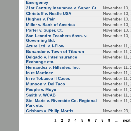
Emergency
21st Century Insurance v. Super. Ct.
November 10,
Christoff v. Nestle USA
November 10,
Hughes v. Pair
November 10,
Miller v. Bank of America
November 10,
Porter v. Super. Ct.
November 10,
San Leandro Teachers Assn. v.
November 10,
Governing Bd.
Azure Ltd. v. I-Flow
November 11, 
Bonander v. Town of Tiburon
November 11, 
Delgado v. Interinsurance
November 11, 
Exchange etc.
Hernandez v. Hillsides, Inc.
November 11, 
In re Martinez
November 11, 
In re Tobacco II Cases
November 11, 
Munson v. Del Taco
November 11, 
People v. Moye
November 11, 
Smith v. WCAB
November 11, 
Ste. Marie v. Riverside Co. Regional
November 11, 
Park etc.
Grisham v. Philip Morris
November 23,
1
2
3
4
5
6
7
8
9
…
next 