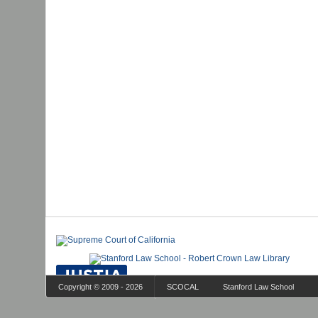
Copyright © 2009 - 2026
SCOCAL
Stanford Law School