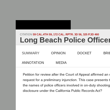
Stanford Law
School - Robert
Crown Law Library
CITATION
59 CAL.4TH 59, 172 CAL. RPTR. 3D 56, 325 P.3D 460
Long Beach Police Officer
SUMMARY
OPINION
DOCKET
BRI
ANNOTATION
MEDIA
Petition for review after the Court of Appeal affirmed an
request for a preliminary injunction. This case presents 
the names of police officers involved in on-duty shooting
disclosure under the California Public Records Act?