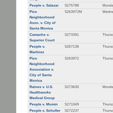
People v. Salazar
S275788
Monda
Pico
S263972M
Wedne
Neighborhood
Assn. v. City of
Santa Monica
Camacho v.
S273391
Thursd
Superior Court
People v.
S267138
Thursd
Martinez
Pico
S263972
Thursd
Neighborhood
Association v.
City of Santa
Monica
Raines v. U.S.
S273630
Monda
Healthworks
Medical Group
People v. Mumin
S271049
Thursd
People v. Schuller
S272237
Thursd