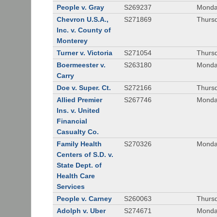
People v. Gray
S269237
Monda
Chevron U.S.A.,
S271869
Thursd
Inc. v. County of
Monterey
Turner v. Victoria
S271054
Thursd
Boermeester v.
S263180
Monday
Carry
Doe v. Super. Ct.
S272166
Thursd
Allied Premier
S267746
Monday
Ins. v. United
Financial
Casualty Co.
Family Health
S270326
Monday
Centers of S.D. v.
State Dept. of
Health Care
Services
People v. Carney
S260063
Thursd
Adolph v. Uber
S274671
Monday