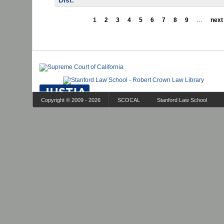
Dist.
1
2
3
4
5
6
7
8
9
…
next 
Copyright © 2009 - 2026
SCOCAL
Stanford Law School