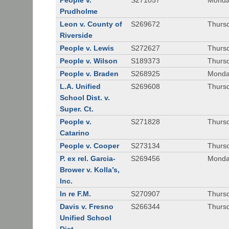
People v.
S271057
Monda
Prudholme
Leon v. County of
S269672
Thursd
Riverside
People v. Lewis
S272627
Thursd
People v. Wilson
S189373
Thursd
People v. Braden
S268925
Monda
L.A. Unified
S269608
Thursd
School Dist. v.
Super. Ct.
People v.
S271828
Thurs
Catarino
People v. Cooper
S273134
Thurs
P. ex rel. Garcia-
S269456
Monda
Brower v. Kolla’s,
Inc.
In re F.M.
S270907
Thurs
Davis v. Fresno
S266344
Thursd
Unified School