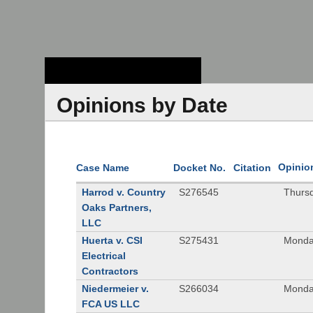
Stanford Law
School - Robert
Crown Law Library
Opinions by Date
Opinio
Case Name
Docket No.
Citation
Harrod v. Country
S276545
Thurs
Oaks Partners,
LLC
Huerta v. CSI
S275431
Monda
Electrical
Contractors
Niedermeier v.
S266034
Monda
FCA US LLC