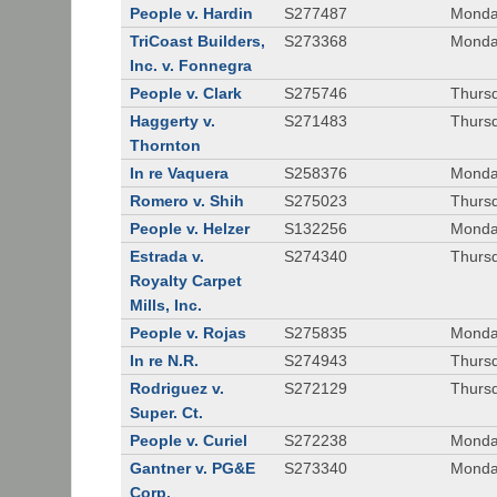
People v. Hardin
S277487
Monda
TriCoast Builders,
S273368
Monda
Inc. v. Fonnegra
People v. Clark
S275746
Thursd
Haggerty v.
S271483
Thursd
Thornton
In re Vaquera
S258376
Monda
Romero v. Shih
S275023
Thursd
People v. Helzer
S132256
Monda
Estrada v.
S274340
Thursd
Royalty Carpet
Mills, Inc.
People v. Rojas
S275835
Monda
In re N.R.
S274943
Thurs
Rodriguez v.
S272129
Thurs
Super. Ct.
People v. Curiel
S272238
Monda
Gantner v. PG&E
S273340
Monda
Corp.