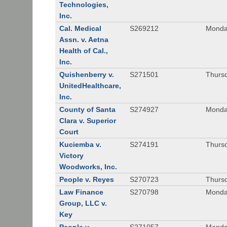
Technologies,
Inc.
Cal. Medical
S269212
Monday
Assn. v. Aetna
Health of Cal.,
Inc.
Quishenberry v.
S271501
Thursd
UnitedHealthcare,
Inc.
County of Santa
S274927
Monday
Clara v. Superior
Court
Kuciemba v.
S274191
Thursd
Victory
Woodworks, Inc.
People v. Reyes
S270723
Thursd
Law Finance
S270798
Monda
Group, LLC v.
Key