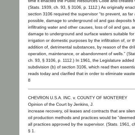
time it enacted the Public Resources Code and create
(Stats. 1939, ch. 93, § 3106, p. 1112.) As originally enac
section 3106 required the supervisor “to prevent, as far
possible, damage to underground oil and gas deposits 
infiltrating water and other causes, loss of oil and gas, 
damage to underground and surface waters suitable for
irrigation or domestic purposes by the infiltration of, or t
addition of, detrimental substances, by reason of the dril
operation, maintenance, or abandonment of wells.” (Sta
ch. 93, § 3106, p. 1112.) In 1961, the Legislature added
subdivision (b) of section 3106, which read then essential
reads today and clarified that in order to eliminate wast
8
CHEVRON U.S.A. INC. v. COUNTY OF MONTEREY
Opinion of the Court by Jenkins, J.
increase recovery, oil leases and contracts that are sile
oil production methods and practices would be “deemed”
all practices approved by the supervisor. (Stats. 1961, c
§ 1.