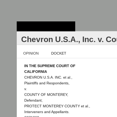
Stanford Law
School - Robert
Crown Law Library
Chevron U.S.A., Inc. v. C
OPINION
DOCKET
IN THE SUPREME COURT OF
CALIFORNIA
CHEVRON U.S.A. INC. et al.,
Plaintiffs and Respondents,
v.
COUNTY OF MONTEREY,
Defendant;
PROTECT MONTEREY COUNTY et al.,
Interveners and Appellants.