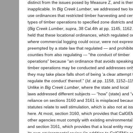
distinct from the issues posed by Measure Z, and is the
inapplicable. In
Big Creek Lumber
, we addressed two lo
use ordinances that restricted timber harvesting and cer
types of timber operations to specified zone districts and
(
Big Creek Lumber
,
supra
, 38 Cal.4th at pp. 1145, 1162
held that these locational ordinances, which regulated o
where
commercial logging could occur, were not expres
preempted by a state law that regulated — and prohibit
counties from also regulating — “the conduct of timber
operations” because “an ordinance that avoids speakin
timber operations may be conducted and addresses on
they may take place falls short of being ‘a clear attempt 
regulate the conduct’ thereof.” (
Id
. at pp. 1158, 1152
–
11
Unlike in
Big Creek Lumber
, where the state and local
laws addressed different subjects — “how” (state) and 
reliance on sections 3160 and 3161 is misplaced becau
statutes relate to well stimulation, which is also not at is
here. At most, section 3160, which provides that CalG
other agencies must comply with existing environmental
and section 3161, which provides that a local entity ma