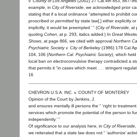
v. County of Los Angeles
(2002) 27 Cal.4th 853, 867–86
example, in
City of Riverside
, we acknowledged prior ca
stating that if a local ordinance “attempted to prohibit c
proscribed or
permitted
by state law[,] either explicitly or
implicitly, it would be preempted.’ ” (
City of Riverside
, at
quoting
Cohen
, at p. 293, italics added.) In
Great Weste
Shows
, at page 866, we cited with approval
Northern Ca
Psychiatric Society v. City of Berkeley
(1986) 178 Cal.Ap
104, 106 (
Northern Cal. Psychiatric Society
), which held
local ban on electroconvulsive therapy contradicted a st
that permits it “in cases which meet . . . stringent regula
16
CHEVRON U.S.A. INC. v. COUNTY OF MONTEREY
Opinion of the Court by Jenkins, J.
and ensures mentally ill persons the “ ‘right to treatment
services which promote the potential of the person to fu
independently.’ ”
Of significance to our analysis here, in
City of Riverside
,
we reiterated that a state law does not “ ‘authorize’ activi