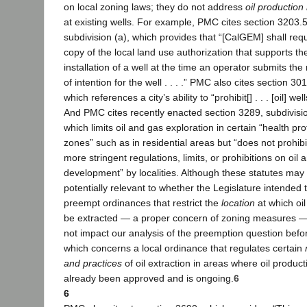
on local zoning laws; they do not address
oil productio
at existing wells. For example, PMC cites section 3203.5
subdivision (a), which provides that “[CalGEM] shall requ
copy of the local land use authorization that supports th
installation of a well at the time an operator submits the 
of intention for the well . . . .” PMC also cites section 30
which references a city’s ability to “prohibit[] . . . [oil] well
And PMC cites recently enacted section 3289, subdivisio
which limits oil and gas exploration in certain “health pro
zones” such as in residential areas but “does not prohibit 
more stringent regulations, limits, or prohibitions on oil 
development” by localities. Although these statutes may
potentially relevant to whether the Legislature intended 
preempt ordinances that restrict the
location
at which oi
be extracted — a proper concern of zoning measures —
not impact our analysis of the preemption question befo
which concerns a local ordinance that regulates certain
and practices
of oil extraction in areas where oil produc
already been approved and is ongoing.
6
6