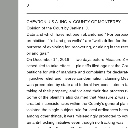
3
CHEVRON U.S.A. INC. v. COUNTY OF MONTEREY
Opinion of the Court by Jenkins, J.
Date and which have not been abandoned.” For purpose
prohibition, “ ‘oil and gas wells’ ” are “wells drilled for the
purpose of exploring for, recovering, or aiding in the rec
oil and gas.”
On December 14, 2016 — two days before Measure Z 
scheduled to take effect — plaintiffs filed against the Co
petitions for writ of mandate and complaints for declara
injunctive relief and inverse condemnation, claiming Me
was preempted by state and federal law, constituted a fa
taking of their property, and violated their due process ri
Some of the plaintiffs also claimed that Measure Z was 
created inconsistencies within the County’s general plan
violated the single-subject rule for local ordinances bec
among other things, it was misleadingly promoted to vot
an anti-fracking initiative even though no fracking was