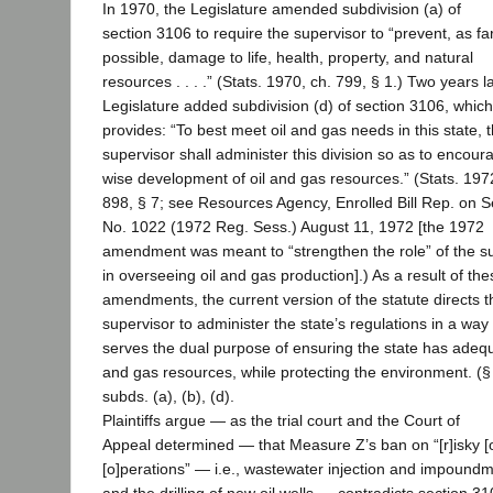
In 1970, the Legislature amended subdivision (a) of
section 3106 to require the supervisor to “prevent, as fa
possible, damage to life, health, property, and natural
resources . . . .” (Stats. 1970, ch. 799, § 1.) Two years la
Legislature added subdivision (d) of section 3106, which
provides: “To best meet oil and gas needs in this state, 
supervisor shall administer this division so as to encour
wise development of oil and gas resources.” (Stats. 197
898, § 7; see Resources Agency, Enrolled Bill Rep. on Se
No. 1022 (1972 Reg. Sess.) August 11, 1972 [the 1972
amendment was meant to “strengthen the role” of the s
in overseeing oil and gas production].) As a result of the
amendments, the current version of the statute directs t
supervisor to administer the state’s regulations in a way 
serves the dual purpose of ensuring the state has adequ
and gas resources, while protecting the environment. (§
subds. (a), (b), (d).
Plaintiffs argue — as the trial court and the Court of
Appeal determined — that Measure Z’s ban on “[r]isky [o
[o]perations” — i.e., wastewater injection and impound