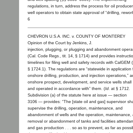
regulations, in turn, address the process for oil produce
well operators to obtain state approval of “drilling, rewor
6
CHEVRON U.S.A. INC. v. COUNTY OF MONTEREY
Opinion of the Court by Jenkins, J.
injection, plugging, or plugging and abandonment opera
(Cal. Code Regs., tit. 14, § 1714) and provides instruct
timelines for filing well and safety records with CalGEM (
§ 1724.1). The regulations are “statewide in application 
onshore drilling, production, and injection operations,” an
onshore prospect, development, and service wells shall b
and operated in accordance with” them. (
Id
. at § 1712.
Subdivision (a) of the statute here at issue — section
3106 — provides: “The [state oil and gas] supervisor sha
supervise the drilling, operation, maintenance, and
abandonment of wells and the operation, maintenance,
removal or abandonment of tanks and facilities attendant
and gas production . . . so as to prevent, as far as possi