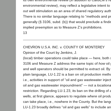
its own environmental review (in addition to CalGEM’s r
environmental review), may reflect a legislative intent to
out well stimulation as an area of shared regulatory auth
There is no similar language relating to “methods and pr
generally (§ 3106, subd. (b)) that would preclude a findi
implied preemption as to Measure Z’s prohibitions.
13
CHEVRON U.S.A. INC. v. COUNTY OF MONTEREY
Opinion of the Court by Jenkins, J.
(local) timber operations could take place — here, both 
3106 and Measure Z address the same topic of
how
oil
and well operators should be permitted to extract oil. By 
plain language, LU-1.22 is a ban on oil production met
i.e., activities in support of “oil and gas wastewater injec
oil and gas wastewater impoundment” — not a
locationa
restriction. Regarding LU-1.23, its ban on the drilling of 
wells, at first glance, appears to regulate
where
oil prod
can take place, i.e., nowhere in the County. But the lan
LU-1.23 broadly defines “oil and gas wells” to include a