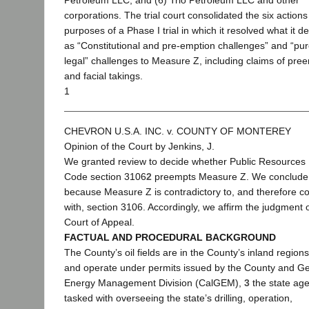
Petroleum LLC; and (6) Trio Petroleum LLC and other
corporations. The trial court consolidated the six actions
purposes of a Phase I trial in which it resolved what it d
as “Constitutional and pre-emption challenges” and “pur
legal” challenges to Measure Z, including claims of pre
and facial takings.
1
CHEVRON U.S.A. INC. v. COUNTY OF MONTEREY
Opinion of the Court by Jenkins, J.
We granted review to decide whether Public Resources
Code section 3106
2
preempts Measure Z. We conclude 
because Measure Z is contradictory to, and therefore con
with, section 3106. Accordingly, we affirm the judgment o
Court of Appeal.
FACTUAL AND PROCEDURAL BACKGROUND
The County’s oil fields are in the County’s inland regions
and operate under permits issued by the County and Ge
Energy Management Division (CalGEM),
3
the state ag
tasked with overseeing the state’s drilling, operation,