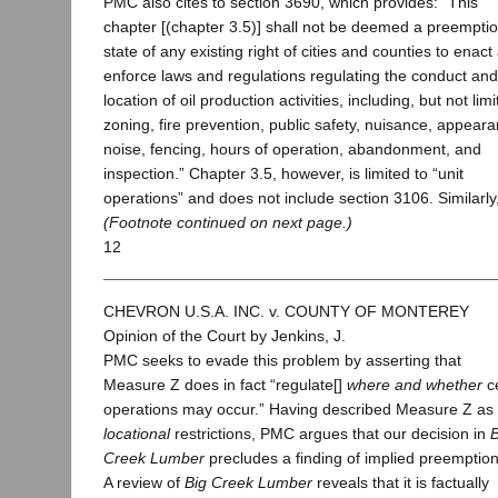
PMC also cites to section 3690, which provides: “This
chapter [(chapter 3.5)] shall not be deemed a preemptio
state of any existing right of cities and counties to enact
enforce laws and regulations regulating the conduct and
location of oil production activities, including, but not limi
zoning, fire prevention, public safety, nuisance, appear
noise, fencing, hours of operation, abandonment, and
inspection.” Chapter 3.5, however, is limited to “unit
operations” and does not include section 3106. Similarl
(Footnote continued on next page.)
12
CHEVRON U.S.A. INC. v. COUNTY OF MONTEREY
Opinion of the Court by Jenkins, J.
PMC seeks to evade this problem by asserting that
Measure Z does in fact “regulate[]
where and whether
ce
operations may occur.” Having described Measure Z as 
locational
restrictions, PMC argues that our decision in
B
Creek Lumber
precludes a finding of implied preemption
A review of
Big Creek Lumber
reveals that it is factually