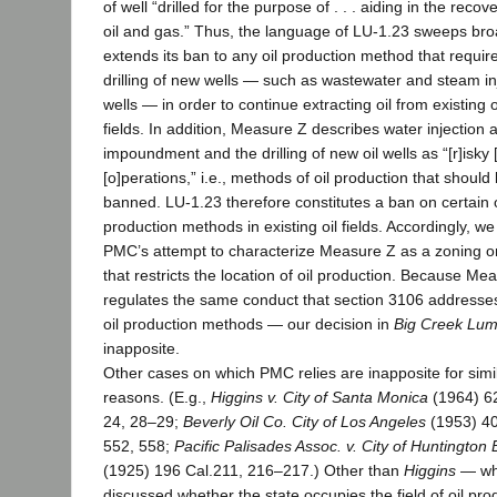
of well “drilled for the purpose of . . . aiding in the recove
oil and gas.” Thus, the language of LU-1.23 sweeps bro
extends its ban to any oil production method that requir
drilling of new wells — such as wastewater and steam in
wells — in order to continue extracting oil from existing o
fields. In addition, Measure Z describes water injection 
impoundment and the drilling of new oil wells as “[r]isky [
[o]perations,” i.e., methods of oil production that should
banned. LU-1.23 therefore constitutes a ban on certain o
production methods in existing oil fields. Accordingly, we
PMC’s attempt to characterize Measure Z as a zoning o
that restricts the location of oil production. Because Me
regulates the same conduct that section 3106 addresses
oil production methods — our decision in
Big Creek Lu
inapposite.
Other cases on which PMC relies are inapposite for simi
reasons. (E.g.,
Higgins v. City of Santa Monica
(1964) 6
24, 28–29;
Beverly Oil Co. City of Los Angeles
(1953) 40
552, 558;
Pacific Palisades Assoc. v. City of Huntington
(1925) 196 Cal.211, 216–217.) Other than
Higgins
— wh
discussed whether the state occupies the field of oil pro