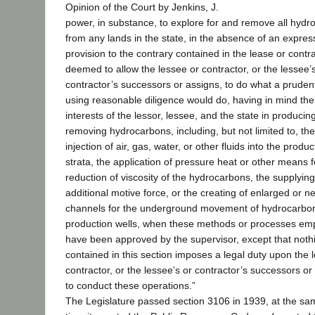
Opinion of the Court by Jenkins, J.
power, in substance, to explore for and remove all hyd
from any lands in the state, in the absence of an expres
provision to the contrary contained in the lease or contra
deemed to allow the lessee or contractor, or the lessee’
contractor’s successors or assigns, to do what a pruden
using reasonable diligence would do, having in mind the
interests of the lessor, lessee, and the state in producin
removing hydrocarbons, including, but not limited to, the
injection of air, gas, water, or other fluids into the produc
strata, the application of pressure heat or other means f
reduction of viscosity of the hydrocarbons, the supplying
additional motive force, or the creating of enlarged or n
channels for the underground movement of hydrocarbon
production wells, when these methods or processes em
have been approved by the supervisor, except that noth
contained in this section imposes a legal duty upon the 
contractor, or the lessee’s or contractor’s successors or
to conduct these operations.”
The Legislature passed section 3106 in 1939, at the sa