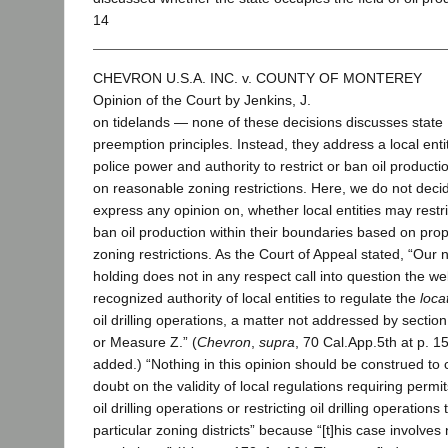
14
CHEVRON U.S.A. INC. v. COUNTY OF MONTEREY
Opinion of the Court by Jenkins, J.
on tidelands — none of these decisions discusses state
preemption principles. Instead, they address a local enti
police power and authority to restrict or ban oil product
on reasonable zoning restrictions. Here, we do not decid
express any opinion on, whether local entities may restri
ban oil production within their boundaries based on pro
zoning restrictions. As the Court of Appeal stated, “Our 
holding does not in any respect call into question the wel
recognized authority of local entities to regulate the
loca
oil drilling operations, a matter not addressed by sectio
or Measure Z.” (
Chevron
,
supra
, 70 Cal.App.5th at p. 159
added.) “Nothing in this opinion should be construed to 
doubt on the validity of local regulations requiring permit
oil drilling operations or restricting oil drilling operations 
particular zoning districts” because “[t]his case involves