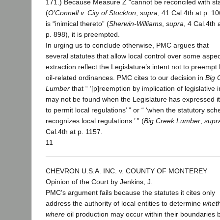
171.) Because Measure Z “cannot be reconciled with sta
(
O’Connell v. City of Stockton
,
supra
, 41 Cal.4th at p. 1
is “inimical thereto” (
Sherwin-Williams
,
supra
, 4 Cal.4th 
p. 898), it is preempted.
In urging us to conclude otherwise, PMC argues that
several statutes that allow local control over some aspect
extraction reflect the Legislature’s intent not to preempt 
oil-related ordinances. PMC cites to our decision in
Big 
Lumber
that “ ‘[p]reemption by implication of legislative i
may not be found when the Legislature has expressed it
to permit local regulations’ ” or “ ‘when the statutory sc
recognizes local regulations.’ ” (
Big Creek Lumber
,
supr
Cal.4th at p. 1157.
11
CHEVRON U.S.A. INC. v. COUNTY OF MONTEREY
Opinion of the Court by Jenkins, J.
PMC’s argument fails because the statutes it cites only
address the authority of local entities to determine
whet
where
oil production may occur within their boundaries