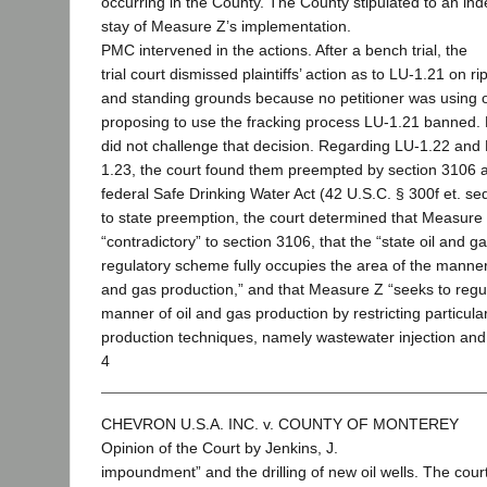
occurring in the County. The County stipulated to an inde
stay of Measure Z’s implementation.
PMC intervened in the actions. After a bench trial, the
trial court dismissed plaintiffs’ action as to LU-1.21 on r
and standing grounds because no petitioner was using 
proposing to use the fracking process LU-1.21 banned. P
did not challenge that decision. Regarding LU-1.22 and
1.23, the court found them preempted by section 3106 
federal Safe Drinking Water Act (42 U.S.C. § 300f et. seq
to state preemption, the court determined that Measure 
“contradictory” to section 3106, that the “state oil and g
regulatory scheme fully occupies the area of the manner 
and gas production,” and that Measure Z “seeks to regu
manner of oil and gas production by restricting particular
production techniques, namely wastewater injection and
4
CHEVRON U.S.A. INC. v. COUNTY OF MONTEREY
Opinion of the Court by Jenkins, J.
impoundment” and the drilling of new oil wells. The cour