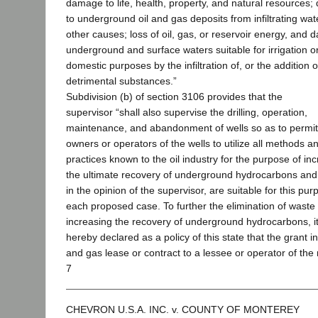
damage to life, health, property, and natural resources
to underground oil and gas deposits from infiltrating wa
other causes; loss of oil, gas, or reservoir energy, and
underground and surface waters suitable for irrigation o
domestic purposes by the infiltration of, or the addition o
detrimental substances.”
Subdivision (b) of section 3106 provides that the
supervisor “shall also supervise the drilling, operation,
maintenance, and abandonment of wells so as to permit
owners or operators of the wells to utilize all methods a
practices known to the oil industry for the purpose of in
the ultimate recovery of underground hydrocarbons and
in the opinion of the supervisor, are suitable for this pur
each proposed case. To further the elimination of waste
increasing the recovery of underground hydrocarbons, it
hereby declared as a policy of this state that the grant in
and gas lease or contract to a lessee or operator of the 
7
CHEVRON U.S.A. INC. v. COUNTY OF MONTEREY