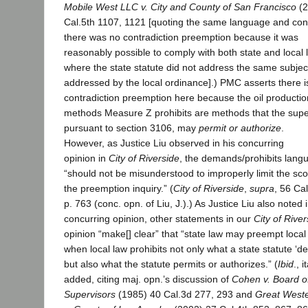
Mobile West LLC v. City and County of San Francisco
(2
Cal.5th 1107, 1121 [quoting the same language and con
there was no contradiction preemption because it was
reasonably possible to comply with both state and local 
where the state statute did not address the same subjec
addressed by the local ordinance].) PMC asserts there i
contradiction preemption here because the oil productio
methods Measure Z prohibits are methods that the supe
pursuant to section 3106, may
permit or authorize
.
However, as Justice Liu observed in his concurring
opinion in
City of Riverside
, the demands/prohibits lang
“should not be misunderstood to improperly limit the sc
the preemption inquiry.” (
City of Riverside
,
supra
, 56 Cal
p. 763 (conc. opn. of Liu, J.).) As Justice Liu also noted i
concurring opinion, other statements in our
City of River
opinion “make[] clear” that “state law may preempt local
when local law prohibits not only what a state statute ‘
but also what the statute permits or authorizes.” (
Ibid
., i
added, citing maj. opn.’s discussion of
Cohen v. Board o
Supervisors
(1985) 40 Cal.3d 277, 293 and
Great West