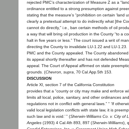
rejected PMC’s characterization of Measure Z as a “lan
ordinance entitled to a strong presumption against pree
stating that the measure’s “prohibition on certain ‘land us
clearly a pretextual attempt to do indirectly what [the Co
cannot do directly,” i.e., ban certain methods of oil produ
a way that will bring oil production in the County “to a c
halt in five years or less.” The court issued a writ of ma
directing the County to invalidate LU-1.22 and LU-1.23.
PMC and the County appealed. The County abandoned
its appeal shortly thereafter and has not defended Mea
appeal. The Court of Appeal affirmed on state preempti
grounds. (
Chevron
,
supra
, 70 Cal.App.5th 153.
DISCUSSION
Article XI, section 7 of the California Constitution
provides that a “county or city may make and enforce wit
limits all local, police, sanitary, and other ordinances an
regulations not in conflict with general laws.” “ ‘If otherw
valid local legislation conflicts with state law, it is preem
such law and is void.’ ” (
Sherwin-Williams Co. v. City of 
Angeles
(1993) 4 Cal.4th 893, 897 (
Sherwin-Williams
), 