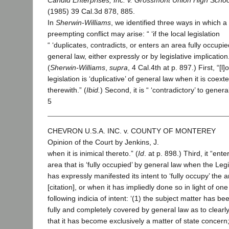
Candid Enterprises, Inc. v. Grossmont Union High School
(1985) 39 Cal.3d 878, 885.
In
Sherwin-Williams
, we identified three ways in which a
preempting conflict may arise: “ ‘if the local legislation
“ ‘duplicates, contradicts, or enters an area fully occupi
general law, either expressly or by legislative implication.’ 
(
Sherwin-Williams
,
supra
, 4 Cal.4th at p. 897.) First, “[l]
legislation is ‘duplicative’ of general law when it is coext
therewith.” (
Ibid.
) Second, it is “ ‘contradictory’ to genera
5
CHEVRON U.S.A. INC. v. COUNTY OF MONTEREY
Opinion of the Court by Jenkins, J.
when it is inimical thereto.” (
Id
. at p. 898.) Third, it “ente
area that is ‘fully occupied’ by general law when the Leg
has expressly manifested its intent to ‘fully occupy’ the 
[citation], or when it has impliedly done so in light of one
following indicia of intent: ‘(1) the subject matter has be
fully and completely covered by general law as to clearly
that it has become exclusively a matter of state concern;