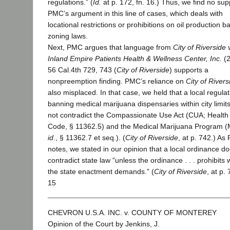
regulations.” (
Id.
at p. 172, fn. 16.) Thus, we find no sup
PMC’s argument in this line of cases, which deals with
locational restrictions or prohibitions on oil production 
zoning laws.
Next, PMC argues that language from
City of Riverside 
Inland Empire Patients Health & Wellness Center, Inc.
(
56 Cal.4th 729, 743 (
City of Riverside
) supports a
nonpreemption finding. PMC’s reliance on
City of Rivers
also misplaced. In that case, we held that a local regulat
banning medical marijuana dispensaries within city limits
not contradict the Compassionate Use Act (CUA; Health 
Code, § 11362.5) and the Medical Marijuana Program 
id
., § 11362.7 et seq.). (
City of Riverside
, at p. 742.) A
notes, we stated in our opinion that a local ordinance d
contradict state law “unless the ordinance . . . prohibits 
the state enactment demands.” (
City of Riverside
, at p.
15
CHEVRON U.S.A. INC. v. COUNTY OF MONTEREY
Opinion of the Court by Jenkins, J.