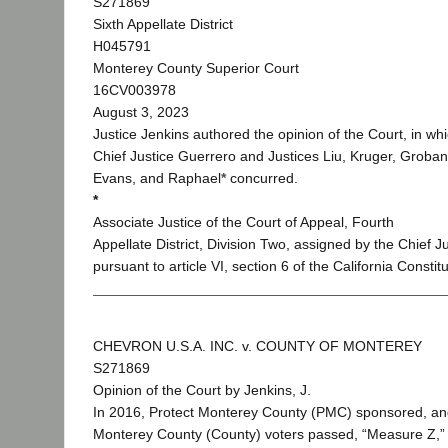
S271869
Sixth Appellate District
H045791
Monterey County Superior Court
16CV003978
August 3, 2023
Justice Jenkins authored the opinion of the Court, in wh
Chief Justice Guerrero and Justices Liu, Kruger, Groban
Evans, and Raphael
*
concurred.
*
Associate Justice of the Court of Appeal, Fourth
Appellate District, Division Two, assigned by the Chief J
pursuant to article VI, section 6 of the California Constitu
CHEVRON U.S.A. INC. v. COUNTY OF MONTEREY
S271869
Opinion of the Court by Jenkins, J.
In 2016, Protect Monterey County (PMC) sponsored, a
Monterey County (County) voters passed, “Measure Z,” 