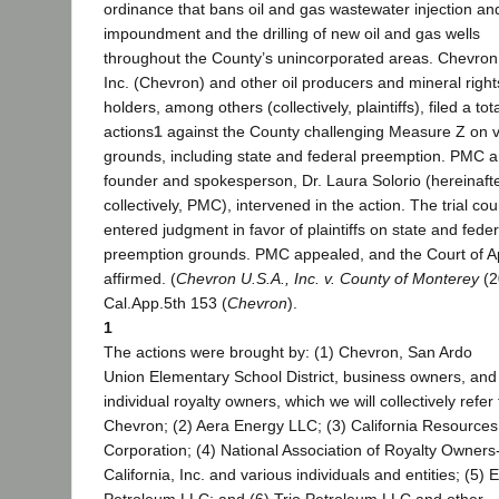
ordinance that bans oil and gas wastewater injection an
impoundment and the drilling of new oil and gas wells
throughout the County’s unincorporated areas. Chevron
Inc. (Chevron) and other oil producers and mineral right
holders, among others (collectively, plaintiffs), filed a tota
actions
1
against the County challenging Measure Z on v
grounds, including state and federal preemption. PMC a
founder and spokesperson, Dr. Laura Solorio (hereinaft
collectively, PMC), intervened in the action. The trial cou
entered judgment in favor of plaintiffs on state and feder
preemption grounds. PMC appealed, and the Court of A
affirmed. (
Chevron U.S.A., Inc. v. County of Monterey
(2
Cal.App.5th 153 (
Chevron
).
1
The actions were brought by: (1) Chevron, San Ardo
Union Elementary School District, business owners, and
individual royalty owners, which we will collectively refer
Chevron; (2) Aera Energy LLC; (3) California Resources
Corporation; (4) National Association of Royalty Owners
California, Inc. and various individuals and entities; (5) 