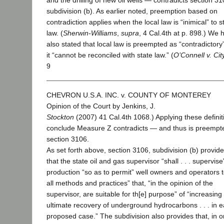
and the drilling of new oil wells — contradicts section 31
subdivision (b). As earlier noted, preemption based on
contradiction applies when the local law is “inimical” to s
law. (
Sherwin-Williams
,
supra
, 4 Cal.4th at p. 898.) We 
also stated that local law is preempted as “contradictor
it “cannot be reconciled with state law.” (
O’Connell v. Cit
9
CHEVRON U.S.A. INC. v. COUNTY OF MONTEREY
Opinion of the Court by Jenkins, J.
Stockton
(2007) 41 Cal.4th 1068.) Applying these definit
conclude Measure Z contradicts — and thus is preemp
section 3106.
As set forth above, section 3106, subdivision (b) provid
that the state oil and gas supervisor “shall . . . supervise”
production “so as to permit” well owners and operators to
all methods and practices” that, “in the opinion of the
supervisor, are suitable for th[e] purpose” of “increasing
ultimate recovery of underground hydrocarbons . . . in 
proposed case.” The subdivision also provides that, in or