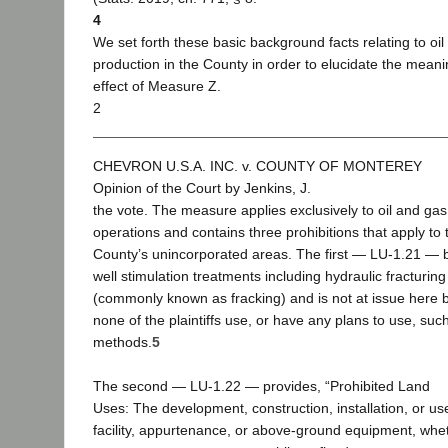
4
We set forth these basic background facts relating to oil
production in the County in order to elucidate the mean
effect of Measure Z.
2
CHEVRON U.S.A. INC. v. COUNTY OF MONTEREY
Opinion of the Court by Jenkins, J.
the vote. The measure applies exclusively to oil and gas
operations and contains three prohibitions that apply to 
County’s unincorporated areas. The first — LU-1.21 — 
well stimulation treatments including hydraulic fracturing
(commonly known as fracking) and is not at issue here
none of the plaintiffs use, or have any plans to use, suc
methods.
5
The second — LU-1.22 — provides, “Prohibited Land
Uses: The development, construction, installation, or us
facility, appurtenance, or above-ground equipment, whe