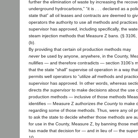
further the elimination of waste by increasing the recove
underground hydrocarbons,” “it is . . . declared as a polic
state that” all oil leases and contracts are deemed to giv
operators the authority to use all methods and practices
supervisor has approved, including specifically, the wat
steam injection methods that Measure Z bans. (§ 3106,
(b).
By providing that certain oil production methods may
never
be used by anyone, anywhere, in the County, Me
nullifies — and therefore contradicts — section 3106’s
that the state “shall” supervise oil operation in a way tha
permits well operators to “utilize
all
methods and practic
supervisor has approved. In other words, whereas sect
directs
the supervisor
to make decisions about the use 
production methods — inclusive of those methods Meas
identifies — Measure Z authorizes
the County
to make d
regarding some of those methods. Thus, were any oil p
to ask the state to decide whether those methods are a
for use in the County, Measure Z, by banning those me
has made that decision for — and in lieu of — the supervi
10