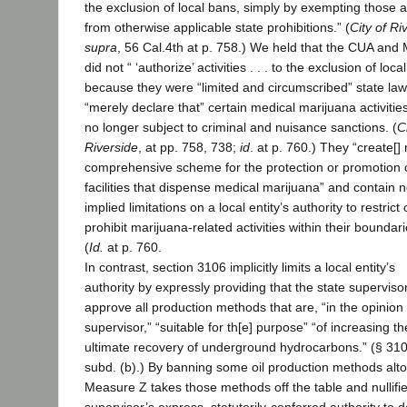
the exclusion of local bans, simply by exempting those ac
from otherwise applicable state prohibitions.” (
City of Ri
supra
, 56 Cal.4th at p. 758.) We held that the CUA an
did not “ ‘authorize’ activities . . . to the exclusion of loca
because they were “limited and circumscribed” state law
“merely declare that” certain medical marijuana activitie
no longer subject to criminal and nuisance sanctions. (
C
Riverside
, at pp. 758, 738;
id
. at p. 760.) They “create[]
comprehensive scheme for the protection or promotion 
facilities that dispense medical marijuana” and contain 
implied limitations on a local entity’s authority to restrict 
prohibit marijuana-related activities within their boundari
(
Id.
at p. 760.
In contrast, section 3106 implicitly limits a local entity’s
authority by expressly providing that the state supervisor
approve all production methods that are, “in the opinion 
supervisor,” “suitable for th[e] purpose” “of increasing th
ultimate recovery of underground hydrocarbons.” (§ 310
subd. (b).) By banning some oil production methods alto
Measure Z takes those methods off the table and nullifi