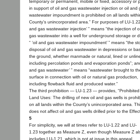
temporary or permanent, mobile or fixed, accessory or p
in support of oil and gas wastewater injection or oil and
wastewater impoundment is prohibited on all lands withi
County’s unincorporated area.” For purposes of LU-1.22, 
and gas wastewater injection’ ” means “the injection of o
gas wastewater into a well for underground storage or d
“ ‘oil and gas wastewater impoundment’ ” means “the st
disposal of oil and gas wastewater in depressions or bas
the ground, whether manmade or natural, lined or unlin
including percolation ponds and evaporation ponds”; and 
and gas wastewater’ ” means “wastewater brought to th
surface in connection with oil or natural gas production,
including flowback fluid and produced water.”
The third prohibition — LU-1.23 — provides, “Prohibited
Land Uses: The drilling of new oil and gas wells is prohi
on all lands within the County’s unincorporated area. This
does not affect oil and gas wells drilled prior to the Effec
5
For simplicity, we will at times refer to LU-1.22 and LU-
1.23 together as Measure Z, even though Measure Z al
includes LU-1.21, which is not at issue in this appeal.