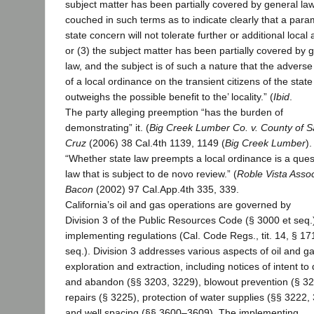
subject matter has been partially covered by general la
couched in such terms as to indicate clearly that a par
state concern will not tolerate further or additional local 
or (3) the subject matter has been partially covered by 
law, and the subject is of such a nature that the adverse
of a local ordinance on the transient citizens of the state
outweighs the possible benefit to the’ locality.” (
Ibid
.
The party alleging preemption “has the burden of
demonstrating” it. (
Big Creek Lumber Co. v. County of S
Cruz
(2006) 38 Cal.4th 1139, 1149 (
Big Creek Lumber
).
“Whether state law preempts a local ordinance is a ques
law that is subject to de novo review.” (
Roble Vista Assoc
Bacon
(2002) 97 Cal.App.4th 335, 339.
California’s oil and gas operations are governed by
Division 3 of the Public Resources Code (§ 3000 et seq.)
implementing regulations (Cal. Code Regs., tit. 14, § 17
seq.). Division 3 addresses various aspects of oil and g
exploration and extraction, including notices of intent to d
and abandon (§§ 3203, 3229), blowout prevention (§ 32
repairs (§ 3225), protection of water supplies (§§ 3222,
and well spacing (§§ 3600–3609). The implementing