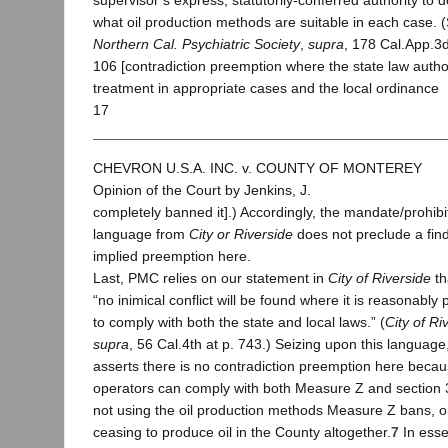
supervisor’s express, statutorily-conferred authority to 
what oil production methods are suitable in each case. 
Northern Cal. Psychiatric Society
,
supra
, 178 Cal.App.3d
106 [contradiction preemption where the state law autho
treatment in appropriate cases and the local ordinance
17
CHEVRON U.S.A. INC. v. COUNTY OF MONTEREY
Opinion of the Court by Jenkins, J.
completely banned it].) Accordingly, the mandate/prohibi
language from
City or Riverside
does not preclude a find
implied preemption here.
Last, PMC relies on our statement in
City of Riverside
th
“no inimical conflict will be found where it is reasonably 
to comply with both the state and local laws.” (
City of Ri
supra
, 56 Cal.4th at p. 743.) Seizing upon this languag
asserts there is no contradiction preemption here becau
operators can comply with both Measure Z and section
not using the oil production methods Measure Z bans, o
ceasing to produce oil in the County altogether.
7
In esse