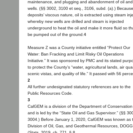
maintenance, and plugging and abandonment of oil and
wells. (§§ 3002, 3100 et seq., 3106, subd. (a).) Because 
deposits’ viscous nature, oil is extracted using steam inje
whereby new wells are drilled and steam is injected
underground to heat the oil and make it more fluid so tha
be pumped out of the ground.
4
Measure Z was a County initiative entitled “Protect Our
Water: Ban Fracking and Limit Risky Oil Operations
Initiative.” It was sponsored by PMC and its stated pur
to protect the County’s “water, agricultural lands, air qual
scenic vistas, and quality of life.” It passed with 56 perce
2
All further undesignated statutory references are to the
Public Resources Code.
3
CalGEM is a division of the Department of Conservation
and is led by the “State Oil and Gas Supervisor.” (§§ 30
3004.) Before January 1, 2020, CalGEM was known as 
Division of Oil, Gas, and Geothermal Resources, DOGG
(Stats. 2019, ch. 771, § 8.