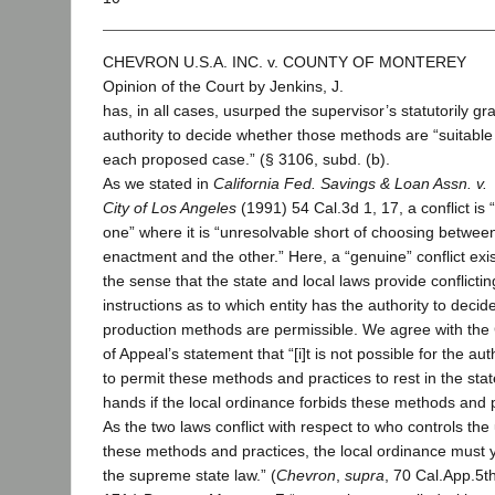
CHEVRON U.S.A. INC. v. COUNTY OF MONTEREY
Opinion of the Court by Jenkins, J.
has, in all cases, usurped the supervisor’s statutorily gr
authority to decide whether those methods are “suitable .
each proposed case.” (§ 3106, subd. (b).
As we stated in
California Fed. Savings & Loan Assn. v.
City of Los Angeles
(1991) 54 Cal.3d 1, 17, a conflict is
one” where it is “unresolvable short of choosing betwee
enactment and the other.” Here, a “genuine” conflict exis
the sense that the state and local laws provide conflictin
instructions as to which entity has the authority to decid
production methods are permissible. We agree with the
of Appeal’s statement that “[i]t is not possible for the aut
to permit these methods and practices to rest in the stat
hands if the local ordinance forbids these methods and p
As the two laws conflict with respect to who controls the
these methods and practices, the local ordinance must y
the supreme state law.” (
Chevron
,
supra
, 70 Cal.App.5th