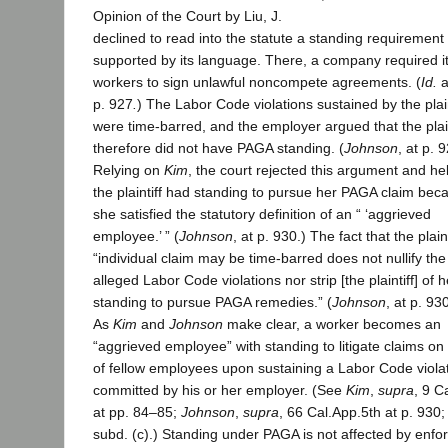
Opinion of the Court by Liu, J.
declined to read into the statute a standing requirement
supported by its language. There, a company required i
workers to sign unlawful noncompete agreements. (
Id.
a
p. 927
.
) The Labor Code violations sustained by the plain
were time-barred, and the employer argued that the plain
therefore did not have PAGA standing. (
Johnson
, at p. 
Relying on
Kim
, the court rejected this argument and hel
the plaintiff had standing to pursue her PAGA claim bec
she satisfied the statutory definition of an “ ‘aggrieved
employee.’ ” (
Johnson
, at p. 930.) The fact that the plaint
“individual claim may be time-barred does not nullify the
alleged Labor Code violations nor strip [the plaintiff] of h
standing to pursue PAGA remedies.” (
Johnson
, at p. 93
As
Kim
and
Johnson
make clear, a worker becomes an
“aggrieved employee” with standing to litigate claims on
of fellow employees upon sustaining a Labor Code viola
committed by his or her employer. (See
Kim
,
supra
, 9 C
at pp. 84–85;
Johnson
,
supra
, 66 Cal.App.5th at p. 930;
subd. (c).) Standing under PAGA is not affected by enf