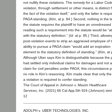
not nullify these violations. The
remedy
for a Labor Cod
violation, through settlement or other means, is distinct 
the
fact
of the violation itself,” and only the latter is requ
PAGA standing. (
Kim
, at p. 84.) Second, nothing in the t
the statute requires the plaintiff to have an unredressed 
reading such a requirement into the statute would be “a
with the statutory definition.” (
Id.
at p. 85.) Third, allowin
post-violation events to strip an aggrieved employee of 
ability to pursue a PAGA claim “would add an expiration
element to the statutory definition of standing.” (
Kim
, at 
Although Uber says
Kim
is distinguishable because the pl
had settled only individual claims for damages and not 
claim for civil penalties under PAGA, this circumstance 
no role in
Kim
’s reasoning.
Kim
made clear that only the 
a violation is required to confer standing.
The Court of Appeal in
Johnson v. Maxim Healthcare
Services, Inc.
(2021) 66 Cal.App.5th 924 (
Johnson
) simi
12
ADOLPH v. UBER TECHNOLOGIES, INC.