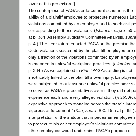
favor of this protection.”].
The centerpiece of PAGA’s enforcement scheme is the
ability of a plaintiff employee to prosecute numerous L
violations committed by an employer and to seek civil pe
corresponding to those violations. (
Iskanian
,
supra
, 59 
at p. 384; Assembly Judiciary Committee Analysis,
supr
p. 4.) The Legislature enacted PAGA on the premise tha
Code violations sustained by the plaintiff employee are 
only a fraction of the violations committed by an employe
is engaged in unlawful workplace practices. (
Iskanian
, a
p. 384.) As we explained in
Kim
, “PAGA standing is not
inextricably linked to the plaintiff’s own injury. Employe
were subjected to at least one unlawful practice have st
to serve as PAGA representatives even if they did not pe
experience each and every alleged violation. (§ 2699(c).
expansive approach to standing serves the state’s intere
vigorous enforcement.” (
Kim
,
supra
, 9 Cal.5th at p. 85.)
interpretation of the statute that impedes an employee’s 
to prosecute his or her employer’s violations committed
other employees would undermine PAGA’s purpose of