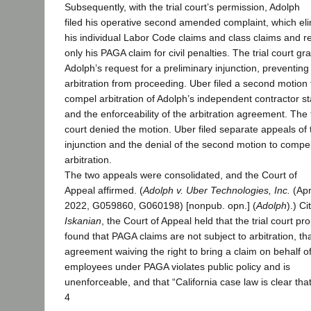
Subsequently, with the trial court’s permission, Adolph
filed his operative second amended complaint, which el
his individual Labor Code claims and class claims and r
only his PAGA claim for civil penalties. The trial court gr
Adolph’s request for a preliminary injunction, preventing
arbitration from proceeding. Uber filed a second motion 
compel arbitration of Adolph’s independent contractor st
and the enforceability of the arbitration agreement. The t
court denied the motion. Uber filed separate appeals of 
injunction and the denial of the second motion to compe
arbitration.
The two appeals were consolidated, and the Court of
Appeal affirmed. (
Adolph v. Uber Technologies, Inc.
(Apr
2022, G059860, G060198) [nonpub. opn.] (
Adolph
).) Ci
Iskanian
, the Court of Appeal held that the trial court pr
found that PAGA claims are not subject to arbitration, th
agreement waiving the right to bring a claim on behalf o
employees under PAGA violates public policy and is
unenforceable, and that “California case law is clear tha
4