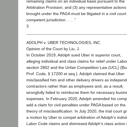
remaining claims on an individual basis pursuant to the
Arbitration Provision; and (3) any representative actions
brought under the PAGA must be litigated in a civil court
competent jurisdiction . . . .”
3
ADOLPH v. UBER TECHNOLOGIES, INC.
Opinion of the Court by Liu, J.
In October 2019, Adolph sued Uber in superior court,
alleging individual and class claims for relief under Lab
section 2802 and the Unfair Competition Law (UCL) (Bu
Prof. Code, § 17200 et seq.). Adolph claimed that Uber
misclassified him and other delivery drivers as independ
contractors rather than as employees and, as a result,
wrongfully failed to reimburse them for necessary busin
expenses. In February 2020, Adolph amended his compl
add a claim for civil penalties under PAGA based on th
theory of misclassification. In July 2020, the trial court 
a motion by Uber to compel arbitration of Adolph’s indivi
Labor Code claims and dismissed Adolph’s class action 