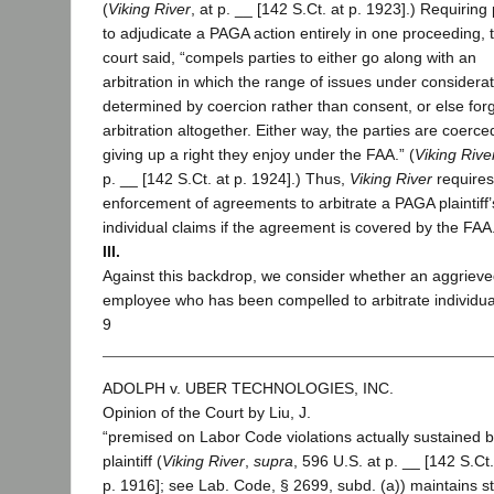
(
Viking River
, at p. __ [142 S.Ct. at p. 1923].) Requiring 
to adjudicate a PAGA action entirely in one proceeding, 
court said, “compels parties to either go along with an
arbitration in which the range of issues under considerat
determined by coercion rather than consent, or else for
arbitration altogether. Either way, the parties are coerce
giving up a right they enjoy under the FAA.” (
Viking Rive
p. __ [142 S.Ct. at p. 1924].) Thus,
Viking River
requires
enforcement of agreements to arbitrate a PAGA plaintiff’
individual claims if the agreement is covered by the FAA
III.
Against this backdrop, we consider whether an aggriev
employee who has been compelled to arbitrate individua
9
ADOLPH v. UBER TECHNOLOGIES, INC.
Opinion of the Court by Liu, J.
“premised on Labor Code violations actually sustained b
plaintiff (
Viking River
,
supra
, 596 U.S. at p. __ [142 S.Ct.
p. 1916]; see Lab. Code, § 2699, subd. (a)) maintains st