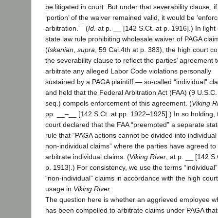
be litigated in court. But under that severability clause, i
‘portion’ of the waiver remained valid, it would be ‘enforc
arbitration.’ ” (
Id.
at p. __ [142 S.Ct. at p. 1916].) In light
state law rule prohibiting wholesale waiver of PAGA clai
(
Iskanian
,
supra
, 59 Cal.4th at p. 383), the high court c
the severability clause to reflect the parties’ agreement t
arbitrate any alleged Labor Code violations personally
sustained by a PAGA plaintiff — so-called “individual” c
and held that the Federal Arbitration Act (FAA) (9 U.S.C.
seq.) compels enforcement of this agreement. (
Viking R
pp. __–__ [142 S.Ct. at pp. 1922–1925].) In so holding, 
court declared that the FAA “preempted” a separate stat
rule that “PAGA actions cannot be divided into individua
non-individual claims” where the parties have agreed to
arbitrate individual claims. (
Viking River
, at p. __ [142 S.
p. 1913].) For consistency, we use the terms “individual
“non-individual” claims in accordance with the high court
usage in
Viking River
.
The question here is whether an aggrieved employee w
has been compelled to arbitrate claims under PAGA that