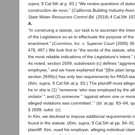
supra
, 9 Cal.5th at p. 83.) “We review questions of statu
construction de novo.” (
California Building Industry Assn.
State Water Resources Control Bd.
(2018) 4 Cal.5th 10
A.
“In construing a statute, our task is to ascertain the inten
of the Legislature so as to effectuate the purpose of the
enactment.” (
Cummins, Inc. v. Superior Court
(2005) 36 
478, 487.) We look first to “the words of the statute, whi
the most reliable indications of the Legislature’s intent.” 
As noted, section 2699, subdivision (c) defines “aggriev
employee,” and we have explained that “[t]he plain lang
section 2699(c) has only two requirements for PAGA sta
(
Kim
,
supra
, 9 Cal.5th at p. 83.) The plaintiff must allege
he or she is (1) “someone ‘who was employed by the al
violator’ ” and (2) someone “ ‘against whom one or more
alleged violations was committed.’ ” (
Id.
at pp. 83–84, qu
§ 2699, subd. (c).
In
Kim
, we declined to impose additional requirements n
found in the statute. (
Kim
,
supra
, 9 Cal.5th at pp. 84–91
plaintiff, Kim, sued his employer, alleging individual clai