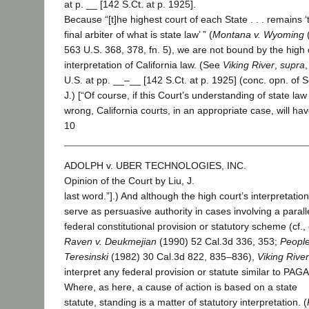
at p. __ [142 S.Ct. at p. 1925].
Because “[t]he highest court of each State . . . remains ‘
final arbiter of what is state law’ ” (
Montana v. Wyoming
563 U.S. 368, 378, fn. 5), we are not bound by the high 
interpretation of California law. (See
Viking River
,
supra
U.S. at pp. __–__ [142 S.Ct. at p. 1925] (conc. opn. of 
J.) [“Of course, if this Court’s understanding of state law 
wrong, California courts, in an appropriate case, will ha
10
ADOLPH v. UBER TECHNOLOGIES, INC.
Opinion of the Court by Liu, J.
last word.”].) And although the high court’s interpretati
serve as persuasive authority in cases involving a parall
federal constitutional provision or statutory scheme (cf., 
Raven v. Deukmejian
(1990) 52 Cal.3d 336, 353;
People
Teresinski
(1982) 30 Cal.3d 822, 835–836),
Viking River
interpret any federal provision or statute similar to PAGA
Where, as here, a cause of action is based on a state
statute, standing is a matter of statutory interpretation. (