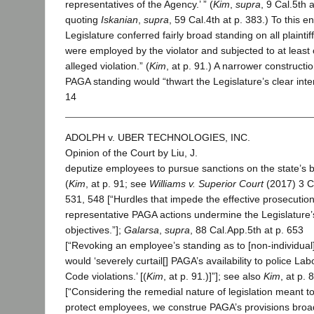
representatives of the Agency.’ ” (
Kim
,
supra
, 9 Cal.5th a
quoting
Iskanian
,
supra
, 59 Cal.4th at p. 383.) To this en
Legislature conferred fairly broad standing on all plainti
were employed by the violator and subjected to at least
alleged violation.” (
Kim
, at p. 91.) A narrower constructio
PAGA standing would “thwart the Legislature’s clear inte
14
ADOLPH v. UBER TECHNOLOGIES, INC.
Opinion of the Court by Liu, J.
deputize employees to pursue sanctions on the state’s b
(
Kim
, at p. 91; see
Williams v. Superior Court
(2017) 3 C
531, 548 [“Hurdles that impede the effective prosecution
representative PAGA actions undermine the Legislature’
objectives.”];
Galarsa
,
supra
, 88 Cal.App.5th at p. 653
[“Revoking an employee’s standing as to [non-individual
would ‘severely curtail[] PAGA’s availability to police Lab
Code violations.’ [(
Kim
, at p. 91.)]”]; see also
Kim
, at p. 
[“Considering the remedial nature of legislation meant t
protect employees, we construe PAGA’s provisions broad