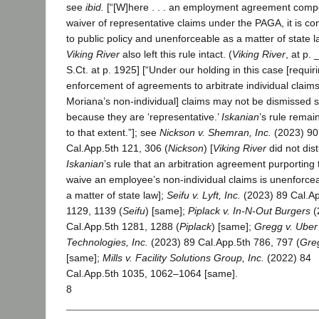
see
ibid.
[“[W]here . . . an employment agreement comp
waiver of representative claims under the PAGA, it is co
to public policy and unenforceable as a matter of state la
Viking River
also left this rule intact. (
Viking River
, at p. 
S.Ct. at p. 1925] [“Under our holding in this case [requir
enforcement of agreements to arbitrate individual claims
Moriana’s non-individual] claims may not be dismissed 
because they are ‘representative.’
Iskanian
’s rule remain
to that extent.”]; see
Nickson v. Shemran, Inc.
(2023) 90
Cal.App.5th 121, 306 (
Nickson
) [
Viking River
did not dis
Iskanian
’s rule that an arbitration agreement purporting 
waive an employee’s non-individual claims is unenforce
a matter of state law];
Seifu v. Lyft, Inc.
(2023) 89 Cal.Ap
1129, 1139 (
Seifu
) [same];
Piplack v. In-N-Out Burgers
(
Cal.App.5th 1281, 1288 (
Piplack
) [same];
Gregg v. Uber
Technologies, Inc.
(2023) 89 Cal.App.5th 786, 797 (
Gre
[same];
Mills v. Facility Solutions Group, Inc.
(2022) 84
Cal.App.5th 1035, 1062–1064 [same].
8