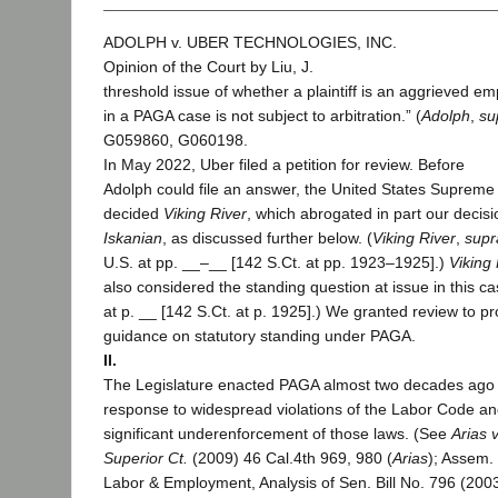
ADOLPH v. UBER TECHNOLOGIES, INC.
Opinion of the Court by Liu, J.
threshold issue of whether a plaintiff is an aggrieved e
in a PAGA case is not subject to arbitration.” (
Adolph
,
su
G059860, G060198.
In May 2022, Uber filed a petition for review. Before
Adolph could file an answer, the United States Supreme
decided
Viking River
, which abrogated in part our decisi
Iskanian
, as discussed further below. (
Viking River
,
supr
U.S. at pp. __–__ [142 S.Ct. at pp. 1923–1925].)
Viking 
also considered the standing question at issue in this ca
at p. __ [142 S.Ct. at p. 1925].) We granted review to pr
guidance on statutory standing under PAGA.
II.
The Legislature enacted PAGA almost two decades ago 
response to widespread violations of the Labor Code a
significant underenforcement of those laws. (See
Arias v
Superior Ct.
(2009) 46 Cal.4th 969, 980 (
Arias
); Assem.
Labor & Employment, Analysis of Sen. Bill No. 796 (20