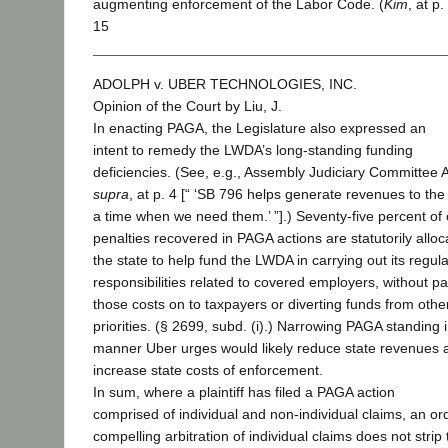
augmenting enforcement of the Labor Code. (
Kim
, at p.
15
ADOLPH v. UBER TECHNOLOGIES, INC.
Opinion of the Court by Liu, J.
In enacting PAGA, the Legislature also expressed an
intent to remedy the LWDA’s long-standing funding
deficiencies. (See, e.g., Assembly Judiciary Committee A
supra
, at p. 4 [“ ‘SB 796 helps generate revenues to the 
a time when we need them.’ ”].) Seventy-five percent of c
penalties recovered in PAGA actions are statutorily alloc
the state to help fund the LWDA in carrying out its regul
responsibilities related to covered employers, without p
those costs on to taxpayers or diverting funds from othe
priorities. (§ 2699, subd. (i).) Narrowing PAGA standing 
manner Uber urges would likely reduce state revenues 
increase state costs of enforcement.
In sum, where a plaintiff has filed a PAGA action
comprised of individual and non-individual claims, an or
compelling arbitration of individual claims does not strip 