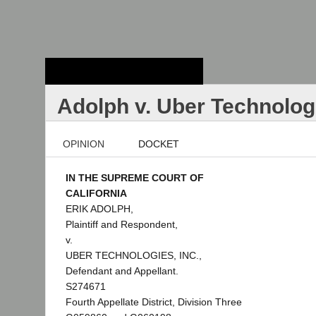
Stanford Law
School - Robert
Crown Law Library
Adolph v. Uber Technologi
OPINION
DOCKET
IN THE SUPREME COURT OF
CALIFORNIA
ERIK ADOLPH,
Plaintiff and Respondent,
v.
UBER TECHNOLOGIES, INC.,
Defendant and Appellant.
S274671
Fourth Appellate District, Division Three