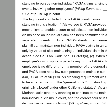
standing to pursue non-individual “PAGA claims arising o
events involving other employees” (
Viking River
, at p. _
S.Ct. at p. 1916]) in court.
The high court concluded that a PAGA plaintiff loses
standing in this situation: “[A]s we see it, PAGA provides
mechanism to enable a court to adjudicate non-individ
claims once an individual claim has been committed to 
separate proceeding. Under PAGA’s standing requireme
plaintiff can maintain non-individual PAGA claims in an a
only by virtue of also maintaining an individual claim in t
action. See Cal. Lab. Code Ann. §§ 2699(a), (c). When 
employee’s own dispute is pared away from a PAGA acti
employee is no different from a member of the general p
and PAGA does not allow such persons to maintain suit.
Kim
, 9 Cal.5th at 90 (‘PAGA’s standing requirement wa
to be a departure from the “general public” . . . standing
originally allowed’ under other California statutes). As a r
Moriana lacks statutory standing to continue to maintain
non-individual claims in court, and the correct course is 
dismiss her remaining claims.” (
Viking River
,
supra
, 596