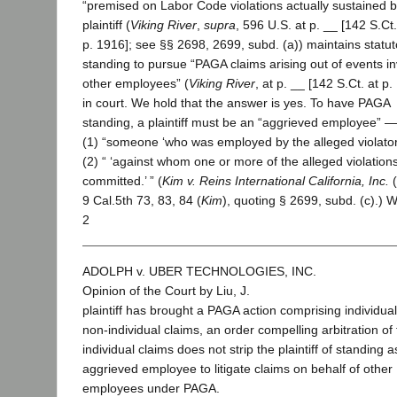
“premised on Labor Code violations actually sustained b
plaintiff (
Viking River
,
supra
, 596 U.S. at p. __ [142 S.Ct.
p. 1916]; see §§ 2698, 2699, subd. (a)) maintains statut
standing to pursue “PAGA claims arising out of events in
other employees” (
Viking River
, at p. __ [142 S.Ct. at p.
in court. We hold that the answer is yes. To have PAGA
standing, a plaintiff must be an “aggrieved employee” — 
(1) “someone ‘who was employed by the alleged violator
(2) “ ‘against whom one or more of the alleged violation
committed.’ ” (
Kim v. Reins International California, Inc.
(
9 Cal.5th 73, 83, 84 (
Kim
), quoting § 2699, subd. (c).) 
2
ADOLPH v. UBER TECHNOLOGIES, INC.
Opinion of the Court by Liu, J.
plaintiff has brought a PAGA action comprising individua
non-individual claims, an order compelling arbitration of
individual claims does not strip the plaintiff of standing 
aggrieved employee to litigate claims on behalf of other
employees under PAGA.