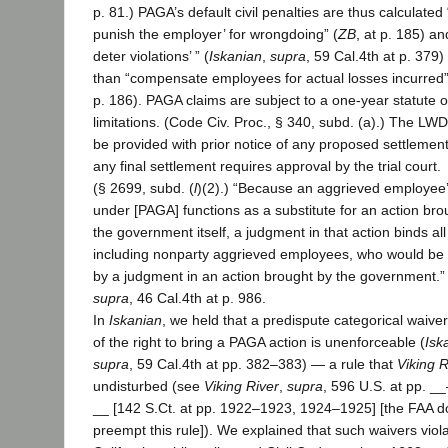
p. 81.) PAGA’s default civil penalties are thus calculated “
punish the employer’ for wrongdoing” (
ZB
, at p. 185) and
deter violations’ ” (
Iskanian
,
supra
, 59 Cal.4th at p. 379)
than “compensate employees for actual losses incurred”
p. 186). PAGA claims are subject to a one-year statute o
limitations. (Code Civ. Proc., § 340, subd. (a).) The LW
be provided with prior notice of any proposed settlemen
any final settlement requires approval by the trial court.
(§ 2699, subd. (
l
)(2).) “Because an aggrieved employee’
under [PAGA] functions as a substitute for an action bro
the government itself, a judgment in that action binds all
including nonparty aggrieved employees, who would be
by a judgment in an action brought by the government.” 
supra
, 46 Cal.4th at p. 986.
In
Iskanian
, we held that a predispute categorical waiver
of the right to bring a PAGA action is unenforceable (
Isk
supra
, 59 Cal.4th at pp. 382–383) — a rule that
Viking R
undisturbed (see
Viking River
,
supra
, 596 U.S. at pp. _
__ [142 S.Ct. at pp. 1922–1923, 1924–1925] [the FAA d
preempt this rule]). We explained that such waivers viol