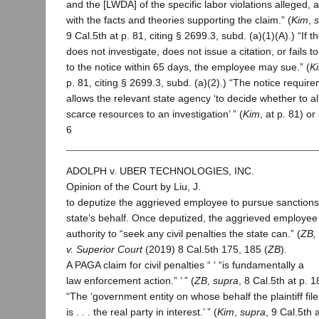
and the [LWDA] of the specific labor violations alleged, 
with the facts and theories supporting the claim.” (
Kim
,
9 Cal.5th at p. 81, citing § 2699.3, subd. (a)(1)(A).) “If 
does not investigate, does not issue a citation, or fails 
to the notice within 65 days, the employee may sue.” (
K
p. 81, citing § 2699.3, subd. (a)(2).) “The notice requir
allows the relevant state agency ‘to decide whether to al
scarce resources to an investigation’ ” (
Kim
, at p. 81) or
6
ADOLPH v. UBER TECHNOLOGIES, INC.
Opinion of the Court by Liu, J.
to deputize the aggrieved employee to pursue sanctions
state’s behalf. Once deputized, the aggrieved employee
authority to “seek any civil penalties the state can.” (
ZB,
v. Superior Court
(2019) 8 Cal.5th 175, 185 (
ZB
).
A PAGA claim for civil penalties “ ‘ “is fundamentally a
law enforcement action.” ’ ” (
ZB
,
supra
, 8 Cal.5th at p. 1
“The ‘government entity on whose behalf the plaintiff file
is . . . the real party in interest.’ ” (
Kim
,
supra
, 9 Cal.5th 