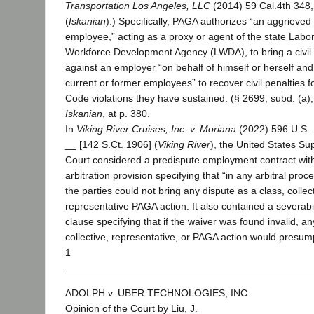
Transportation Los Angeles, LLC
(2014) 59 Cal.4th 348
(
Iskanian
).) Specifically, PAGA authorizes “an aggrieved
employee,” acting as a proxy or agent of the state Labo
Workforce Development Agency (LWDA), to bring a civil 
against an employer “on behalf of himself or herself and
current or former employees” to recover civil penalties f
Code violations they have sustained. (§ 2699, subd. (a)
Iskanian
, at p. 380.
In
Viking River Cruises, Inc. v. Moriana
(2022) 596 U.S.
__ [142 S.Ct. 1906] (
Viking River
), the United States S
Court considered a predispute employment contract wit
arbitration provision specifying that “in any arbitral proc
the parties could not bring any dispute as a class, collect
representative PAGA action. It also contained a severabil
clause specifying that if the waiver was found invalid, an
collective, representative, or PAGA action would presump
1
ADOLPH v. UBER TECHNOLOGIES, INC.
Opinion of the Court by Liu, J.