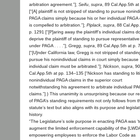
arbitration agreement.”];
Seifu
,
supra
, 89 Cal.App.5th at
[“[A] plaintiff is not stripped of standing to pursue nonind
PAGA claims simply because his or her individual PAGA 
is compelled to arbitration.”];
Piplack
,
supra
, 88 Cal.App.
p. 1291 [“[P]aring away the plaintiff’s individual claims d
deprive the plaintiff of standing to pursue representative
under PAGA . . . .”];
Gregg
,
supra
, 89 Cal.App.5th at p. 
[“[U]nder California law, Gregg is not stripped of standin
pursue his nonindividual claims in court simply because 
individual claim must be arbitrated.”];
Nickson
,
supra
, 90
Cal.App.5th at pp. 134–135 [“Nickson has standing to lit
nonindividual PAGA claims in the superior court
notwithstanding his agreement to arbitrate individual P
claims.”].) This unanimity is unsurprising because our r
of PAGA’s standing requirements not only follows from t
statute’s text but also aligns with its purpose and legislat
history.
“The Legislature’s sole purpose in enacting PAGA was ‘t
augment the limited enforcement capability of the [LWD
empowering employees to enforce the Labor Code as