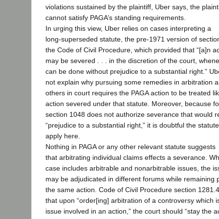
violations sustained by the plaintiff, Uber says, the plainti
cannot satisfy PAGA’s standing requirements.
In urging this view, Uber relies on cases interpreting a
long-superseded statute, the pre-1971 version of sectio
the Code of Civil Procedure, which provided that “[a]n a
may be severed . . . in the discretion of the court, whene
can be done without prejudice to a substantial right.” U
not explain why pursuing some remedies in arbitration 
others in court requires the PAGA action to be treated li
action severed under that statute. Moreover, because f
section 1048 does not authorize severance that would re
“prejudice to a substantial right,” it is doubtful the statu
apply here.
Nothing in PAGA or any other relevant statute suggests
that arbitrating individual claims effects a severance. W
case includes arbitrable and nonarbitrable issues, the i
may be adjudicated in different forums while remaining p
the same action. Code of Civil Procedure section 1281.4
that upon “order[ing] arbitration of a controversy which i
issue involved in an action,” the court should “stay the ac