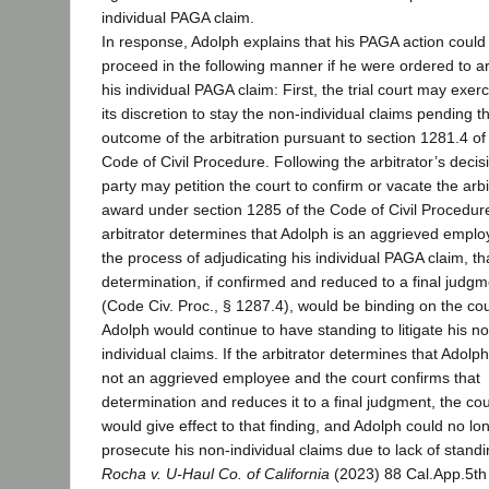
individual PAGA claim.
In response, Adolph explains that his PAGA action could
proceed in the following manner if he were ordered to ar
his individual PAGA claim: First, the trial court may exerc
its discretion to stay the non-individual claims pending t
outcome of the arbitration pursuant to section 1281.4 of
Code of Civil Procedure. Following the arbitrator’s decis
party may petition the court to confirm or vacate the arbi
award under section 1285 of the Code of Civil Procedure.
arbitrator determines that Adolph is an aggrieved emplo
the process of adjudicating his individual PAGA claim, th
determination, if confirmed and reduced to a final judgm
(Code Civ. Proc., § 1287.4), would be binding on the cou
Adolph would continue to have standing to litigate his n
individual claims. If the arbitrator determines that Adolph
not an aggrieved employee and the court confirms that
determination and reduces it to a final judgment, the cou
would give effect to that finding, and Adolph could no lo
prosecute his non-individual claims due to lack of stand
Rocha v. U-Haul Co. of California
(2023) 88 Cal.App.5th