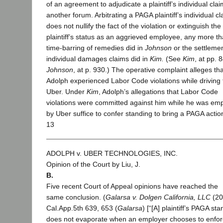
of an agreement to adjudicate a plaintiff’s individual clai
another forum. Arbitrating a PAGA plaintiff’s individual cl
does not nullify the fact of the violation or extinguish the
plaintiff’s status as an aggrieved employee, any more th
time-barring of remedies did in
Johnson
or the settlemen
individual damages claims did in
Kim.
(See
Kim
, at pp. 
Johnson
, at p. 930.) The operative complaint alleges tha
Adolph experienced Labor Code violations while driving 
Uber. Under
Kim
, Adolph’s allegations that Labor Code
violations were committed against him while he was em
by Uber suffice to confer standing to bring a PAGA actio
13
ADOLPH v. UBER TECHNOLOGIES, INC.
Opinion of the Court by Liu, J.
B.
Five recent Court of Appeal opinions have reached the
same conclusion. (
Galarsa v. Dolgen California, LLC
(20
Cal.App.5th 639, 653 (
Galarsa
) [“[A] plaintiff’s PAGA st
does not evaporate when an employer chooses to enfor