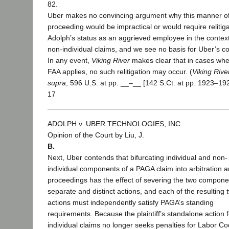
82.
Uber makes no convincing argument why this manner o
proceeding would be impractical or would require relitig
Adolph’s status as an aggrieved employee in the context
non-individual claims, and we see no basis for Uber’s c
In any event,
Viking River
makes clear that in cases whe
FAA applies, no such relitigation may occur. (
Viking Rive
supra
, 596 U.S. at pp. __–__ [142 S.Ct. at pp. 1923–192
17
ADOLPH v. UBER TECHNOLOGIES, INC.
Opinion of the Court by Liu, J.
B.
Next, Uber contends that bifurcating individual and non-
individual components of a PAGA claim into arbitration a
proceedings has the effect of severing the two compone
separate and distinct actions, and each of the resulting 
actions must independently satisfy PAGA’s standing
requirements. Because the plaintiff’s standalone action 
individual claims no longer seeks penalties for Labor C