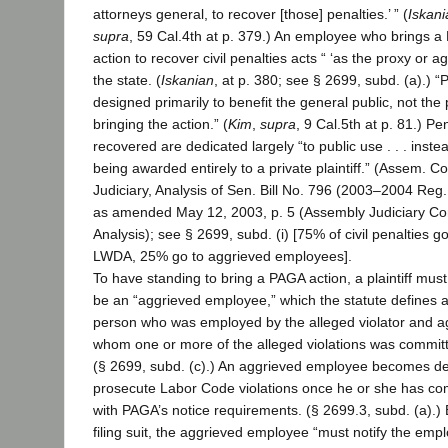
attorneys general, to recover [those] penalties.’ ” (
Iskani
supra
, 59 Cal.4th at p. 379.) An employee who brings 
action to recover civil penalties acts “ ‘as the proxy or ag
the state. (
Iskanian
, at p. 380; see § 2699, subd. (a).) “
designed primarily to benefit the general public, not the 
bringing the action.” (
Kim
,
supra
, 9 Cal.5th at p. 81.) Pe
recovered are dedicated largely “to public use . . . inste
being awarded entirely to a private plaintiff.” (Assem. C
Judiciary, Analysis of Sen. Bill No. 796 (2003–2004 Reg.
as amended May 12, 2003, p. 5 (Assembly Judiciary C
Analysis); see § 2699, subd. (i) [75% of civil penalties go
LWDA, 25% go to aggrieved employees].
To have standing to bring a PAGA action, a plaintiff must
be an “aggrieved employee,” which the statute defines 
person who was employed by the alleged violator and a
whom one or more of the alleged violations was committ
(§ 2699, subd. (c).) An aggrieved employee becomes de
prosecute Labor Code violations once he or she has co
with PAGA’s notice requirements. (§ 2699.3, subd. (a).)
filing suit, the aggrieved employee “must notify the emp