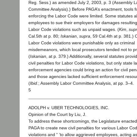
Reg. Sess.) as amended July 2, 2003, p. 3 (Assembly L
Committee Analysis).) Before PAGA’s enactment, tools f
enforcing the Labor Code were limited. Some statutes a
employees to sue their employers for damages resultin
Labor Code violations such as unpaid wages. (
Kim
,
sup
Cal.5th at p. 80;
Iskanian
,
supra
, 59 Cal.4th at p. 381.) 
Labor Code violations were punishable only as criminal
misdemeanors, which local prosecutors tended not to pri
(
Iskanian
, at p. 379.) Additionally, several statutes provi
civil penalties for Labor Code violations, but only state l
enforcement agencies could bring an action for civil pena
and those agencies lacked sufficient enforcement resou
(
Ibid.
; Assembly Labor Committee Analysis, at pp. 3–4.
5
ADOLPH v. UBER TECHNOLOGIES, INC.
Opinion of the Court by Liu, J.
To address these shortcomings, the Legislature enacted
PAGA to create new civil penalties for various Labor Co
violations and “ ‘to allow aggrieved employees, acting as