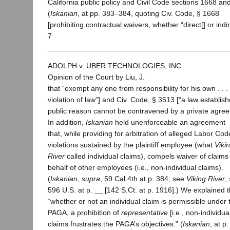
California public policy and Civil Code sections 1668 an
(
Iskanian
, at pp. 383–384, quoting Civ. Code, § 1668
[prohibiting contractual waivers, whether “direct[] or indir
7
ADOLPH v. UBER TECHNOLOGIES, INC.
Opinion of the Court by Liu, J.
that “exempt any one from responsibility for his own . . .
violation of law”] and Civ. Code, § 3513 [“a law establish
public reason cannot be contravened by a private agree
In addition,
Iskanian
held unenforceable an agreement
that, while providing for arbitration of alleged Labor Cod
violations sustained by the plaintiff employee (what
Viki
River
called individual claims), compels waiver of claims
behalf of other employees (i.e., non-individual claims).
(
Iskanian
,
supra
, 59 Cal.4th at p. 384; see
Viking River
,
596 U.S. at p. __ [142 S.Ct. at p. 1916].) We explained t
“whether or not an individual claim is permissible under 
PAGA, a prohibition of
representative
[i.e., non-individua
claims frustrates the PAGA’s objectives.” (
Iskanian
, at p