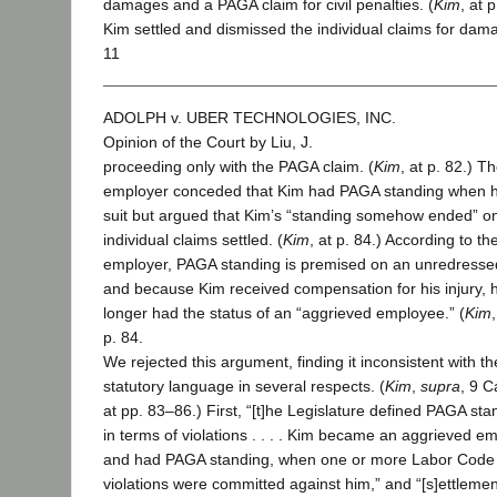
damages and a PAGA claim for civil penalties. (
Kim
, at p
Kim settled and dismissed the individual claims for dam
11
ADOLPH v. UBER TECHNOLOGIES, INC.
Opinion of the Court by Liu, J.
proceeding only with the PAGA claim. (
Kim
, at p. 82.) T
employer conceded that Kim had PAGA standing when he
suit but argued that Kim’s “standing somehow ended” o
individual claims settled. (
Kim
, at p. 84.) According to th
employer, PAGA standing is premised on an unredressed
and because Kim received compensation for his injury, 
longer had the status of an “aggrieved employee.” (
Kim
,
p. 84.
We rejected this argument, finding it inconsistent with th
statutory language in several respects. (
Kim
,
supra
, 9 C
at pp. 83–86.) First, “[t]he Legislature defined PAGA sta
in terms of violations . . . . Kim became an aggrieved e
and had PAGA standing, when one or more Labor Code
violations were committed against him,” and “[s]ettlemen