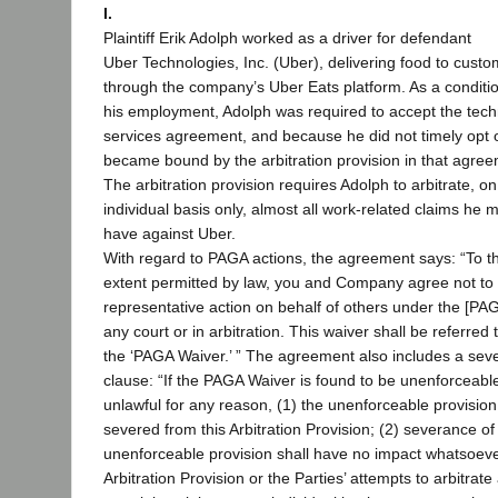
I.
Plaintiff Erik Adolph worked as a driver for defendant
Uber Technologies, Inc. (Uber), delivering food to cust
through the company’s Uber Eats platform. As a conditio
his employment, Adolph was required to accept the tec
services agreement, and because he did not timely opt 
became bound by the arbitration provision in that agree
The arbitration provision requires Adolph to arbitrate, o
individual basis only, almost all work-related claims he m
have against Uber.
With regard to PAGA actions, the agreement says: “To t
extent permitted by law, you and Company agree not to 
representative action on behalf of others under the [PAG
any court or in arbitration. This waiver shall be referred 
the ‘PAGA Waiver.’ ” The agreement also includes a sever
clause: “If the PAGA Waiver is found to be unenforceabl
unlawful for any reason, (1) the unenforceable provision
severed from this Arbitration Provision; (2) severance of
unenforceable provision shall have no impact whatsoeve
Arbitration Provision or the Parties’ attempts to arbitrate