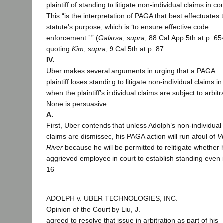
plaintiff of standing to litigate non-individual claims in cou
This “is the interpretation of PAGA that best effectuates 
statute’s purpose, which is ‘to ensure effective code
enforcement.’ ” (
Galarsa
,
supra
, 88 Cal.App.5th at p. 65
quoting
Kim
,
supra
, 9 Cal.5th at p. 87.
IV.
Uber makes several arguments in urging that a PAGA
plaintiff loses standing to litigate non-individual claims in
when the plaintiff’s individual claims are subject to arbitr
None is persuasive.
A.
First, Uber contends that unless Adolph’s non-individual
claims are dismissed, his PAGA action will run afoul of
V
River
because he will be permitted to relitigate whether 
aggrieved employee in court to establish standing even 
16
ADOLPH v. UBER TECHNOLOGIES, INC.
Opinion of the Court by Liu, J.
agreed to resolve that issue in arbitration as part of his