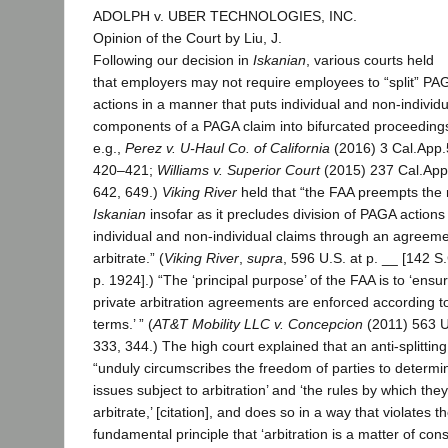
ADOLPH v. UBER TECHNOLOGIES, INC.
Opinion of the Court by Liu, J.
Following our decision in
Iskanian
, various courts held
that employers may not require employees to “split” PA
actions in a manner that puts individual and non-individu
components of a PAGA claim into bifurcated proceedings
e.g.,
Perez v. U-Haul Co. of California
(2016) 3 Cal.App.
420–421;
Williams v. Superior Court
(2015) 237 Cal.App
642, 649.)
Viking River
held that “the FAA preempts the r
Iskanian
insofar as it precludes division of PAGA actions 
individual and non-individual claims through an agreeme
arbitrate.” (
Viking River
,
supra
, 596 U.S. at p. __ [142 S.
p. 1924].) “The ‘principal purpose’ of the FAA is to ‘ensur
private arbitration agreements are enforced according to
terms.’ ” (
AT&T Mobility LLC v. Concepcion
(2011) 563 U
333, 344.) The high court explained that an anti-splitting
“unduly circumscribes the freedom of parties to determin
issues subject to arbitration’ and ‘the rules by which they 
arbitrate,’ [citation], and does so in a way that violates t
fundamental principle that ‘arbitration is a matter of cons