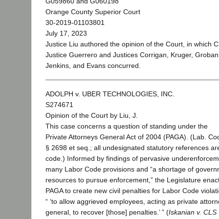
G059860 and G060198
Orange County Superior Court
30-2019-01103801
July 17, 2023
Justice Liu authored the opinion of the Court, in which C
Justice Guerrero and Justices Corrigan, Kruger, Groban
Jenkins, and Evans concurred.
ADOLPH v. UBER TECHNOLOGIES, INC.
S274671
Opinion of the Court by Liu, J.
This case concerns a question of standing under the
Private Attorneys General Act of 2004 (PAGA). (Lab. Co
§ 2698 et seq.; all undesignated statutory references are
code.) Informed by findings of pervasive underenforcem
many Labor Code provisions and “a shortage of gover
resources to pursue enforcement,” the Legislature enac
PAGA to create new civil penalties for Labor Code violat
“ ‘to allow aggrieved employees, acting as private attor
general, to recover [those] penalties.’ ” (
Iskanian v. CLS