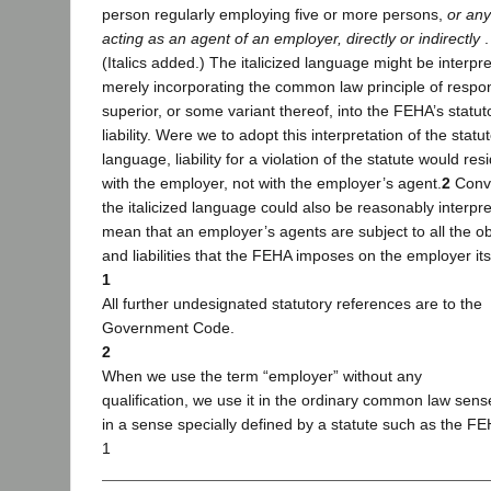
person regularly employing five or more persons,
or an
acting as an agent of an employer, directly or indirectly
. 
(Italics added.) The italicized language might be interpr
merely incorporating the common law principle of respo
superior, or some variant thereof, into the FEHA’s statut
liability. Were we to adopt this interpretation of the statu
language, liability for a violation of the statute would res
with the employer, not with the employer’s agent.
2
Conve
the italicized language could also be reasonably interpre
mean that an employer’s agents are subject to all the ob
and liabilities that the FEHA imposes on the employer its
1
All further undesignated statutory references are to the
Government Code.
2
When we use the term “employer” without any
qualification, we use it in the ordinary common law sens
in a sense specially defined by a statute such as the FE
1