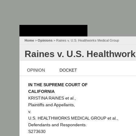
Stanford Law
School - Robert
Crown Law Library
Home
>
Opinions
> Raines v. U.S. Healthworks Medical Group
Raines v. U.S. Healthwor
OPINION
DOCKET
IN THE SUPREME COURT OF
CALIFORNIA
KRISTINA RAINES et al.,
Plaintiffs and Appellants,
v.
U.S. HEALTHWORKS MEDICAL GROUP et al.,
Defendants and Respondents.
S273630