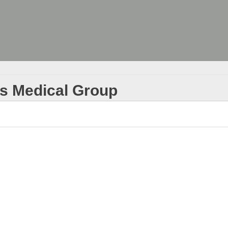
ks Medical Group