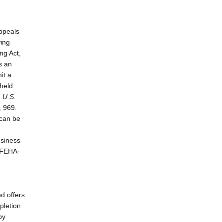
Appeals
wing
ng Act,
s an
it a
 held
. U.S.
, 969.
 can be
usiness-
t FEHA-
ed offers
pletion
by