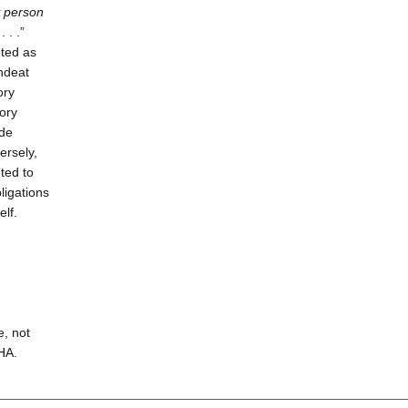
y person
. . .”
eted as
ndeat
ory
tory
ide
rsely,
ted to
ligations
elf.
e, not
HA.