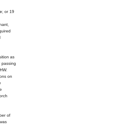
e; or 19
nant,
quired
d
ition as
r passing
SHW.
ions on
e
e
orch
ber of
 was