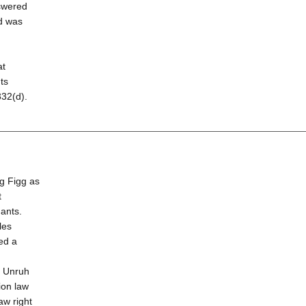
swered
nd was
d
at
ts
332(d).
g Figg as
t
dants.
les
led a
e Unruh
ion law
aw right