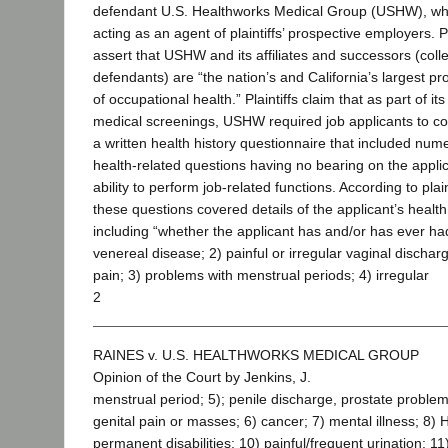
defendant U.S. Healthworks Medical Group (USHW), w
acting as an agent of plaintiffs’ prospective employers. Pl
assert that USHW and its affiliates and successors (colle
defendants) are “the nation’s and California’s largest pr
of occupational health.” Plaintiffs claim that as part of its
medical screenings, USHW required job applicants to c
a written health history questionnaire that included num
health-related questions having no bearing on the applic
ability to perform job-related functions. According to plain
these questions covered details of the applicant’s health
including “whether the applicant has and/or has ever ha
venereal disease; 2) painful or irregular vaginal dischar
pain; 3) problems with menstrual periods; 4) irregular
2
RAINES v. U.S. HEALTHWORKS MEDICAL GROUP
Opinion of the Court by Jenkins, J.
menstrual period; 5); penile discharge, prostate problem
genital pain or masses; 6) cancer; 7) mental illness; 8) H
permanent disabilities; 10) painful/frequent urination; 11)