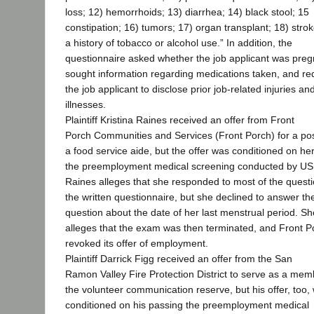
loss; 12) hemorrhoids; 13) diarrhea; 14) black stool; 15
constipation; 16) tumors; 17) organ transplant; 18) strok
a history of tobacco or alcohol use.” In addition, the
questionnaire asked whether the job applicant was preg
sought information regarding medications taken, and re
the job applicant to disclose prior job-related injuries an
illnesses.
Plaintiff Kristina Raines received an offer from Front
Porch Communities and Services (Front Porch) for a pos
a food service aide, but the offer was conditioned on he
the preemployment medical screening conducted by U
Raines alleges that she responded to most of the quest
the written questionnaire, but she declined to answer th
question about the date of her last menstrual period. Sh
alleges that the exam was then terminated, and Front P
revoked its offer of employment.
Plaintiff Darrick Figg received an offer from the San
Ramon Valley Fire Protection District to serve as a mem
the volunteer communication reserve, but his offer, too,
conditioned on his passing the preemployment medical