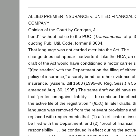
ALLIED PREMIER INSURANCE v. UNITED FINANCIAL
COMPANY
Opinion of the Court by Corrigan, J.
bond’ ” without notice to the PUC. (
Transamerica
, at p. 
quoting Pub. Util. Code, former § 3634.
That language was not carried over into the Act. The
change does not appear inadvertent. Like the HCA, an e
draft of the Act would have conditioned a motor carrier’s
“[r]egistration” with the Department on the filing of either
policy of insurance,” a surety bond, or other evidence of
insurance. (Assem. Bill 1683 (1995–96 Reg. Sess.) § 55
amended Aug. 30, 1995.) The same draft would have re
that “protection against liability . . . be continued in effec
the active life of the registration.” (
Ibid
.) In later drafts, t
language was removed from the relevant provisions an
replaced with requirements that: (1) a “certificate of ins
be filed with the Department; and (2) “proof of financial
responsibility . . . be continued in effect during the active 