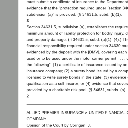
must submit a certificate of insurance to the Department
evidence that the “protection required under [section 34
subdivision (a)” is provided. (§ 34631.5, subd. (b)(1).
3
Section 34631.5, subdivision (a), establishes the requir
minimum amount of liability protection for bodily injury, 
and property damage. (§ 34631.5, subd. (a)(1)–(4).) Th
financial responsibility required under section 34630 mu
evidenced by the deposit with the [DMV], covering each 
used or to be used under the motor carrier permit . . . , 
the following”: (1) a certificate of insurance issued by an
insurance company; (2) a surety bond issued by a com
licensed to write surety bonds in the state; (3) evidence 
qualification as a self-insurer; or (4) evidence that cover
provided by a charitable risk pool. (§ 34631, subds. (a)–
2
ALLIED PREMIER INSURANCE v. UNITED FINANCIAL
COMPANY
Opinion of the Court by Corrigan, J.