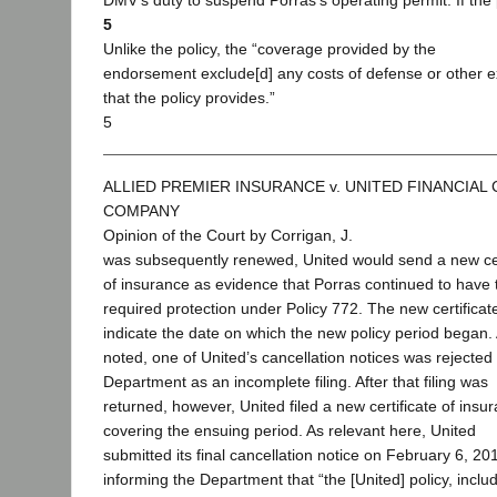
DMV’s duty to suspend Porras’s operating permit. If the 
5
Unlike the policy, the “coverage provided by the
endorsement exclude[d] any costs of defense or other 
that the policy provides.”
5
ALLIED PREMIER INSURANCE v. UNITED FINANCIAL
COMPANY
Opinion of the Court by Corrigan, J.
was subsequently renewed, United would send a new cer
of insurance as evidence that Porras continued to have 
required protection under Policy 772. The new certificat
indicate the date on which the new policy period began.
noted, one of United’s cancellation notices was rejected
Department as an incomplete filing. After that filing was
returned, however, United filed a new certificate of insu
covering the ensuing period. As relevant here, United
submitted its final cancellation notice on February 6, 20
informing the Department that “the [United] policy, inclu