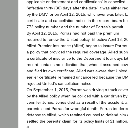
applicable endorsement and certifications” is cancelled
“effective thirty (30) days after the date” it was either re
by the DMV, or on April 12, 2015, whichever was later. 
certificate and cancellation notice in the record bears bo
772 policy number and the number of Porras’s permit.
By April 12, 2015, Porras had not paid the premium
required to renew the United policy. Effective April 13, 2
Allied Premier Insurance (Allied) began to insure Porras
a policy that provided the required coverage. Allied subm
a certificate of insurance to the Department four days la
record contains no indication that, when it assumed co
and filed its own certificate, Allied was aware that United
earlier certificate remained uncancelled because the D
rejected United’s cancellation notice.
On September 1, 2015, Porras was driving a truck cove
by the Allied policy when he collided with a car driven by
Jennifer Jones. Jones died as a result of the accident, 
parents sued Porras for wrongful death. Porras tendere
defense to Allied, which retained counsel to defend him
settled the parents’ claim for its policy limits of $1 million
6