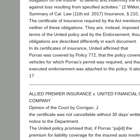
obligation on the insurer “to defend and indemnify the i
against loss resulting from specified activities.” (2 Witkin
Summary of Cal. Law (11th ed. 2017) Insurance, § 210, 
The certificate of insurance required by the Act mention
neither of these obligations. They are, instead, imposed
terms of the United policy and by the Endorsement, tho
obligations are described differently in each document.
In its certificates of insurance, United affirmed that
Porras was covered by Policy 772, that the policy covere
vehicles for which Porras’s permit was required, and that
executed endorsement was attached to the policy. It al
17
ALLIED PREMIER INSURANCE v. UNITED FINANCIAL
COMPANY
Opinion of the Court by Corrigan, J.
the certificate was not cancellable without 30 days’ writt
notice to the Department.
The United policy promised that, if Porras “pa[id] the
premium for liability coverage for the insured auto involv