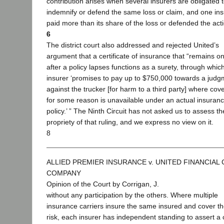
contribution arises when several insurers are obligated 
indemnify or defend the same loss or claim, and one in
paid more than its share of the loss or defended the act
6
The district court also addressed and rejected United’s
argument that a certificate of insurance that “remains o
after a policy lapses functions as a surety, through whic
insurer ‘promises to pay up to $750,000 towards a judg
against the trucker [for harm to a third party] where cov
for some reason is unavailable under an actual insuran
policy.’ ” The Ninth Circuit has not asked us to assess th
propriety of that ruling, and we express no view on it.
8
ALLIED PREMIER INSURANCE v. UNITED FINANCIAL
COMPANY
Opinion of the Court by Corrigan, J.
without any participation by the others. Where multiple
insurance carriers insure the same insured and cover t
risk, each insurer has independent standing to assert a