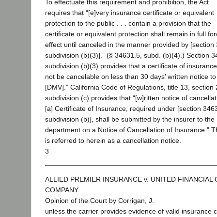
To effectuate this requirement and prohibition, the Act
requires that “[e]very insurance certificate or equivalent
protection to the public . . . contain a provision that the
certificate or equivalent protection shall remain in full fo
effect until canceled in the manner provided by [section
subdivision (b)(3)].” (§ 34631.5, subd. (b)(4).) Section 
subdivision (b)(3) provides that a certificate of insurance
not be cancelable on less than 30 days’ written notice to
[DMV].” California Code of Regulations, title 13, section
subdivision (c) provides that “[w]ritten notice of cancellat
[a] Certificate of Insurance, required under [section 346
subdivision (b)], shall be submitted by the insurer to the
department on a Notice of Cancellation of Insurance.” T
is referred to herein as a cancellation notice.
3
ALLIED PREMIER INSURANCE v. UNITED FINANCIAL
COMPANY
Opinion of the Court by Corrigan, J.
unless the carrier provides evidence of valid insurance 