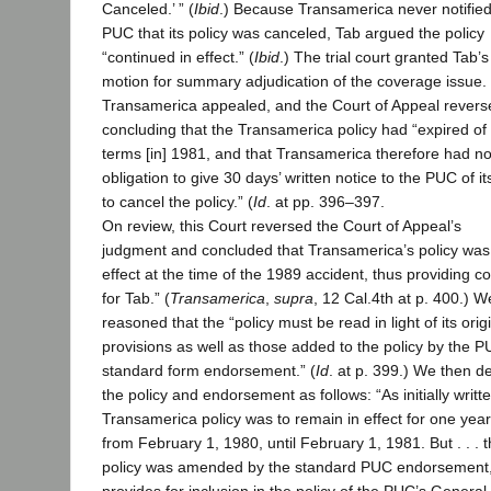
Canceled.’ ” (
Ibid
.) Because Transamerica never notified
PUC that its policy was canceled, Tab argued the policy
“continued in effect.” (
Ibid
.) The trial court granted Tab’s
motion for summary adjudication of the coverage issue.
Transamerica appealed, and the Court of Appeal revers
concluding that the Transamerica policy had “expired of 
terms [in] 1981, and that Transamerica therefore had n
obligation to give 30 days’ written notice to the PUC of it
to cancel the policy.” (
Id
. at pp. 396–397.
On review, this Court reversed the Court of Appeal’s
judgment and concluded that Transamerica’s policy was st
effect at the time of the 1989 accident, thus providing 
for Tab.” (
Transamerica
,
supra
, 12 Cal.4th at p. 400.) W
reasoned that the “policy must be read in light of its orig
provisions as well as those added to the policy by the P
standard form endorsement.” (
Id
. at p. 399.) We then d
the policy and endorsement as follows: “As initially writte
Transamerica policy was to remain in effect for one year
from February 1, 1980, until February 1, 1981. But . . . 
policy was amended by the standard PUC endorsement