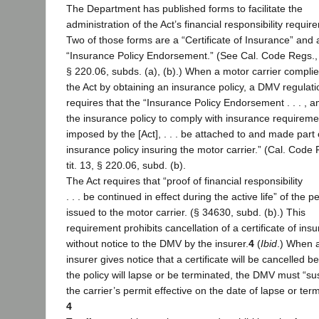
The Department has published forms to facilitate the
administration of the Act’s financial responsibility requir
Two of those forms are a “Certificate of Insurance” and 
“Insurance Policy Endorsement.” (See Cal. Code Regs., t
§ 220.06, subds. (a), (b).) When a motor carrier complie
the Act by obtaining an insurance policy, a DMV regulati
requires that the “Insurance Policy Endorsement . . . , 
the insurance policy to comply with insurance requireme
imposed by the [Act], . . . be attached to and made part 
insurance policy insuring the motor carrier.” (Cal. Code 
tit. 13, § 220.06, subd. (b).
The Act requires that “proof of financial responsibility
. . . be continued in effect during the active life” of the p
issued to the motor carrier. (§ 34630, subd. (b).) This
requirement prohibits cancellation of a certificate of ins
without notice to the DMV by the insurer.
4
(
Ibid
.) When 
insurer gives notice that a certificate will be cancelled 
the policy will lapse or be terminated, the DMV must “s
the carrier’s permit effective on the date of lapse or ter
4