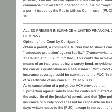
commercial truckers from operating on public highways 
a permit issued by the Public Utilities Commission (PUC)
10
ALLIED PREMIER INSURANCE v. UNITED FINANCIAL
COMPANY
Opinion of the Court by Corrigan, J.
obtain a permit, a commercial trucker had to show it car
“ ‘adequate protection’ against liability.” (
Transamerica
,
12 Cal.4th at p. 397, fn. omitted.) This could “be achiev
means of an insurance policy, a surety bond, or evidence 
the carrier’s qualification as a self-insurer.” (
Ibid
.) Proof 
insurance coverage could be submitted to the PUC “in t
of ‘a certificate of insurance.’ ” (
Id
. at p. 398.
As to cancellation of a policy, the HCA provided that
“ ‘protection against liability shall be continued in effect 
the active life of the [trucker’s] permit,’ and that ‘[t]he pol
insurance or surety bond shall not be cancelable on les
days’ written notice to the [PUC], except in the event of 