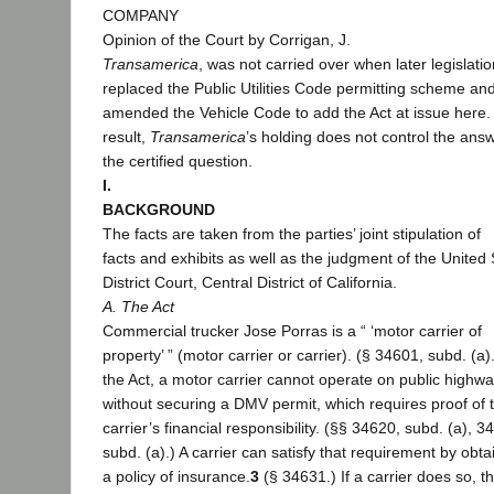
COMPANY
Opinion of the Court by Corrigan, J.
Transamerica
, was not carried over when later legislatio
replaced the Public Utilities Code permitting scheme an
amended the Vehicle Code to add the Act at issue here.
result,
Transamerica
’s holding does not control the answ
the certified question.
I.
BACKGROUND
The facts are taken from the parties’ joint stipulation of
facts and exhibits as well as the judgment of the United 
District Court, Central District of California.
A. The Act
Commercial trucker Jose Porras is a “ ‘motor carrier of
property’ ” (motor carrier or carrier). (§ 34601, subd. (a
the Act, a motor carrier cannot operate on public highw
without securing a DMV permit, which requires proof of 
carrier’s financial responsibility. (§§ 34620, subd. (a), 3
subd. (a).) A carrier can satisfy that requirement by obta
a policy of insurance.
3
(§ 34631.) If a carrier does so, t