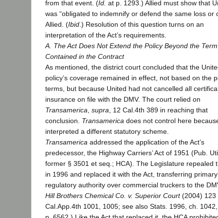
from that event. (
Id.
at p. 1293.) Allied must show that U
was “obligated to indemnify or defend the same loss or 
Allied. (
Ibid
.) Resolution of this question turns on an
interpretation of the Act’s requirements.
A. The Act Does Not Extend the Policy Beyond the Term
Contained in the Contract
As mentioned, the district court concluded that the Unit
policy’s coverage remained in effect, not based on the po
terms, but because United had not cancelled all certifica
insurance on file with the DMV. The court relied on
Transamerica
,
supra
, 12 Cal.4th 389 in reaching that
conclusion.
Transamerica
does not control here because
interpreted a different statutory scheme.
Transamerica
addressed the application of the Act’s
predecessor, the Highway Carriers’ Act of 1951 (Pub. Uti
former § 3501 et seq.; HCA). The Legislature repealed
in 1996 and replaced it with the Act, transferring primary
regulatory authority over commercial truckers to the DM
Hill Brothers Chemical Co. v. Superior Court
(2004) 123
Cal.App.4th 1001, 1005; see also Stats. 1996, ch. 1042,
p. 6562.) Like the Act that replaced it, the HCA prohibite