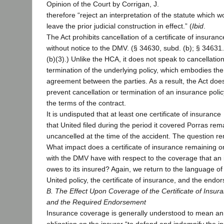
Opinion of the Court by Corrigan, J.
therefore “reject an interpretation of the statute which w
leave the prior judicial construction in effect.” (
Ibid
.
The Act prohibits cancellation of a certificate of insuranc
without notice to the DMV. (§ 34630, subd. (b); § 34631
(b)(3).) Unlike the HCA, it does not speak to cancellation
termination of the underlying policy, which embodies the
agreement between the parties. As a result, the Act doe
prevent cancellation or termination of an insurance poli
the terms of the contract.
It is undisputed that at least one certificate of insurance
that United filed during the period it covered Porras re
uncancelled at the time of the accident. The question r
What impact does a certificate of insurance remaining on
with the DMV have with respect to the coverage that an 
owes to its insured? Again, we return to the language of
United policy, the certificate of insurance, and the endo
B. The Effect Upon Coverage of the Certificate of Insur
and the Required Endorsement
Insurance coverage is generally understood to mean an