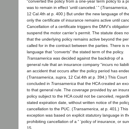
“converted the policy from a one-year term policy to a po
was to remain in effect ‘until canceled.’ ” (
Transamerica
12 Cal.4th at p. 400.) But under the new language of the
only the certificate of insurance remains active until canc
Cancellation of a certificate triggers the DMV’s obligation
suspend the motor carrier’s permit. The statute does no
that the underlying policy remains active beyond the per
called for in the contract between the parties. There is n
language that “converts” the stated term of the policy.
Transamerica
was decided against the backdrop of a
general rule that an insurance company “incurs no liabili
an accident that occurs after the policy period has ende
(
Transamerica
,
supra
, 12 Cal.4th at p. 394.) This Court
concluded in
Transamerica
that the HCA created an exc
to that general rule. The
coverage
provided by an insur
policy subject to the HCA could not be canceled, regardle
stated expiration date, without written notice of the polic
cancellation to the PUC. (
Transamerica
, at p. 401.) This
exception was based on explicit statutory language in 
prohibiting cancellation of a “ ‘policy of insurance, or sur
15