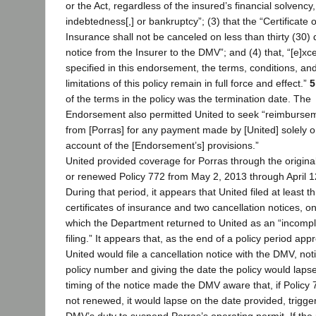
or the Act, regardless of the insured’s financial solvency,
indebtedness[,] or bankruptcy”; (3) that the “Certificate o
Insurance shall not be canceled on less than thirty (30)
notice from the Insurer to the DMV”; and (4) that, “[e]xc
specified in this endorsement, the terms, conditions, an
limitations of this policy remain in full force and effect.”
5
of the terms in the policy was the termination date. The
Endorsement also permitted United to seek “reimburse
from [Porras] for any payment made by [United] solely 
account of the [Endorsement’s] provisions.”
United provided coverage for Porras through the origina
or renewed Policy 772 from May 2, 2013 through April 1
During that period, it appears that United filed at least t
certificates of insurance and two cancellation notices, o
which the Department returned to United as an “incomp
filing.” It appears that, as the end of a policy period ap
United would file a cancellation notice with the DMV, not
policy number and giving the date the policy would laps
timing of the notice made the DMV aware that, if Policy
not renewed, it would lapse on the date provided, trigge