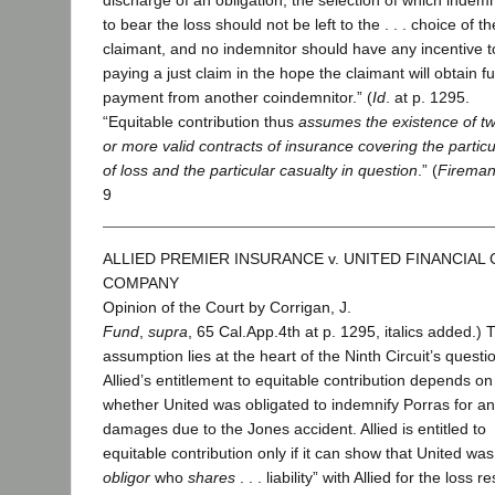
discharge of an obligation, the selection of which indemn
to bear the loss should not be left to the . . . choice of th
claimant, and no indemnitor should have any incentive t
paying a just claim in the hope the claimant will obtain fu
payment from another coindemnitor.” (
Id
. at p. 1295.
“Equitable contribution thus
assumes the existence of t
or more valid contracts of insurance covering the particu
of loss and the particular casualty in question
.” (
Fireman
9
ALLIED PREMIER INSURANCE v. UNITED FINANCIAL
COMPANY
Opinion of the Court by Corrigan, J.
Fund
,
supra
, 65 Cal.App.4th at p. 1295, italics added.) 
assumption lies at the heart of the Ninth Circuit’s questi
Allied’s entitlement to equitable contribution depends on
whether United was obligated to indemnify Porras for a
damages due to the Jones accident. Allied is entitled to
equitable contribution only if it can show that United was
obligor
who
shares
. . . liability” with Allied for the loss r