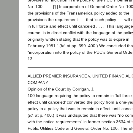
provides for inclusion in the policy of the PUC’s General
No. 100 . . . . [¶] Incorporation of General Order No. 100 .
the provisions of the Transamerica policy added to the
provisions the requirement . . . that ‘such policy . . . will
in full force and effect until canceled . . . .’ This language
course, is in direct conflict with the language of the polic
originally written stating that the policy was to expire in
February 1981.” (
Id.
at pp. 399–400.) We concluded tha
“incorporation into the policy of the PUC’s General Orde
13
ALLIED PREMIER INSURANCE v. UNITED FINANCIAL
COMPANY
Opinion of the Court by Corrigan, J.
100 language requiring the policy to remain in ‘full force
effect until canceled’ converted the policy from a one-ye
policy to a policy that was to remain in effect ‘until cancel
(
Id.
at p. 400.) It was undisputed that there was “no co
with the notice requirements” in former section 3634 of 
Public Utilities Code and General Order No. 100. Theref