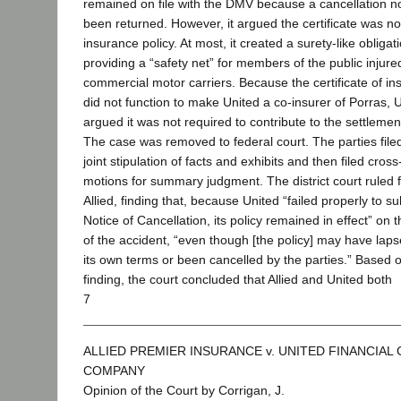
remained on file with the DMV because a cancellation n
been returned. However, it argued the certificate was no
insurance policy. At most, it created a surety-like obligat
providing a “safety net” for members of the public injure
commercial motor carriers. Because the certificate of i
did not function to make United a co-insurer of Porras, 
argued it was not required to contribute to the settlemen
The case was removed to federal court. The parties file
joint stipulation of facts and exhibits and then filed cross
motions for summary judgment. The district court ruled 
Allied, finding that, because United “failed properly to s
Notice of Cancellation, its policy remained in effect” on 
of the accident, “even though [the policy] may have lap
its own terms or been cancelled by the parties.” Based o
finding, the court concluded that Allied and United both
7
ALLIED PREMIER INSURANCE v. UNITED FINANCIAL
COMPANY
Opinion of the Court by Corrigan, J.