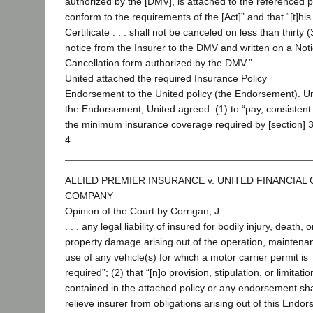
authorized by the [DMV], is attached to the referenced p
conform to the requirements of the [Act]” and that “[t]his
Certificate . . . shall not be canceled on less than thirty 
notice from the Insurer to the DMV and written on a Noti
Cancellation form authorized by the DMV.”
United attached the required Insurance Policy
Endorsement to the United policy (the Endorsement). U
the Endorsement, United agreed: (1) to “pay, consistent
the minimum insurance coverage required by [section] 
4
ALLIED PREMIER INSURANCE v. UNITED FINANCIAL
COMPANY
Opinion of the Court by Corrigan, J.
. . . any legal liability of insured for bodily injury, death, o
property damage arising out of the operation, maintena
use of any vehicle(s) for which a motor carrier permit is
required”; (2) that “[n]o provision, stipulation, or limitatio
contained in the attached policy or any endorsement sha
relieve insurer from obligations arising out of this Endo