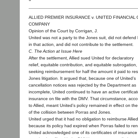
ALLIED PREMIER INSURANCE v. UNITED FINANCIAL
COMPANY
Opinion of the Court by Corrigan, J.
United was not a party to the Jones suit, did not defend
in that action, and did not contribute to the settlement.
C. The Action at Issue Here
After the settlement, Allied sued United for declaratory
relief, equitable contribution, and equitable subrogation,
seeking reimbursement for half the amount it paid to res
Jones litigation. It argued that, because one of United’s
cancellation notices was rejected by the Department as
incomplete, United continued to have an active certificat
insurance on file with the DMV. That circumstance, acco
to Allied, meant United’s policy remained in effect on th
of the collision between Porras and Jones.
United urged that it had no obligation to reimburse Allied
because its policy had expired when Porras failed to re
United acknowledged one of its certificates of insurance