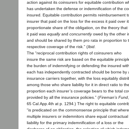
action against its coinsurers for equitable contribution w
has undertaken the defense or indemnification of the 
insured. Equitable contribution permits reimbursement t
insurer that paid on the loss for the excess it paid over i
proportionate share of the obligation, on the theory that
it paid was
equally
and
concurrently
owed by the other i
and should be shared by them pro rata in proportion to t
respective coverage of the risk.” (
Ibid
.
The “reciprocal contribution rights of coinsurers who
insure the same risk are based on the equitable principl
the burden of indemnifying or defending the insured wi
each has independently contracted should be borne by a
insurance carriers together, with the loss equitably distr
among those who share liability for it in direct ratio to th
proportion each insurer’s coverage bears to the total c
provided by all the insurance policies.” (
Fireman’s Fund
65 Cal.App.4th at p. 1294.) The right to equitable contri
“is predicated on the commonsense principle that where
multiple insurers or indemnitors share equal contractual
liability for the primary indemnification of a loss or the