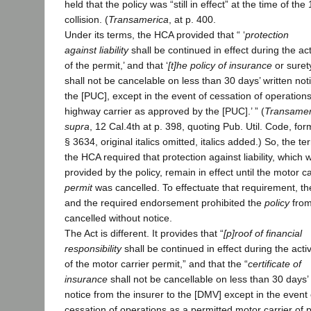
held that the policy was “still in effect” at the time of the
collision. (
Transamerica
, at p. 400.
Under its terms, the HCA provided that “ ‘
protection
against liability
shall be continued in effect during the acti
of the permit,’ and that ‘
[t]he policy of insurance
or suret
shall not be cancelable on less than 30 days’ written not
the [PUC], except in the event of cessation of operation
highway carrier as approved by the [PUC].’ ” (
Transamer
supra
, 12 Cal.4th at p. 398, quoting Pub. Util. Code, for
§ 3634, original italics omitted, italics added.) So, the te
the HCA required that protection against liability, which 
provided by the policy, remain in effect until the motor ca
permit
was cancelled. To effectuate that requirement, t
and the required endorsement prohibited the
policy
from
cancelled without notice.
The Act is different. It provides that “
[p]roof of financial
responsibility
shall be continued in effect during the activ
of the motor carrier permit,” and that the “
certificate of
insurance
shall not be cancellable on less than 30 days’ 
notice from the insurer to the [DMV] except in the event 
cessation of operations as a permitted motor carrier of p