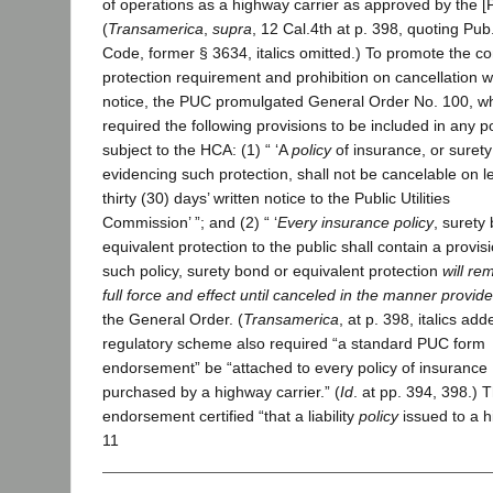
of operations as a highway carrier as approved by the [P
(
Transamerica
,
supra
, 12 Cal.4th at p. 398, quoting Pub.
Code, former § 3634, italics omitted.) To promote the c
protection requirement and prohibition on cancellation w
notice, the PUC promulgated General Order No. 100, w
required the following provisions to be included in any po
subject to the HCA: (1) “ ‘A
policy
of insurance, or suret
evidencing such protection, shall not be cancelable on l
thirty (30) days’ written notice to the Public Utilities
Commission’ ”; and (2) “ ‘
Every insurance policy
, surety
equivalent protection to the public shall contain a provisi
such policy, surety bond or equivalent protection
will re
full force and effect until canceled in the manner provid
the General Order. (
Transamerica
, at p. 398, italics ad
regulatory scheme also required “a standard PUC form
endorsement” be “attached to every policy of insurance
purchased by a highway carrier.” (
Id
. at pp. 394, 398.) 
endorsement certified “that a liability
policy
issued to a 
11