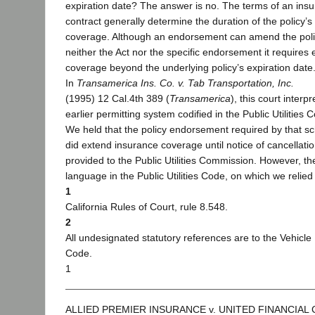
expiration date? The answer is no. The terms of an ins
contract generally determine the duration of the policy’s
coverage. Although an endorsement can amend the poli
neither the Act nor the specific endorsement it requires
coverage beyond the underlying policy’s expiration date
In
Transamerica Ins. Co. v. Tab Transportation, Inc.
(1995) 12 Cal.4th 389 (
Transamerica
), this court interp
earlier permitting system codified in the Public Utilities 
We held that the policy endorsement required by that 
did extend insurance coverage until notice of cancellati
provided to the Public Utilities Commission. However, th
language in the Public Utilities Code, on which we relied 
1
California Rules of Court, rule 8.548.
2
All undesignated statutory references are to the Vehicle
Code.
1
ALLIED PREMIER INSURANCE v. UNITED FINANCIAL