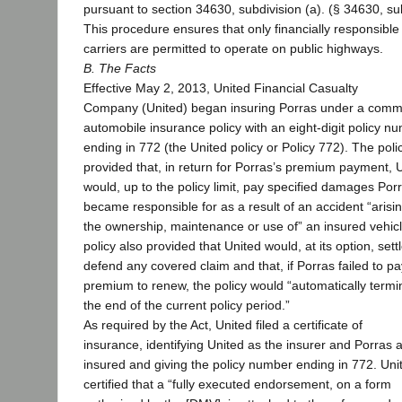
pursuant to section 34630, subdivision (a). (§ 34630, sub
This procedure ensures that only financially responsible
carriers are permitted to operate on public highways.
B. The Facts
Effective May 2, 2013, United Financial Casualty
Company (United) began insuring Porras under a comm
automobile insurance policy with an eight-digit policy n
ending in 772 (the United policy or Policy 772). The poli
provided that, in return for Porras’s premium payment, 
would, up to the policy limit, pay specified damages Por
became responsible for as a result of an accident “arisin
the ownership, maintenance or use of” an insured vehic
policy also provided that United would, at its option, sett
defend any covered claim and that, if Porras failed to pa
premium to renew, the policy would “automatically termi
the end of the current policy period.”
As required by the Act, United filed a certificate of
insurance, identifying United as the insurer and Porras 
insured and giving the policy number ending in 772. Uni
certified that a “fully executed endorsement, on a form