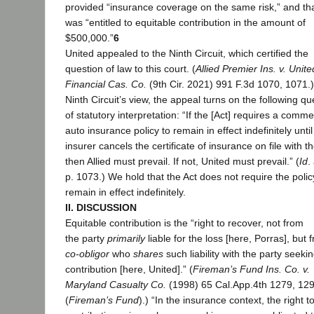
provided “insurance coverage on the same risk,” and tha
was “entitled to equitable contribution in the amount of
$500,000.”
6
United appealed to the Ninth Circuit, which certified the
question of law to this court. (
Allied Premier Ins. v. Unite
Financial Cas. Co.
(9th Cir. 2021) 991 F.3d 1070, 1071.)
Ninth Circuit’s view, the appeal turns on the following qu
of statutory interpretation: “If the [Act] requires a comme
auto insurance policy to remain in effect indefinitely until
insurer cancels the certificate of insurance on file with 
then Allied must prevail. If not, United must prevail.” (
Id
.
p. 1073.) We hold that the Act does not require the polic
remain in effect indefinitely.
II. DISCUSSION
Equitable contribution is the “right to recover, not from
the party
primarily
liable for the loss [here, Porras], but 
co-obligor
who
shares
such liability with the party seeki
contribution [here, United].” (
Fireman’s Fund Ins. Co. v.
Maryland Casualty Co.
(1998) 65 Cal.App.4th 1279, 12
(
Fireman’s Fund
).) “In the insurance context, the right t