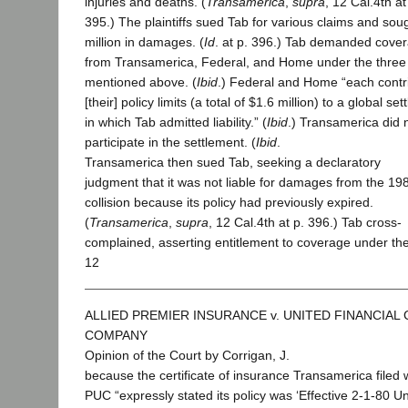
injuries and deaths. (
Transamerica
,
supra
, 12 Cal.4th at
395.) The plaintiffs sued Tab for various claims and sou
million in damages. (
Id
. at p. 396.) Tab demanded cove
from Transamerica, Federal, and Home under the three 
mentioned above. (
Ibid
.) Federal and Home “each contr
[their] policy limits (a total of $1.6 million) to a global se
in which Tab admitted liability.” (
Ibid
.) Transamerica did 
participate in the settlement. (
Ibid
.
Transamerica then sued Tab, seeking a declaratory
judgment that it was not liable for damages from the 19
collision because its policy had previously expired.
(
Transamerica
,
supra
, 12 Cal.4th at p. 396.) Tab cross-
complained, asserting entitlement to coverage under the
12
ALLIED PREMIER INSURANCE v. UNITED FINANCIAL
COMPANY
Opinion of the Court by Corrigan, J.
because the certificate of insurance Transamerica filed 
PUC “expressly stated its policy was ‘Effective 2-1-80 Unt