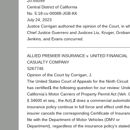
20-55099
Central District of California
No. 5:18-cv-00088-JGB-KK
July 24, 2023
Justice Corrigan authored the opinion of the Court, in w
Chief Justice Guerrero and Justices Liu, Kruger, Groban
Jenkins, and Evans concurred.
ALLIED PREMIER INSURANCE v. UNITED FINANCIAL
CASUALTY COMPANY
S267746
Opinion of the Court by Corrigan, J.
The United States Court of Appeals for the Ninth Circuit
has certified
1
the following question for our review: Und
California’s Motor Carriers of Property Permit Act (Veh.
§ 34600 et seq.; the Act),
2
does a commercial automobi
insurance policy continue in full force and effect until the
insurer cancels the corresponding Certificate of Insuran
file with the Department of Motor Vehicles (DMV or
Department), regardless of the insurance policy’s stated