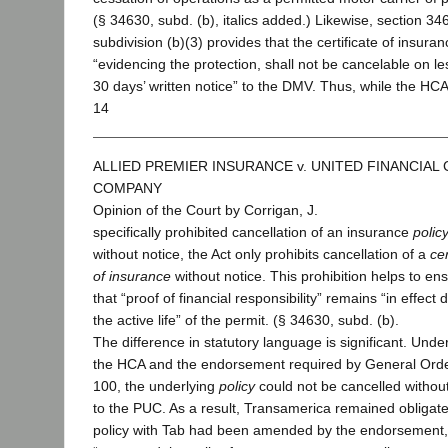
(§ 34630, subd. (b), italics added.) Likewise, section 34
subdivision (b)(3) provides that the certificate of insuran
“evidencing the protection, shall not be cancelable on le
30 days’ written notice” to the DMV. Thus, while the HC
14
ALLIED PREMIER INSURANCE v. UNITED FINANCIAL
COMPANY
Opinion of the Court by Corrigan, J.
specifically prohibited cancellation of an insurance
polic
without notice, the Act only prohibits cancellation of a
cer
of insurance
without notice. This prohibition helps to en
that “proof of financial responsibility” remains “in effect 
the active life” of the permit. (§ 34630, subd. (b).
The difference in statutory language is significant. Unde
the HCA and the endorsement required by General Ord
100, the underlying
policy
could not be cancelled without
to the PUC. As a result, Transamerica remained obligate
policy with Tab had been amended by the endorsement,