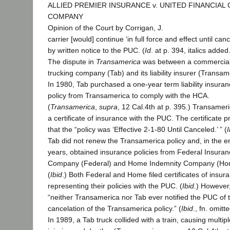
ALLIED PREMIER INSURANCE v. UNITED FINANCIAL
COMPANY
Opinion of the Court by Corrigan, J.
carrier [would] continue ‘in full force and effect until canc
by written notice to the PUC. (
Id
. at p. 394, italics added
The dispute in
Transamerica
was between a commercia
trucking company (Tab) and its liability insurer (Transam
In 1980, Tab purchased a one-year term liability insura
policy from Transamerica to comply with the HCA.
(
Transamerica
,
supra
, 12 Cal.4th at p. 395.) Transameri
a certificate of insurance with the PUC. The certificate 
that the “policy was ‘Effective 2-1-80 Until Canceled.’ ” (
I
Tab did not renew the Transamerica policy and, in the e
years, obtained insurance policies from Federal Insura
Company (Federal) and Home Indemnity Company (Ho
(
Ibid
.) Both Federal and Home filed certificates of insur
representing their policies with the PUC. (
Ibid
.) However
“neither Transamerica nor Tab ever notified the PUC of 
cancelation of the Transamerica policy.” (
Ibid
., fn. omitte
In 1989, a Tab truck collided with a train, causing multipl