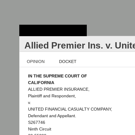
Stanford Law
School - Robert
Crown Law Library
Allied Premier Ins. v. Uni
OPINION
DOCKET
IN THE SUPREME COURT OF
CALIFORNIA
ALLIED PREMIER INSURANCE,
Plaintiff and Respondent,
v.
UNITED FINANCIAL CASUALTY COMPANY,
Defendant and Appellant.
S267746
Ninth Circuit