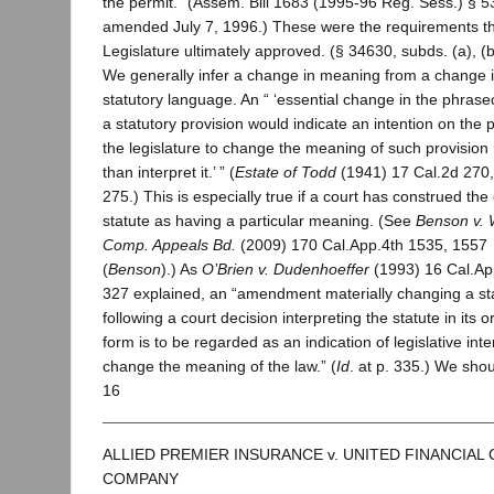
the permit.” (Assem. Bill 1683 (1995-96 Reg. Sess.) § 5
amended July 7, 1996.) These were the requirements t
Legislature ultimately approved. (§ 34630, subds. (a), (b
We generally infer a change in meaning from a change 
statutory language. An “ ‘essential change in the phrase
a statutory provision would indicate an intention on the p
the legislature to change the meaning of such provision 
than interpret it.’ ” (
Estate of Todd
(1941) 17 Cal.2d 270
275.) This is especially true if a court has construed the 
statute as having a particular meaning. (See
Benson v. 
Comp. Appeals Bd.
(2009) 170 Cal.App.4th 1535, 1557
(
Benson
).) As
O’Brien v. Dudenhoeffer
(1993) 16 Cal.Ap
327 explained, an “amendment materially changing a st
following a court decision interpreting the statute in its or
form is to be regarded as an indication of legislative inte
change the meaning of the law.” (
Id
. at p. 335.) We sho
16
ALLIED PREMIER INSURANCE v. UNITED FINANCIAL
COMPANY