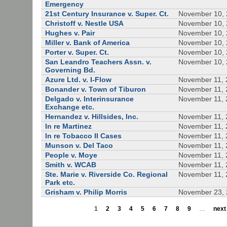
Emergency
21st Century Insurance v. Super. Ct.
November 10,
Christoff v. Nestle USA
November 10,
Hughes v. Pair
November 10,
Miller v. Bank of America
November 10,
Porter v. Super. Ct.
November 10,
San Leandro Teachers Assn. v.
November 10,
Governing Bd.
Azure Ltd. v. I-Flow
November 11, 
Bonander v. Town of Tiburon
November 11, 
Delgado v. Interinsurance
November 11, 
Exchange etc.
Hernandez v. Hillsides, Inc.
November 11, 
In re Martinez
November 11, 
In re Tobacco II Cases
November 11, 
Munson v. Del Taco
November 11, 
People v. Moye
November 11, 
Smith v. WCAB
November 11, 
Ste. Marie v. Riverside Co. Regional
November 11, 
Park etc.
Grisham v. Philip Morris
November 23,
1
2
3
4
5
6
7
8
9
…
next 