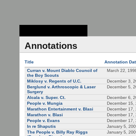
Stanford Law
School - Robert
Crown Law Library
Annotations
Title
Annotation Da
Curran v. Mount Diablo Council of
March 22, 199
the Boy Scouts
Miklosy v. Regents of U.C.
December 3, 
Berglund v. Arthroscopic & Laser
December 5, 
Surgery
Alcala v. Super. Ct.
December 6, 
People v. Mungia
December 15,
Marathon Entertainment v. Blasi
December 17,
Marathon v. Blasi
December 17,
People v. Evans
December 17,
In re Shaputis
January 5, 20
The People v. Billy Ray Riggs
January 5, 20