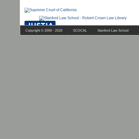
Copyright © 2009 - 2026
SCOCAL
Stanford Law School