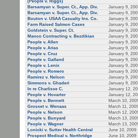
(People v. Riggs)
Barsamyan v. Super. Ct., App. Div.
January 9, 20
Barsamyan v. Super. Ct., App. Div.
January 9, 20
Bouton v. USAA Casualty Ins. Co.
January 9, 20
Farm Raised Salmon Cases
January 9, 20
Goldstein v. Super. Ct.
January 9, 20
Manco Contracting v. Bezdikian
January 9, 20
People v. Allen
January 9, 20
People v. Arias
January 9, 20
People v. Cruz
January 9, 20
People v. Galland
January 9, 20
People v. Lenix
January 9, 20
People v. Romero
January 9, 20
Ramirez v. Nelson
January 9, 20
Simmons v. Ghaderi
January 9, 20
In re Charlisse C.
January 12, 2
People v. Hovarter
January 12, 2
People v. Bennett
March 10, 200
Grosset v. Wenaas
March 11, 200
People v. Nelson
March 12, 200
People v. Bunyard
March 13, 200
People v. Wagner
March 13, 200
Lonicki v. Sutter Health Central
June 10, 2009
Prospect Medical v. Northridge
June 10, 2009