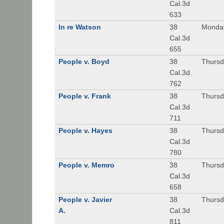
Cal.3d
633
In re Watson
38
Monday
Cal.3d
655
People v. Boyd
38
Thursd
Cal.3d
762
People v. Frank
38
Thursd
Cal.3d
711
People v. Hayes
38
Thursd
Cal.3d
780
People v. Memro
38
Thursd
Cal.3d
658
People v. Javier
38
Thursd
A.
Cal.3d
811