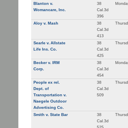
Blanton v.
38
Monday
Womancare, Inc.
Cal.3d
396
Aloy v. Mash
38
Thursd
Cal.3d
413
Searle v. Allstate
38
Thursda
Life Ins. Co.
Cal.3d
425
Becker v. IRM
38
Monday
Corp.
Cal.3d
454
People ex rel.
38
Thursd
Dept. of
Cal.3d
Transportation v.
509
Naegele Outdoor
Advertising Co.
Smith v. State Bar
38
Thursd
Cal.3d
525