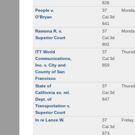
826
People v.
37
Monday
O’Bryan
Cal.3d
841
Ramona R. v.
37
Monday
Superior Court
Cal.3d
802
ITT World
37
Thursd
Communications,
Cal.3d
Inc. v. City and
859
County of San
Francisco
State of
37
Thursd
California ex. rel.
Cal.3d
Dept. of
847
Transportation v.
Superior Court
In re Lance W.
37
Friday
Cal.3d
873