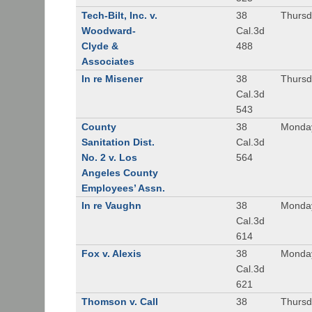
Tech-Bilt, Inc. v.
38
Thursd
Woodward-
Cal.3d
Clyde &
488
Associates
In re Misener
38
Thursd
Cal.3d
543
County
38
Monday
Sanitation Dist.
Cal.3d
No. 2 v. Los
564
Angeles County
Employees’ Assn.
In re Vaughn
38
Monday
Cal.3d
614
Fox v. Alexis
38
Monday
Cal.3d
621
Thomson v. Call
38
Thursd