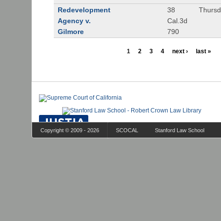
Redevelopment
38
Thursd
Agency v.
Cal.3d
Gilmore
790
1
2
3
4
next ›
last »
Copyright © 2009 - 2026
SCOCAL
Stanford Law School