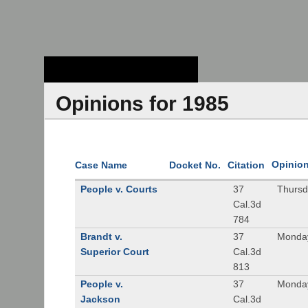
Stanford Law
School - Robert
Crown Law Library
Opinions for 1985
Opinio
Case Name
Docket No.
Citation
People v. Courts
37
Thursd
Cal.3d
784
Brandt v.
37
Monday
Superior Court
Cal.3d
813
People v.
37
Monday
Jackson
Cal.3d