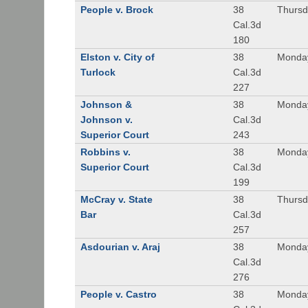
People v. Brock
38
Thursd
Cal.3d
180
Elston v. City of
38
Monday
Turlock
Cal.3d
227
Johnson &
38
Monday
Johnson v.
Cal.3d
Superior Court
243
Robbins v.
38
Monday
Superior Court
Cal.3d
199
McCray v. State
38
Thursd
Bar
Cal.3d
257
Asdourian v. Araj
38
Monday
Cal.3d
276
People v. Castro
38
Monday