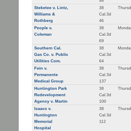
58
Steketee v. Lintz,
38
Thursd
Williams &
Cal.3d
Rothberg
46
People v.
38
Monday
Coleman
Cal.3d
69
Southern Cal.
38
Monday
Gas Co. v. Public
Cal.3d
Utilities Com.
64
Fein v.
38
Thursd
Permanente
Cal.3d
Medical Group
137
Huntington Park
38
Thursd
Redevelopment
Cal.3d
Agency v. Martin
100
Isaacs v.
38
Thursd
Huntington
Cal.3d
Memorial
112
Hospital