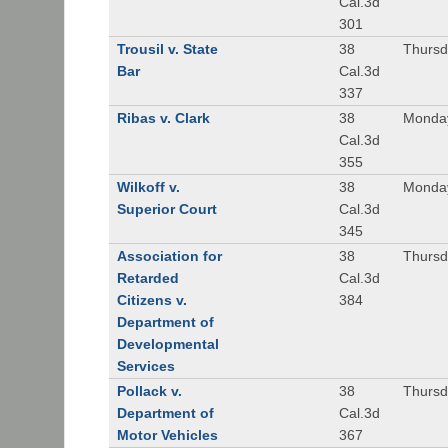
Cal.3d
301
Trousil v. State
38
Thursd
Bar
Cal.3d
337
Ribas v. Clark
38
Monday
Cal.3d
355
Wilkoff v.
38
Monday
Superior Court
Cal.3d
345
Association for
38
Thursd
Retarded
Cal.3d
Citizens v.
384
Department of
Developmental
Services
Pollack v.
38
Thursd
Department of
Cal.3d
Motor Vehicles
367