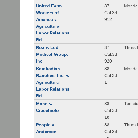
United Farm
37
Monday
Workers of
Cal.3d
America v.
912
Agricultural
Labor Relations
Bd.
Roa v. Lodi
37
Thursd
Medical Group,
Cal.3d
Inc.
920
Karahadian
38
Monday
Ranches, Inc. v.
Cal.3d
Agricultural
1
Labor Relations
Bd.
Mann v.
38
Tuesda
Cracchiolo
Cal.3d
18
People v.
38
Thursd
Anderson
Cal.3d