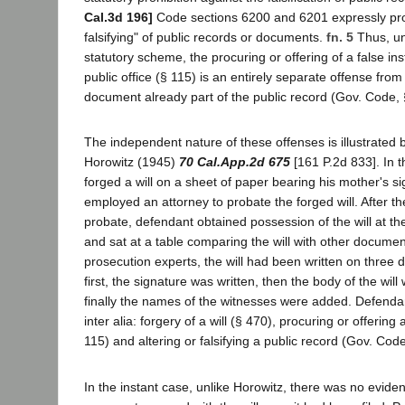
Cal.3d 196]
Code sections 6200 and 6201 expressly prohi
falsifying" of public records or documents.
fn. 5
Thus, un
statutory scheme, the procuring or offering of a false inst
public office (§ 115) is an entirely separate offense from t
document already part of the public record (Gov. Code,
The independent nature of these offenses is illustrated b
Horowitz (1945)
70 Cal.App.2d 675
[161 P.2d 833]. In 
forged a will on a sheet of paper bearing his mother's s
employed an attorney to probate the forged will. After the
probate, defendant obtained possession of the will at the
and sat at a table comparing the will with other documen
prosecution experts, the will had been written on three d
first, the signature was written, then the body of the wil
finally the names of the witnesses were added. Defenda
inter alia: forgery of a will (§ 470), procuring or offering a
115) and altering or falsifying a public record (Gov. Cod
In the instant case, unlike Horowitz, there was no evide