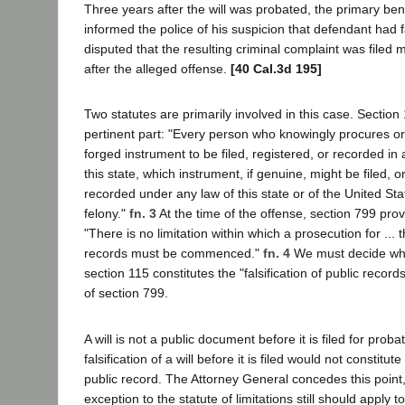
Three years after the will was probated, the primary bene
informed the police of his suspicion that defendant had fals
disputed that the resulting criminal complaint was filed
after the alleged offense.
[40 Cal.3d 195]
Two statutes are primarily involved in this case. Section
pertinent part: "Every person who knowingly procures or 
forged instrument to be filed, registered, or recorded in a
this state, which instrument, if genuine, might be filed, o
recorded under any law of this state or of the United State
felony."
fn. 3
At the time of the offense, section 799 prov
"There is no limitation within which a prosecution for ... th
records must be commenced."
fn. 4
We must decide whet
section 115 constitutes the "falsification of public recor
of section 799.
A will is not a public document before it is filed for prob
falsification of a will before it is filed would not constitute 
public record. The Attorney General concedes this point,
exception to the statute of limitations still should apply 