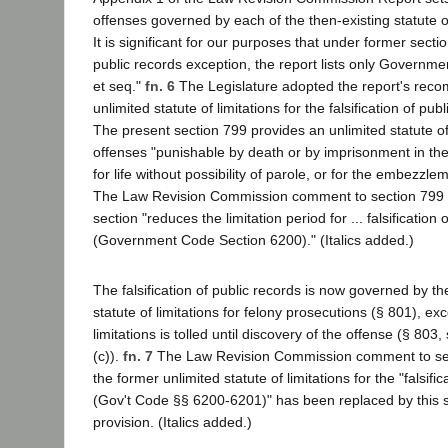
offenses governed by each of the then-existing statute of
It is significant for our purposes that under former section
public records exception, the report lists only Governm
et seq."
fn. 6
The Legislature adopted the report's reco
unlimited statute of limitations for the falsification of pu
The present section 799 provides an unlimited statute of 
offenses "punishable by death or by imprisonment in the s
for life without possibility of parole, or for the embezzl
The Law Revision Commission comment to section 799 i
section "reduces the limitation period for ... falsification 
(Government Code Section 6200)." (Italics added.)
The falsification of public records is now governed by t
statute of limitations for felony prosecutions (§ 801), exc
limitations is tolled until discovery of the offense (§ 803
(c)).
fn. 7
The Law Revision Commission comment to sect
the former unlimited statute of limitations for the "falsifi
(Gov't Code §§ 6200-6201)" has been replaced by this sec
provision. (Italics added.)