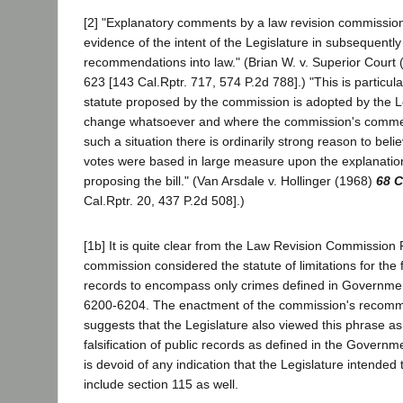
[2] "Explanatory comments by a law revision commissio
evidence of the intent of the Legislature in subsequently
recommendations into law." (Brian W. v. Superior Court
623 [143 Cal.Rptr. 717, 574 P.2d 788].) "This is particul
statute proposed by the commission is adopted by the L
change whatsoever and where the commission's comment
such a situation there is ordinarily strong reason to belie
votes were based in large measure upon the explanatio
proposing the bill." (Van Arsdale v. Hollinger (1968)
68 C
Cal.Rptr. 20, 437 P.2d 508].)
[1b] It is quite clear from the Law Revision Commission 
commission considered the statute of limitations for the fa
records to encompass only crimes defined in Governme
6200-6204. The enactment of the commission's recomm
suggests that the Legislature also viewed this phrase as
falsification of public records as defined in the Govern
is devoid of any indication that the Legislature intended t
include section 115 as well.