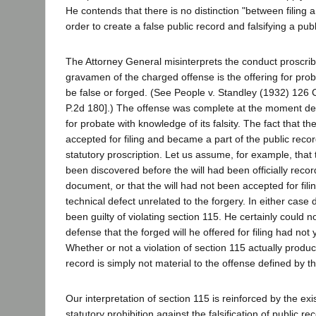
He contends that there is no distinction "between filing 
order to create a false public record and falsifying a publi
The Attorney General misinterprets the conduct proscri
gravamen of the charged offense is the offering for prob
be false or forged. (See People v. Standley (1932) 126 
P.2d 180].) The offense was complete at the moment def
for probate with knowledge of its falsity. The fact that t
accepted for filing and became a part of the public record
statutory proscription. Let us assume, for example, that
been discovered before the will had been officially recor
document, or that the will had not been accepted for fi
technical defect unrelated to the forgery. In either cas
been guilty of violating section 115. He certainly could 
defense that the forged will he offered for filing had not
Whether or not a violation of section 115 actually produc
record is simply not material to the offense defined by th
Our interpretation of section 115 is reinforced by the ex
statutory prohibition against the falsification of public