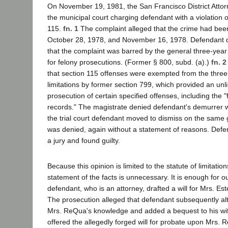
On November 19, 1981, the San Francisco District Attorn
the municipal court charging defendant with a violation 
115.
fn. 1
The complaint alleged that the crime had be
October 28, 1978, and November 16, 1978. Defendant 
that the complaint was barred by the general three-year s
for felony prosecutions. (Former § 800, subd. (a).)
fn. 2
that section 115 offenses were exempted from the three-
limitations by former section 799, which provided an unli
prosecution of certain specified offenses, including the "fa
records." The magistrate denied defendant's demurrer w
the trial court defendant moved to dismiss on the same
was denied, again without a statement of reasons. Defe
a jury and found guilty.
Because this opinion is limited to the statute of limitatio
statement of the facts is unnecessary. It is enough for o
defendant, who is an attorney, drafted a will for Mrs. Es
The prosecution alleged that defendant subsequently alte
Mrs. ReQua's knowledge and added a bequest to his wi
offered the allegedly forged will for probate upon Mrs. 