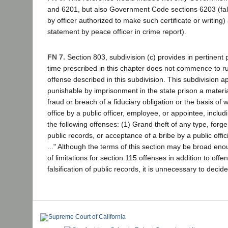
and 6201, but also Government Code sections 6203 (false
by officer authorized to make such certificate or writing
statement by peace officer in crime report).
FN 7.
Section 803, subdivision (c) provides in pertinent pa
time prescribed in this chapter does not commence to ru
offense described in this subdivision. This subdivision a
punishable by imprisonment in the state prison a materia
fraud or breach of a fiduciary obligation or the basis of 
office by a public officer, employee, or appointee, includi
the following offenses: (1) Grand theft of any type, forgery
public records, or acceptance of a bribe by a public offic
..." Although the terms of this section may be broad enou
of limitations for section 115 offenses in addition to offe
falsification of public records, it is unnecessary to decid