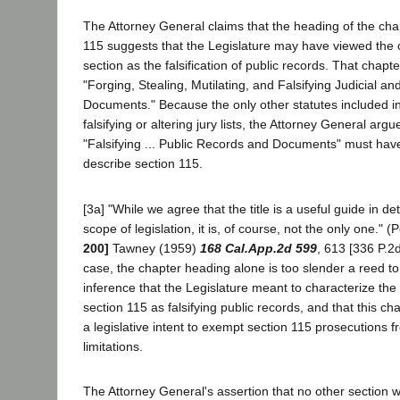
The Attorney General claims that the heading of the cha
115 suggests that the Legislature may have viewed the o
section as the falsification of public records. That chapt
"Forging, Stealing, Mutilating, and Falsifying Judicial a
Documents." Because the only other statutes included in
falsifying or altering jury lists, the Attorney General arg
"Falsifying ... Public Records and Documents" must ha
describe section 115.
[3a] "While we agree that the title is a useful guide in d
scope of legislation, it is, of course, not the only one." (
200]
Tawney (1959)
168 Cal.App.2d 599
, 613 [336 P.2d
case, the chapter heading alone is too slender a reed t
inference that the Legislature meant to characterize the
section 115 as falsifying public records, and that this ch
a legislative intent to exempt section 115 prosecutions f
limitations.
The Attorney General's assertion that no other section w