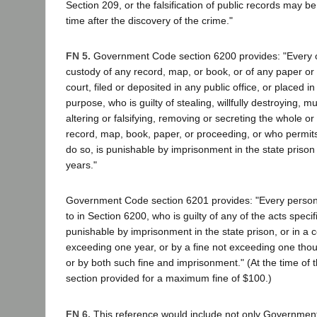
Section 209, or the falsification of public records may
time after the discovery of the crime."
FN 5.
Government Code section 6200 provides: "Every of
custody of any record, map, or book, or of any paper or
court, filed or deposited in any public office, or placed i
purpose, who is guilty of stealing, willfully destroying, mu
altering or falsifying, removing or secreting the whole or
record, map, book, paper, or proceeding, or who permit
do so, is punishable by imprisonment in the state prison 
years."
Government Code section 6201 provides: "Every person n
to in Section 6200, who is guilty of any of the acts specifi
punishable by imprisonment in the state prison, or in a co
exceeding one year, or by a fine not exceeding one thou
or by both such fine and imprisonment." (At the time of t
section provided for a maximum fine of $100.)
FN 6.
This reference would include not only Governmen