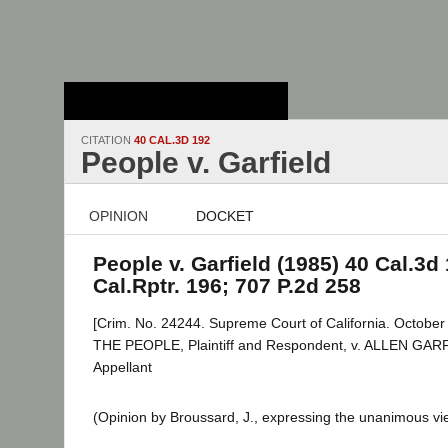
Stanford Law
School - Robert
Crown Law Library
CITATION
40 CAL.3D 192
People v. Garfield
OPINION
DOCKET
People v. Garfield (1985) 40 Cal.3d 
Cal.Rptr. 196; 707 P.2d 258
[Crim. No. 24244. Supreme Court of California. October
THE PEOPLE, Plaintiff and Respondent, v. ALLEN GAR
Appellant
(Opinion by Broussard, J., expressing the unanimous vie