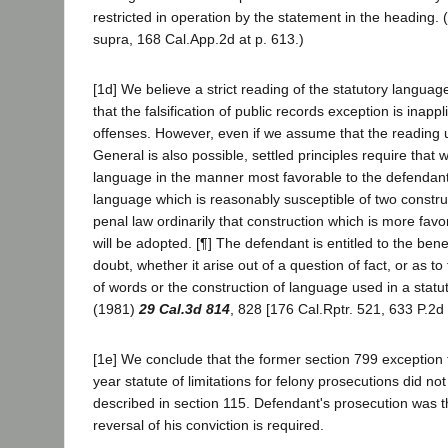
restricted in operation by the statement in the heading.
supra, 168 Cal.App.2d at p. 613.)
[1d] We believe a strict reading of the statutory languag
that the falsification of public records exception is inapp
offenses. However, even if we assume that the reading 
General is also possible, settled principles require that w
language in the manner most favorable to the defendant.
language which is reasonably susceptible of two construc
penal law ordinarily that construction which is more favo
will be adopted. [¶] The defendant is entitled to the ben
doubt, whether it arise out of a question of fact, or as to 
of words or the construction of language used in a statut
(1981)
29 Cal.3d 814
, 828 [176 Cal.Rptr. 521, 633 P.2d
[1e] We conclude that the former section 799 exception 
year statute of limitations for felony prosecutions did no
described in section 115. Defendant's prosecution was 
reversal of his conviction is required.