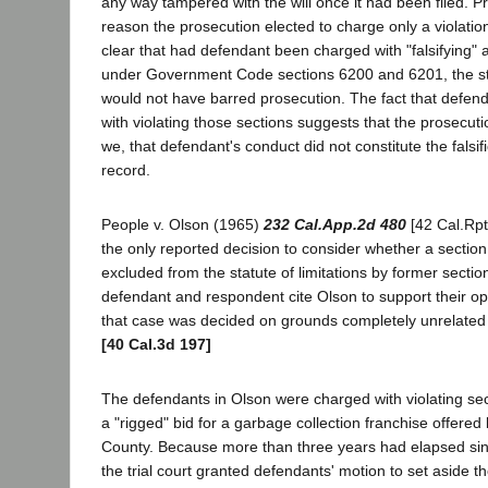
any way tampered with the will once it had been filed. P
reason the prosecution elected to charge only a violation 
clear that had defendant been charged with "falsifying"
under Government Code sections 6200 and 6201, the stat
would not have barred prosecution. The fact that defen
with violating those sections suggests that the prosecut
we, that defendant's conduct did not constitute the falsifi
record.
People v. Olson (1965)
232 Cal.App.2d 480
[42 Cal.Rpt
the only reported decision to consider whether a section
excluded from the statute of limitations by former secti
defendant and respondent cite Olson to support their o
that case was decided on grounds completely unrelated 
[40 Cal.3d 197]
The defendants in Olson were charged with violating sec
a "rigged" bid for a garbage collection franchise offere
County. Because more than three years had elapsed since
the trial court granted defendants' motion to set aside t