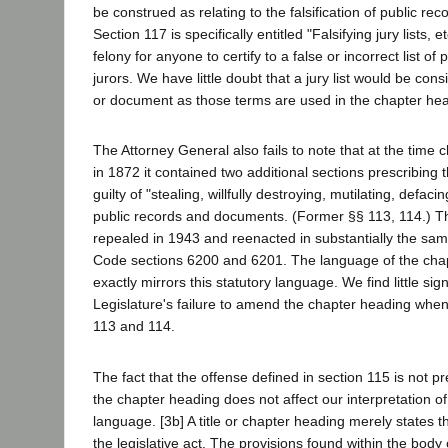
be construed as relating to the falsification of public reco
Section 117 is specifically entitled "Falsifying jury lists, 
felony for anyone to certify to a false or incorrect list o
jurors. We have little doubt that a jury list would be con
or document as those terms are used in the chapter he
The Attorney General also fails to note that at the time
in 1872 it contained two additional sections prescribing
guilty of "stealing, willfully destroying, mutilating, defacin
public records and documents. (Former §§ 113, 114.) T
repealed in 1943 and reenacted in substantially the s
Code sections 6200 and 6201. The language of the cha
exactly mirrors this statutory language. We find little sign
Legislature's failure to amend the chapter heading when
113 and 114.
The fact that the offense defined in section 115 is not p
the chapter heading does not affect our interpretation of
language. [3b] A title or chapter heading merely states t
the legislative act. The provisions found within the body 