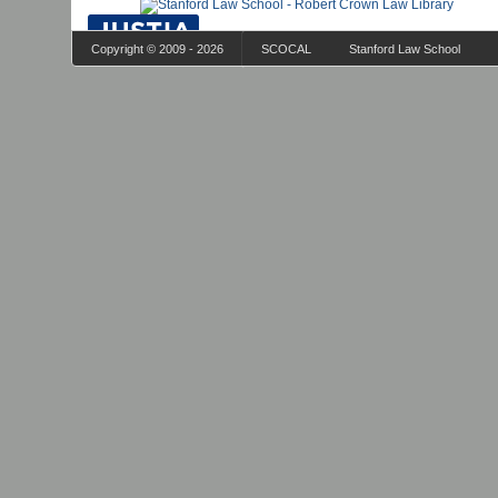
Copyright © 2009 - 2026
SCOCAL
Stanford Law School