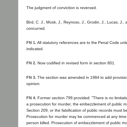
The judgment of conviction is reversed.
Bird, C. J., Mosk, J., Reynoso, J., Grodin, J., Lucas, J., 
concurred.
FN 1.
All statutory references are to the Penal Code unl
indicated.
FN 2.
Now codified in revised form in section 801.
FN 3.
The section was amended in 1984 to add provisions
opinion.
FN 4.
Former section 799 provided: "There is no limitati
a prosecution for murder, the embezzlement of public mo
Section 209, or the falsification of public records mus
Prosecution for murder may be commenced at any time a
person killed. Prosecution of embezzlement of public mon