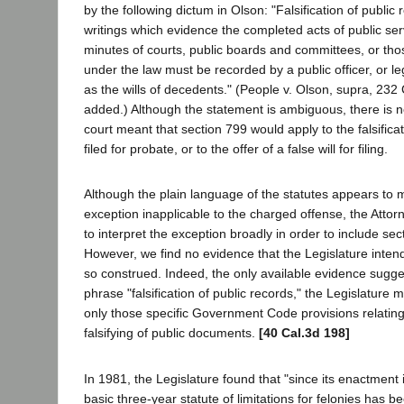
by the following dictum in Olson: "Falsification of public 
writings which evidence the completed acts of public ser
minutes of courts, public boards and committees, or t
under the law must be recorded by a public officer, or l
as the wills of decedents." (People v. Olson, supra, 232 
added.) Although the statement is ambiguous, there is no
court meant that section 799 would apply to the falsificati
filed for probate, or to the offer of a false will for filing.
Although the plain language of the statutes appears to 
exception inapplicable to the charged offense, the Atto
to interpret the exception broadly in order to include sec
However, we find no evidence that the Legislature inten
so construed. Indeed, the only available evidence sugges
phrase "falsification of public records," the Legislatur
only those specific Government Code provisions relating 
falsifying of public documents.
[40 Cal.3d 198]
In 1981, the Legislature found that "since its enactment 
basic three-year statute of limitations for felonies has b