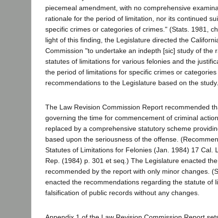
piecemeal amendment, with no comprehensive examinati
rationale for the period of limitation, nor its continued sui
specific crimes or categories of crimes." (Stats. 1981, ch
light of this finding, the Legislature directed the Califor
Commission "to undertake an indepth [sic] study of the r
statutes of limitations for various felonies and the justific
the period of limitations for specific crimes or categorie
recommendations to the Legislature based on the study." 
The Law Revision Commission Report recommended that
governing the time for commencement of criminal actio
replaced by a comprehensive statutory scheme providing 
based upon the seriousness of the offense. (Recommend
Statutes of Limitations for Felonies (Jan. 1984) 17 Cal
Rep. (1984) p. 301 et seq.) The Legislature enacted th
recommended by the report with only minor changes. (S
enacted the recommendations regarding the statute of li
falsification of public records without any changes.
Appendix 1 of the Law Revision Commission Report sets 