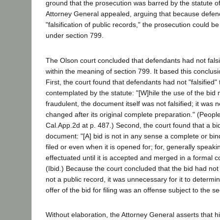
ground that the prosecution was barred by the statute of
Attorney General appealed, arguing that because defe
"falsification of public records," the prosecution could be
under section 799.
The Olson court concluded that defendants had not falsi
within the meaning of section 799. It based this conclus
First, the court found that defendants had not "falsified"
contemplated by the statute: "[W]hile the use of the bi
fraudulent, the document itself was not falsified; it was 
changed after its original complete preparation." (Peopl
Cal.App.2d at p. 487.) Second, the court found that a bid
document: "[A] bid is not in any sense a complete or bind
filed or even when it is opened for; for, generally speakin
effectuated until it is accepted and merged in a formal co
(Ibid.) Because the court concluded that the bid had not
not a public record, it was unnecessary for it to determ
offer of the bid for filing was an offense subject to the s
Without elaboration, the Attorney General asserts that hi