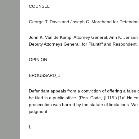
COUNSEL
George T. Davis and Joseph C. Morehead for Defendant
John K. Van de Kamp, Attorney General, Ann K. Jensen 
Deputy Attorneys General, for Plaintiff and Respondent.
OPINION
BROUSSARD, J.
Defendant appeals from a conviction of offering a false 
be filed in a public office. (Pen. Code, § 115.) [1a] He c
prosecution was barred by the statute of limitations. W
judgment.
I.