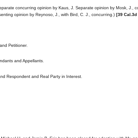
Separate concurring opinion by Kaus, J. Separate opinion by Mosk, J., c
enting opinion by Reynoso, J., with Bird, C. J., concurring.)
[39 Cal.3d
nd Petitioner.
ndants and Appellants.
 and Respondent and Real Party in Interest.