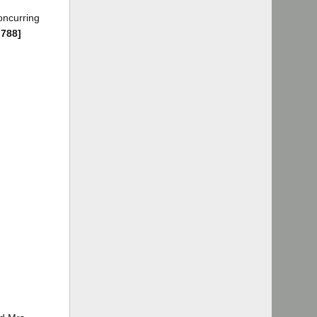
oncurring
 788]