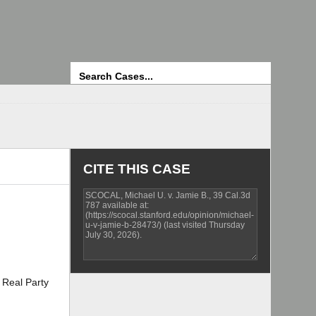
Search
CITE THIS CASE
Real Party