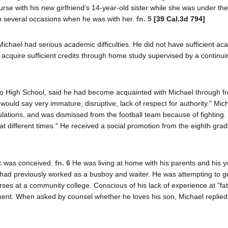
rse with his new girlfriend's 14-year-old sister while she was under the
n several occasions when he was with her.
fn. 5
[39 Cal.3d 794]
Michael had serious academic difficulties. He did not have sufficient a
o acquire sufficient credits through home study supervised by a continui
ano High School, said he had become acquainted with Michael through f
I would say very immature, disruptive, lack of respect for authority." Mi
ulations, and was dismissed from the football team because of fighting.
 at different times." He received a social promotion from the eighth grad
ic was conceived.
fn. 6
He was living at home with his parents and his 
t had previously worked as a busboy and waiter. He was attempting to g
ses at a community college. Conscious of his lack of experience at "fat
ent. When asked by counsel whether he loves his son, Michael replied,