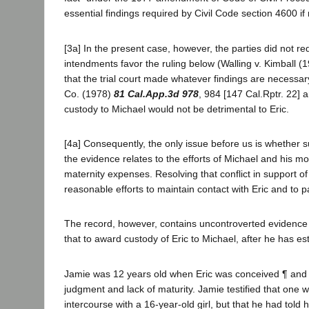
essential findings required by Civil Code section 4600 if
[3a] In the present case, however, the parties did not re
intendments favor the ruling below (Walling v. Kimball (
that the trial court made whatever findings are necessar
Co. (1978)
81 Cal.App.3d 978
, 984 [147 Cal.Rptr. 22] a
custody to Michael would not be detrimental to Eric.
[4a] Consequently, the only issue before us is whether su
the evidence relates to the efforts of Michael and his mot
maternity expenses. Resolving that conflict in support o
reasonable efforts to maintain contact with Eric and to par
The record, however, contains uncontroverted evidence w
that to award custody of Eric to Michael, after he has e
Jamie was 12 years old when Eric was conceived ¶ and th
judgment and lack of maturity. Jamie testified that one 
intercourse with a 16-year-old girl, but that he had told