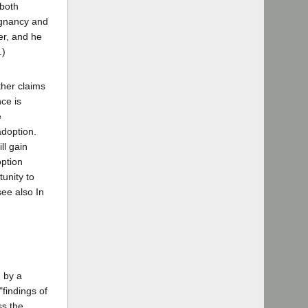
 both
regnancy and
er, and he
.)
ther claims
nce is
e
adoption.
ll gain
option
tunity to
see also In
d by a
"findings of
ss the