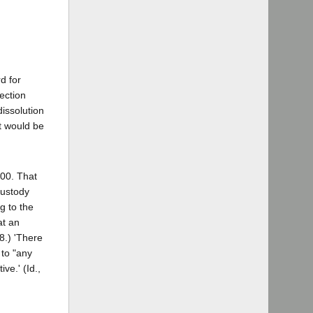
d for
ection
dissolution
t would be
600. That
custody
g to the
at an
8.) 'There
 to "any
ve.' (Id.,