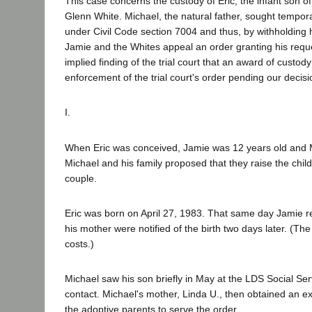
This case concerns the custody of Eric, the infant son o
Glenn White. Michael, the natural father, sought tempor
under Civil Code section 7004 and thus, by withholding 
Jamie and the Whites appeal an order granting his requ
implied finding of the trial court that an award of custo
enforcement of the trial court's order pending our decisi
I.
When Eric was conceived, Jamie was 12 years old and M
Michael and his family proposed that they raise the chil
couple.
Eric was born on April 27, 1983. That same day Jamie re
his mother were notified of the birth two days later. (Th
costs.)
Michael saw his son briefly in May at the LDS Social Se
contact. Michael's mother, Linda U., then obtained an ex
the adoptive parents to serve the order.