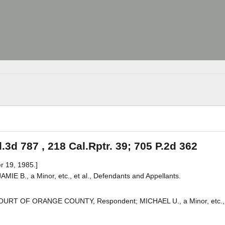
.3d 787 , 218 Cal.Rptr. 39; 705 P.2d 362
r 19, 1985.]
AMIE B., a Minor, etc., et al., Defendants and Appellants.
R COURT OF ORANGE COUNTY, Respondent; MICHAEL U., a Minor, etc., 