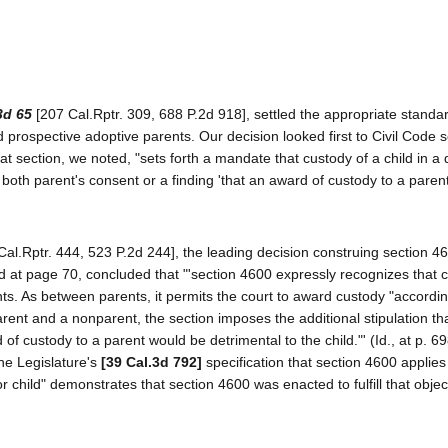
3d 65
[207 Cal.Rptr. 309, 688 P.2d 918], settled the appropriate standar
 prospective adoptive parents. Our decision looked first to Civil Code s
t section, we noted, "sets forth a mandate that custody of a child in a 
oth parent's consent or a finding 'that an award of custody to a paren
Cal.Rptr. 444, 523 P.2d 244], the leading decision construing section 4
3d at page 70, concluded that "'section 4600 expressly recognizes that 
s. As between parents, it permits the court to award custody "accordin
parent and a nonparent, the section imposes the additional stipulation th
of custody to a parent would be detrimental to the child."' (Id., at p. 69
the Legislature's
[39 Cal.3d 792]
specification that section 4600 applies
child" demonstrates that section 4600 was enacted to fulfill that objecti