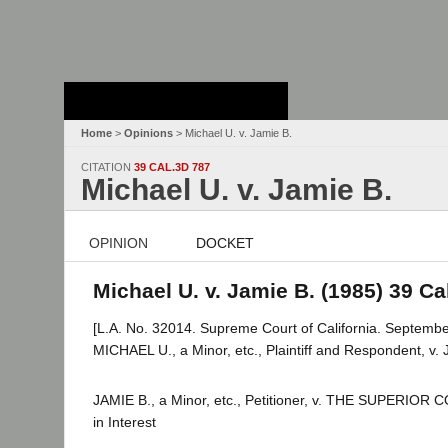
Stanford Law
School - Robert
Crown Law Library
Home
>
Opinions
> Michael U. v. Jamie B.
CITATION
39 CAL.3D 787
Michael U. v. Jamie B.
OPINION
DOCKET
Michael U. v. Jamie B. (1985) 39 Cal
[L.A. No. 32014. Supreme Court of California. Septembe
MICHAEL U., a Minor, etc., Plaintiff and Respondent, v. J
JAMIE B., a Minor, etc., Petitioner, v. THE SUPERIO
in Interest