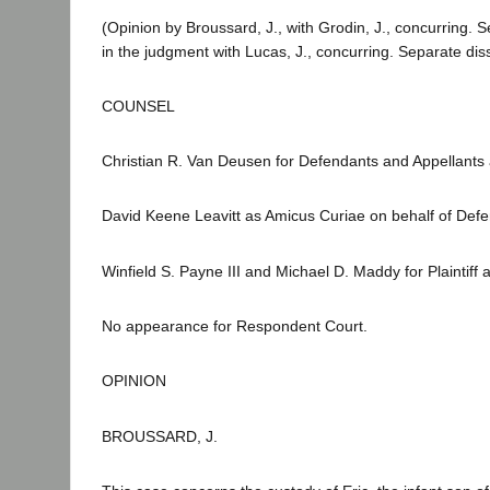
(Opinion by Broussard, J., with Grodin, J., concurring. 
in the judgment with Lucas, J., concurring. Separate diss
COUNSEL
Christian R. Van Deusen for Defendants and Appellants a
David Keene Leavitt as Amicus Curiae on behalf of Defe
Winfield S. Payne III and Michael D. Maddy for Plaintiff
No appearance for Respondent Court.
OPINION
BROUSSARD, J.