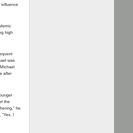
 influence
cademic
ng high
requent
chael was
 Michael
e after
younger
et the
hering," he
 "Yes, I