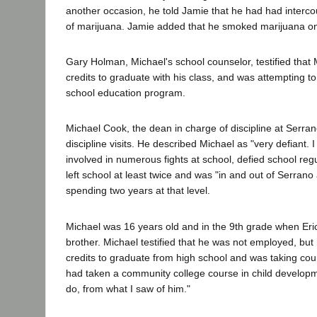
another occasion, he told Jamie that he had had intercou
of marijuana. Jamie added that he smoked marijuana o
Gary Holman, Michael's school counselor, testified that 
credits to graduate with his class, and was attempting t
school education program.
Michael Cook, the dean in charge of discipline at Serr
discipline visits. He described Michael as "very defiant. 
involved in numerous fights at school, defied school reg
left school at least twice and was "in and out of Serrano
spending two years at that level.
Michael was 16 years old and in the 9th grade when Er
brother. Michael testified that he was not employed, bu
credits to graduate from high school and was taking cour
had taken a community college course in child developm
do, from what I saw of him."