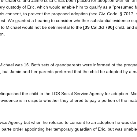
f Michael U. and Jamie B. Eric has been placed for adoption with Mr. a
ary custody of Eric, which would enable him to qualify as a "presumed f
his consent, to prevent the proposed adoption (see Civ. Code, § 7017, s
est. We granted a hearing to consider whether substantial evidence su
dy to Michael would not be detrimental to the
[39 Cal.3d 790]
child, and 
on.
ichael was 16. Both sets of grandparents were informed of the pregn
d, but Jamie and her parents preferred that the child be adopted by a m
linquished the child to the LDS Social Service Agency for adoption. Mi
e evidence is in dispute whether they offered to pay a portion of the mat
rvice Agency but when he refused to consent to an adoption he was den
 parte order appointing her temporary guardian of Eric, but was unable