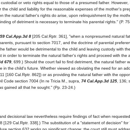
l custodial or veto rights equal to those of a presumed father. However,
 the child and liability for the reasonable expenses of the mother's p
 the natural father's rights do arise, upon relinquishment by the moth
nding of detriment is necessary to terminate his parental rights." (P. 75
59 Cal.App.3d 8
[205 Cal.Rptr. 361], "when a nonpresumed natural fa
e parents, pursuant to section 7017, and the doctrine of parental prefere
the father would be detrimental to the child and leaving custody with th
st in order to terminate the natural father's rights and proceed with the 
3d 679
, 699.) Should the court fail to find detriment, the natural father wi
e in the child's future. Whether viewed as obviating the need for an ad
311 [160 Cal.Rptr. 862]) or as providing the natural father with the oppor
il Code section 7004 (In re Tricia M., supra,
74 Cal.App.3d 125
, 136; 
as gained all that he sought." (Pp. 23-24.)
 and decisional law nevertheless require findings of fact when requeste
8 [129 Cal.Rptr. 338].) The substitution of a "statement of decision" for 
re section 632 works no significant change; the court still must addre