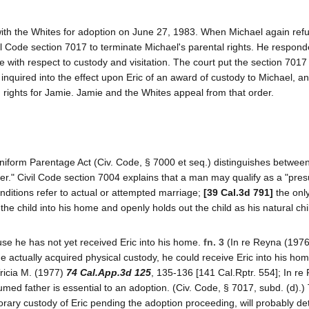
ith the Whites for adoption on June 27, 1983. When Michael again ref
il Code section 7017 to terminate Michael's parental rights. He respond
e with respect to custody and visitation. The court put the section 7017
 inquired into the effect upon Eric of an award of custody to Michael, a
 rights for Jamie. Jamie and the Whites appeal from that order.
s Uniform Parentage Act (Civ. Code, § 7000 et seq.) distinguishes betwee
er." Civil Code section 7004 explains that a man may qualify as a "pr
onditions refer to actual or attempted marriage;
[39 Cal.3d 791]
the onl
the child into his home and openly holds out the child as his natural chi
use he has not yet received Eric into his home.
fn. 3
(In re Reyna (197
 he actually acquired physical custody, he could receive Eric into his ho
Tricia M. (1977)
74 Cal.App.3d 125
, 135-136 [141 Cal.Rptr. 554]; In re
umed father is essential to an adoption. (Civ. Code, § 7017, subd. (d).)
rary custody of Eric pending the adoption proceeding, will probably de