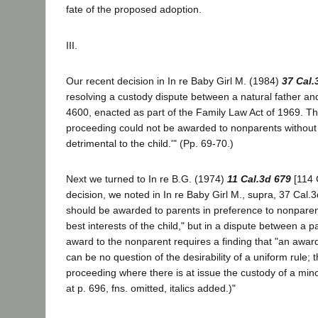
fate of the proposed adoption.
III.
Our recent decision in In re Baby Girl M. (1984)
37 Cal.
resolving a custody dispute between a natural father and
4600, enacted as part of the Family Law Act of 1969. Tha
proceeding could not be awarded to nonparents without b
detrimental to the child.'" (Pp. 69-70.)
Next we turned to In re B.G. (1974)
11 Cal.3d 679
[114 
decision, we noted in In re Baby Girl M., supra, 37 Cal.
should be awarded to parents in preference to nonparent
best interests of the child," but in a dispute between a 
award to the nonparent requires a finding that "an award 
can be no question of the desirability of a uniform rule; 
proceeding where there is at issue the custody of a minor 
at p. 696, fns. omitted, italics added.)"