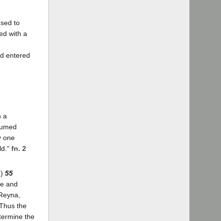
used to
ed with a
nd entered
n a
esumed
y one
ld."
fn. 2
6)
55
me and
 Reyna,
 Thus the
termine the