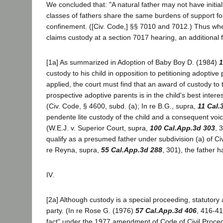
We concluded that: "A natural father may not have initia
classes of fathers share the same burdens of support for
confinement. ([Civ. Code,] §§ 7010 and 7012.) Thus when
claims custody at a section 7017 hearing, an additional fi
[1a] As summarized in Adoption of Baby Boy D. (1984)
1
custody to his child in opposition to petitioning adoptiv
applied, the court must find that an award of custody to 
prospective adoptive parents is in the child's best intere
(Civ. Code, § 4600, subd. (a); In re B.G., supra,
11 Cal.
pendente lite custody of the child and a consequent voic
(W.E.J. v. Superior Court, supra,
100 Cal.App.3d 303
, 
qualify as a presumed father under subdivision (a) of Civ
re Reyna, supra,
55 Cal.App.3d 288
, 301), the father h
IV.
[2a] Although custody is a special proceeding, statutory
party. (In re Rose G. (1976)
57 Cal.App.3d 406
, 416-41
fact" under the 1977 amendment of Code of Civil Procedu