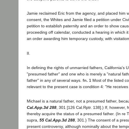
Jamie reclaimed Eric from the agency, and placed him w
consent, the Whites and Jamie filed a petition under Civ
petition to establish paternity and an order to show caus
proceeding off calendar, conducted a hearing in which it
an order awarding him temporary custody, with visitation
II.
In defining the rights of unmarried fathers, California'
"presumed father" and one who is merely a "natural fath
father" in any of several ways.
fn. 1
Most of the listed c
relevant to the present case is condition 4: "He receives 
Michael is a natural father, not a presumed father, beca
Cal.App.3d 288
, 301 [126 Cal.Rptr. 138].) If, however,
thereby acquire the status of a presumed father. (In re 
supra,
55 Cal.App.3d 288
, 301.) The consent of a pres
present controversy, although nominally about the tempo