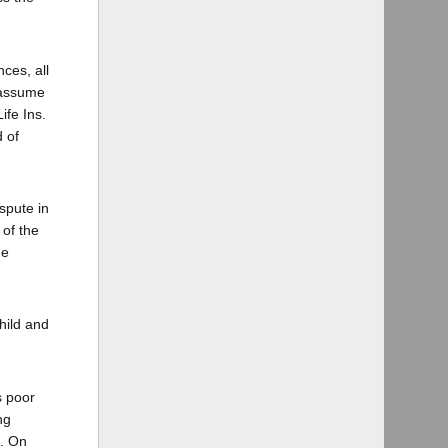
ces, all
 assume
ife Ins.
d of
spute in
 of the
de
hild and
s poor
ng
d. On