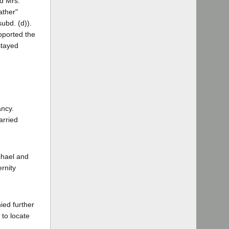
nd Mrs.
ather"
ubd. (d)).
pported the
stayed
ancy.
arried
chael and
ernity
ied further
 to locate