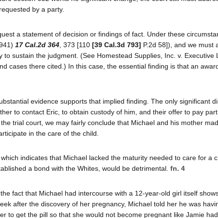
 requested by a party.
quest a statement of decision or findings of fact. Under these circumstan
1941)
17 Cal.2d 364
, 373 [110
[39 Cal.3d 793]
P.2d 58]), and we must
y to sustain the judgment. (See Homestead Supplies, Inc. v. Executive L
nd cases there cited.) In this case, the essential finding is that an awar
bstantial evidence supports that implied finding. The only significant di
her to contact Eric, to obtain custody of him, and their offer to pay part
f the trial court, we may fairly conclude that Michael and his mother ma
ticipate in the care of the child.
hich indicates that Michael lacked the maturity needed to care for a c
stablished a bond with the Whites, would be detrimental.
fn. 4
e fact that Michael had intercourse with a 12-year-old girl itself show
week after the discovery of her pregnancy, Michael told her he was havi
 her to get the pill so that she would not become pregnant like Jamie ha