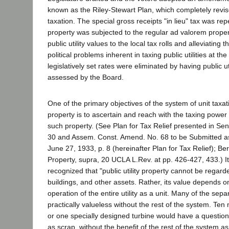
known as the Riley-Stewart Plan, which completely revis
taxation. The special gross receipts "in lieu" tax was repe
property was subjected to the regular ad valorem propert
public utility values to the local tax rolls and alleviating 
political problems inherent in taxing public utilities at th
legislatively set rates were eliminated by having public uti
assessed by the Board.
One of the primary objectives of the system of unit taxatio
property is to ascertain and reach with the taxing power 
such property. (See Plan for Tax Relief presented in Se
30 and Assem. Const. Amend. No. 68 to be Submitted as 
June 27, 1933, p. 8 (hereinafter Plan for Tax Relief); Bert
Property, supra, 20 UCLA L.Rev. at pp. 426-427, 433.) I
recognized that "public utility property cannot be regard
buildings, and other assets. Rather, its value depends on
operation of the entire utility as a unit. Many of the sep
practically valueless without the rest of the system. Ten
or one specially designed turbine would have a question
as scrap, without the benefit of the rest of the system a