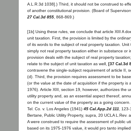
A.L.R.3d 1038].) Third, it should not be construed to eff
of another constitutional provision. (Board of Superviso
27 Cal.3d 855
, 868-869.)
[1b] Using these rules, we conclude that article XIII A doe
unit taxation. First, the provision is limited by the ordi
of its words to the subject of real property taxation. Unit 
simply not real property taxation either in substance or 
provision deals with the subject of real property taxation;
relate to the subject of unit taxation as well,
[37 Cal.3d 
contravene the single-subject requirement of article II, s
(d). Third, the provision requires assessment to be ba
(or the value at the date of acquisition if the property is
1976). Article XIII, section 19, however, authorizes the un
utility property and, as an essential aspect thereof, a
on the current value of the property as a going concern
Tel. Co. v. Los Angeles (1941)
45 Cal.App.2d 111
, 123-
Bertane, Public Utility Property, supra, 20 UCLA L.Rev. at p
A were construed to require the assessment of public util
based on its 1975-1976 value, it would pro tanto impliedly