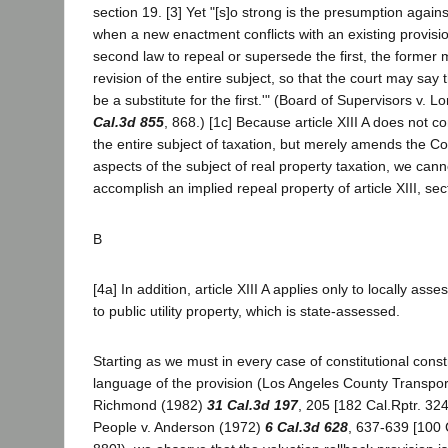
section 19. [3] Yet "[s]o strong is the presumption agains
when a new enactment conflicts with an existing provision
second law to repeal or supersede the first, the former 
revision of the entire subject, so that the court may say 
be a substitute for the first.'" (Board of Supervisors v. 
Cal.3d 855
, 868.) [1c] Because article XIII A does not co
the entire subject of taxation, but merely amends the Con
aspects of the subject of real property taxation, we canno
accomplish an implied repeal property of article XIII, sec
B
[4a] In addition, article XIII A applies only to locally as
to public utility property, which is state-assessed.
Starting as we must in every case of constitutional const
language of the provision (Los Angeles County Transpor
Richmond (1982)
31 Cal.3d 197
, 205 [182 Cal.Rptr. 32
People v. Anderson (1972)
6 Cal.3d 628
, 637-639 [100 