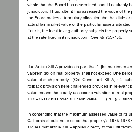
whole that the Board has determined should equitably be
jurisdiction. Thus, after it has assessed the value of the
the Board makes a formulary allocation that has little or 
actual fair market value of the particular assets situated w
Fourth, the local taxing authority subjects the property 
at the rate fixed in its jurisdiction. (See §§ 755-756.)
II
[1a] Article XIII A provides in part that "[t]he maximum 
valorem tax on real property shall not exceed One percen
value of such property." (Cal. Const., art. XIII A, § 1, su
rollback provision here challenged provides in relevant pa
value means the county assessor's valuation of real pr
1975-76 tax bill under 'full cash value' ...." (Id., § 2, subd
In contending that the maximum assessed value of its un
California should not exceed that property's 1975-1976 val
argues that article XIII A applies directly to the unit taxatio