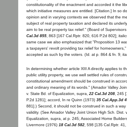
constitutionality of the enactment and accorded it the lib
which initiative measures are entitled. [Citation.] In so 
opinion and in varying contexts we observed that the me
subject of real property taxation and declared its under
aim to be real property tax relief." (Board of Superviso
Cal.3d 855
, 863 [167 Cal.Rptr. 820, 616 P.2d 802]; italics
same case we also emphasized that "Proposition 13 was
a taxpayers' revolt providing tax relief for homeowners,
accepted as such by the voters. (Id. at p. 864 & fn. 9; ita
In determining whether article XIII A directly applies to th
public utility property, we use well settled rules of constru
constitutional amendment should be construed in accord
and ordinary meaning of its words." (Amador Valley Join
v. State Bd. of Equalization, supra,
22 Cal.3d 208
, 245 
P.2d 1281]; accord, In re Quinn (1973)
35 Cal.App.3d 
881].) Second, it should not be construed in such a way
validity. (See Amador Valley Joint Union High Sch. Dist. v
Equalization, supra, at p. 245; Associated Home Builders e
Livermore (1976)
18 Cal.3d 582
, 598 [135 Cal.Rptr. 41