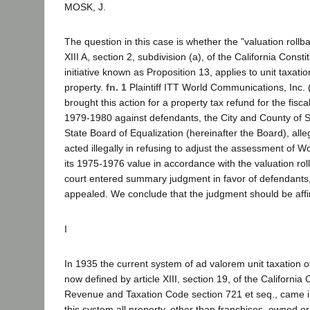
MOSK, J.
The question in this case is whether the "valuation rollba
XIII A, section 2, subdivision (a), of the California Consti
initiative known as Proposition 13, applies to unit taxation 
property.
fn. 1
Plaintiff ITT World Communications, Inc.
brought this action for a property tax refund for the fis
1979-1980 against defendants, the City and County of 
State Board of Equalization (hereinafter the Board), alle
acted illegally in refusing to adjust the assessment of W
its 1975-1976 value in accordance with the valuation rol
court entered summary judgment in favor of defendants, 
appealed. We conclude that the judgment should be aff
I
In 1935 the current system of ad valorem unit taxation of 
now defined by article XIII, section 19, of the California 
Revenue and Taxation Code section 721 et seq., came i
this system all property, other than franchises, owned or 