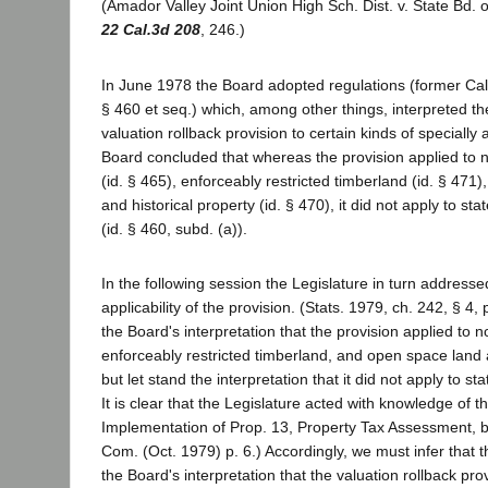
(Amador Valley Joint Union High Sch. Dist. v. State Bd. o
22 Cal.3d 208
, 246.)
In June 1978 the Board adopted regulations (former Cal.
§ 460 et seq.) which, among other things, interpreted the 
valuation rollback provision to certain kinds of speciall
Board concluded that whereas the provision applied to n
(id. § 465), enforceably restricted timberland (id. § 471
and historical property (id. § 470), it did not apply to s
(id. § 460, subd. (a)).
In the following session the Legislature in turn addresse
applicability of the provision. (Stats. 1979, ch. 242, § 4, 
the Board's interpretation that the provision applied to n
enforceably restricted timberland, and open space land a
but let stand the interpretation that it did not apply to s
It is clear that the Legislature acted with knowledge of t
Implementation of Prop. 13, Property Tax Assessment, 
Com. (Oct. 1979) p. 6.) Accordingly, we must infer that 
the Board's interpretation that the valuation rollback pro