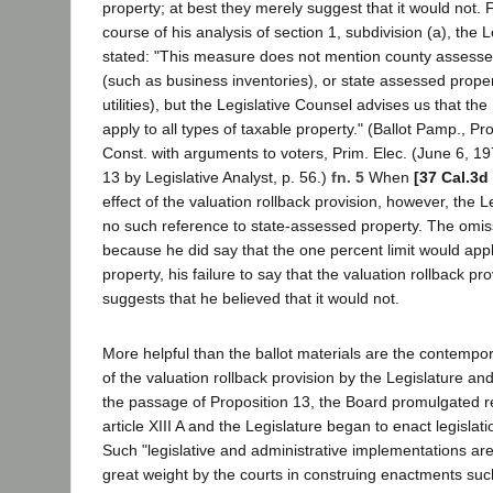
property; at best they merely suggest that it would not. 
course of his analysis of section 1, subdivision (a), the L
stated: "This measure does not mention county assesse
(such as business inventories), or state assessed proper
utilities), but the Legislative Counsel advises us that the
apply to all types of taxable property." (Ballot Pamp., 
Const. with arguments to voters, Prim. Elec. (June 6, 19
13 by Legislative Analyst, p. 56.)
fn. 5
When
[37 Cal.3d
effect of the valuation rollback provision, however, the 
no such reference to state-assessed property. The omissi
because he did say that the one percent limit would app
property, his failure to say that the valuation rollback pr
suggests that he believed that it would not.
More helpful than the ballot materials are the contempo
of the valuation rollback provision by the Legislature an
the passage of Proposition 13, the Board promulgated re
article XIII A and the Legislature began to enact legislat
Such "legislative and administrative implementations are
great weight by the courts in construing enactments such 