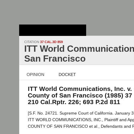
Stanford Law
School - Robert
Crown Law Library
CITATION
37 CAL.3D 859
ITT World Communications,
San Francisco
OPINION
DOCKET
ITT World Communications, Inc. v. 
County of San Francisco (1985) 37 
210 Cal.Rptr. 226; 693 P.2d 811
[S.F. No. 24721. Supreme Court of California. January 3
ITT WORLD COMMUNICATIONS, INC., Plaintiff and Appe
COUNTY OF SAN FRANCISCO et al., Defendants and 