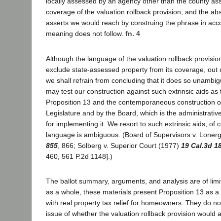
locally assessed by an agency other than the county ass
coverage of the valuation rollback provision, and the absu
asserts we would reach by construing the phrase in acco
meaning does not follow.
fn. 4
Although the language of the valuation rollback provisio
exclude state-assessed property from its coverage, out 
we shall refrain from concluding that it does so unambig
may test our construction against such extrinsic aids as 
Proposition 13 and the contemporaneous construction of
Legislature and by the Board, which is the administrati
for implementing it. We resort to such extrinsic aids, of
language is ambiguous. (Board of Supervisors v. Loner
855
, 866; Solberg v. Superior Court (1977)
19 Cal.3d 1
460, 561 P.2d 1148].)
The ballot summary, arguments, and analysis are of lim
as a whole, these materials present Proposition 13 as
with real property tax relief for homeowners. They do no
issue of whether the valuation rollback provision would 