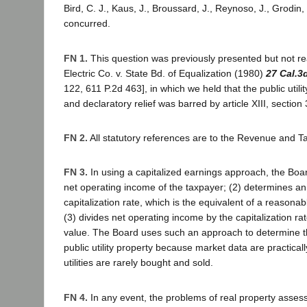
Bird, C. J., Kaus, J., Broussard, J., Reynoso, J., Grodin, 
concurred.
FN 1.
This question was previously presented but not re
Electric Co. v. State Bd. of Equalization (1980)
27 Cal.3
122, 611 P.2d 463], in which we held that the public utili
and declaratory relief was barred by article XIII, section 
FN 2.
All statutory references are to the Revenue and T
FN 3.
In using a capitalized earnings approach, the Boar
net operating income of the taxpayer; (2) determines an
capitalization rate, which is the equivalent of a reasonab
(3) divides net operating income by the capitalization ra
value. The Board uses such an approach to determine th
public utility property because market data are practicall
utilities are rarely bought and sold.
FN 4.
In any event, the problems of real property asses