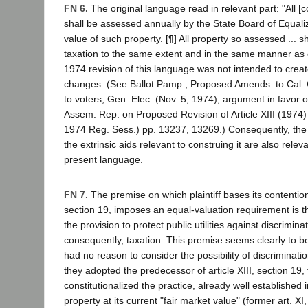
FN 6.
The original language read in relevant part: "All [c
shall be assessed annually by the State Board of Equaliz
value of such property. [¶] All property so assessed ... sh
taxation to the same extent and in the same manner as 
1974 revision of this language was not intended to crea
changes. (See Ballot Pamp., Proposed Amends. to Cal. 
to voters, Gen. Elec. (Nov. 5, 1974), argument in favor o
Assem. Rep. on Proposed Revision of Article XIII (1974)
1974 Reg. Sess.) pp. 13237, 13269.) Consequently, the
the extrinsic aids relevant to construing it are also relev
present language.
FN 7.
The premise on which plaintiff bases its contention t
section 19, imposes an equal-valuation requirement is t
the provision to protect public utilities against discrimina
consequently, taxation. This premise seems clearly to be 
had no reason to consider the possibility of discriminati
they adopted the predecessor of article XIII, section 19,
constitutionalized the practice, already well established i
property at its current "fair market value" (former art. XI,