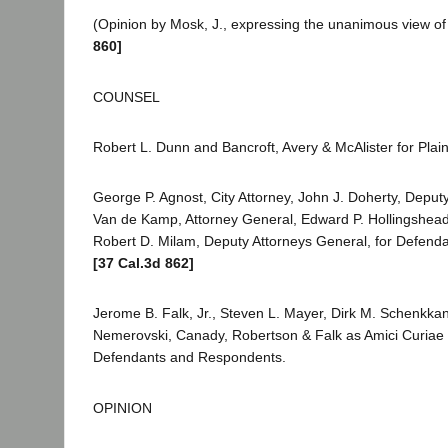
(Opinion by Mosk, J., expressing the unanimous view of 
860]
COUNSEL
Robert L. Dunn and Bancroft, Avery & McAlister for Plaint
George P. Agnost, City Attorney, John J. Doherty, Deputy
Van de Kamp, Attorney General, Edward P. Hollingshead
Robert D. Milam, Deputy Attorneys General, for Defen
[37 Cal.3d 862]
Jerome B. Falk, Jr., Steven L. Mayer, Dirk M. Schenkka
Nemerovski, Canady, Robertson & Falk as Amici Curiae 
Defendants and Respondents.
OPINION