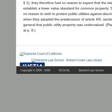
§ 1); they therefore had no reason to expect that the st
establish a lower value standard for common property. 
no reason to wish to protect public utilities against discri
when they adopted the predecessor of article XIII, sectio
general that public utility property was undervalued. (Pla
at p. 8.)
Copyright © 2009 - 2026
SCOCAL
Stanford Law School