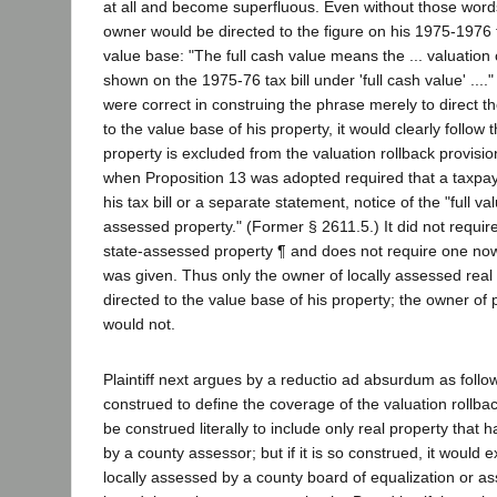
at all and become superfluous. Even without those words
owner would be directed to the figure on his 1975-1976 ta
value base: "The full cash value means the ... valuation 
shown on the 1975-76 tax bill under 'full cash value' ...." Ir
were correct in construing the phrase merely to direct t
to the value base of his property, it would clearly follow
property is excluded from the valuation rollback provisio
when Proposition 13 was adopted required that a taxpaye
his tax bill or a separate statement, notice of the "full valu
assessed property." (Former § 2611.5.) It did not require
state-assessed property ¶ and does not require one no
was given. Thus only the owner of locally assessed real
directed to the value base of his property; the owner of pu
would not.
Plaintiff next argues by a reductio ad absurdum as follow
construed to define the coverage of the valuation rollbac
be construed literally to include only real property that 
by a county assessor; but if it is so construed, it would 
locally assessed by a county board of equalization or 