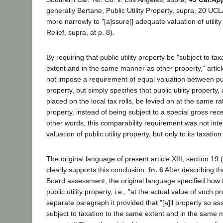
generally Bertane, Public Utility Property, supra, 20 UC
more narrowly to "[a]ssure[] adequate valuation of utility
Relief, supra, at p. 8).
By requiring that public utility property be "subject to ta
extent and in the same manner as other property," article
not impose a requirement of equal valuation between publ
property, but simply specifies that public utility property,
placed on the local tax rolls, be levied on at the same r
property, instead of being subject to a special gross receip
other words, this comparability requirement was not inte
valuation of public utility property, but only to its taxati
The original language of present article XIII, section 19 (
clearly supports this conclusion.
fn. 6
After describing th
Board assessment, the original language specified how 
public utility property, i.e., "at the actual value of such p
separate paragraph it provided that "[a]ll property so ass
subject to taxation to the same extent and in the same