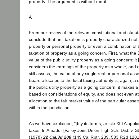
property. The argument is without merit.
A
From our review of the relevant constitutional and statut
conclude that unit taxation is properly characterized not 
property or personal property or even a combination of b
taxation of property as a going concern. First, what the
value of the public utility property as a going concern; it
considers the earnings of the property as a whole, and d
still assess, the value of any single real or personal as
Board allocates to the local taxing authority is, again, a 
the public utility property as a going concern; it makes a
based on considerations of equity, and does not even a
allocation to the fair market value of the particular assets 
within the jurisdiction.
As we have explained, "[b]y its terms, article XIII A appli
taxes. In Amador [Valley Joint Union High Sch. Dist. v. S
(1978)
22 Cal.3d 208
(149 Cal.Rptr. 239, 583 P.2d 1281