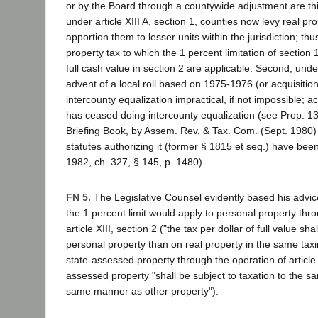
or by the Board through a countywide adjustment are thin
under article XIII A, section 1, counties now levy real p
apportion them to lesser units within the jurisdiction; thu
property tax to which the 1 percent limitation of section 1
full cash value in section 2 are applicable. Second, under 
advent of a local roll based on 1975-1976 (or acquisitio
intercounty equalization impractical, if not impossible; a
has ceased doing intercounty equalization (see Prop. 1
Briefing Book, by Assem. Rev. & Tax. Com. (Sept. 1980) 
statutes authorizing it (former § 1815 et seq.) have bee
1982, ch. 327, § 145, p. 1480).
FN 5.
The Legislative Counsel evidently based his advice
the 1 percent limit would apply to personal property thr
article XIII, section 2 ("the tax per dollar of full value sh
personal property than on real property in the same taxin
state-assessed property through the operation of article X
assessed property "shall be subject to taxation to the s
same manner as other property").