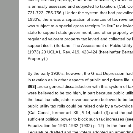
is annually assessed and subjected to taxation. (Cal. Cons
721-722, 755-756.) Under the system that had prevailed
1930's, there was a separation of sources of tax revenue:
was subject to a special gross receipts "in lieu" tax levi
state to support state government, and other property w
regular ad valorem property tax levied and collected by
support itself. (Bertane, The Assessment of Public Utility
(1973) 20 UCLA L.Rev. 419, 423-424 (hereinafter Bertane
Property).)
By the early 1930's, however, the Great Depression had 
in taxation as in other aspects of public and private life
863]
arose general dissatisfaction with this system of tax
were believed to be too high, in part because public util
the local tax rolls; state revenues were believed to be t
public utility tax rolls could be raised only by a two-third
(Cal. Const., former art. XIII, § 14, subd. (f)) and the pub
sufficient political power to block such tax increases (se
Equalization for 1931-1932 (1932) p. 12). In the face of th
Legislature drafted and the voters adopted an amendmen