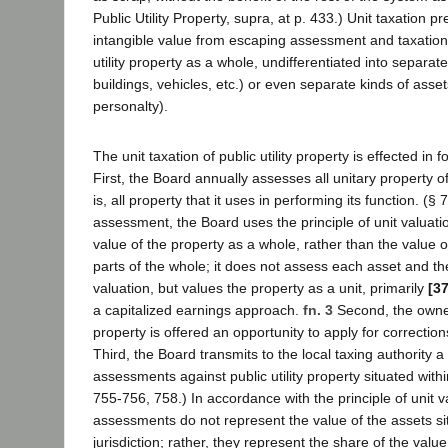
Public Utility Property, supra, at p. 433.) Unit taxation p
intangible value from escaping assessment and taxation 
utility property as a whole, undifferentiated into separat
buildings, vehicles, etc.) or even separate kinds of asset
personalty).
The unit taxation of public utility property is effected in 
First, the Board annually assesses all unitary property of 
is, all property that it uses in performing its function. (§
assessment, the Board uses the principle of unit valuatio
value of the property as a whole, rather than the value o
parts of the whole; it does not assess each asset and th
valuation, but values the property as a unit, primarily
[3
a capitalized earnings approach.
fn. 3
Second, the owner 
property is offered an opportunity to apply for correctio
Third, the Board transmits to the local taxing authority a
assessments against public utility property situated within 
755-756, 758.) In accordance with the principle of unit v
assessments do not represent the value of the assets sit
jurisdiction; rather, they represent the share of the valu