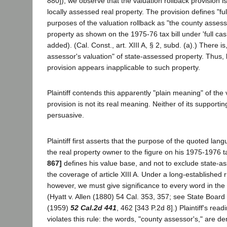
880]), we observe that the valuation rollback provision is 
locally assessed real property. The provision defines "ful
purposes of the valuation rollback as "the county assesso
property as shown on the 1975-76 tax bill under 'full cash
added). (Cal. Const., art. XIII A, § 2, subd. (a).) There i
assessor's valuation" of state-assessed property. Thus, b
provision appears inapplicable to such property.
Plaintiff contends this apparently "plain meaning" of the 
provision is not its real meaning. Neither of its supporti
persuasive.
Plaintiff first asserts that the purpose of the quoted lang
the real property owner to the figure on his 1975-1976 ta
867]
defines his value base, and not to exclude state-a
the coverage of article XIII A. Under a long-established r
however, we must give significance to every word in the c
(Hyatt v. Allen (1880) 54 Cal. 353, 357; see State Board 
(1959)
52 Cal.2d 441
, 462 [343 P.2d 8].) Plaintiff's read
violates this rule: the words, "county assessor's," are d