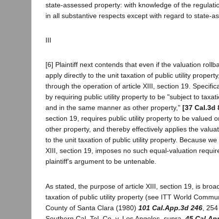
state-assessed property: with knowledge of the regulati
in all substantive respects except with regard to state-a
III
[6] Plaintiff next contends that even if the valuation roll
apply directly to the unit taxation of public utility property,
through the operation of article XIII, section 19. Specifical
by requiring public utility property to be "subject to taxa
and in the same manner as other property,"
[37 Cal.3d 
section 19, requires public utility property to be valued
other property, and thereby effectively applies the valuat
to the unit taxation of public utility property. Because we
XIII, section 19, imposes no such equal-valuation requi
plaintiff's argument to be untenable.
As stated, the purpose of article XIII, section 19, is broa
taxation of public utility property (see ITT World Commun
County of Santa Clara (1980)
101 Cal.App.3d 246
, 254
Southern Cal. Tel. Co. v. Los Angeles, supra,
45 Cal.Ap