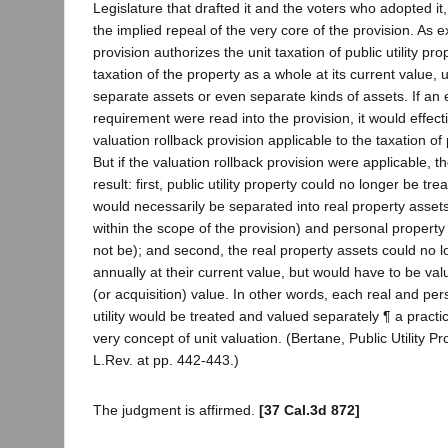
Legislature that drafted it and the voters who adopted it, 
the implied repeal of the very core of the provision. As 
provision authorizes the unit taxation of public utility prop
taxation of the property as a whole at its current value, u
separate assets or even separate kinds of assets. If an 
requirement were read into the provision, it would effec
valuation rollback provision applicable to the taxation of p
But if the valuation rollback provision were applicable, t
result: first, public utility property could no longer be tr
would necessarily be separated into real property asset
within the scope of the provision) and personal propert
not be); and second, the real property assets could no 
annually at their current value, but would have to be va
(or acquisition) value. In other words, each real and per
utility would be treated and valued separately ¶ a practic
very concept of unit valuation. (Bertane, Public Utility 
L.Rev. at pp. 442-443.)
The judgment is affirmed.
[37 Cal.3d 872]