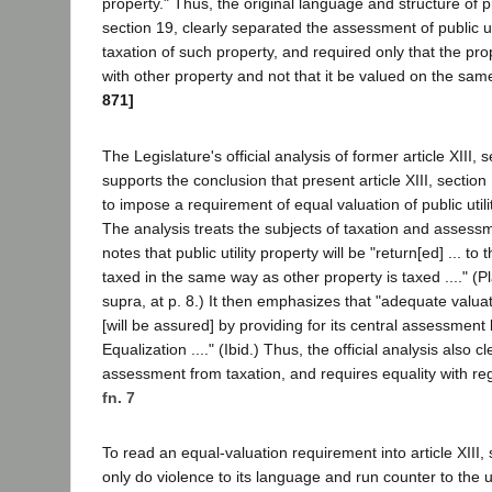
property." Thus, the original language and structure of pr
section 19, clearly separated the assessment of public ut
taxation of such property, and required only that the pro
with other property and not that it be valued on the sam
871]
The Legislature's official analysis of former article XIII, 
supports the conclusion that present article XIII, sectio
to impose a requirement of equal valuation of public utili
The analysis treats the subjects of taxation and assessme
notes that public utility property will be "return[ed] ... to t
taxed in the same way as other property is taxed ...." (Pl
supra, at p. 8.) It then emphasizes that "adequate valuati
[will be assured] by providing for its central assessment
Equalization ...." (Ibid.) Thus, the official analysis also c
assessment from taxation, and requires equality with rega
fn. 7
To read an equal-valuation requirement into article XIII,
only do violence to its language and run counter to the 