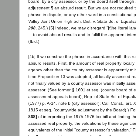
board, by a city assessor, or by the Board itself throug
adjustment ¶ an absurd result. But we are not required to
phrase in dispute, or any other word in a constitutional
Valley Joint Union High Sch. Dist. v. State Bd. of Equaliz
208
, 245.) [5] Indeed, we may disregard "[t]he literal l
... to avoid absurd results and to fulfill the apparent inte
(Ibid.)
[4b] If we construe the phrase in accordance with this ru
absurd results. First, the amount of real property locall
agency other than the county assessor is apparently min
time Proposition 13 was adopted, all locally assessed re
not finally valued by a county assessor was initially as
assessor. (See former § 1601 et seq. (county board of e
assessment appeals board); Rep. of State Bd. of Equali
(1977) p. A-14, note b (city assessor); Cal. Const., art. X
1815 et seq. (countywide adjustment by the Board).) F
868]
of interpreting the 1975-1976 tax bill and finding th
assessed real property, the valuations by these agencies
equivalents of the initial "county assessor's valuation." 