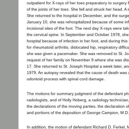
outpatient for X-rays of her toes preparatory to surgery f
of the joints of her toes. She fell and struck her head. A 
She returned to the hospital in December, and the sur
January 10, she was rehospitalized because of some inf
incisional sites of the foot. The next day X-rays were ta
the cervical spine. In September and October 1978, she
hospital because of infection in her foot, and during thi
for rheumatoid arthritis, dislocated hip, respiratory diffic
she was given a pacemaker. She was removed to St. Jos
request of her family on November 9 where she was d
17. She returned to St. Joseph Hospital a week later, a
1979. An autopsy revealed that the cause of death was a
odontoid process with spinal cord damage.
The motions for summary judgment of the defendant phys
radiologists, and of Holly Hoberg, a radiology technicia
the declarations of the moving parties, the declaration o
and portions of the deposition of George Campion, M.D.
In addition, the motion of defendant Richard D. Ferkel, 