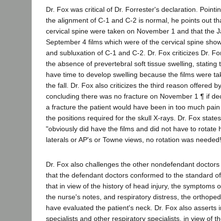
Dr. Fox was critical of Dr. Forrester's declaration. Pointi
the alignment of C-1 and C-2 is normal, he points out tha
cervical spine were taken on November 1 and that the 
September 4 films which were of the cervical spine show 
and subluxation of C-1 and C-2. Dr. Fox criticizes Dr. Fo
the absence of prevertebral soft tissue swelling, stating t
have time to develop swelling because the films were ta
the fall. Dr. Fox also criticizes the third reason offered b
concluding there was no fracture on November 1 ¶ if d
a fracture the patient would have been in too much pain 
the positions required for the skull X-rays. Dr. Fox state
"obviously did have the films and did not have to rotate 
laterals or AP's or Towne views, no rotation was needed!
Dr. Fox also challenges the other nondefendant doctors 
that the defendant doctors conformed to the standard of
that in view of the history of head injury, the symptoms 
the nurse's notes, and respiratory distress, the orthope
have evaluated the patient's neck. Dr. Fox also asserts 
specialists and other respiratory specialists, in view of