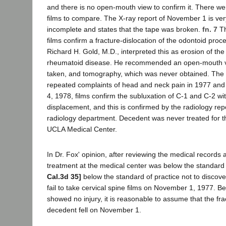
and there is no open-mouth view to confirm it. There we
films to compare. The X-ray report of November 1 is ve
incomplete and states that the tape was broken.
fn. 7
Th
films confirm a fracture-dislocation of the odontoid proce
Richard H. Gold, M.D., interpreted this as erosion of th
rheumatoid disease. He recommended an open-mouth v
taken, and tomography, which was never obtained. The
repeated complaints of head and neck pain in 1977 an
4, 1978, films confirm the subluxation of C-1 and C-2 wit
displacement, and this is confirmed by the radiology re
radiology department. Decedent was never treated for th
UCLA Medical Center.
In Dr. Fox' opinion, after reviewing the medical records 
treatment at the medical center was below the standard 
Cal.3d 35]
below the standard of practice not to discove
fail to take cervical spine films on November 1, 1977. Be
showed no injury, it is reasonable to assume that the f
decedent fell on November 1.