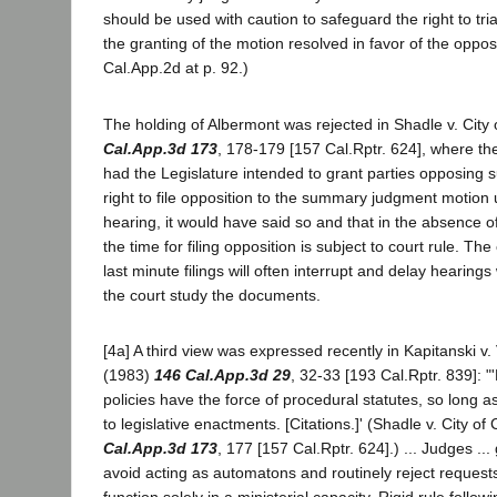
should be used with caution to safeguard the right to tri
the granting of the motion resolved in favor of the oppos
Cal.App.2d at p. 92.)
The holding of Albermont was rejected in Shadle v. Cit
Cal.App.3d 173
, 178-179 [157 Cal.Rptr. 624], where th
had the Legislature intended to grant parties opposing
right to file opposition to the summary judgment motion 
hearing, it would have said so and that in the absence of 
the time for filing opposition is subject to court rule. The
last minute filings will often interrupt and delay hearings
the court study the documents.
[4a] A third view was expressed recently in Kapitanski v
(1983)
146 Cal.App.3d 29
, 32-33 [193 Cal.Rptr. 839]: "
policies have the force of procedural statutes, so long a
to legislative enactments. [Citations.]' (Shadle v. City o
Cal.App.3d 173
, 177 [157 Cal.Rptr. 624].) ... Judges ...
avoid acting as automatons and routinely reject request
function solely in a ministerial capacity. Rigid rule follow