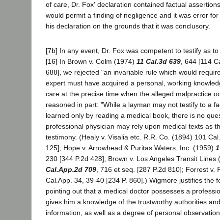
of care, Dr. Fox' declaration contained factual assertion
would permit a finding of negligence and it was error for t
his declaration on the grounds that it was conclusory.
[7b] In any event, Dr. Fox was competent to testify as to
[16] In Brown v. Colm (1974)
11 Cal.3d 639
, 644 [114 C
688], we rejected "an invariable rule which would require
expert must have acquired a personal, working knowledg
care at the precise time when the alleged malpractice o
reasoned in part: "While a layman may not testify to a f
learned only by reading a medical book, there is no ques
professional physician may rely upon medical texts as th
testimony. (Healy v. Visalia etc. R.R. Co. (1894) 101 Cal
125]; Hope v. Arrowhead & Puritas Waters, Inc. (1959)
1
230 [344 P.2d 428]; Brown v. Los Angeles Transit Lines
Cal.App.2d 709
, 716 et seq. [287 P.2d 810]; Forrest v.
Cal.App. 34, 39-40 [234 P. 860].) Wigmore justifies the f
pointing out that a medical doctor possesses a professi
gives him a knowledge of the trustworthy authorities an
information, as well as a degree of personal observation