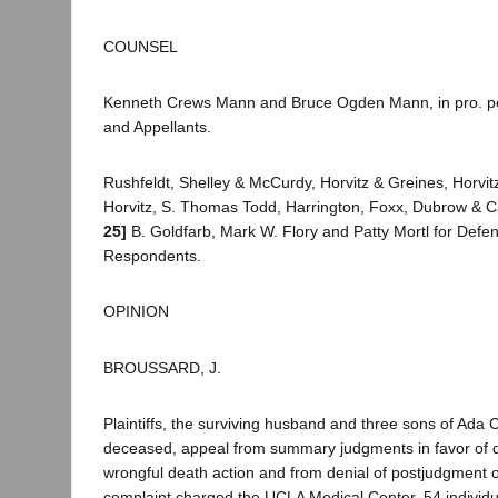
COUNSEL
Kenneth Crews Mann and Bruce Ogden Mann, in pro. per.,
and Appellants.
Rushfeldt, Shelley & McCurdy, Horvitz & Greines, Horvitz 
Horvitz, S. Thomas Todd, Harrington, Foxx, Dubrow & C
25]
B. Goldfarb, Mark W. Flory and Patty Mortl for Defe
Respondents.
OPINION
BROUSSARD, J.
Plaintiffs, the surviving husband and three sons of Ad
deceased, appeal from summary judgments in favor of d
wrongful death action and from denial of postjudgment ord
complaint charged the UCLA Medical Center, 54 individua