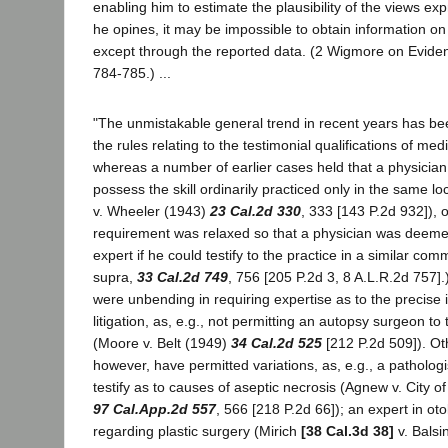
enabling him to estimate the plausibility of the views e
he opines, it may be impossible to obtain information on 
except through the reported data. (2 Wigmore on Evide
784-785.) ...
"The unmistakable general trend in recent years has bee
the rules relating to the testimonial qualifications of med
whereas a number of earlier cases held that a physician
possess the skill ordinarily practiced only in the same loca
v. Wheeler (1943)
23 Cal.2d 330
, 333 [143 P.2d 932]), o
requirement was relaxed so that a physician was deemed
expert if he could testify to the practice in a similar co
supra,
33 Cal.2d 749
, 756 [205 P.2d 3, 8 A.L.R.2d 757]
were unbending in requiring expertise as to the precise i
litigation, as, e.g., not permitting an autopsy surgeon to 
(Moore v. Belt (1949)
34 Cal.2d 525
[212 P.2d 509]). Oth
however, have permitted variations, as, e.g., a pathologi
testify as to causes of aseptic necrosis (Agnew v. City 
97 Cal.App.2d 557
, 566 [218 P.2d 66]); an expert in oto
regarding plastic surgery (Mirich
[38 Cal.3d 38]
v. Balsi