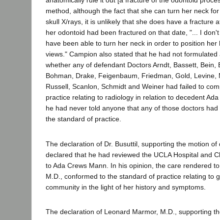
anatomically rule it out [a fracture of the odontoid proce
method, although the fact that she can turn her neck for 
skull X/rays, it is unlikely that she does have a fracture at
her odontoid had been fractured on that date, "... I don't
have been able to turn her neck in order to position her 
views." Campion also stated that he had not formulated 
whether any of defendant Doctors Arndt, Bassett, Bein, 
Bohman, Drake, Feigenbaum, Friedman, Gold, Levine, 
Russell, Scanlon, Schmidt and Weiner had failed to com
practice relating to radiology in relation to decedent A
he had never told anyone that any of those doctors had 
the standard of practice.
The declaration of Dr. Busuttil, supporting the motion of
declared that he had reviewed the UCLA Hospital and Cli
to Ada Crews Mann. In his opinion, the care rendered to
M.D., conformed to the standard of practice relating to 
community in the light of her history and symptoms.
The declaration of Leonard Marmor, M.D., supporting th