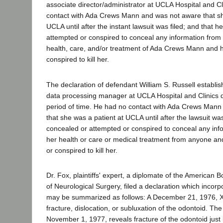
associate director/administrator at UCLA Hospital and Cl
contact with Ada Crews Mann and was not aware that sh
UCLA until after the instant lawsuit was filed; and that 
attempted or conspired to conceal any information from
health, care, and/or treatment of Ada Crews Mann and 
conspired to kill her.
The declaration of defendant William S. Russell establi
data processing manager at UCLA Hospital and Clinics d
period of time. He had no contact with Ada Crews Man
that she was a patient at UCLA until after the lawsuit wa
concealed or attempted or conspired to conceal any inf
her health or care or medical treatment from anyone a
or conspired to kill her.
Dr. Fox, plaintiffs' expert, a diplomate of the American 
of Neurological Surgery, filed a declaration which incorp
may be summarized as follows: A December 21, 1976, 
fracture, dislocation, or subluxation of the odontoid. The l
November 1, 1977, reveals fracture of the odontoid just b