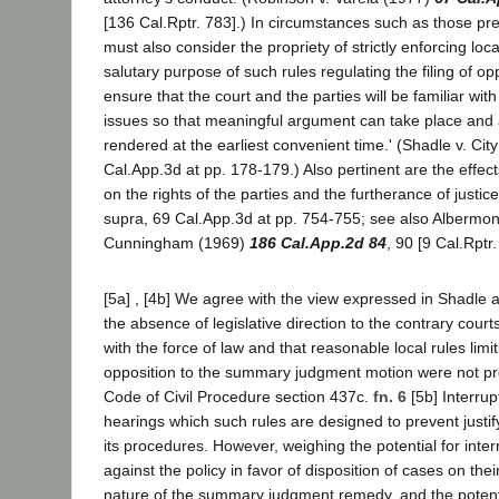
[136 Cal.Rptr. 783].) In circumstances such as those pre
must also consider the propriety of strictly enforcing loc
salutary purpose of such rules regulating the filing of opp
ensure that the court and the parties will be familiar with
issues so that meaningful argument can take place and 
rendered at the earliest convenient time.' (Shadle v. Cit
Cal.App.3d at pp. 178-179.) Also pertinent are the effect
on the rights of the parties and the furtherance of justice
supra, 69 Cal.App.3d at pp. 754-755; see also Albermont
Cunningham (1969)
186 Cal.App.2d 84
, 90 [9 Cal.Rptr.
[5a] , [4b] We agree with the view expressed in Shadle a
the absence of legislative direction to the contrary cour
with the force of law and that reasonable local rules limiti
opposition to the summary judgment motion were not p
Code of Civil Procedure section 437c.
fn. 6
[5b] Interrup
hearings which such rules are designed to prevent just
its procedures. However, weighing the potential for inte
against the policy in favor of disposition of cases on thei
nature of the summary judgment remedy, and the potent