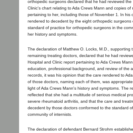
orthopedic surgeons declared that he had reviewed the
Clinic's chart relating to Ada Crews Mann and copies of
pertaining to her, including those of November 1. In his 
rendered to decedent by the eight orthopedic surgeons
standard of practice for orthopedic surgeons in the commu
her history and symptoms.
The declaration of Matthew O. Locks, M.D., supporting t
remaining treating doctors, declared that he had revie
Hospital and Clinic report pertaining to Ada Crews Man
education, professional background, and review of the
records, it was his opinion that the care rendered to 
of those doctors, naming each of them, was appropriate
light of Ada Crews Mann's history and symptoms. The 
reflected that she had a multitude of serious medical pr
severe rheumatoid arthritis, and that the care and trea
decedent by those doctors conformed to the standard of 
community of internists.
The declaration of defendant Bernard Strohm establishe