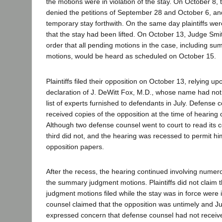
the motions were in violation of the stay. On October 8, 
denied the petitions of September 28 and October 6, an
temporary stay forthwith. On the same day plaintiffs wer
that the stay had been lifted. On October 13, Judge Smi
order that all pending motions in the case, including 
motions, would be heard as scheduled on October 15.
Plaintiffs filed their opposition on October 13, relying u
declaration of J. DeWitt Fox, M.D., whose name had not
list of experts furnished to defendants in July. Defense 
received copies of the opposition at the time of hearing
Although two defense counsel went to court to read its c
third did not, and the hearing was recessed to permit hi
opposition papers.
After the recess, the hearing continued involving numer
the summary judgment motions. Plaintiffs did not claim
judgment motions filed while the stay was in force were i
counsel claimed that the opposition was untimely and 
expressed concern that defense counsel had not receive