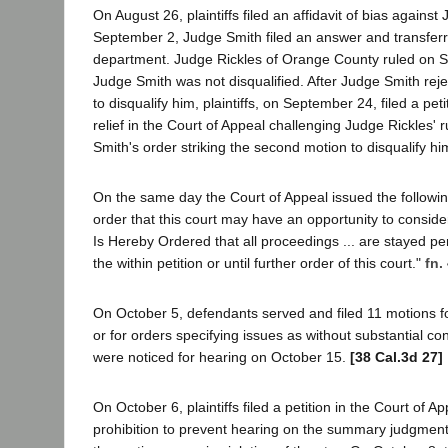
On August 26, plaintiffs filed an affidavit of bias agains
September 2, Judge Smith filed an answer and transferr
department. Judge Rickles of Orange County ruled on 
Judge Smith was not disqualified. After Judge Smith rej
to disqualify him, plaintiffs, on September 24, filed a peti
relief in the Court of Appeal challenging Judge Rickles' 
Smith's order striking the second motion to disqualify hi
On the same day the Court of Appeal issued the followin
order that this court may have an opportunity to consider [
Is Hereby Ordered that all proceedings ... are stayed p
the within petition or until further order of this court."
fn.
On October 5, defendants served and filed 11 motions
or for orders specifying issues as without substantial c
were noticed for hearing on October 15.
[38 Cal.3d 27]
On October 6, plaintiffs filed a petition in the Court of App
prohibition to prevent hearing on the summary judgment