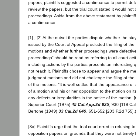
papers, plaintiffs suggested a continuance to permit def
review the papers, but the trial court stated it would not
proceedings. Aside from the above statement by plaintiff
a continuance.
[1] , [2] At the outset the parties dispute whether the sta
issued by the Court of Appeal precluded the filing of t
motions and whether further proceedings were defective
proceedings" should be read as referring to all court act
including actions by the parties presents an interesting
not reach it. Plaintiffs chose to appear and argue the m
judgment motions and did not challenge the filing of the
of the motions. "It is well settled that the appearance of 
of a motion and his or her opposition to the motion on its
any defects or irregularities in the notice of the motion. [C
Superior Court (1975)
45 Cal.App.3d 925
, 930 [119 Cal
Bertone (1949)
33 Cal.2d 649
, 651-652 [203 P.2d 755].
[3a] Plaintiffs urge that the trial court erred in refusing t
opposition papers on grounds that they were not timely f