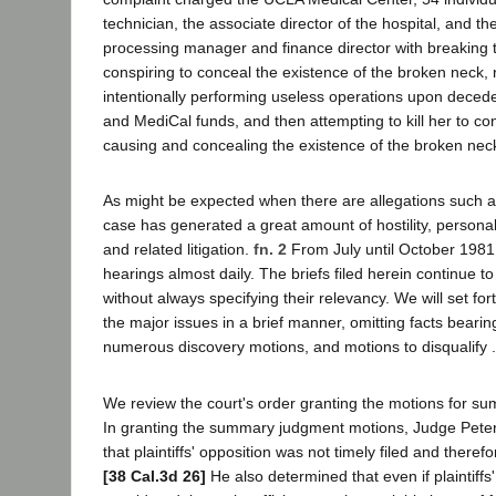
technician, the associate director of the hospital, and th
processing manager and finance director with breaking 
conspiring to conceal the existence of the broken neck, re
intentionally performing useless operations upon deced
and MediCal funds, and then attempting to kill her to con
causing and concealing the existence of the broken nec
As might be expected when there are allegations such as
case has generated a great amount of hostility, personal
and related litigation.
fn. 2
From July until October 1981, 
hearings almost daily. The briefs filed herein continue to
without always specifying their relevancy. We will set fort
the major issues in a brief manner, omitting facts bearin
numerous discovery motions, and motions to disqualify .
We review the court's order granting the motions for 
In granting the summary judgment motions, Judge Pete
that plaintiffs' opposition was not timely filed and there
[38 Cal.3d 26]
He also determined that even if plaintiff