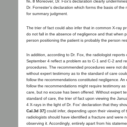
fn. 8
Moreover, Dr. Fox's declaration clearly undermines 
Dr. Forrester's declaration which forms the basis of the 
for summary judgment.
The trier of fact could also infer that in common X-ray p
do not fall in the absence of negligence and that when pa
person positioning the patient is probably the person re
In addition, according to Dr. Fox, the radiologist report
September 4 reflect a problem as to C-1 and C-2 and 
procedures. The recommended procedures were not done.
without expert testimony as to the standard of care could 
follow the recommendations constituted negligence. An e
follow the recommendations might require testimony as 
care, but no excuse has been offered. Without expert te
standard of care, the trier of fact upon viewing the Ja
4 X-rays in the light of Dr. Fox' declaration that they sh
Cal.3d 37]
could infer, depending upon their viewing of t
radiologists should have identified a fracture and were n
observing it. Accordingly, entirely apart from his statem