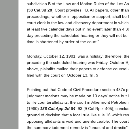
subdivision B of the Law and Motion Rules of the Los A
[38 Cal.3d 28]
Court provides: "B. All papers, other than 
proceedings, whether in opposition or support, shall be fi
court clerk in the law and discovery department in which
at least five calendar days but in no event later than 4:30
day preceding the scheduled hearing or they will not be
time is shortened by order of the court."
Monday, October 12, 1981, was a holiday; therefore, the
preceding the scheduled hearing was Friday, October 9,
above, plaintiffs mailed their papers to defense counse
filed with the court on October 13.
fn. 5
Pointing out that Code of Civil Procedure section 437c 
judgment motions may be made on 10 days' notice but is 
to file counteraffidavits, the court in Albermont Petrole
(1960)
186 Cal.App.2d 84
, 93 [9 Cal.Rptr. 405], conclu
ground of decision that a local rule like rule 16 which rest
opposing affidavits is void and unenforceable. The court
the summary judgment remedy is "unusual and drastic" a