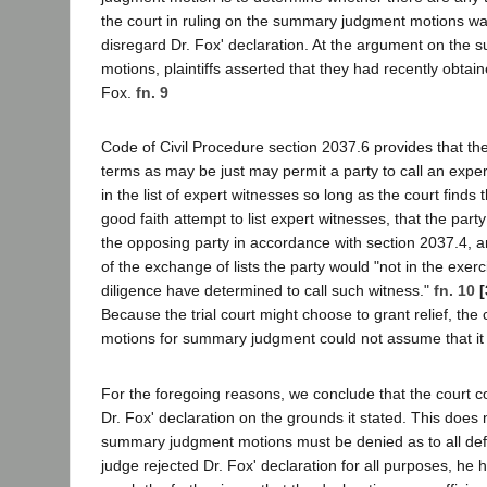
the court in ruling on the summary judgment motions wa
disregard Dr. Fox' declaration. At the argument on the
motions, plaintiffs asserted that they had recently obtain
Fox.
fn. 9
Code of Civil Procedure section 2037.6 provides that th
terms as may be just may permit a party to call an exper
in the list of expert witnesses so long as the court finds
good faith attempt to list expert witnesses, that the part
the opposing party in accordance with section 2037.4, an
of the exchange of lists the party would "not in the exer
diligence have determined to call such witness."
fn. 10
[
Because the trial court might choose to grant relief, the 
motions for summary judgment could not assume that it
For the foregoing reasons, we conclude that the court co
Dr. Fox' declaration on the grounds it stated. This does
summary judgment motions must be denied as to all de
judge rejected Dr. Fox' declaration for all purposes, he 