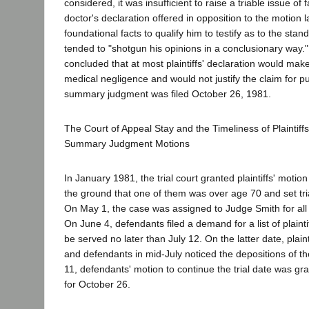
considered, it was insufficient to raise a triable issue of
doctor's declaration offered in opposition to the motion l
foundational facts to qualify him to testify as to the sta
tended to "shotgun his opinions in a conclusionary way."
concluded that at most plaintiffs' declaration would make
medical negligence and would not justify the claim for 
summary judgment was filed October 26, 1981.
The Court of Appeal Stay and the Timeliness of Plaintiffs
Summary Judgment Motions
In January 1981, the trial court granted plaintiffs' motion
the ground that one of them was over age 70 and set tri
On May 1, the case was assigned to Judge Smith for all 
On June 4, defendants filed a demand for a list of plainti
be served no later than July 12. On the latter date, plainti
and defendants in mid-July noticed the depositions of t
11, defendants' motion to continue the trial date was gra
for October 26.