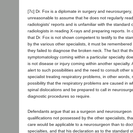
[7c] Dr. Fox is a diplomate in surgery and neurosurgery,
unreasonable to assume that he does not regularly rea
radiologists' reports and is unfamiliar with the standard 
radiologists in reading X-rays and preparing reports. In 
that Dr. Fox is not shown competent to testify to the sta
by the various other specialists, it must be remembered 
they failed to diagnose the broken neck. The fact that th
symptomatology coming within a particular specialty do
is not disease or injury coming within another specialty. 
alert to such possibilities and the need to consult other 
specialist treating respiratory problems, in other words, 
possibility that the respiratory problems are caused in wh
spinal dislocations and be prepared to call in neurosu
diagnostic procedures so require.
Defendants argue that as a surgeon and neurosurgeon 
qualifications not possessed by the other specialists, th
care would be applicable to a neurosurgeon than to doc
specialties, and that his declaration as to the standard 