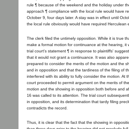
rule ¶ because of the weekend and the holiday under the
approach ¶ compliance with the local rule would have req
October 9, four days later. A stay was in effect until Oc
the local rule obviously would have required Herculean e
The clerk filed the untimely opposition. While it is true tha
make a formal motion for continuance at the hearing, it
trial court's statement ¶ in response to plaintiffs' sugge
that it would not grant a continuance. It was also appare
prepared to consider the merits of the motion and the 
and in opposition and that the tardiness of the filing of 
interfered with its ability to fully consider the motion. At t
court proceeded to permit argument on the merits of t
motion and the showing in opposition both before and afte
16 was called to its attention. The trial court subsequen
in opposition, and its determination that tardy filing pre
contradicts the record.
Thus, it is clear that the fact that the showing in opposit
than three days prior to the hearing did not preclude full