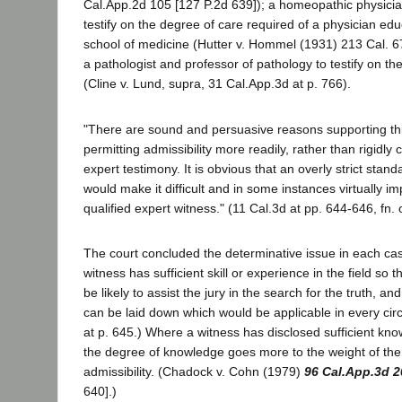
Cal.App.2d 105 [127 P.2d 639]); a homeopathic physici
testify on the degree of care required of a physician edu
school of medicine (Hutter v. Hommel (1931) 213 Cal. 67
a pathologist and professor of pathology to testify on th
(Cline v. Lund, supra, 31 Cal.App.3d at p. 766).
"There are sound and persuasive reasons supporting th
permitting admissibility more readily, rather than rigidly 
expert testimony. It is obvious that an overly strict standa
would make it difficult and in some instances virtually i
qualified expert witness." (11 Cal.3d at pp. 644-646, fn. 
The court concluded the determinative issue in each ca
witness has sufficient skill or experience in the field so 
be likely to assist the jury in the search for the truth, an
can be laid down which would be applicable in every cir
at p. 645.) Where a witness has disclosed sufficient kno
the degree of knowledge goes more to the weight of the
admissibility. (Chadock v. Cohn (1979)
96 Cal.App.3d 2
640].)