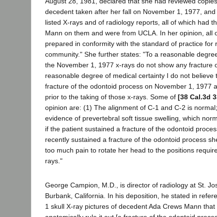
August 28, 1981, declared that she had reviewed copies 
decedent taken after her fall on November 1, 1977, and
listed X-rays and of radiology reports, all of which had
Mann on them and were from UCLA. In her opinion, all o
prepared in conformity with the standard of practice for r
community." She further states: "To a reasonable degree
the November 1, 1977 x-rays do not show any fracture or
reasonable degree of medical certainty I do not believe 
fracture of the odontoid process on November 1, 1977 a
prior to the taking of those x-rays. Some of
[38 Cal.3d 3
opinion are: (1) The alignment of C-1 and C-2 is normal;
evidence of prevertebral soft tissue swelling, which nor
if the patient sustained a fracture of the odontoid process
recently sustained a fracture of the odontoid process s
too much pain to rotate her head to the positions required
rays."
George Campion, M.D., is director of radiology at St. J
Burbank, California. In his deposition, he stated in ref
1 skull X-ray pictures of decedent Ada Crews Mann that 