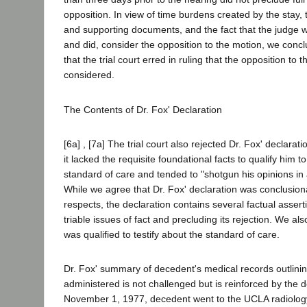
opposition. In view of time burdens created by the stay,
and supporting documents, and the fact that the judge w
and did, consider the opposition to the motion, we conc
that the trial court erred in ruling that the opposition to
considered.
The Contents of Dr. Fox' Declaration
[6a] , [7a] The trial court also rejected Dr. Fox' declarat
it lacked the requisite foundational facts to qualify him to
standard of care and tended to "shotgun his opinions in
While we agree that Dr. Fox' declaration was conclusion
respects, the declaration contains several factual assert
triable issues of fact and precluding its rejection. We al
was qualified to testify about the standard of care.
Dr. Fox' summary of decedent's medical records outlini
administered is not challenged but is reinforced by the
November 1, 1977, decedent went to the UCLA radiolog