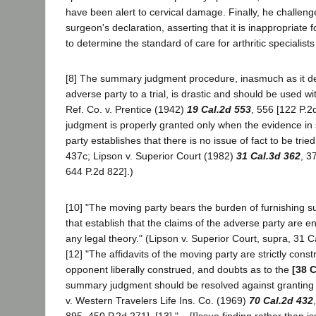
have been alert to cervical damage. Finally, he challeng
surgeon's declaration, asserting that it is inappropriate
to determine the standard of care for arthritic specialists
[8] The summary judgment procedure, inasmuch as it den
adverse party to a trial, is drastic and should be used wi
Ref. Co. v. Prentice (1942)
19 Cal.2d 553
, 556 [122 P.2
judgment is properly granted only when the evidence in
party establishes that there is no issue of fact to be trie
437c; Lipson v. Superior Court (1982)
31 Cal.3d 362
, 3
644 P.2d 822].)
[10] "The moving party bears the burden of furnishing 
that establish that the claims of the adverse party are en
any legal theory." (Lipson v. Superior Court, supra, 31 Ca
[12] "The affidavits of the moving party are strictly cons
opponent liberally construed, and doubts as to the
[38 C
summary judgment should be resolved against granting 
v. Western Travelers Life Ins. Co. (1969)
70 Cal.2d 432
895, 450 P.2d 271]. [13] "... [I]ssue finding rather than i