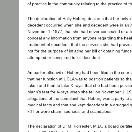
of practice in the community relating to the practice of t
The declaration of Holly Hoberg declares that her only i
decedent occurred when she and decedent were in an 
November 1, 1977; that she had never concealed or att
conceal any information from anyone regarding the heal
treatment of decedent; that the services she had provi
not for the purpose of inflating her bill or obtaining fund
attempted or conspired to kill decedent.
An earlier affidavit of Hoberg had been filed in the court'
that her function at UCLA was to position patients so th
taken and then to take X-rays; that she had been posit
Mann's feet for X-rays when she fell on November 1, 19
allegations of the complaint that Hoberg was a party to 
medical facts and that she kept decedent in a drugged 
kill her were sham, spurious, and scandalous.
The declaration of D. M. Forrester, M.D., a board certifi