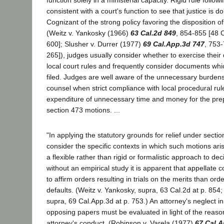
consistent with a court's function to see that justice is d
Cognizant of the strong policy favoring the disposition o
(Weitz v. Yankosky (1966)
63 Cal.2d 849
, 854-855 [48 C
600]; Slusher v. Durrer (1977)
69 Cal.App.3d 747
, 753-
265]), judges usually consider whether to exercise their 
local court rules and frequently consider documents wh
filed. Judges are well aware of the unnecessary burden
counsel when strict compliance with local procedural rule
expenditure of unnecessary time and money for the prep
section 473 motions. ...
"In applying the statutory grounds for relief under sectio
consider the specific contexts in which such motions ar
a flexible rather than rigid or formalistic approach to d
without an empirical study it is apparent that appellate 
to affirm orders resulting in trials on the merits than ord
defaults. (Weitz v. Yankosky, supra, 63 Cal.2d at p. 854;
supra, 69 Cal.App.3d at p. 753.) An attorney's neglect in 
opposing papers must be evaluated in light of the reaso
attorney's conduct. (Robinson v. Varela (1977)
67 Cal.A