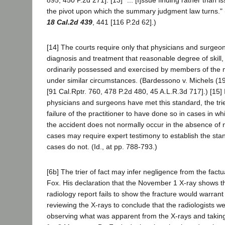
the pivot upon which the summary judgment law turns." 
18 Cal.2d 439
, 441 [116 P.2d 62].)
[14] The courts require only that physicians and surgeon
diagnosis and treatment that reasonable degree of skill
ordinarily possessed and exercised by members of the 
under similar circumstances. (Bardessono v. Michels (
[91 Cal.Rptr. 760, 478 P.2d 480, 45 A.L.R.3d 717].) [15]
physicians and surgeons have met this standard, the trie
failure of the practitioner to have done so in cases in w
the accident does not normally occur in the absence of 
cases may require expert testimony to establish the sta
cases do not. (Id., at pp. 788-793.)
[6b] The trier of fact may infer negligence from the factu
Fox. His declaration that the November 1 X-ray shows th
radiology report fails to show the fracture would warrant 
reviewing the X-rays to conclude that the radiologists we
observing what was apparent from the X-rays and taking