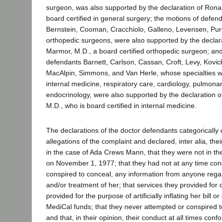
surgeon, was also supported by the declaration of Ronal
board certified in general surgery; the motions of defen
Bernstein, Cooman, Cracchiolo, Galleno, Levensen, Purc
orthopedic surgeons, were also supported by the declar
Marmor, M.D., a board certified orthopedic surgeon; and
defendants Barnett, Carlson, Cassan, Croft, Levy, Kovic
MacAlpin, Simmons, and Van Herle, whose specialties 
internal medicine, respiratory care, cardiology, pulmona
endocrinology, were also supported by the declaration 
M.D., who is board certified in internal medicine.
The declarations of the doctor defendants categorically
allegations of the complaint and declared, inter alia, the
in the case of Ada Crews Mann, that they were not in th
on November 1, 1977; that they had not at any time con
conspired to conceal, any information from anyone regar
and/or treatment of her; that services they provided for
provided for the purpose of artificially inflating her bill 
MediCal funds; that they never attempted or conspired t
and that, in their opinion, their conduct at all times con