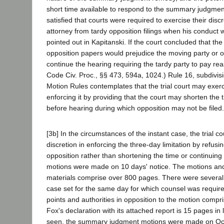
short time available to respond to the summary judgmen
satisfied that courts were required to exercise their disc
attorney from tardy opposition filings when his conduct
pointed out in Kapitanski. If the court concluded that the t
opposition papers would prejudice the moving party or ot
continue the hearing requiring the tardy party to pay re
Code Civ. Proc., §§ 473, 594a, 1024.) Rule 16, subdivis
Motion Rules contemplates that the trial court may exerci
enforcing it by providing that the court may shorten the
before hearing during which opposition may not be filed.
[3b] In the circumstances of the instant case, the trial co
discretion in enforcing the three-day limitation by refusi
opposition rather than shortening the time or continuing
motions were made on 10 days' notice. The motions and
materials comprise over 800 pages. There were several 
case set for the same day for which counsel was required 
points and authorities in opposition to the motion compr
Fox's declaration with its attached report is 15 pages in
seen, the summary judgment motions were made on Oct