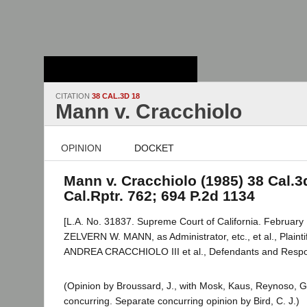
Stanford Law
School - Robert
Crown Law Library
CITATION
38 CAL.3D 18
Mann v. Cracchiolo
OPINION
DOCKET
Mann v. Cracchiolo (1985) 38 Cal.3d
Cal.Rptr. 762; 694 P.2d 1134
[L.A. No. 31837. Supreme Court of California. February 
ZELVERN W. MANN, as Administrator, etc., et al., Plaintif
ANDREA CRACCHIOLO III et al., Defendants and Resp
(Opinion by Broussard, J., with Mosk, Kaus, Reynoso, G
concurring. Separate concurring opinion by Bird, C. J.)