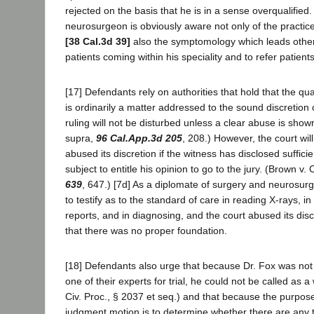
rejected on the basis that he is in a sense overqualified
neurosurgeon is obviously aware not only of the practice 
[38 Cal.3d 39]
also the symptomology which leads other s
patients coming within his speciality and to refer patien
[17] Defendants rely on authorities that hold that the qua
is ordinarily a matter addressed to the sound discretion o
ruling will not be disturbed unless a clear abuse is sho
supra,
96 Cal.App.3d 205
, 208.) However, the court wi
abused its discretion if the witness has disclosed suffic
subject to entitle his opinion to go to the jury. (Brown v.
639
, 647.) [7d] As a diplomate of surgery and neurosurge
to testify as to the standard of care in reading X-rays, i
reports, and in diagnosing, and the court abused its disc
that there was no proper foundation.
[18] Defendants also urge that because Dr. Fox was not li
one of their experts for trial, he could not be called as a
Civ. Proc., § 2037 et seq.) and that because the purpo
judgment motion is to determine whether there are any tr