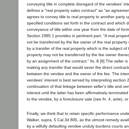
conveying title in complete disregard of the vendees' in
defines a "real property sales contract" as "an agreeme
agrees to convey title to real property to another party u
specified conditions set forth in the contract and which 
conveyance of title within one year from the date of form
Section 2985.1 provides in pertinent part: "A real prope
not be transferred by the fee owner of the real propert
by a transfer of the real property which is the subject of 
property may not be transferred by the fee owner ther
by an assignment of the contract."
fn. 6
[8] The seller is
making any transfer that would sever the direct contractu
between the vendee and the owner of the fee. The inten
vendees' interest is best served by interpreting section 
continuation of that linkage between seller's title and ve
interest until the latter has been affirmatively terminated
to the vendee, by a foreclosure sale (see fn. 4, ante), or 
Finally, we think that to retain specific performance un
Walker, supra, 5 Cal.3d 805, as the utmost remedy availab
by a wilfully defaulting vendee unduly burdens courts and