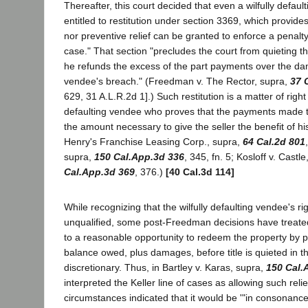
Thereafter, this court decided that even a wilfully defa
entitled to restitution under section 3369, which provides 
nor preventive relief can be granted to enforce a penalty 
case." That section "precludes the court from quieting th
he refunds the excess of the part payments over the d
vendee's breach." (Freedman v. The Rector, supra,
37 
629, 31 A.L.R.2d 1].) Such restitution is a matter of right f
defaulting vendee who proves that the payments made t
the amount necessary to give the seller the benefit of hi
Henry's Franchise Leasing Corp., supra,
64 Cal.2d 801
supra,
150 Cal.App.3d 336
, 345, fn. 5; Kosloff v. Castl
Cal.App.3d 369
, 376.)
[40 Cal.3d 114]
While recognizing that the wilfully defaulting vendee's righ
unqualified, some post-Freedman decisions have treate
to a reasonable opportunity to redeem the property by p
balance owed, plus damages, before title is quieted in th
discretionary. Thus, in Bartley v. Karas, supra,
150 Cal.
interpreted the Keller line of cases as allowing such reli
circumstances indicated that it would be '"in consonance w