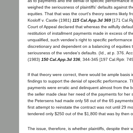
as to payments and the denial of specific performance is 
weighed the seriousness of plaintiffs' defaults against t
equities. That that was the court's theory seems likely fro
Kosloff v. Castle (1981)
115 Cal.App.3d 369
[171 Cal.Rp
Court of Appeal declared that whereas the wilfully defaul
restitution of installment payments made in excess of th
unqualified, such vendee's right to specific performanc
discretionary and dependent on a balancing of equities t
seriousness of the vendee's defaults. (Id., at p. 376. Acc
(1983)
150 Cal.App.3d 336
, 344-345 [197 Cal.Rptr. 749
If that theory were correct, there would be ample basis 
findings to support the denial of specific performance. 
payments were erratic and delinquent almost from the 
the seller made clear her need of the payments for her 
the Petersens had made only 58 out of the 65 payments
first attempt to reinstate the contract was not until 29 m
tendered only $250 out of the $1,800 that was by then 
The issue, therefore, is whether plaintiffs, despite their wi