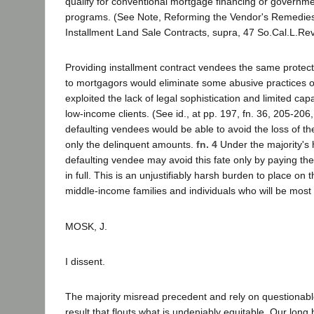
qualify for conventional mortgage financing or governm
programs. (See Note, Reforming the Vendor's Remedies
Installment Land Sale Contracts, supra, 47 So.Cal.L.Rev
Providing installment contract vendees the same protect
to mortgagors would eliminate some abusive practices 
exploited the lack of legal sophistication and limited capaci
low-income clients. (See id., at pp. 197, fn. 36, 205-206
defaulting vendees would be able to avoid the loss of t
only the delinquent amounts.
fn. 4
Under the majority's h
defaulting vendee may avoid this fate only by paying th
in full. This is an unjustifiably harsh burden to place on
middle-income families and individuals who will be most 
MOSK, J.
I dissent.
The majority misread precedent and rely on questionable
result that flouts what is undeniably equitable. Our long 