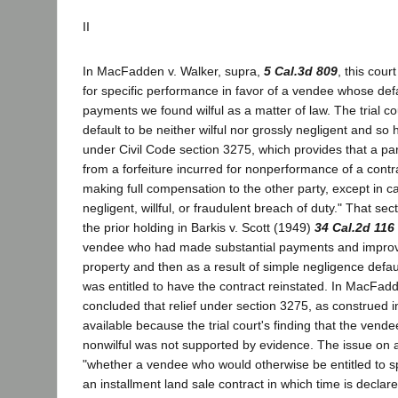
II
In MacFadden v. Walker, supra,
5 Cal.3d 809
, this cour
for specific performance in favor of a vendee whose def
payments we found wilful as a matter of law. The trial c
default to be neither wilful nor grossly negligent and so 
under Civil Code section 3275, which provides that a pa
from a forfeiture incurred for nonperformance of a contr
making full compensation to the other party, except in c
negligent, willful, or fraudulent breach of duty." That sec
the prior holding in Barkis v. Scott (1949)
34 Cal.2d 116
vendee who had made substantial payments and impro
property and then as a result of simple negligence defa
was entitled to have the contract reinstated. In MacFadd
concluded that relief under section 3275, as construed i
available because the trial court's finding that the vend
nonwilful was not supported by evidence. The issue on 
"whether a vendee who would otherwise be entitled to s
an installment land sale contract in which time is declar