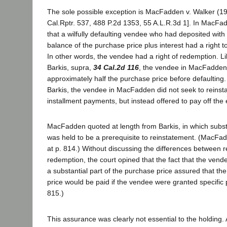
The sole possible exception is MacFadden v. Walker (1
Cal.Rptr. 537, 488 P.2d 1353, 55 A.L.R.3d 1]. In MacFad
that a wilfully defaulting vendee who had deposited with t
balance of the purchase price plus interest had a right t
In other words, the vendee had a right of redemption. L
Barkis, supra,
34 Cal.2d 116
, the vendee in MacFadden
approximately half the purchase price before defaulting.
Barkis, the vendee in MacFadden did not seek to reinsta
installment payments, but instead offered to pay off the 
MacFadden quoted at length from Barkis, in which subst
was held to be a prerequisite to reinstatement. (MacFad
at p. 814.) Without discussing the differences between 
redemption, the court opined that the fact that the vend
a substantial part of the purchase price assured that the
price would be paid if the vendee were granted specific p
815.)
This assurance was clearly not essential to the holding. A