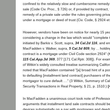
confined to the relatively slow and cumbersome remedy o
sale (Code Civ. Proc., § 726) or, if provided by contract
remedy of a private sale under the rules governing priva
under a mortgage or deed of trust (Civ. Code, § 2924 et
However, vendors have been on notice for nearly 15 year
considering a change in the law which would "complete 
initiated by Barkis v. Scott, supra,
34 Cal.2d 116
, and en
MacFadden v. Walker, supra,
5 Cal.3d 809
, by ... holdi
contract is a mortgage under Civil Code section 2924" (K
115 Cal.App.3d 369
, 377 [171 Cal.Rptr. 308]). For exa
of Witkin's widely consulted treatise summarizing Califor
noted that MacFadden contained "[a] broad hint of a poss
to defaulting [installment land contract] purchasers of the
mortgagor to cure default ...." (3 Witkin, Summary of Ca
Security Transactions in Real Property, § 21, p. 1510.)
[
In MacFadden a unanimous court took note of Professor
arguments that installment land sale contracts should be
devices substantially on a par with mortgages and deeds 