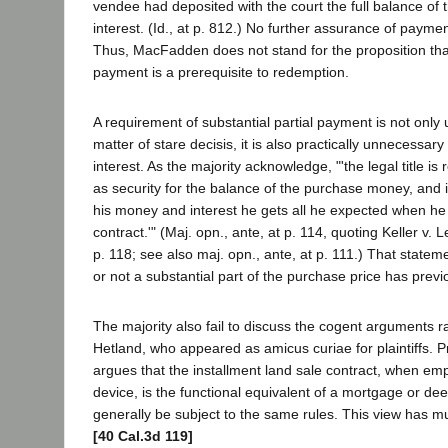
vendee had deposited with the court the full balance of 
interest. (Id., at p. 812.) No further assurance of paym
Thus, MacFadden does not stand for the proposition that
payment is a prerequisite to redemption.
A requirement of substantial partial payment is not onl
matter of stare decisis, it is also practically unnecessary
interest. As the majority acknowledge, "'the legal title is
as security for the balance of the purchase money, and i
his money and interest he gets all he expected when he 
contract.'" (Maj. opn., ante, at p. 114, quoting Keller v. 
p. 118; see also maj. opn., ante, at p. 111.) That statem
or not a substantial part of the purchase price has previ
The majority also fail to discuss the cogent arguments r
Hetland, who appeared as amicus curiae for plaintiffs. 
argues that the installment land sale contract, when em
device, is the functional equivalent of a mortgage or dee
generally be subject to the same rules. This view has 
[40 Cal.3d 119]