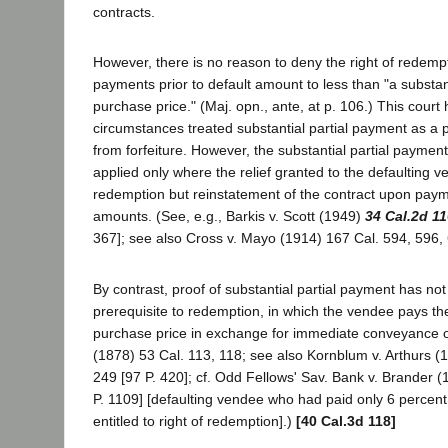
contracts.
However, there is no reason to deny the right of redem
payments prior to default amount to less than "a substant
purchase price." (Maj. opn., ante, at p. 106.) This court
circumstances treated substantial partial payment as a pr
from forfeiture. However, the substantial partial payme
applied only where the relief granted to the defaulting 
redemption but reinstatement of the contract upon paym
amounts. (See, e.g., Barkis v. Scott (1949)
34 Cal.2d 1
367]; see also Cross v. Mayo (1914) 167 Cal. 594, 596, 
By contrast, proof of substantial partial payment has no
prerequisite to redemption, in which the vendee pays the
purchase price in exchange for immediate conveyance of t
(1878) 53 Cal. 113, 118; see also Kornblum v. Arthurs (
249 [97 P. 420]; cf. Odd Fellows' Sav. Bank v. Brander 
P. 1109] [defaulting vendee who had paid only 6 percent
entitled to right of redemption].)
[40 Cal.3d 118]