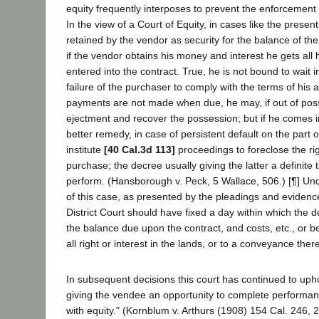
equity frequently interposes to prevent the enforcement o
In the view of a Court of Equity, in cases like the present, 
retained by the vendor as security for the balance of t
if the vendor obtains his money and interest he gets al
entered into the contract. True, he is not bound to wait in
failure of the purchaser to comply with the terms of his 
payments are not made when due, he may, if out of poss
ejectment and recover the possession; but if he comes int
better remedy, in case of persistent default on the part o
institute
[40 Cal.3d 113]
proceedings to foreclose the ri
purchase; the decree usually giving the latter a definite 
perform. (Hansborough v. Peck, 5 Wallace, 506.) [¶] Un
of this case, as presented by the pleadings and evidenc
District Court should have fixed a day within which the 
the balance due upon the contract, and costs, etc., or b
all right or interest in the lands, or to a conveyance there
In subsequent decisions this court has continued to uph
giving the vendee an opportunity to complete performa
with equity." (Kornblum v. Arthurs (1908) 154 Cal. 246, 2