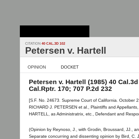
Stanford Law
School - Robert
Crown Law Library
CITATION
40 CAL.3D 102
Petersen v. Hartell
OPINION
DOCKET
Petersen v. Hartell (1985) 40 Cal.3d
Cal.Rptr. 170; 707 P.2d 232
[S.F. No. 24673. Supreme Court of California. October 2
RICHARD J. PETERSEN et al., Plaintiffs and Appellant
HARTELL, as Administratrix, etc., Defendant and Resp
(Opinion by Reynoso, J., with Grodin, Broussard, JJ., an
Separate concurring and dissenting opinion by Bird, C. 