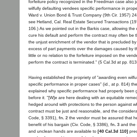
forfeiture policy recognized in the Freedman case also j
wilfully defaulting vendees specific performance in prop
Ward v. Union Bond & Trust Company (9th Cir. 1957) 24
see Hetland, Cal. Real Estate Secured Transactions (19
106.) As we pointed out in the Barkis case, allowing the
cure his default and perform the contract may often be th
the unjust enrichment of the vendor that is precluded by r
excess of part payments over the damages caused by 
little or no relation to the forfeiture imposed on the vendee
perform the contract is terminated." (5 Cal.3d at pp. 813
Having established the propriety of "awarding even wilfu
specific performance in proper cases" (id., at p. 814) 
explained why specific performance had properly been 
before it. "[W]e are here dealing with an equitable remedy
hedged around with protections to the person against w
contract must be just and reasonable, and the considera
Code, § 3391),
fn. 2
the vendor must be assured that he 
benefit of his bargain (Civ. Code, § 3386),
fn. 3
and the 
and unclean hands are available to
[40 Cal.3d 110]
prec