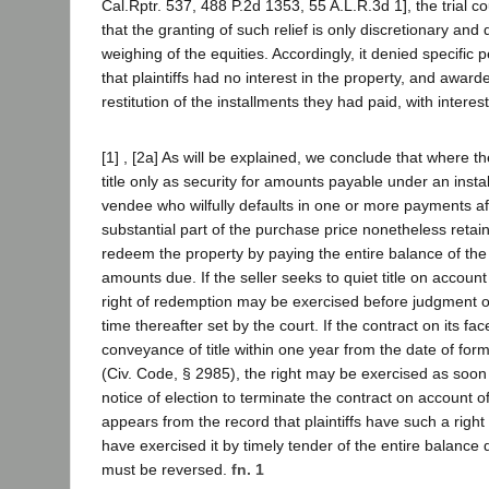
Cal.Rptr. 537, 488 P.2d 1353, 55 A.L.R.3d 1], the trial 
that the granting of such relief is only discretionary an
weighing of the equities. Accordingly, it denied specifi
that plaintiffs had no interest in the property, and awarde
restitution of the installments they had paid, with interest
[1] , [2a] As will be explained, we conclude that where the
title only as security for amounts payable under an insta
vendee who wilfully defaults in one or more payments af
substantial part of the purchase price nonetheless retain
redeem the property by paying the entire balance of the
amounts due. If the seller seeks to quiet title on account 
right of redemption may be exercised before judgment o
time thereafter set by the court. If the contract on its fa
conveyance of title within one year from the date of form
(Civ. Code, § 2985), the right may be exercised as soon 
notice of election to terminate the contract on account of 
appears from the record that plaintiffs have such a righ
have exercised it by timely tender of the entire balance
must be reversed.
fn. 1