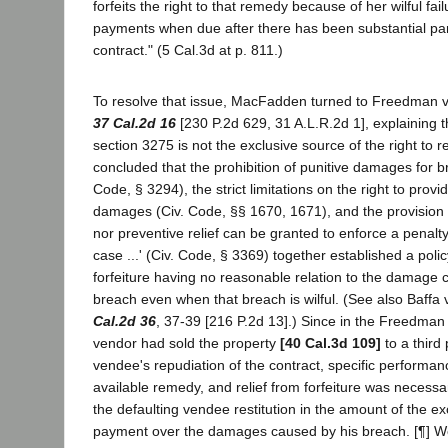
forfeits the right to that remedy because of her wilful fai
payments when due after there has been substantial pa
contract." (5 Cal.3d at p. 811.)
To resolve that issue, MacFadden turned to Freedman v
37 Cal.2d 16
[230 P.2d 629, 31 A.L.R.2d 1], explaining t
section 3275 is not the exclusive source of the right to re
concluded that the prohibition of punitive damages for br
Code, § 3294), the strict limitations on the right to provid
damages (Civ. Code, §§ 1670, 1671), and the provision t
nor preventive relief can be granted to enforce a penalty 
case ...' (Civ. Code, § 3369) together established a poli
forfeiture having no reasonable relation to the damage
breach even when that breach is wilful. (See also Baffa
Cal.2d 36
, 37-39 [216 P.2d 13].) Since in the Freedman
vendor had sold the property
[40 Cal.3d 109]
to a third 
vendee's repudiation of the contract, specific performa
available remedy, and relief from forfeiture was necessar
the defaulting vendee restitution in the amount of the ex
payment over the damages caused by his breach. [¶] We 