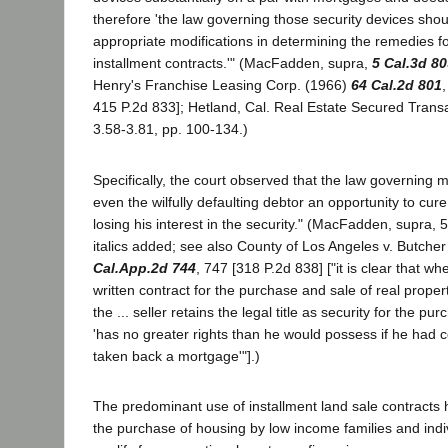
therefore 'the law governing those security devices sho
appropriate modifications in determining the remedies f
installment contracts.'" (MacFadden, supra,
5 Cal.3d 8
Henry's Franchise Leasing Corp. (1966)
64 Cal.2d 801
415 P.2d 833]; Hetland, Cal. Real Estate Secured Transa
3.58-3.81, pp. 100-134.)
Specifically, the court observed that the law governing 
even the wilfully defaulting debtor an opportunity to cure
losing his interest in the security." (MacFadden, supra, 5
italics added; see also County of Los Angeles v. Butche
Cal.App.2d 744
, 747 [318 P.2d 838] ["it is clear that wh
written contract for the purchase and sale of real prope
the ... seller retains the legal title as security for the pur
'has no greater rights than he would possess if he had
taken back a mortgage'"].)
The predominant use of installment land sale contracts 
the purchase of housing by low income families and indi