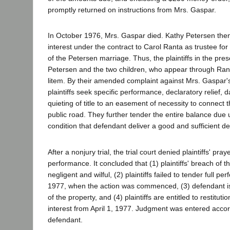
promptly returned on instructions from Mrs. Gaspar.
In October 1976, Mrs. Gaspar died. Kathy Petersen then
interest under the contract to Carol Ranta as trustee for
of the Petersen marriage. Thus, the plaintiffs in the pre
Petersen and the two children, who appear through Rant
litem. By their amended complaint against Mrs. Gaspar's
plaintiffs seek specific performance, declaratory relief,
quieting of title to an easement of necessity to connect 
public road. They further tender the entire balance due 
condition that defendant deliver a good and sufficient d
After a nonjury trial, the trial court denied plaintiffs' pray
performance. It concluded that (1) plaintiffs' breach of 
negligent and wilful, (2) plaintiffs failed to tender full per
1977, when the action was commenced, (3) defendant is e
of the property, and (4) plaintiffs are entitled to restituti
interest from April 1, 1977. Judgment was entered accord
defendant.