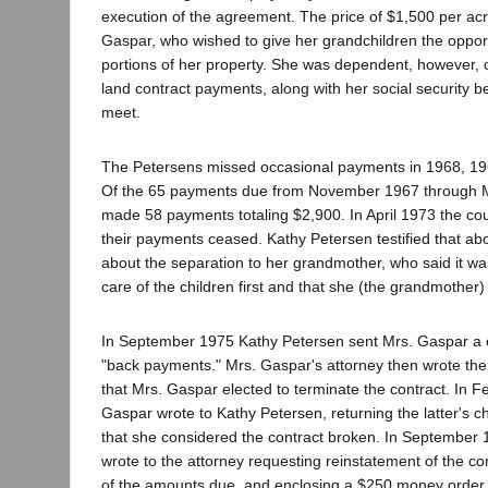
execution of the agreement. The price of $1,500 per ac
Gaspar, who wished to give her grandchildren the opport
portions of her property. She was dependent, however,
land contract payments, along with her social security b
meet.
The Petersens missed occasional payments in 1968, 19
Of the 65 payments due from November 1967 through 
made 58 payments totaling $2,900. In April 1973 the co
their payments ceased. Kathy Petersen testified that ab
about the separation to her grandmother, who said it wa
care of the children first and that she (the grandmother)
In September 1975 Kathy Petersen sent Mrs. Gaspar a 
"back payments." Mrs. Gaspar's attorney then wrote the
that Mrs. Gaspar elected to terminate the contract. In 
Gaspar wrote to Kathy Petersen, returning the latter's c
that she considered the contract broken. In September
wrote to the attorney requesting reinstatement of the c
of the amounts due, and enclosing a $250 money order,