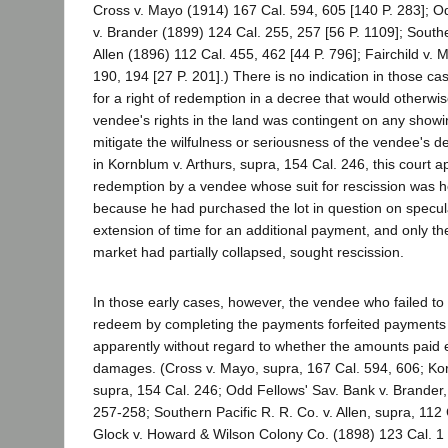
Cross v. Mayo (1914) 167 Cal. 594, 605 [140 P. 283]; O
v. Brander (1899) 124 Cal. 255, 257 [56 P. 1109]; Southe
Allen (1896) 112 Cal. 455, 462 [44 P. 796]; Fairchild v. 
190, 194 [27 P. 201].) There is no indication in those ca
for a right of redemption in a decree that would otherwis
vendee's rights in the land was contingent on any showin
mitigate the wilfulness or seriousness of the vendee's de
in Kornblum v. Arthurs, supra, 154 Cal. 246, this court a
redemption by a vendee whose suit for rescission was h
because he had purchased the lot in question on specul
extension of time for an additional payment, and only the
market had partially collapsed, sought rescission.
In those early cases, however, the vendee who failed to 
redeem by completing the payments forfeited payments
apparently without regard to whether the amounts paid 
damages. (Cross v. Mayo, supra, 167 Cal. 594, 606; Kor
supra, 154 Cal. 246; Odd Fellows' Sav. Bank v. Brander,
257-258; Southern Pacific R. R. Co. v. Allen, supra, 112
Glock v. Howard & Wilson Colony Co. (1898) 123 Cal. 1 [