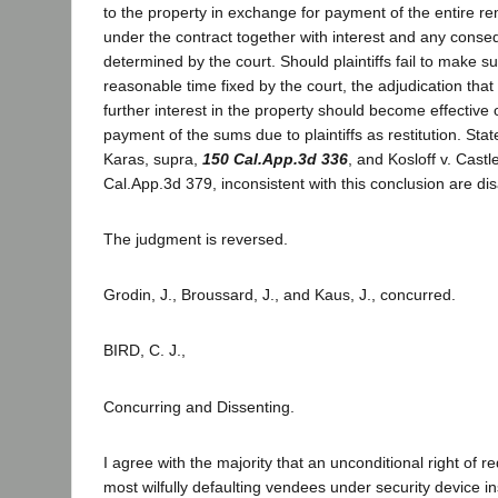
to the property in exchange for payment of the entire r
under the contract together with interest and any cons
determined by the court. Should plaintiffs fail to make 
reasonable time fixed by the court, the adjudication that 
further interest in the property should become effective
payment of the sums due to plaintiffs as restitution. Stat
Karas, supra,
150 Cal.App.3d 336
, and Kosloff v. Castl
Cal.App.3d 379, inconsistent with this conclusion are di
The judgment is reversed.
Grodin, J., Broussard, J., and Kaus, J., concurred.
BIRD, C. J.,
Concurring and Dissenting.
I agree with the majority that an unconditional right of r
most wilfully defaulting vendees under security device in