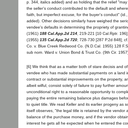
p. 344, italics added) and as holding that the relief "may
the seller's conduct contributed to the default and wher
faith, but imperfect excuse, for the buyer's conduct" (id., 
added). Other decisions similarly have weighed the seri
vendee's defaults in determining the propriety of granting
(1961)
188 Cal.App.2d 214
, 219-221 [10 Cal.Rptr. 196]
(1955)
135 Cal.App.2d 720
, 728-730 [287 P.2d 848]; c
Co. v. Blue Creek Redwood Co. (N.D.Cal. 1955) 128 F.Su
sub nom. Ward v. Union Bond & Trust Co. (9th Cir. 1957
[6] We think that as a matter both of stare decisis and of
vendee who has made substantial payments on a land in
contract or substantial improvements on the property, a
albeit wilful, consist solely of failure to pay further amo
unconditional right to a reasonable opportunity to comp
paying the entire remaining balance plus damages before
to quiet title. We read Keller and its earlier progeny as s
itself observes, "the legal title is retained by the vendor 
balance of the purchase money, and if the vendor obta
interest he gets all he expected when he entered the cont