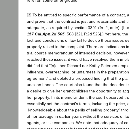
relief on some other ground.
[3] To be entitled to specific performance of a contract, a
and prove that the contract is just and reasonable and t
adequate, as required by section 3391 (fn. 2, ante). (Luc
157 Cal.App.2d 565
, 568 [321 P.2d 526].) Yet here, the t
fact and conclusions of law fail to decide those issues 
properly raised in the complaint. There are indications i
trial court's memorandum of intended decision, however,
reached those issues, it would have resolved them in plai
did find that "[n]either Richard nor Kathy Petersen emp
influence, overreaching, or unfairness in the preparation
agreement" and deleted a proposed finding that the plaint
unclean hands. The court also found that the decedent 
a desire to give her grandchildren the opportunity to acq
her property. In its memorandum, the court observed th
essentially set the contract's terms, including the pric
"knowledgeable about the perils of selling property" thro
of her acreage in earlier years without the services of la
agents, or title companies. We note that adequacy of con
of the time the contract is formed and that its determina