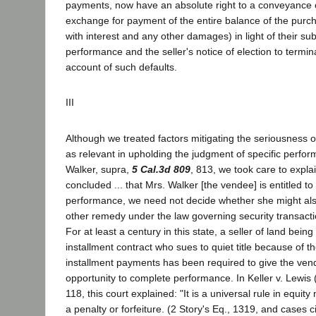
payments, now have an absolute right to a conveyance o
exchange for payment of the entire balance of the purch
with interest and any other damages) in light of their sub
performance and the seller's notice of election to termin
account of such defaults.
III
Although we treated factors mitigating the seriousness o
as relevant in upholding the judgment of specific perf
Walker, supra,
5 Cal.3d 809
, 813, we took care to expla
concluded ... that Mrs. Walker [the vendee] is entitled to
performance, we need not decide whether she might als
other remedy under the law governing security transaction
For at least a century in this state, a seller of land bein
installment contract who sues to quiet title because of t
installment payments has been required to give the ve
opportunity to complete performance. In Keller v. Lewis 
118, this court explained: "It is a universal rule in equity
a penalty or forfeiture. (2 Story's Eq., 1319, and cases c