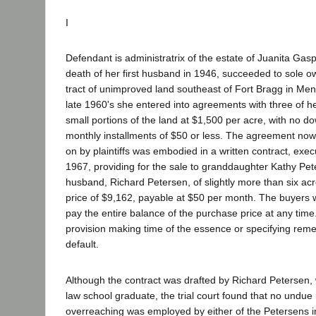
I
Defendant is administratrix of the estate of Juanita Ga
death of her first husband in 1946, succeeded to sole o
tract of unimproved land southeast of Fort Bragg in Men
late 1960's she entered into agreements with three of he
small portions of the land at $1,500 per acre, with no 
monthly installments of $50 or less. The agreement now
on by plaintiffs was embodied in a written contract, ex
1967, providing for the sale to granddaughter Kathy Pe
husband, Richard Petersen, of slightly more than six acr
price of $9,162, payable at $50 per month. The buyers w
pay the entire balance of the purchase price at any tim
provision making time of the essence or specifying reme
default.
Although the contract was drafted by Richard Petersen,
law school graduate, the trial court found that no undue 
overreaching was employed by either of the Petersens i