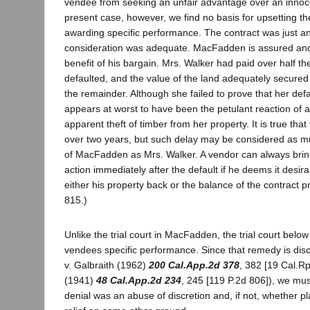
vendee from seeking an unfair advantage over an innoce
present case, however, we find no basis for upsetting the
awarding specific performance. The contract was just a
consideration was adequate. MacFadden is assured and w
benefit of his bargain. Mrs. Walker had paid over half th
defaulted, and the value of the land adequately secured 
the remainder. Although she failed to prove that her defaul
appears at worst to have been the petulant reaction of a
apparent theft of timber from her property. It is true that 
over two years, but such delay may be considered as mu
of MacFadden as Mrs. Walker. A vendor can always brin
action immediately after the default if he deems it desira
either his property back or the balance of the contract pr
815.)
Unlike the trial court in MacFadden, the trial court below 
vendees specific performance. Since that remedy is disc
v. Galbraith (1962)
200 Cal.App.2d 378
, 382 [19 Cal.Rp
(1941)
48 Cal.App.2d 234
, 245 [119 P.2d 806]), we mu
denial was an abuse of discretion and, if not, whether plai