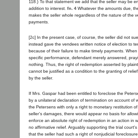
118.) To that statement we add that the seller may be en
addition to interest.
fn. 4
Whatever the amounts due, thei
makes the seller whole regardless of the nature of the v
payments.
[2c] In the present case, of course, the seller did not sue 
instead gave the vendees written notice of election to te
because of their failure to make timely payments. When p
specific performance, defendant merely answered, praying
nothing. Thus, the right of redemption asserted by plaint
cannot be justified as a condition to the granting of relief
by the seller.
If Mrs. Gaspar had been entitled to foreclose the Peterse
by a unilateral declaration of termination on account of wi
the Petersens with only a right to monetary restitution o
seller's damages, there would appear no basis for allowi
enforce an absolute right of redemption in an action in
no affirmative relief. Arguably supporting the trial court
that the seller had such a right of nonjudicial foreclosu