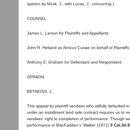
opinion by Mosk, J., with Lucas, J., concurring.)
COUNSEL
James L. Larson for Plaintiffs and Appellants.
John R. Hetland as Amicus Curiae on behalf of Plaintiffs
Anthony E. Graham for Defendant and Respondent.
OPINION
REYNOSO, J.
This appeal by plaintiff vendees who wilfully defaulted 
under an installment land sale contract requires us to r
vendees' right to completion of performance. Though we
performance in MacFadden v. Walker (1971)
5 Cal.3d 