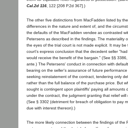
Cal.2d 116
, 122 [208 P.2d 367].)
The other five distinctions from MacFadden listed by the 
differences in the nature and extent of, and the circum
the defaults of the MacFadden vendee as contrasted wit
Petersens as described in the findings. The materiality o
the eyes of the trial court is not made explicit. It may be 
court's express conclusion that the decedent seller "ha
would receive the benefit of the bargain." (See §§ 3386, 
ante.) The Petersens' conduct in connection with defaul
bearing on the seller's assurance of future performance i
seeking reinstatement of the contract, tendering only d
rather than the full balance of the purchase price. But wh
sought is contingent upon plaintiffs' paying all amount
under the contract, the judgment granting that relief will
(See § 3302 (detriment for breach of obligation to pay 
due with interest thereon).)
The more likely connection between the findings of the P