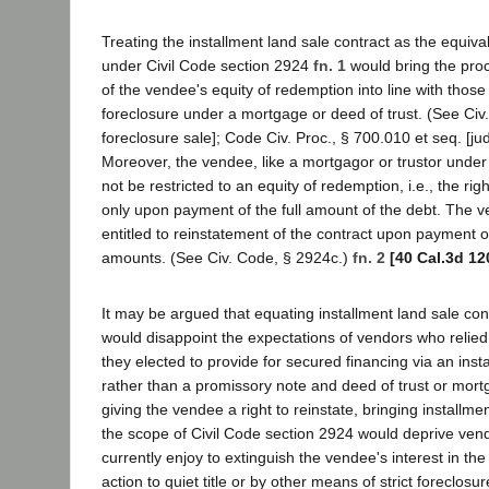
Treating the installment land sale contract as the equiv
under Civil Code section 2924
fn. 1
would bring the proc
of the vendee's equity of redemption into line with those
foreclosure under a mortgage or deed of trust. (See Civ
foreclosure sale]; Code Civ. Proc., § 700.010 et seq. [judi
Moreover, the vendee, like a mortgagor or trustor under 
not be restricted to an equity of redemption, i.e., the rig
only upon payment of the full amount of the debt. The 
entitled to reinstatement of the contract upon payment o
amounts. (See Civ. Code, § 2924c.)
fn. 2
[40 Cal.3d 12
It may be argued that equating installment land sale co
would disappoint the expectations of vendors who relied
they elected to provide for secured financing via an inst
rather than a promissory note and deed of trust or mortg
giving the vendee a right to reinstate, bringing installme
the scope of Civil Code section 2924 would deprive ven
currently enjoy to extinguish the vendee's interest in th
action to quiet title or by other means of strict foreclos