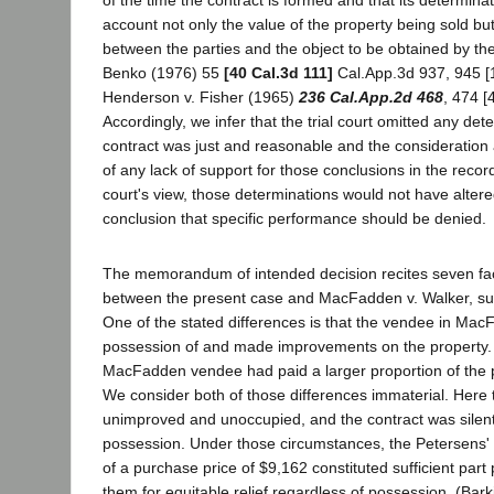
account not only the value of the property being sold but
between the parties and the object to be obtained by the
Benko (1976) 55
[40 Cal.3d 111]
Cal.App.3d 937, 945 [1
Henderson v. Fisher (1965)
236 Cal.App.2d 468
, 474 [
Accordingly, we infer that the trial court omitted any det
contract was just and reasonable and the consideratio
of any lack of support for those conclusions in the recor
court's view, those determinations would not have altere
conclusion that specific performance should be denied.
The memorandum of intended decision recites seven fac
between the present case and MacFadden v. Walker, s
One of the stated differences is that the vendee in Ma
possession of and made improvements on the property. A
MacFadden vendee had paid a larger proportion of the p
We consider both of those differences immaterial. Here
unimproved and unoccupied, and the contract was silent 
possession. Under those circumstances, the Petersens'
of a purchase price of $9,162 constituted sufficient part
them for equitable relief regardless of possession. (Bark