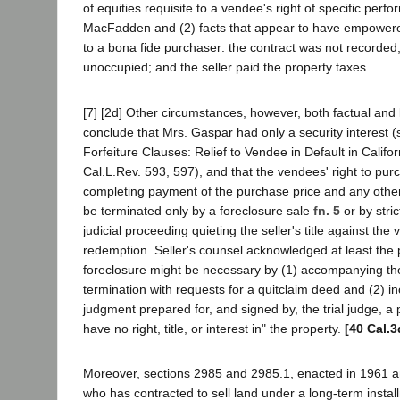
of equities requisite to a vendee's right of specific per
MacFadden and (2) facts that appear to have empowered
to a bona fide purchaser: the contract was not recorded
unoccupied; and the seller paid the property taxes.
[7] [2d] Other circumstances, however, both factual and l
conclude that Mrs. Gaspar had only a security interest (
Forfeiture Clauses: Relief to Vendee in Default in Califo
Cal.L.Rev. 593, 597), and that the vendees' right to pur
completing payment of the purchase price and any oth
be terminated only by a foreclosure sale
fn. 5
or by stric
judicial proceeding quieting the seller's title against the 
redemption. Seller's counsel acknowledged at least the p
foreclosure might be necessary by (1) accompanying the
termination with requests for a quitclaim deed and (2) in
judgment prepared for, and signed by, the trial judge, a pr
have no right, title, or interest in" the property.
[40 Cal.3
Moreover, sections 2985 and 2985.1, enacted in 1961 a
who has contracted to sell land under a long-term instal