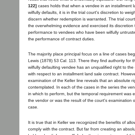
122]
cases holds that when a vendee in an installment l
wilfully defaults, it is in the trial court's discretion to we
discern whether redemption is warranted. The trial court
the overwhelming evidence and exercised its discretion 
performance to vendees who have been wilfully untrustwo
the performance of contract duties.
The majority place principal focus on a line of cases begi
Lewis (1878) 53 Cal. 113. There they find authority for th
wilfully defaulting vendee has an unqualified right to th
with respect to an installment land sale contract. Howeve
examination of the Keller line reveals that an absolute r
contemplated. In each of the cases in the series the ve
in which to perform, but the temporal requirement was ei
the vendor or was the result of the court's examination of
case.
It is true that in Keller we recognized the benefits of al
comply with the contract. But far from creating an absol