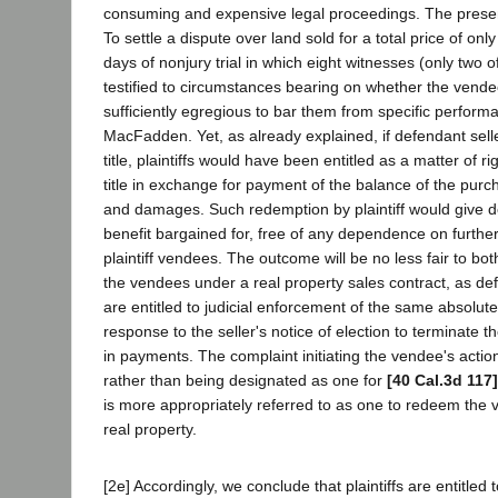
consuming and expensive legal proceedings. The present 
To settle a dispute over land sold for a total price of on
days of nonjury trial in which eight witnesses (only two
testified to circumstances bearing on whether the vende
sufficiently egregious to bar them from specific perfor
MacFadden. Yet, as already explained, if defendant sell
title, plaintiffs would have been entitled as a matter of r
title in exchange for payment of the balance of the purch
and damages. Such redemption by plaintiff would give d
benefit bargained for, free of any dependence on furth
plaintiff vendees. The outcome will be no less fair to both
the vendees under a real property sales contract, as def
are entitled to judicial enforcement of the same absolute
response to the seller's notice of election to terminate th
in payments. The complaint initiating the vendee's action
rather than being designated as one for
[40 Cal.3d 117]
is more appropriately referred to as one to redeem the v
real property.
[2e] Accordingly, we conclude that plaintiffs are entitled 