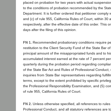
placed on probation for two years with actual suspension
to the conditions of probation recommended by the Sta
Department. It is further ordered that petitioner comply w
and (c) of rule 955, California Rules of Court, within 30
respectively, after the effective date of this order. This o
days after the filing of this opinion.
FN 1.
Recommended probationary conditions require pet
restitution to the Client Security Fund of the State Bar of
principal amount of the misappropriated funds and to his 
accumulated interest earned at the rate of 7 percent pe
quarterly during the probation period regarding complian
of the State Bar Act and Rules of Professional Conduct,
inquiries from State Bar representatives regarding fulfil
terms, except to the extent prohibited by specific privile
the Professional Responsibility Examination, and (5) com
of rule 955, California Rules of Court.
FN 2.
Unless otherwise specified, all references to rules 
Professional Conduct, and all statutory references are 