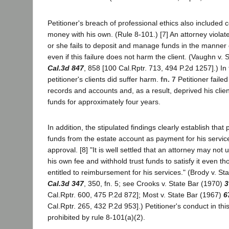
Petitioner's breach of professional ethics also included 
money with his own. (Rule 8-101.) [7] An attorney viola
or she fails to deposit and manage funds in the manner 
even if this failure does not harm the client. (Vaughn v.
Cal.3d 847
, 858 [100 Cal.Rptr. 713, 494 P.2d 1257].) In
petitioner's clients did suffer harm.
fn. 7
Petitioner faile
records and accounts and, as a result, deprived his client
funds for approximately four years.
In addition, the stipulated findings clearly establish that
funds from the estate account as payment for his service
approval. [8] "It is well settled that an attorney may not 
his own fee and withhold trust funds to satisfy it even 
entitled to reimbursement for his services." (Brody v. St
Cal.3d 347
, 350, fn. 5; see Crooks v. State Bar (1970)
3
Cal.Rptr. 600, 475 P.2d 872]; Most v. State Bar (1967)
6
Cal.Rptr. 265, 432 P.2d 953].) Petitioner's conduct in this
prohibited by rule 8-101(a)(2).