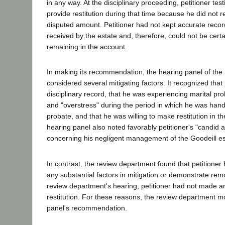
in any way. At the disciplinary proceeding, petitioner test
provide restitution during that time because he did not r
disputed amount. Petitioner had not kept accurate recor
received by the estate and, therefore, could not be cert
remaining in the account.
In making its recommendation, the hearing panel of the
considered several mitigating factors. It recognized that 
disciplinary record, that he was experiencing marital pr
and "overstress" during the period in which he was hand
probate, and that he was willing to make restitution in t
hearing panel also noted favorably petitioner's "candid 
concerning his negligent management of the Goodeill es
In contrast, the review department found that petitioner 
any substantial factors in mitigation or demonstrate remo
review department's hearing, petitioner had not made an
restitution. For these reasons, the review department m
panel's recommendation.