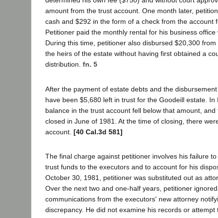
determined his own fee ($750) and without court approva
amount from the trust account. One month later, petitio
cash and $292 in the form of a check from the account f
Petitioner paid the monthly rental for his business office
During this time, petitioner also disbursed $20,300 from 
the heirs of the estate without having first obtained a cou
distribution.
fn. 5
After the payment of estate debts and the disbursement 
have been $5,680 left in trust for the Goodeill estate. I
balance in the trust account fell below that amount, an
closed in June of 1981. At the time of closing, there wer
account.
[40 Cal.3d 581]
The final charge against petitioner involves his failure t
trust funds to the executors and to account for his dispo
October 30, 1981, petitioner was substituted out as atto
Over the next two and one-half years, petitioner ignor
communications from the executors' new attorney notify
discrepancy. He did not examine his records or attempt 