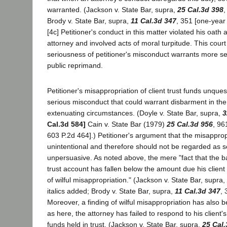
warranted. (Jackson v. State Bar, supra,
25 Cal.3d 398
,
Brody v. State Bar, supra,
11 Cal.3d 347
, 351 [one-year
[4c] Petitioner's conduct in this matter violated his oath
attorney and involved acts of moral turpitude. This court
seriousness of petitioner's misconduct warrants more se
public reprimand.
Petitioner's misappropriation of client trust funds unques
serious misconduct that could warrant disbarment in th
extenuating circumstances. (Doyle v. State Bar, supra,
3
Cal.3d 584]
Cain v. State Bar (1979)
25 Cal.3d 956
, 96
603 P.2d 464].) Petitioner's argument that the misappro
unintentional and therefore should not be regarded as s
unpersuasive. As noted above, the mere "fact that the b
trust account has fallen below the amount due his client 
of wilful misappropriation." (Jackson v. State Bar, supra,
italics added; Brody v. State Bar, supra,
11 Cal.3d 347
, 
Moreover, a finding of wilful misappropriation has also 
as here, the attorney has failed to respond to his client'
funds held in trust. (Jackson v. State Bar, supra,
25 Cal.