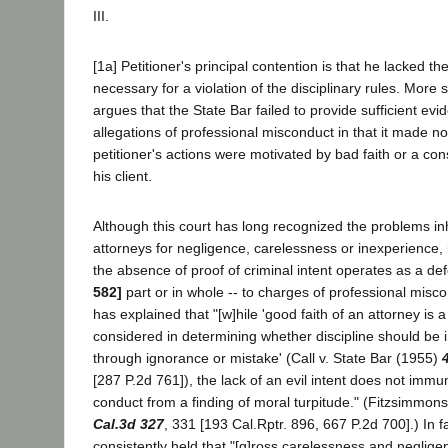
III.
[1a] Petitioner's principal contention is that he lacked th
necessary for a violation of the disciplinary rules. More sp
argues that the State Bar failed to provide sufficient evi
allegations of professional misconduct in that it made n
petitioner's actions were motivated by bad faith or a con
his client.
Although this court has long recognized the problems inh
attorneys for negligence, carelessness or inexperience, 
the absence of proof of criminal intent operates as a de
582]
part or in whole -- to charges of professional misc
has explained that "[w]hile 'good faith of an attorney is 
considered in determining whether discipline should be
through ignorance or mistake' (Call v. State Bar (1955)
[287 P.2d 761]), the lack of an evil intent does not immu
conduct from a finding of moral turpitude." (Fitzsimmon
Cal.3d 327
, 331 [193 Cal.Rptr. 896, 667 P.2d 700].) In fa
consistently held that "[g]ross carelessness and neglige