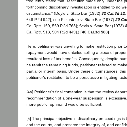
frequently stated that "restitution made only under the p
forthcoming disciplinary investigation is entitled to no we
circumstance." (Doyle v. State Bar (1982)
32 Cal.3d 12
,
648 P.2d 942]; see Fitzpatrick v. State Bar (1977)
20 Ca
Cal.Rptr. 169, 569 P.2d 763]; Sevin v. State Bar (1973)
8
Cal.Rptr. 513, 504 P.2d 449].)
[40 Cal.3d 583]
Here, petitioner was unwilling to make restitution prior 
repayment would have entailed selling a piece of proper
resultant loss of tax benefits. Consequently, despite nu
he remit the remaining funds, petitioner refused to make
partial or interim basis. Under these circumstances, this
petitioner's restitution to be a persuasive mitigating facto
[4a] Petitioner's final contention is that the review depar
recommendation of a one-year suspension is excessive.
mere public reprimand would be sufficient.
[5] The principal objective in disciplinary proceedings is 
and the courts, and preserve the integrity of, and confid