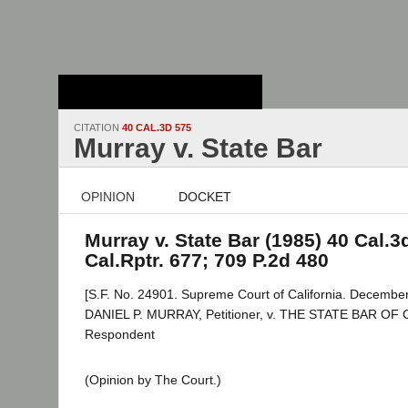
Stanford Law
School - Robert
Crown Law Library
CITATION
40 CAL.3D 575
Murray v. State Bar
OPINION
DOCKET
Murray v. State Bar (1985) 40 Cal.3
Cal.Rptr. 677; 709 P.2d 480
[S.F. No. 24901. Supreme Court of California. December
DANIEL P. MURRAY, Petitioner, v. THE STATE BAR OF
Respondent
(Opinion by The Court.)