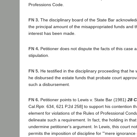
Professions Code.
FN 3.
The disciplinary board of the State Bar acknowledge
the principal amount of the misappropriated funds and 
interest has been made.
FN 4.
Petitioner does not dispute the facts of this case as
stipulation.
FN 5.
He testified in the disciplinary proceeding that he
he disbursed the estate funds that probate court approval
such a disbursement.
FN 6.
Petitioner points to Lewis v. State Bar (1981)
28 C
Cal.Rptr. 634, 621 P.2d 258] to support his contention tha
element for violations of the Rules of Professional Cond
delineate such a requirement. In fact, the holding in tha
undermine petitioner's argument. In Lewis, this court no
permits the imposition of discipline for "'mere ignorance o