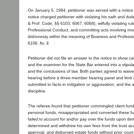
On January 5, 1984, petitioner was served with a notic
notice charged petitioner with violating his oath and dut
& Prof. Code, §§ 6103, 6067, 6068), wilfully violating ru
Professional Conduct, and committing acts involving mor
dishonesty within the meaning of Business and Profess
6106.
fn. 2
Petitioner did not file an answer to the notice to show ca
and the examiner for the State Bar entered into a stipula
and the conclusions of law. Both parties agreed to waive 
hearing before a three-member hearing panel and limit
submitted to facts in mitigation or aggravation, and the a
discipline.
The referee found that petitioner commingled client fun
personal funds, misappropriated and converted these fu
failed to account for and/or pay over the funds upon dem
determined and withdrew his own fees from the trust acc
approval, and disbursed estate funds without prior court