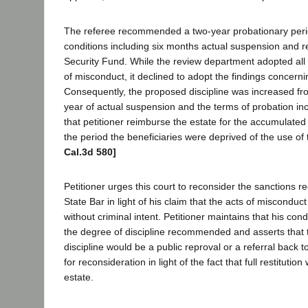
The referee recommended a two-year probationary perio
conditions including six months actual suspension and res
Security Fund. While the review department adopted all o
of misconduct, it declined to adopt the findings concernin
Consequently, the proposed discipline was increased fr
year of actual suspension and the terms of probation in
that petitioner reimburse the estate for the accumulated
the period the beneficiaries were deprived of the use of 
Cal.3d 580]
Petitioner urges this court to reconsider the sanctions
State Bar in light of his claim that the acts of miscondu
without criminal intent. Petitioner maintains that his co
the degree of discipline recommended and asserts that 
discipline would be a public reproval or a referral back t
for reconsideration in light of the fact that full restituti
estate.