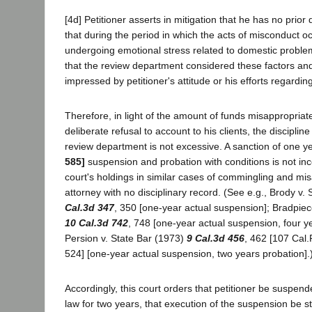
[4d] Petitioner asserts in mitigation that he has no prior 
that during the period in which the acts of misconduct 
undergoing emotional stress related to domestic problem
that the review department considered these factors an
impressed by petitioner's attitude or his efforts regarding
Therefore, in light of the amount of funds misappropriate
deliberate refusal to account to his clients, the discipl
review department is not excessive. A sanction of one y
585]
suspension and probation with conditions is not inco
court's holdings in similar cases of commingling and mi
attorney with no disciplinary record. (See e.g., Brody v. 
Cal.3d 347
, 350 [one-year actual suspension]; Bradpiece
10 Cal.3d 742
, 748 [one-year actual suspension, four y
Persion v. State Bar (1973)
9 Cal.3d 456
, 462 [107 Cal.
524] [one-year actual suspension, two years probation].
Accordingly, this court orders that petitioner be suspend
law for two years, that execution of the suspension be 