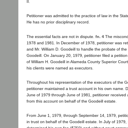
II.
Petitioner was admitted to the practice of law in the Stat
He has no prior disciplinary record.
The essential facts are not in dispute.
fn. 4
The miscond
1978 and 1981. In December of 1978, petitioner was re
and Mr. William D. Goodeill to handle the probate of the w
Goodeill. On January 20, 1979, petitioner filed a petition
of William H. Goodeill in Alameda County Superior Court
his clients were named as executors.
Throughout his representation of the executors of the Go
petitioner maintained a trust account in his own name. 
June of 1979 through June of 1981, petitioner received
from this account on behalf of the Goodeill estate.
From June 1, 1979, through September 14, 1979, petiti
in trust on behalf of the Goodeill estate. In July of 1979, 