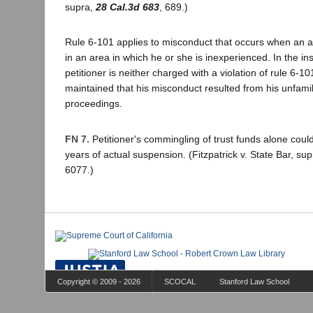
supra,
28 Cal.3d 683
, 689.)
Rule 6-101 applies to misconduct that occurs when an a
in an area in which he or she is inexperienced. In the i
petitioner is neither charged with a violation of rule 6-1
maintained that his misconduct resulted from his unfamil
proceedings.
FN 7.
Petitioner's commingling of trust funds alone coul
years of actual suspension. (Fitzpatrick v. State Bar, su
6077.)
Copyright © 2009 - 2026
SCOCAL
Stanford Law School