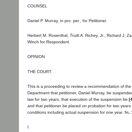
COUNSEL
Daniel P. Murray, in pro. per., for Petitioner.
Herbert M. Rosenthal, Truitt A. Richey, Jr., Richard J. Z
Winch for Respondent.
OPINION
THE COURT.
This is a proceeding to review a recommendation of the
Department that petitioner, Daniel Murray, be suspended
law for two years, that execution of the suspension be
[
and that petitioner be placed on probation for two years 
conditions including actual suspension for one year.
fn. 
I.