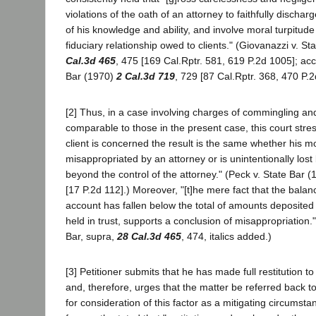
violations of the oath of an attorney to faithfully discharg
of his knowledge and ability, and involve moral turpitud
fiduciary relationship owed to clients." (Giovanazzi v. S
Cal.3d 465
, 475 [169 Cal.Rptr. 581, 619 P.2d 1005]; ac
Bar (1970)
2 Cal.3d 719
, 729 [87 Cal.Rptr. 368, 470 P.2
[2] Thus, in a case involving charges of commingling an
comparable to those in the present case, this court stres
client is concerned the result is the same whether his mo
misappropriated by an attorney or is unintentionally los
beyond the control of the attorney." (Peck v. State Bar 
[17 P.2d 112].) Moreover, "[t]he mere fact that the balanc
account has fallen below the total of amounts deposited
held in trust, supports a conclusion of misappropriation.
Bar, supra,
28 Cal.3d 465
, 474, italics added.)
[3] Petitioner submits that he has made full restitution to
and, therefore, urges that the matter be referred back t
for consideration of this factor as a mitigating circumsta