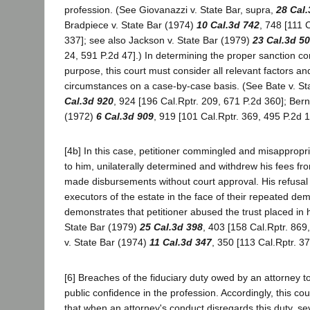
profession. (See Giovanazzi v. State Bar, supra,
28 Cal.
Bradpiece v. State Bar (1974)
10 Cal.3d 742
, 748 [111 
337]; see also Jackson v. State Bar (1979)
23 Cal.3d 5
24, 591 P.2d 47].) In determining the proper sanction con
purpose, this court must consider all relevant factors an
circumstances on a case-by-case basis. (See Bate v. St
Cal.3d 920
, 924 [196 Cal.Rptr. 209, 671 P.2d 360]; Bern
(1972)
6 Cal.3d 909
, 919 [101 Cal.Rptr. 369, 495 P.2d 1
[4b] In this case, petitioner commingled and misappropr
to him, unilaterally determined and withdrew his fees fr
made disbursements without court approval. His refusal 
executors of the estate in the face of their repeated de
demonstrates that petitioner abused the trust placed in 
State Bar (1979)
25 Cal.3d 398
, 403 [158 Cal.Rptr. 869
v. State Bar (1974)
11 Cal.3d 347
, 350 [113 Cal.Rptr. 3
[6] Breaches of the fiduciary duty owed by an attorney t
public confidence in the profession. Accordingly, this c
that when an attorney's conduct disregards this duty, sev