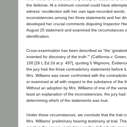
the defense. At a minimum counsel could have attempted
witness' recollection with her own tape-recorded words,
inconsistencies among her three statements and her dir
developed her crucial comments disputing Inspector Hend
August 20 statement and examined the circumstances o
identification.
Cross-examination has been described as "the 'greatest
invented for discovery of the truth.'" (California v. Green
158 [26 L.Ed.2d at p. 497], quoting 5 Wigmore, Evidenc
the jury had the three contradictory statements before it
Mrs. Williams was never confronted with the contradictio
or examined at all with respect to the substance of the 
Without an adoption by Mrs. Williams of one of the versi
least an explanation of the inconsistencies, the jury had 
determining which of the statements was true.
Under these circumstances, we conclude that the trial co
Mrs. Williams' preliminary hearing testimony at trial. The 