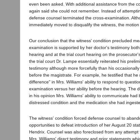
even been asked. With additional assistance from the co
again said she could not remember. Instead of attemptin
defense counsel terminated the cross-examination. Alt
immediately moved to disqualify the witness, the motion
Our conclusion that the witness' condition precluded me
examination is supported by her doctor's testimony both 
hearing and at the trial court hearing on the prosecutor's
the trial court Dr. Lampe essentially reiterated his preli
testimony although more forcefully than his occasionall
before the magistrate. For example, he testified that h
difference" in Mrs. Williams' ability to respond to questi
examination versus her ability before the hearing. The do
in his opinion Mrs. Williams' ability to communicate had
distressed condition and the medication she had ingest
The witness' condition forced defense counsel to abando
opportunities to defeat introduction of her August 20 st
Hendrix. Counsel was also foreclosed from any attempt 
Mrs. Williams' direct testimony and prior statements whi