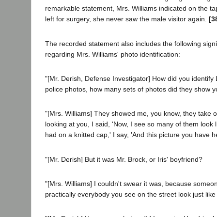
remarkable statement, Mrs. Williams indicated on the tap
left for surgery, she never saw the male visitor again.
[3
The recorded statement also includes the following signi
regarding Mrs. Williams' photo identification:
"[Mr. Derish, Defense Investigator] How did you identify
police photos, how many sets of photos did they show y
"[Mrs. Williams] They showed me, you know, they take
looking at you, I said, 'Now, I see so many of them look l
had on a knitted cap,' I say, 'And this picture you have 
"[Mr. Derish] But it was Mr. Brock, or Iris' boyfriend?
"[Mrs. Williams] I couldn't swear it was, because someone
practically everybody you see on the street look just like 