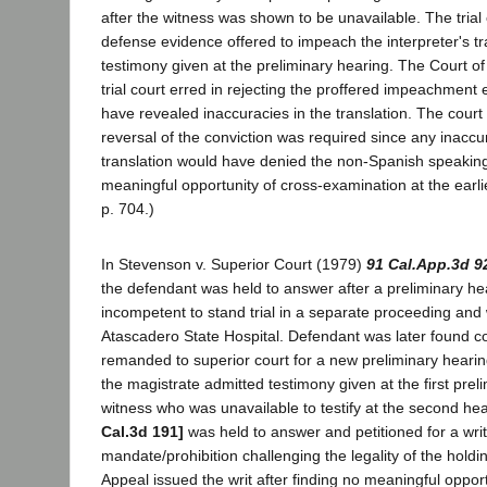
after the witness was shown to be unavailable. The trial
defense evidence offered to impeach the interpreter's tr
testimony given at the preliminary hearing. The Court of
trial court erred in rejecting the proffered impeachment
have revealed inaccuracies in the translation. The court
reversal of the conviction was required since any inaccu
translation would have denied the non-Spanish speakin
meaningful opportunity of cross-examination at the earlie
p. 704.)
In Stevenson v. Superior Court (1979)
91 Cal.App.3d 9
the defendant was held to answer after a preliminary he
incompetent to stand trial in a separate proceeding an
Atascadero State Hospital. Defendant was later found 
remanded to superior court for a new preliminary hearin
the magistrate admitted testimony given at the first prel
witness who was unavailable to testify at the second h
Cal.3d 191]
was held to answer and petitioned for a writ
mandate/prohibition challenging the legality of the holdi
Appeal issued the writ after finding no meaningful opport