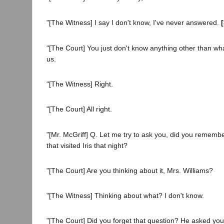
"[The Witness] I say I don't know, I've never answered.
"[The Court] You just don't know anything other than wha
us.
"[The Witness] Right.
"[The Court] All right.
"[Mr. McGriff] Q. Let me try to ask you, did you remembe
that visited Iris that night?
"[The Court] Are you thinking about it, Mrs. Williams?
"[The Witness] Thinking about what? I don't know.
"[The Court] Did you forget that question? He asked yo