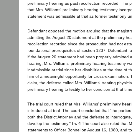
preliminary hearing as past recollection recorded. The 
that Mrs. Williams' preliminary hearing testimony incorp
statement was admissible at trial as former testimony u
Defendant opposed the motion arguing that the magistra
admitting the August 20 statement at the preliminary he
recollection recorded since the prosecution had not esta
foundational prerequisites of section 1237. Defendant f
if the August 20 statement had been properly admitted a
hearing, Mrs. Williams' preliminary hearing testimony w
inadmissible at trial since her disabilities at the time of
him of a meaningful opportunity for cross-examination. T
claim, the defense called Mrs. Williams' treating physicia
preliminary hearing to testify to her condition at that time
The trial court ruled that Mrs. Williams' preliminary hea
introduced at trial. The court concluded that "the parties
both the District Attorney and the defense to interrogate,
develop the testimony."
fn. 4
The court also ruled that M
statements to Officer Bonnel on August 16, 1980, and t