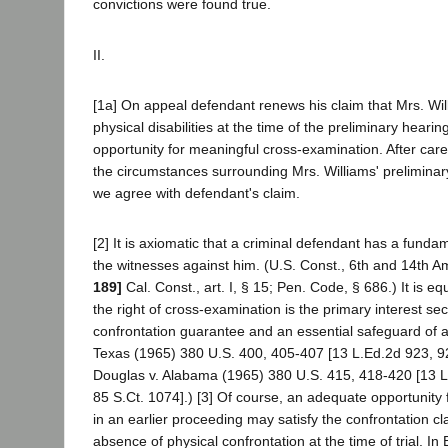
convictions were found true.
II.
[1a] On appeal defendant renews his claim that Mrs. Wi
physical disabilities at the time of the preliminary heari
opportunity for meaningful cross-examination. After caref
the circumstances surrounding Mrs. Williams' preliminar
we agree with defendant's claim.
[2] It is axiomatic that a criminal defendant has a fundam
the witnesses against him. (U.S. Const., 6th and 14th 
189]
Cal. Const., art. I, § 15; Pen. Code, § 686.) It is equ
the right of cross-examination is the primary interest se
confrontation guarantee and an essential safeguard of a fa
Texas (1965) 380 U.S. 400, 405-407 [13 L.Ed.2d 923, 9
Douglas v. Alabama (1965) 380 U.S. 415, 418-420 [13 
85 S.Ct. 1074].) [3] Of course, an adequate opportunity
in an earlier proceeding may satisfy the confrontation c
absence of physical confrontation at the time of trial. I