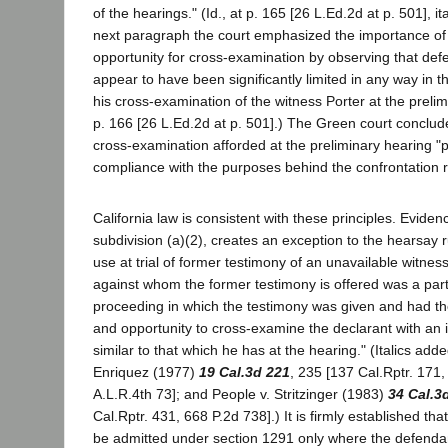
of the hearings." (Id., at p. 165 [26 L.Ed.2d at p. 501], it
next paragraph the court emphasized the importance o
opportunity for cross-examination by observing that def
appear to have been significantly limited in any way in t
his cross-examination of the witness Porter at the prelimi
p. 166 [26 L.Ed.2d at p. 501].) The Green court conclude
cross-examination afforded at the preliminary hearing "p
compliance with the purposes behind the confrontation r
California law is consistent with these principles. Evide
subdivision (a)(2), creates an exception to the hearsay 
use at trial of former testimony of an unavailable witness
against whom the former testimony is offered was a party
proceeding in which the testimony was given and had t
and opportunity to cross-examine the declarant with an 
similar to that which he has at the hearing." (Italics add
Enriquez (1977)
19 Cal.3d 221
, 235 [137 Cal.Rptr. 171,
A.L.R.4th 73]; and People v. Stritzinger (1983)
34 Cal.3
Cal.Rptr. 431, 668 P.2d 738].) It is firmly established t
be admitted under section 1291 only where the defenda