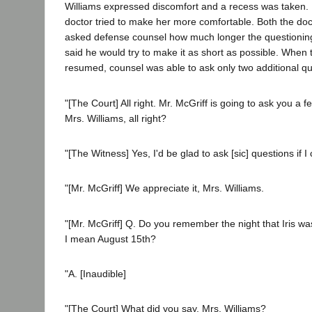
Williams expressed discomfort and a recess was taken. 
doctor tried to make her more comfortable. Both the doc
asked defense counsel how much longer the questioning
said he would try to make it as short as possible. When
resumed, counsel was able to ask only two additional qu
"[The Court] All right. Mr. McGriff is going to ask you a 
Mrs. Williams, all right?
"[The Witness] Yes, I'd be glad to ask [sic] questions if I
"[Mr. McGriff] We appreciate it, Mrs. Williams.
"[Mr. McGriff] Q. Do you remember the night that Iris was
I mean August 15th?
"A. [Inaudible]
"[The Court] What did you say, Mrs. Williams?