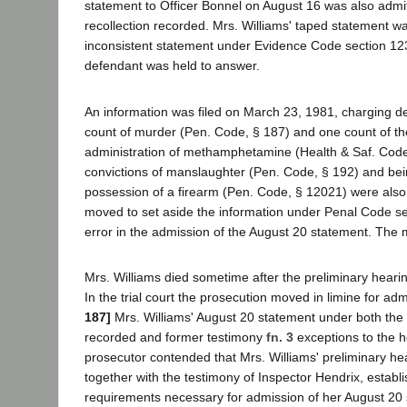
statement to Officer Bonnel on August 16 was also admi
recollection recorded. Mrs. Williams' taped statement wa
inconsistent statement under Evidence Code section 1
defendant was held to answer.
An information was filed on March 23, 1981, charging d
count of murder (Pen. Code, § 187) and one count of th
administration of methamphetamine (Health & Saf. Code,
convictions of manslaughter (Pen. Code, § 192) and bei
possession of a firearm (Pen. Code, § 12021) were also
moved to set aside the information under Penal Code se
error in the admission of the August 20 statement. The
Mrs. Williams died sometime after the preliminary hearing
In the trial court the prosecution moved in limine for ad
187]
Mrs. Williams' August 20 statement under both the 
recorded and former testimony
fn. 3
exceptions to the h
prosecutor contended that Mrs. Williams' preliminary he
together with the testimony of Inspector Hendrix, establ
requirements necessary for admission of her August 20 