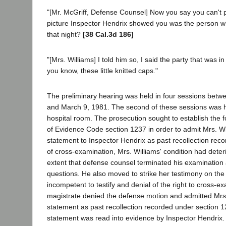
"[Mr. McGriff, Defense Counsel] Now you say you can't po
picture Inspector Hendrix showed you was the person w
that night?
[38 Cal.3d 186]
"[Mrs. Williams] I told him so, I said the party that was i
you know, these little knitted caps."
The preliminary hearing was held in four sessions betw
and March 9, 1981. The second of these sessions was he
hospital room. The prosecution sought to establish the 
of Evidence Code section 1237 in order to admit Mrs. Wi
statement to Inspector Hendrix as past recollection rec
of cross-examination, Mrs. Williams' condition had deter
extent that defense counsel terminated his examination a
questions. He also moved to strike her testimony on th
incompetent to testify and denial of the right to cross-e
magistrate denied the defense motion and admitted Mrs.
statement as past recollection recorded under section 
statement was read into evidence by Inspector Hendrix. 