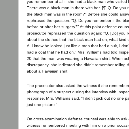
you remember at all if she had a black man who visited h
There was a black man in there with her. [¶] Q. Do you
the black man was in the room?" Before she could answ
rephrased the question: "Q. Do you remember if the blac
before or after her surgery?" At this point defense coun
prosecutor rephrased the question again: "Q. [Do] you
about the clothes that the black man had on, what kind o
A. I know he looked just like a man that had a suit, I do
had a coat that he had on." Mrs. Williams had told Insp
20 that the man was wearing a Hawaiian shirt. When as
discrepancy, she indicated she didn't remember telling t
about a Hawaiian shirt.
The prosecutor also asked the witness if she remembere
photograph of a suspect during the interview with Inspec
response, Mrs. Williams said, "I didn't pick out no one par
just one picture."
On cross-examination defense counsel was able to ask 
witness remembered meeting with him on a prior occasion