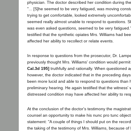
physician. The doctor described her condition during th
"... [S]he seemed to be very fatigued, was moving const
trying to get comfortable, looked extremely uncomfortab
seemed really almost unable to respond to questions. S
was even asked questions, seemed to be very fatigued.
testified that the synthetic opiates Mrs. Williams had b
affected her ability to recollect or relate events.
In response to questions from the prosecutor, Dr. Lamp
previously thought Mrs. Williams' condition would permit 
Cal.3d 195]
truthfully and rationally. When questioned a
however, the doctor indicated that in the preceding day
been more lucid and able to respond to questions than 
preliminary hearing. He again testified that the witness
distressed condition may have affected her ability to re
At the conclusion of the doctor's testimony the magistr
counsel an opportunity to make his nunc pro tunc objecti
statement: "A couple of things I should put on the record 
the taking of the testimony of Mrs. Williams, because of 