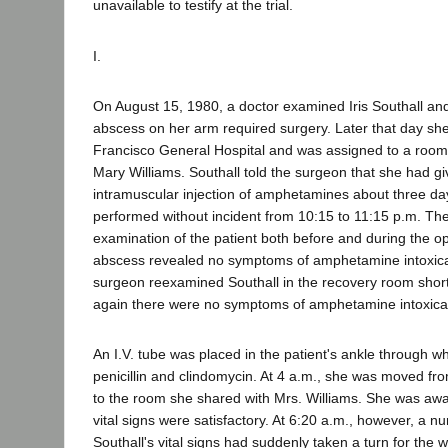
unavailable to testify at the trial.
I.
On August 15, 1980, a doctor examined Iris Southall an
abscess on her arm required surgery. Later that day sh
Francisco General Hospital and was assigned to a room 
Mary Williams. Southall told the surgeon that she had gi
intramuscular injection of amphetamines about three day
performed without incident from 10:15 to 11:15 p.m. Th
examination of the patient both before and during the o
abscess revealed no symptoms of amphetamine intoxica
surgeon reexamined Southall in the recovery room short
again there were no symptoms of amphetamine intoxica
An I.V. tube was placed in the patient's ankle through w
penicillin and clindomycin. At 4 a.m., she was moved fr
to the room she shared with Mrs. Williams. She was awa
vital signs were satisfactory. At 6:20 a.m., however, a n
Southall's vital signs had suddenly taken a turn for the 