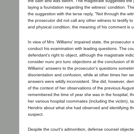
the oath and was sworn. The magistrate suggested the 
laying a foundation regarding the witness' condition. Th
the suggestion with the terse reply, "Not through the wit
the prosecutor did not call any other witness to testify to
and physical condition, the meaning of his comment is u
In view of Mrs. Williams' impaired state, the prosecutor 
conduct his examination with leading questions. The cour
defendant's right to object, although the magistrate ind
consider nunc pro tunc objections at the conclusion of t
Williams' answers to the prosecutor's questions sometim
disorientation and confusion, while at other times her s
answers were wildly inconsistent. She did, however, dem
of the context of her observations of the previous Augu
remembered the time of year she was in the hospital, t
her various hospital roommates (including the victim), ta
Hendrix about what she had observed and identifying th
suspect.
Despite the court's admonition, defense counsel objecte