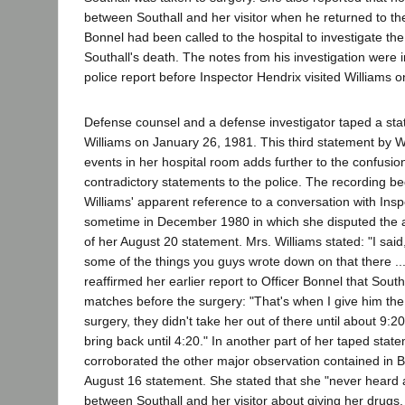
between Southall and her visitor when he returned to t
Bonnel had been called to the hospital to investigate th
Southall's death. The notes from his investigation were 
police report before Inspector Hendrix visited Williams 
Defense counsel and a defense investigator taped a st
Williams on January 26, 1981. This third statement by W
events in her hospital room adds further to the confusion
contradictory statements to the police. The recording be
Williams' apparent reference to a conversation with Ins
sometime in December 1980 in which she disputed the a
of her August 20 statement. Mrs. Williams stated: "I said, 
some of the things you guys wrote down on that there ...
reaffirmed her earlier report to Officer Bonnel that Southa
matches before the surgery: "That's when I give him the
surgery, they didn't take her out of there until about 9:2
bring back until 4:20." In another part of her taped stat
corroborated the other major observation contained in B
August 16 statement. She stated that she "never heard
between Southall and her visitor about giving her drugs.