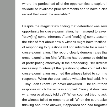
where the parties had all of the opportunities to explore 
validate or invalidate prior statements and to have a c
record that would be available."
Despite the magistrate's finding that defendant was sever
opportunity for cross-examination, he managed to save 
"draw[ing] some inferences" and "mak[ing] some assump
the trier of fact about how a witness might have testifi
of responding to questions will not substitute for a meani
cross-examination. The record clearly demonstrates that
cross-examination Mrs. Williams had become so debilit
of participating effectively in the proceeding. Her distre
necessary to interrupt the questioning after counsel's fir
cross-examination resumed the witness failed to commu
response. When the court asked what she had said, Mrs
"I say I don't know, I've never answered." The court th
response which the witness adopted: "You just don't kn
what you've already told us?" When counsel tried to ask
the witness failed to respond at all. When the court aske
thinking about the answer, it appeared she had forgotte