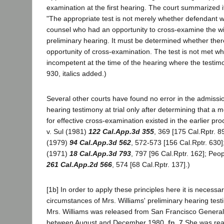
examination at the first hearing. The court summarized it
"The appropriate test is not merely whether defendant 
counsel who had an opportunity to cross-examine the wi
preliminary hearing. It must be determined whether ther
opportunity of cross-examination. The test is not met w
incompetent at the time of the hearing where the testimony
930, italics added.)
Several other courts have found no error in the admissio
hearing testimony at trial only after determining that a 
for effective cross-examination existed in the earlier p
v. Sul (1981)
122 Cal.App.3d 355
, 369 [175 Cal.Rptr. 8
(1979)
94 Cal.App.3d 562
, 572-573 [156 Cal.Rptr. 630]
(1971)
18 Cal.App.3d 793
, 797 [96 Cal.Rptr. 162]; Peop
261 Cal.App.2d 566
, 574 [68 Cal.Rptr. 137].)
[1b] In order to apply these principles here it is necess
circumstances of Mrs. Williams' preliminary hearing test
Mrs. Williams was released from San Francisco Genera
between August and December 1980.
fn. 7
She was read