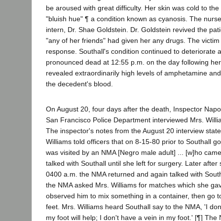
be aroused with great difficulty. Her skin was cold to th
"bluish hue" ¶ a condition known as cyanosis. The nu
intern, Dr. Shae Goldstein. Dr. Goldstein revived the pat
"any of her friends" had given her any drugs. The victim 
response. Southall's condition continued to deteriorate
pronounced dead at 12:55 p.m. on the day following her
revealed extraordinarily high levels of amphetamine a
the decedent's blood.
On August 20, four days after the death, Inspector Napo
San Francisco Police Department interviewed Mrs. Willia
The inspector's notes from the August 20 interview stated
Williams told officers that on 8-15-80 prior to Southall g
was visited by an NMA [Negro male adult] ... [w]ho cam
talked with Southall until she left for surgery. Later afte
0400 a.m. the NMA returned and again talked with Southal
the NMA asked Mrs. Williams for matches which she gav
observed him to mix something in a container, then go to
feet. Mrs. Williams heard Southall say to the NMA, 'I do
my foot will help; I don't have a vein in my foot.' [¶] The