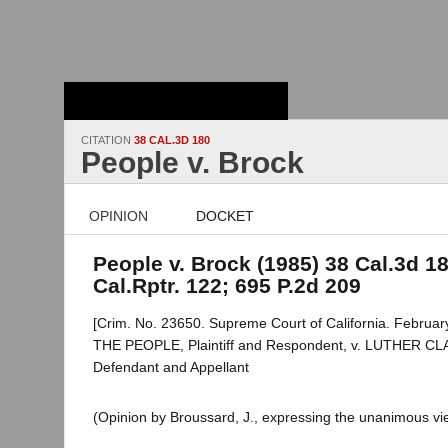
Stanford Law
School - Robert
Crown Law Library
CITATION
38 CAL.3D 180
People v. Brock
OPINION
DOCKET
People v. Brock (1985) 38 Cal.3d 18
Cal.Rptr. 122; 695 P.2d 209
[Crim. No. 23650. Supreme Court of California. Februar
THE PEOPLE, Plaintiff and Respondent, v. LUTHER 
Defendant and Appellant
(Opinion by Broussard, J., expressing the unanimous vie