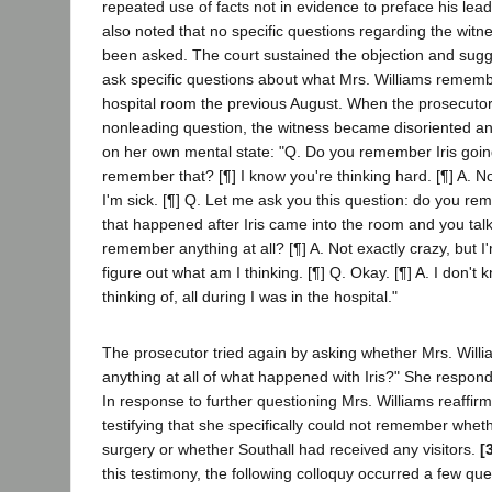
repeated use of facts not in evidence to preface his lea
also noted that no specific questions regarding the witn
been asked. The court sustained the objection and sug
ask specific questions about what Mrs. Williams rememb
hospital room the previous August. When the prosecuto
nonleading question, the witness became disoriented a
on her own mental state: "Q. Do you remember Iris goin
remember that? [¶] I know you're thinking hard. [¶] A. No
I'm sick. [¶] Q. Let me ask you this question: do you re
that happened after Iris came into the room and you tal
remember anything at all? [¶] A. Not exactly crazy, but I
figure out what am I thinking. [¶] Q. Okay. [¶] A. I don't
thinking of, all during I was in the hospital."
The prosecutor tried again by asking whether Mrs. Wil
anything at all of what happened with Iris?" She respond
In response to further questioning Mrs. Williams reaffir
testifying that she specifically could not remember wheth
surgery or whether Southall had received any visitors.
[
this testimony, the following colloquy occurred a few que