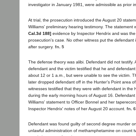
investigator in January 1981, were admissible as prior i
At trial, the prosecution introduced the August 20 statem
Williams' preliminary hearing testimony. The statement 
Cal.3d 188]
evidence by Inspector Hendrix and was the 
prosecution's case. No other witness put the defendant i
after surgery.
fn. 5
The defense theory was alibi. Defendant did not testify. A
defendant and the victim testified that he and defendant
about 12 or 1 a.m., but were unable to see the victim. T
later dropped defendant off in the Hunter's Point area o
witnesses testified that they were with defendant in the 
during the early morning hours of August 16. Defendant
Williams' statement to Officer Bonnel and her taperecor
Inspector Hendrix' notes of her August 20 account.
fn. 6
Defendant was found guilty of second degree murder o
unlawful administration of methamphetamine on count tw