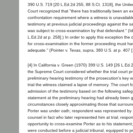
390 U.S. 719 [20 L.Ed.2d 255, 88 S.Ct. 1318], the Unit
Court recognized that "there has traditionally been an e
confrontation requirement where a witness is unavailab
testimony at previous judicial proceedings against the
was subject to cross-examination by that defendant." (Id.
L.Ed.2d at p. 258].) In order to apply this exception the
for cross-examination in the former proceeding must h
adequate." (Pointer v. Texas, supra, 380 U.S. at p. 407 [
[4] In California v. Green (1970) 399 U.S. 149 [26 L.Ed.
the Supreme Court considered whether the trial court pr
preliminary hearing testimony of the prosecution's key w
trial the witness claimed a lapse of memory. The court f
admission of the testimony based on the following safeg
statement at the preliminary hearing had already been 
circumstances closely approximating those that surround t
Porter was under oath; respondent was represented by
counsel in fact who later represented him at trial; resp
opportunity to cross-examine Porter as to his statement
were conducted before a judicial tribunal, equipped to pr