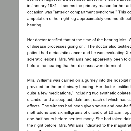
in January 1981. It seems the primary reason for her ad
occasion was "anterior compartment syndrome." This co
amputation of her right leg approximately one month bef
hearing.
Her doctor testified that at the time of the hearing Mrs.
of disease processes going on." The doctor also testifi
patient had metastatic cancer and he was evaluating X-
scleratic lesions. Mrs. Williams had apparently been told
before the hearing that her diseases were terminal.
Mrs. Williams was carried on a gurney into the hospita
provided for the preliminary hearing. Her doctor testified
quite a few medications," including two synthetic opiat
dilandid, and a sleep aid, dalmane, each of which has c
effects. The witness had been given seven and one-half 
methadone and six milligrams of dilandid at 10 a.m., ap
one-half hours before her testimony. She had taken d
the night before. Mrs. Williams indicated to the magistr