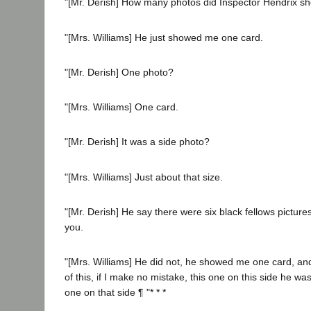
"[Mr. Derish] How many photos did Inspector Hendrix s
"[Mrs. Williams] He just showed me one card.
"[Mr. Derish] One photo?
"[Mrs. Williams] One card.
"[Mr. Derish] It was a side photo?
"[Mrs. Williams] Just about that size.
"[Mr. Derish] He say there were six black fellows picture
you.
"[Mrs. Williams] He did not, he showed me one card, and
of this, if I make no mistake, this one on this side he wa
one on that side ¶ "* * *