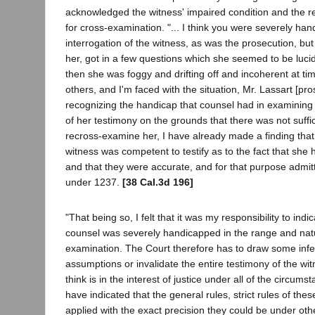
acknowledged the witness' impaired condition and the re
for cross-examination. "... I think you were severely ha
interrogation of the witness, as was the prosecution, but
her, got in a few questions which she seemed to be luc
then she was foggy and drifting off and incoherent at ti
others, and I'm faced with the situation, Mr. Lassart [pros
recognizing the handicap that counsel had in examining he
of her testimony on the grounds that there was not suffic
recross-examine her, I have already made a finding that 
witness was competent to testify as to the fact that sh
and that they were accurate, and for that purpose admit
under 1237.
[38 Cal.3d 196]
"That being so, I felt that it was my responsibility to ind
counsel was severely handicapped in the range and natu
examination. The Court therefore has to draw some in
assumptions or invalidate the entire testimony of the wit
think is in the interest of justice under all of the circums
have indicated that the general rules, strict rules of the
applied with the exact precision they could be under ot