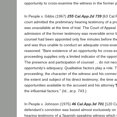
opportunity to cross-examine the witness in the former 
In People v. Gibbs (1967)
255 Cal.App.2d 739
[63 Cal.Rp
court admitted the preliminary hearing testimony of a p
was unavailable at the time of trial. The Court of Appeal
admission of the former testimony was reversible error
counsel had been appointed only five minutes before th
and was thus unable to conduct an adequate cross-exam
reasoned: "Bare existence of an opportunity for cross-ex
proceeding supplies only a limited indicator of the opport
The presence and participation of counsel ... do not nec
opportunity's adequacy. Qualitative factors play a role. 
proceeding; the character of the witness and his connect
the extent and subject of his direct testimony; the time 
opportunities available to the accused and his attorney
the influential factors." (Id., at p. 743.)
In People v. Johnson (1975)
46 Cal.App.3d 701
[120 Ca
defendant's conviction was based almost exclusively on 
hearing testimony of a Spanish-speaking witness which w