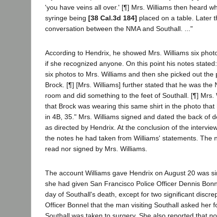
'you have veins all over.' [¶] Mrs. Williams then heard w
syringe being
[38 Cal.3d 184]
placed on a table. Later 
conversation between the NMA and Southall. ..."
According to Hendrix, he showed Mrs. Williams six pho
if she recognized anyone. On this point his notes state
six photos to Mrs. Williams and then she picked out the 
Brock. [¶] [Mrs. Williams] further stated that he was th
room and did something to the feet of Southall. [¶] Mrs. 
that Brock was wearing this same shirt in the photo tha
in 4B, 35." Mrs. Williams signed and dated the back of 
as directed by Hendrix. At the conclusion of the intervie
the notes he had taken from Williams' statements. The 
read nor signed by Mrs. Williams.
The account Williams gave Hendrix on August 20 was sim
she had given San Francisco Police Officer Dennis Bonn
day of Southall's death, except for two significant discre
Officer Bonnel that the man visiting Southall asked her 
Southall was taken to surgery. She also reported that 