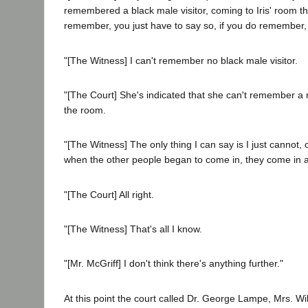
remembered a black male visitor, coming to Iris' room tha
remember, you just have to say so, if you do remember, t
"[The Witness] I can't remember no black male visitor.
"[The Court] She's indicated that she can't remember a 
the room.
"[The Witness] The only thing I can say is I just cannot,
when the other people began to come in, they come in 
"[The Court] All right.
"[The Witness] That's all I know.
"[Mr. McGriff] I don't think there's anything further."
At this point the court called Dr. George Lampe, Mrs. Wil