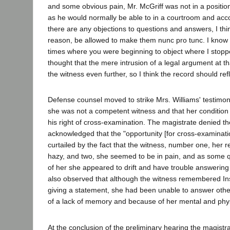
and some obvious pain, Mr. McGriff was not in a position
as he would normally be able to in a courtroom and accor
there are any objections to questions and answers, I thi
reason, be allowed to make them nunc pro tunc. I know 
times where you were beginning to object where I stop
thought that the mere intrusion of a legal argument at th
the witness even further, so I think the record should refl
Defense counsel moved to strike Mrs. Williams' testimo
she was not a competent witness and that her condition
his right of cross-examination. The magistrate denied t
acknowledged that the "opportunity [for cross-examinati
curtailed by the fact that the witness, number one, her r
hazy, and two, she seemed to be in pain, and as some 
of her she appeared to drift and have trouble answerin
also observed that although the witness remembered In
giving a statement, she had been unable to answer oth
of a lack of memory and because of her mental and physic
At the conclusion of the preliminary hearing the magistr