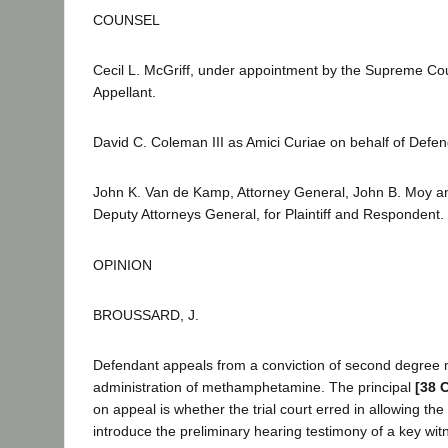
COUNSEL
Cecil L. McGriff, under appointment by the Supreme Cou
Appellant.
David C. Coleman III as Amici Curiae on behalf of Defen
John K. Van de Kamp, Attorney General, John B. Moy a
Deputy Attorneys General, for Plaintiff and Respondent.
OPINION
BROUSSARD, J.
Defendant appeals from a conviction of second degree 
administration of methamphetamine. The principal
[38 
on appeal is whether the trial court erred in allowing the
introduce the preliminary hearing testimony of a key wi