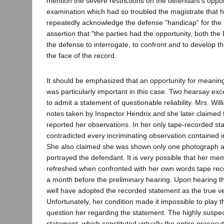
mention the severe restrictions on the defendant's oppor
examination which had so troubled the magistrate that h
repeatedly acknowledge the defense "handicap" for the 
assertion that "the parties had the opportunity, both the 
the defense to interrogate, to confront and to develop the
the face of the record.
It should be emphasized that an opportunity for meanin
was particularly important in this case. Two hearsay ex
to admit a statement of questionable reliability. Mrs. Wi
notes taken by Inspector Hendrix and she later claimed 
reported her observations. In her only tape-recorded st
contradicted every incriminating observation contained i
She also claimed she was shown only one photograph an
portrayed the defendant. It is very possible that her 
refreshed when confronted with her own words tape recor
a month before the preliminary hearing. Upon hearing t
well have adopted the recorded statement as the true ve
Unfortunately, her condition made it impossible to play t
question her regarding the statement. The highly suspe
statement, which constituted virtually the entire prosecu