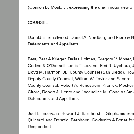
(Opinion by Mosk, J., expressing the unanimous view of 
COUNSEL
Donald E. Smallwood, Daniel A. Nordberg and Fiore & N
Defendants and Appellants.
Best, Best & Krieger, Dallas Holmes, Gregory V. Moser, 
Godino & O'Donnell, Louis T. Lozano, Emi R. Uyehara,
Lloyd M. Harmon, Jr., County Counsel (San Diego), How
Deputy County Counsel, William W. Taylor and Sandra J
County Counsel, Robert A. Rundstrom, Kronick, Moskov
Girard, Robert J. Henry and Jacqueline M. Gong as Amic
Defendants and Appellants.
Joel L. Incorvaia, Howard J. Barnhorst II, Stephanie So
Quintard and Dorazio, Barnhorst, Goldsmith & Bonar for 
Respondent.