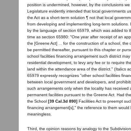
position is undermined, however, by the conclusions we
Legislature evidently intended that local governments u
the Act as a short-term solution ¶ not that local govern
from developing and implementing long-term solutions. I
by the language of section 65979, which was added to t
time as section 65980: "One year after receipt of an ap
the [Greene Act] ... for the construction of a school, the c
be permitted thereafter, pursuant to this chapter or purs
school facilities financing arrangement such district may
residential development, to levy any fee or to require th
land within the attendance area of the district." (Italics 
65979 expressly recognizes "other school facilities fina
between local government and developers, and prohibits
such arrangements only when the locality has received 
permanent facilities pursuant to the Greene Act. Had th
the School
[39 Cal.3d 890]
Facilities Act to preempt such
financing arrangement[s]," the reference to them would
meaningless.
Third, the opinion reasons by analogy to the Subdivision