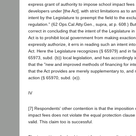
express grant of authority to impose school impact fees
developers under [the Act], with strict limitations as to
intent by the Legislature to preempt the field to the exclu
regulation." (62 Ops.Cal.Atty.Gen., supra, at p. 608.) But
correct in concluding that the intent of the Legislature i
Act is to prohibit local government from making exaction
expressly authorize, it errs in reading such an intent into
Act. Here the Legislature recognizes (§ 65979) and in f
65973, subd. (b)) local legislation, and has accordingly in
that the "new and improved methods of financing for inter
that the Act provides are merely supplementary to, and n
action (§ 65970, subd. (e)).
IV
[7] Respondents' other contention is that the imposition 
impact fees does not violate the equal protection clause
valid. This claim too is successful.