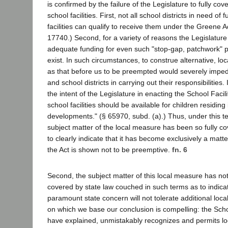
is confirmed by the failure of the Legislature to fully cov
school facilities. First, not all school districts in need o
facilities can qualify to receive them under the Greene 
17740.) Second, for a variety of reasons the Legislature 
adequate funding for even such "stop-gap, patchwork" 
exist. In such circumstances, to construe alternative, l
as that before us to be preempted would severely impe
and school districts in carrying out their responsibilities. 
the intent of the Legislature in enacting the School Facil
school facilities should be available for children residing
developments." (§ 65970, subd. (a).) Thus, under this tes
subject matter of the local measure has been so fully co
to clearly indicate that it has become exclusively a matt
the Act is shown not to be preemptive.
fn. 6
Second, the subject matter of this local measure has not
covered by state law couched in such terms as to indicat
paramount state concern will not tolerate additional loca
on which we base our conclusion is compelling: the Schoo
have explained, unmistakably recognizes and permits lo