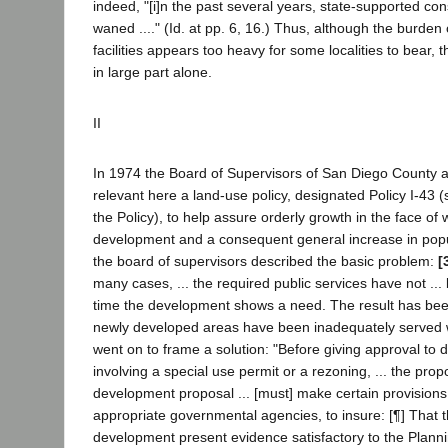
indeed, "[i]n the past several years, state-supported con
waned ...." (Id. at pp. 6, 16.) Thus, although the burden 
facilities appears too heavy for some localities to bear, t
in large part alone.
II
In 1974 the Board of Supervisors of San Diego County a
relevant here a land-use policy, designated Policy I-43
the Policy), to help assure orderly growth in the face o
development and a consequent general increase in popula
the board of supervisors described the basic problem:
[
many cases, ... the required public services have not ...
time the development shows a need. The result has been
newly developed areas have been inadequately served wi
went on to frame a solution: "Before giving approval to
involving a special use permit or a rezoning, ... the prop
development proposal ... [must] make certain provisions,
appropriate governmental agencies, to insure: [¶] That 
development present evidence satisfactory to the Plann