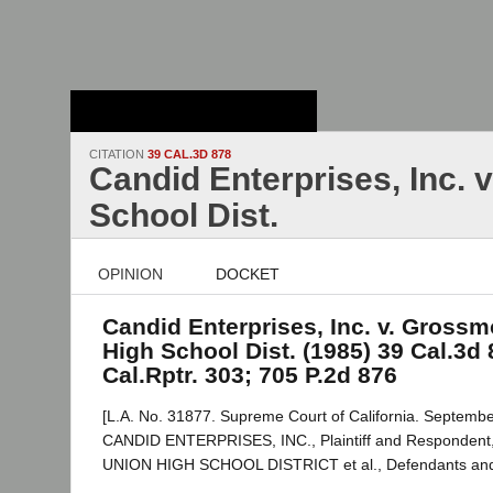
Stanford Law
School - Robert
Crown Law Library
CITATION
39 CAL.3D 878
Candid Enterprises, Inc.
School Dist.
OPINION
DOCKET
Candid Enterprises, Inc. v. Gross
High School Dist. (1985) 39 Cal.3d 
Cal.Rptr. 303; 705 P.2d 876
[L.A. No. 31877. Supreme Court of California. Septembe
CANDID ENTERPRISES, INC., Plaintiff and Responde
UNION HIGH SCHOOL DISTRICT et al., Defendants and