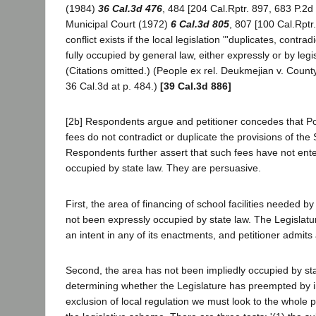
(1984)
36 Cal.3d 476
, 484 [204 Cal.Rptr. 897, 683 P.2d
Municipal Court (1972)
6 Cal.3d 805
, 807 [100 Cal.Rptr
conflict exists if the local legislation "'duplicates, contra
fully occupied by general law, either expressly or by legis
(Citations omitted.) (People ex rel. Deukmejian v. Coun
36 Cal.3d at p. 484.)
[39 Cal.3d 886]
[2b] Respondents argue and petitioner concedes that Po
fees do not contradict or duplicate the provisions of the S
Respondents further assert that such fees have not ente
occupied by state law. They are persuasive.
First, the area of financing of school facilities needed
not been expressly occupied by state law. The Legislatu
an intent in any of its enactments, and petitioner admit
Second, the area has not been impliedly occupied by stat
determining whether the Legislature has preempted by im
exclusion of local regulation we must look to the whole