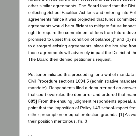
other similar agreements. The Board found that the Distr
collecting School Facilities Act fees and entering into Po
agreements "since it was projected that funds committed
agreements would be sufficient to mitigate future impact[
right to require the commitment of fees from future de
promised to upset this condition of balance[,]" and (3) n
to disregard existing agreements, since the housing fro
those agreements will adversely impact the District at th
The Board then denied petitioner's request.
Petitioner initiated this proceeding for a writ of mandat
Civil Procedure sections 1094.5 (administrative mandat
mandate). Respondents filed a demurrer and an answer.
trial court overruled the demurrer and ordered that man
885]
From the ensuing judgment respondents appeal, ar
point that the imposition of Policy I-43 school-impact fee
either preemption or equal protection grounds. [1] As we
their position meritorious.
fn. 3