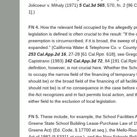
Jolicoeur v. Mihaly (1971)
5 Cal.3d 565
, 570, fn. 2 [96 
1].)
FN 4.
How the relevant field occupied by the allegedly p
legislation is defined is often crucial to the result: "If the 
preemption is circumscribed; if it is broad, the sweep of
expanded." (California Water & Telephone Co. v. County
253 Cal.App.2d 16
, 27-28 [61 Cal.Rptr. 618]; see Grego
Capistrano (1983)
142 Cal.App.3d 72
, 84 [191 Cal.Rptr
definition, however, is not crucial here. Whether the Schoo
to occupy the narrow field of the financing of temporary fa
should be) or the broad field of the financing of all faciliti
should not be) is of no consequence in the case before u
the Act recognizes and in fact permits local action, and 
either field to the exclusion of local legislation.
FN 5.
These include, for example, the School Facilities A
Greene State School Building Lease-Purchase Law of 19
Greene Act) (Ed. Code, § 17700 et seq.), the Mello-Roo
Act of 1982 (§ 53311 et seq.), and the New Schools Reli