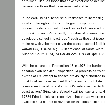
enrollment, light on those that have experienced decli
between on those that have remained stable.
In the early 1970's, because of resistance to increasing 
localities throughout the state began to experience greate
obtaining voter approval of bond issues to finance school
and maintenance. As a result, a number of communities
developers school-impact fees ¶ such as those at issue 
make new development cover the costs of school facilitie
Cal.3d 882]
it. (See, e.g., Builders Assn. of Santa Clar
Superior Court (1974)
13 Cal.3d 225
[118 Cal.Rptr. 158,
With the passage of Proposition 13 in 1978 the burden o
became even heavier. "Proposition 13 prohibits ad valor
excess of 1%, except to finance previously authorized i
most localities have reached this 1% limit, school distric
taxes even if two-thirds of a district's voters wanted to f
construction." (Financing School Facilities, supra, at p. 
17786 ["the Legislature recognizes that the ad valorem t
available as a source of revenue for the construction of