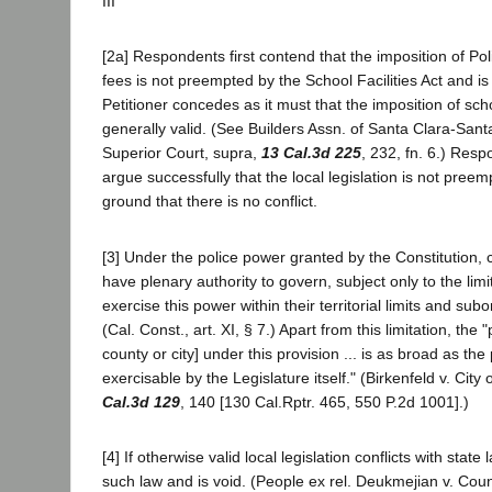
III
[2a] Respondents first contend that the imposition of Pol
fees is not preempted by the School Facilities Act and is 
Petitioner concedes as it must that the imposition of sch
generally valid. (See Builders Assn. of Santa Clara-Sant
Superior Court, supra,
13 Cal.3d 225
, 232, fn. 6.) Res
argue successfully that the local legislation is not pree
ground that there is no conflict.
[3] Under the police power granted by the Constitution, c
have plenary authority to govern, subject only to the limi
exercise this power within their territorial limits and subo
(Cal. Const., art. XI, § 7.) Apart from this limitation, the 
county or city] under this provision ... is as broad as the
exercisable by the Legislature itself." (Birkenfeld v. Cit
Cal.3d 129
, 140 [130 Cal.Rptr. 465, 550 P.2d 1001].)
[4] If otherwise valid local legislation conflicts with state
such law and is void. (People ex rel. Deukmejian v. Co