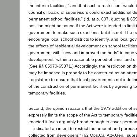
the interim facilities,'" and that such a restriction "would
council or board of supervisors could exact additional d
permanent school facilities." (Id. at p. 607, quoting § 65
position might be sound if the Act were intended to limit t
government to make such exactions, but it is not. The pu
encourage local school districts to identify, and local go
the effects of residential development on school facilitie
government with "new and improved methods" to cope wi
development "within a reasonable period of time" and on
(See §§ 65970-65971.) Accordingly, the restriction on th
may be imposed is properly to be construed as an attemp
Legislature to ensure that local governments not indefin
of the construction of permanent facilities by agreeing t
temporary facilities.
Second, the opinion reasons that the 1979 addition of s
expressly limits the scope of the Act to temporary facilitie
enacted it "was arguably broad enough to cover permanent
... indicated an intent to restrict the amount and purpose
collected from developers." (62 Ops.Cal.Atty.Gen., supra