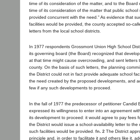
time of its consideration of the matter, and to the Board 
time of its consideration of the matter that public school s
provided concurrent with the need." As evidence that su
facilities would be provided, the county accepted so-calle
letters from the local school districts.
In 1977 respondents Grossmont Union High School Distric
its governing board (the Board) recognized that devel
at that time might cause overcrowding, and sent letters to
county. On the basis of such letters, the planning comm
the District could not in fact provide adequate school faci
the need created by the proposed developments, and ac
few if any such developments to proceed.
In the fall of 1977 the predecessor of petitioner Candid E
expressed its willingness to enter into an agreement with 
its development to proceed: it would agree to pay fees fo
the District would issue a school-availability letter to the
such facilities would be provided.
fn. 2
The District appr
principle and, in order to facilitate it and others like it,