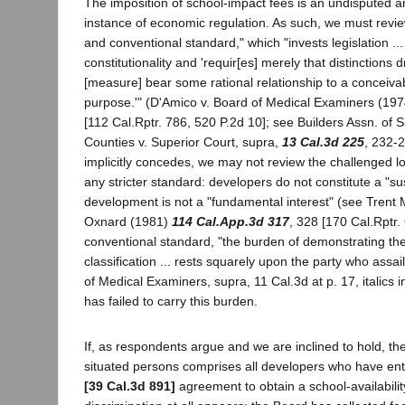
The imposition of school-impact fees is an undisputed a
instance of economic regulation. As such, we must revie
and conventional standard," which "invests legislation ..
constitutionality and 'requir[es] merely that distinctions
[measure] bear some rational relationship to a conceivab
purpose.'" (D'Amico v. Board of Medical Examiners (19
[112 Cal.Rptr. 786, 520 P.2d 10]; see Builders Assn. of
Counties v. Superior Court, supra,
13 Cal.3d 225
, 232-2
implicitly concedes, we may not review the challenged 
any stricter standard: developers do not constitute a "su
development is not a "fundamental interest" (see Trent Me
Oxnard (1981)
114 Cal.App.3d 317
, 328 [170 Cal.Rptr.
conventional standard, "the burden of demonstrating the 
classification ... rests squarely upon the party who assail
of Medical Examiners, supra, 11 Cal.3d at p. 17, italics in
has failed to carry this burden.
If, as respondents argue and we are inclined to hold, the 
situated persons comprises all developers who have ent
[39 Cal.3d 891]
agreement to obtain a school-availability