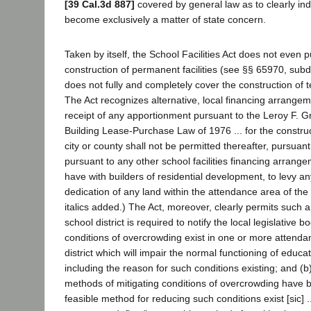
[39 Cal.3d 887]
covered by general law as to clearly indi
become exclusively a matter of state concern.
Taken by itself, the School Facilities Act does not even p
construction of permanent facilities (see §§ 65970, subd
does not fully and completely cover the construction of te
The Act recognizes alternative, local financing arrangem
receipt of any apportionment pursuant to the Leroy F. 
Building Lease-Purchase Law of 1976 ... for the construc
city or county shall not be permitted thereafter, pursuant
pursuant to any other school facilities financing arrange
have with builders of residential development, to levy an
dedication of any land within the attendance area of the d
italics added.) The Act, moreover, clearly permits such
school district is required to notify the local legislative bod
conditions of overcrowding exist in one or more attenda
district which will impair the normal functioning of educ
including the reason for such conditions existing; and (b
methods of mitigating conditions of overcrowding have
feasible method for reducing such conditions exist [sic] .