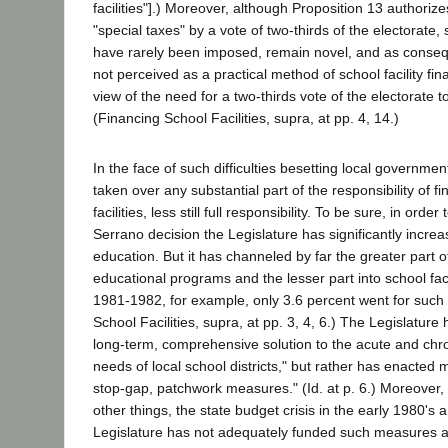
facilities"].) Moreover, although Proposition 13 authorize
"special taxes" by a vote of two-thirds of the electorate,
have rarely been imposed, remain novel, and as conseq
not perceived as a practical method of school facility fin
view of the need for a two-thirds vote of the electorate 
(Financing School Facilities, supra, at pp. 4, 14.)
In the face of such difficulties besetting local governmen
taken over any substantial part of the responsibility of f
facilities, less still full responsibility. To be sure, in orde
Serrano decision the Legislature has significantly incre
education. But it has channeled by far the greater part o
educational programs and the lesser part into school facili
1981-1982, for example, only 3.6 percent went for such f
School Facilities, supra, at pp. 3, 4, 6.) The Legislatur
long-term, comprehensive solution to the acute and chroni
needs of local school districts," but rather has enacted m
stop-gap, patchwork measures." (Id. at p. 6.) Moreover
other things, the state budget crisis in the early 1980's 
Legislature has not adequately funded such measures a