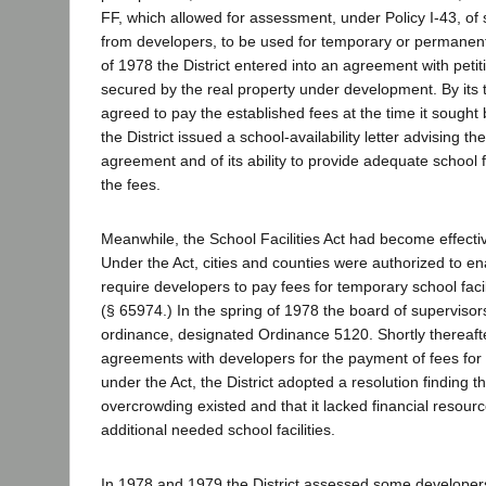
FF, which allowed for assessment, under Policy I-43, of
from developers, to be used for temporary or permanent f
of 1978 the District entered into an agreement with peti
secured by the real property under development. By its
agreed to pay the established fees at the time it sought 
the District issued a school-availability letter advising th
agreement and of its ability to provide adequate school f
the fees.
Meanwhile, the School Facilities Act had become effecti
Under the Act, cities and counties were authorized to en
require developers to pay fees for temporary school facil
(§ 65974.) In the spring of 1978 the board of superviso
ordinance, designated Ordinance 5120. Shortly thereafter,
agreements with developers for the payment of fees for t
under the Act, the District adopted a resolution finding th
overcrowding existed and that it lacked financial resour
additional needed school facilities.
In 1978 and 1979 the District assessed some developers