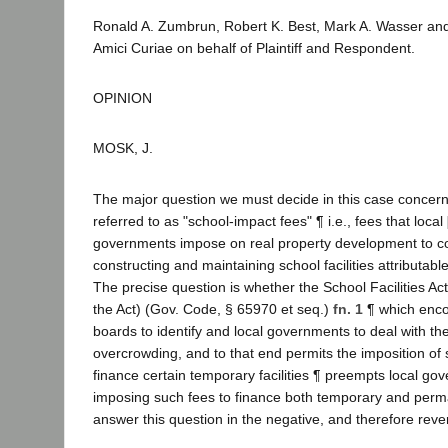
Ronald A. Zumbrun, Robert K. Best, Mark A. Wasser and 
Amici Curiae on behalf of Plaintiff and Respondent.
OPINION
MOSK, J.
The major question we must decide in this case conce
referred to as "school-impact fees" ¶ i.e., fees that local
governments impose on real property development to co
constructing and maintaining school facilities attributab
The precise question is whether the School Facilities A
the Act) (Gov. Code, § 65970 et seq.)
fn. 1
¶ which enco
boards to identify and local governments to deal with th
overcrowding, and to that end permits the imposition of 
finance certain temporary facilities ¶ preempts local g
imposing such fees to finance both temporary and perma
answer this question in the negative, and therefore rev