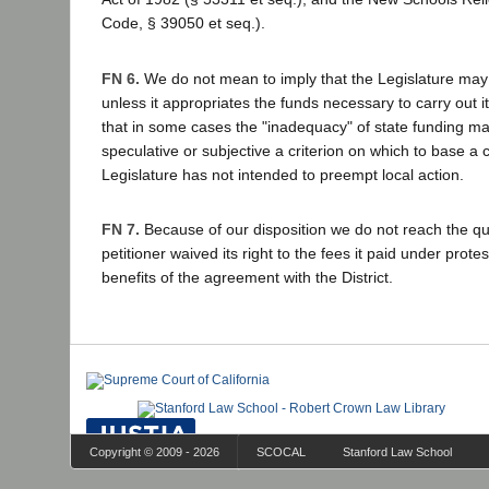
Code, § 39050 et seq.).
FN 6.
We do not mean to imply that the Legislature may 
unless it appropriates the funds necessary to carry out i
that in some cases the "inadequacy" of state funding ma
speculative or subjective a criterion on which to base a 
Legislature has not intended to preempt local action.
FN 7.
Because of our disposition we do not reach the q
petitioner waived its right to the fees it paid under prote
benefits of the agreement with the District.
Copyright © 2009 - 2026
SCOCAL
Stanford Law School