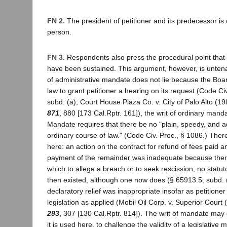
FN 2.
The president of petitioner and its predecessor i
person.
FN 3.
Respondents also press the procedural point that 
have been sustained. This argument, however, is untena
of administrative mandate does not lie because the Boa
law to grant petitioner a hearing on its request (Code Ci
subd. (a); Court House Plaza Co. v. City of Palo Alto (1
871
, 880 [173 Cal.Rptr. 161]), the writ of ordinary manda
Mandate requires that there be no "plain, speedy, and 
ordinary course of law." (Code Civ. Proc., § 1086.) Th
here: an action on the contract for refund of fees paid 
payment of the remainder was inadequate because the
which to allege a breach or to seek rescission; no statut
then existed, although one now does (§ 65913.5, subd. (
declaratory relief was inappropriate insofar as petitioner
legislation as applied (Mobil Oil Corp. v. Superior Court
293
, 307 [130 Cal.Rptr. 814]). The writ of mandate may
it is used here, to challenge the validity of a legislative 