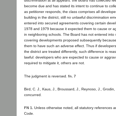
discrimination at all appears: the Board has collected f
become due and has stated its intent to continue to colle
as petitioner responds, the class comprises all develope
building in the district, still no unlawful discrimination 
entered into secured agreements covering certain deve
1978 and 1979 because it expected them to cause or a
in neighboring schools. The Board has not entered int
covering developments proposed subsequently because 
them to have such an adverse effect. Thus if developers 
the district are treated differently, such difference is r
lawful: developers who are expected to cause or aggra
required to mitigate it, others are not.
The judgment is reversed.
fn. 7
Bird, C. J., Kaus, J., Broussard, J., Reynoso, J., Grodin, 
concurred.
FN 1.
Unless otherwise noted, all statutory references 
Code.