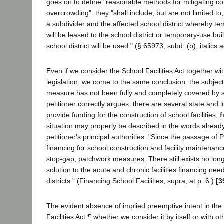
goes on to define "reasonable methods for mitigating co
overcrowding": they "shall include, but are not limited 
a subdivider and the affected school district whereby t
will be leased to the school district or temporary-use bu
school district will be used." (§ 65973, subd. (b), italics 
Even if we consider the School Facilities Act together wit
legislation, we come to the same conclusion: the subject 
measure has not been fully and completely covered by s
petitioner correctly argues, there are several state and 
provide funding for the construction of school facilities,
f
situation may properly be described in the words alread
petitioner's principal authorities: "Since the passage of 
financing for school construction and facility maintenan
stop-gap, patchwork measures. There still exists no lo
solution to the acute and chronic facilities financing nee
districts." (Financing School Facilities, supra, at p. 6.)
[3
The evident absence of implied preemptive intent in the
Facilities Act ¶ whether we consider it by itself or with ot