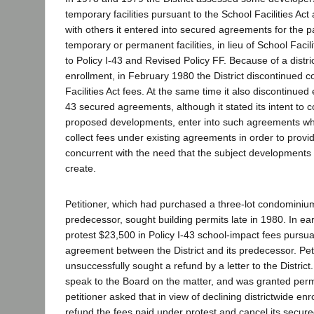
temporary facilities pursuant to the School Facilities A
with others it entered into secured agreements for the p
temporary or permanent facilities, in lieu of School Facil
to Policy I-43 and Revised Policy FF. Because of a distri
enrollment, in February 1980 the District discontinued c
Facilities Act fees. At the same time it also discontinued e
43 secured agreements, although it stated its intent to c
proposed developments, enter into such agreements w
collect fees under existing agreements in order to provid
concurrent with the need that the subject developments
create.
Petitioner, which had purchased a three-lot condominium
predecessor, sought building permits late in 1980. In ear
protest $23,500 in Policy I-43 school-impact fees pursu
agreement between the District and its predecessor. Pet
unsuccessfully sought a refund by a letter to the District
speak to the Board on the matter, and was granted perm
petitioner asked that in view of declining districtwide en
refund the fees paid under protest and cancel its secur