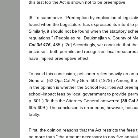
this test too the Act is shown not to be preemptive.
[6] To summarize: "Preemption by implication of legislat
found when the Legislature has expressed its intent to pe
Similarly, it should not be found when the statutory sch
regulations." (People ex rel. Deukmejian v. County of 
Cal.3d 476
, 485.) [2d] Accordingly, we conclude that the 
because it both permits and recognizes local measures 
have implied preemptive effect.
To avoid this conclusion, petitioner relies heavily on an 
General. (62 Ops.Cal.Atty.Gen. 601 (1979).) Among the
in the opinion is whether the School Facilities Act preem
school-impact fees by local government to provide permane
p. 601.) To this the Attorney General answered
[39 Cal.
605-609.) The conclusion is erroneous, however, becaus
faulty.
First, the opinion reasons that the Act restricts the fee
no more than "'the amount necessary to pay five annual