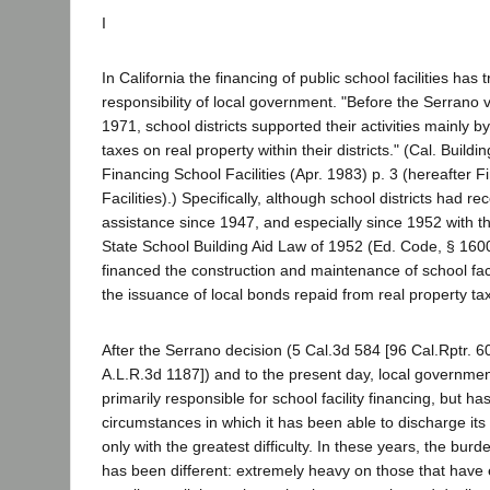
I
In California the financing of public school facilities has 
responsibility of local government. "Before the Serrano v.
1971, school districts supported their activities mainly 
taxes on real property within their districts." (Cal. Buildi
Financing School Facilities (Apr. 1983) p. 3 (hereafter 
Facilities).) Specifically, although school districts had r
assistance since 1947, and especially since 1952 with t
State School Building Aid Law of 1952 (Ed. Code, § 1600
financed the construction and maintenance of school faci
the issuance of local bonds repaid from real property ta
After the Serrano decision (5 Cal.3d 584 [96 Cal.Rptr. 
A.L.R.3d 1187]) and to the present day, local governme
primarily responsible for school facility financing, but ha
circumstances in which it has been able to discharge its res
only with the greatest difficulty. In these years, the burde
has been different: extremely heavy on those that have