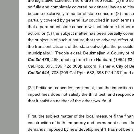
the legislative scheme. There are three tests: '(1) the s
so fully and completely covered by general law as to clear
become exclusively a matter of state concern; (2) the s
partially covered by general law couched in such terms a
that a paramount state concern will not tolerate further o
action; or (3) the subject matter has been partially cove
the subject is of such a nature that the adverse effect o
the transient citizens of the state outweighs the possible
municipality.'" (People ex rel. Deukmejian v. County of
Cal.3d 476
, 485, quoting from In re Hubbard (1964)
62 
Cal.Rptr. 393, 396 P.2d 809]; accord, Fisher v. City of 
Cal.3d 644
, 708 [209 Cal.Rptr. 682, 693 P.2d 261] and c
[2c] Petitioner concedes, as it must, that the imposition o
impact fees does not satisfy the third test, and respond
that it satisfies neither of the other two.
fn. 4
First, the subject matter of the local measure ¶ the finan
construction of both temporary and permanent school fac
demands imposed by new development ¶ has not been s