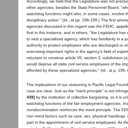
Accordingly, we held that the Legislature was not preclu
other agencies, besides the State Personnel Board, "wh
watchdog functions might also, in some cases, involve th
disciplinary action." (Id., at pp. 198-199.) The first am
agencies discussed in this regard was the FEHC, appell
that in this instance, and in others, "the Legislature ha
to vest a specialized agency, which has familiarity in a pa
authority to protect employees who are discharged or oth
exercising important rights in the agency's field of expe
reluctant to construe article VII, section 3, subdivision (
would deprive all state civil service employees of the i
afforded by these specialized agencies." (Id., at p. 199, 
The implications of our reasoning in Pacific Legal Found
case are clear. Just as the "merit principle" is not infri
439]
by the institution of collective bargaining, so it is 
watchdog functions of the fair employment agencies. Ind
nondiscrimination reinforces the merit principle. The F
non-merit factors such as race, sex, physical handicap, a
part in the appointment of civil service employees. As t