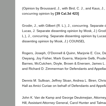
(Opinion by Broussard, J., with Bird, C. J., and Kaus, J.
concurring opinion by
[39 Cal.3d 423]
Grodin, J., with Gilbert (R. L.), J., concurring. Separate
Lucas, J. Separate dissenting opinion by Mosk, J.) Grodin
L.), J., concurring. Separate dissenting opinion by Luca
dissenting opinion by Mosk, J.) COUNSEL
Rogers, Joseph, O'Donnell & Quinn, Marjorie E. Cox, Da
Owyang, Joy Fisher, Mark Guerra, Marjorie Gelb, Prud
Barnes, McCutchen, Doyle, Brown & Enersen, James L.
and Richard D. Zimmerman for Defendants and Appellan
Dennis M. Sullivan, Jeffrey Sloan, Andrea L. Biren, Chri
Hall as Amici Curiae on behalf of Defendants and Appell
John K. Van de Kamp and George Deukmejian, Attorney
Hill, Assistant Attorney General, Carol Hunter and Talm