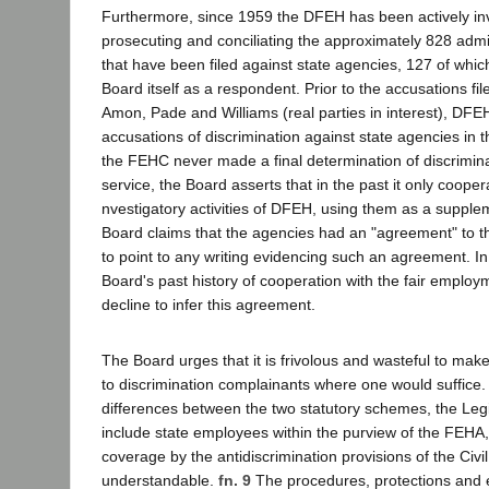
Furthermore, since 1959 the DFEH has been actively inv
prosecuting and conciliating the approximately 828 admi
that have been filed against state agencies, 127 of wh
Board itself as a respondent. Prior to the accusations fil
Amon, Pade and Williams (real parties in interest), DFEH
accusations of discrimination against state agencies in
the FEHC never made a final determination of discriminat
service, the Board asserts that in the past it only cooper
nvestigatory activities of DFEH, using them as a supple
Board claims that the agencies had an "agreement" to thi
to point to any writing evidencing such an agreement. In
Board's past history of cooperation with the fair emplo
decline to infer this agreement.
The Board urges that it is frivolous and wasteful to mak
to discrimination complainants where one would suffice.
differences between the two statutory schemes, the Legis
include state employees within the purview of the FEHA,
coverage by the antidiscrimination provisions of the Civil
understandable.
fn. 9
The procedures, protections and 