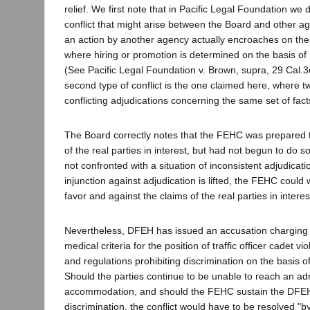
relief. We first note that in Pacific Legal Foundation we
conflict that might arise between the Board and other a
an action by another agency actually encroaches on the 
where hiring or promotion is determined on the basis of p
(See Pacific Legal Foundation v. Brown, supra, 29 Cal.3
second type of conflict is the one claimed here, where t
conflicting adjudications concerning the same set of facts.
The Board correctly notes that the FEHC was prepared t
of the real parties in interest, but had not begun to do 
not confronted with a situation of inconsistent adjudicat
injunction against adjudication is lifted, the FEHC could w
favor and against the claims of the real parties in interes
Nevertheless, DFEH has issued an accusation charging 
medical criteria for the position of traffic officer cadet vi
and regulations prohibiting discrimination on the basis o
Should the parties continue to be unable to reach an adm
accommodation, and should the FEHC sustain the DFEH
discrimination, the conflict would have to be resolved "by