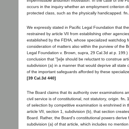
impermissible antiunion motivation. In the case of the F
occurs in the inquiry whether an employment criterion di
protected class, such as the physically handicapped.
fn.
We expressly stated in Pacific Legal Foundation that the 
restrained by article VII from establishing other agencie
established by the FEHA, whose specialized watchdog fu
consideration of matters also within the purview of the B
Legal Foundation v. Brown, supra, 29 Cal.3d at p. 199.)
conclusion that "[w]e should be reluctant to construe artic
subdivision (a) in a manner that would deprive all state 
of the important safeguards afforded by these specialize
[39 Cal.3d 440]
The Board claims that its authority over examinations a
civil service is of constitutional, not statutory, origin.
fn. 
of selection by competitive examination is enshrined in t
article VII, section 1, subdivision (b), that section creat
Board. Rather, the Board's constitutional powers derive 
subdivision (a) of that article, which includes no mentio