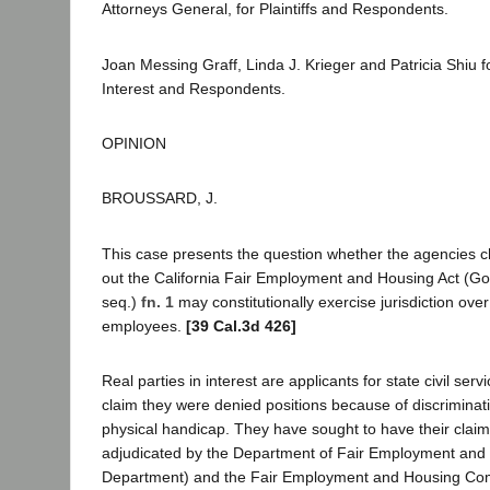
Attorneys General, for Plaintiffs and Respondents.
Joan Messing Graff, Linda J. Krieger and Patricia Shiu fo
Interest and Respondents.
OPINION
BROUSSARD, J.
This case presents the question whether the agencies c
out the California Fair Employment and Housing Act (Go
seq.)
fn. 1
may constitutionally exercise jurisdiction over 
employees.
[39 Cal.3d 426]
Real parties in interest are applicants for state civil s
claim they were denied positions because of discriminati
physical handicap. They have sought to have their claim
adjudicated by the Department of Fair Employment and
Department) and the Fair Employment and Housing Co