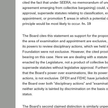
cited the fact that under SEERA, no memorandum of unde
agreement emerging from collective bargaining) could, wi
approval, supersede statutes relating to classification, 
appointment, or promotion ¶ areas in which a potential co
principle would be most likely to occur.
fn. 19
The Board cites this statement as support for the proposi
the area of examination and appointment are exclusive,
its powers to review disciplinary actions, which we held i
Foundation were not exclusive. However, the cited prov
bearing on this case. Here we are dealing with a statut
enacted by the Legislature, not a product of collective b
supersede statutes without legislative approval. Furthe
that the Board's power over examinations, like its power 
actions, is not exclusive. DFEH and FEHC have jurisdict
the Board over both "disciplinary actions" and "examinati
neither activity is tainted by discrimination on the basis 
status.
The Board's second claimed distinction is similarly unper