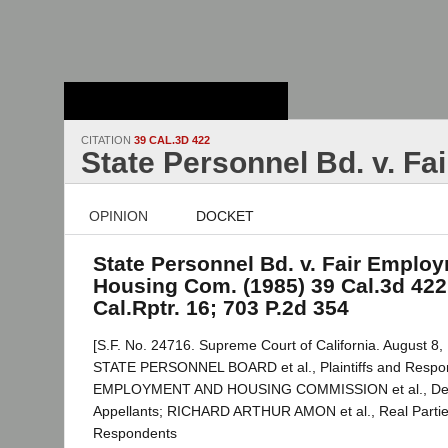
Stanford Law
School - Robert
Crown Law Library
CITATION
39 CAL.3D 422
State Personnel Bd. v. F
OPINION
DOCKET
State Personnel Bd. v. Fair Emplo
Housing Com. (1985) 39 Cal.3d 422
Cal.Rptr. 16; 703 P.2d 354
[S.F. No. 24716. Supreme Court of California. August 8,
STATE PERSONNEL BOARD et al., Plaintiffs and Respon
EMPLOYMENT AND HOUSING COMMISSION et al., Def
Appellants; RICHARD ARTHUR AMON et al., Real Parties
Respondents