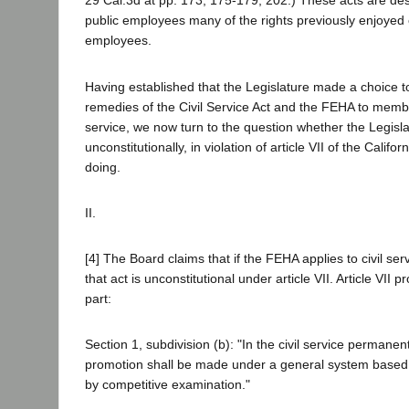
29 Cal.3d at pp. 173, 175-179, 202.) These acts are des
public employees many of the rights previously enjoyed 
employees.
Having established that the Legislature made a choice to
remedies of the Civil Service Act and the FEHA to member
service, we now turn to the question whether the Legisl
unconstitutionally, in violation of article VII of the Califor
doing.
II.
[4] The Board claims that if the FEHA applies to civil se
that act is unconstitutional under article VII. Article VII p
part:
Section 1, subdivision (b): "In the civil service perman
promotion shall be made under a general system based 
by competitive examination."