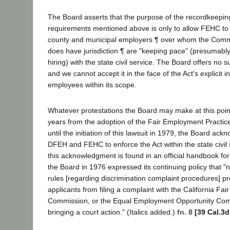
The Board asserts that the purpose of the recordkeepin
requirements mentioned above is only to allow FEHC to
county and municipal employers ¶ over whom the Comm
does have jurisdiction ¶ are "keeping pace" (presumably 
hiring) with the state civil service. The Board offers no su
and we cannot accept it in the face of the Act's explicit i
employees within its scope.
Whatever protestations the Board may make at this point, 
years from the adoption of the Fair Employment Practic
until the initiation of this lawsuit in 1979, the Board ac
DFEH and FEHC to enforce the Act within the state civil
this acknowledgment is found in an official handbook for
the Board in 1976 expressed its continuing policy that "n
rules [regarding discrimination complaint procedures] 
applicants from filing a complaint with the California Fa
Commission, or the Equal Employment Opportunity Com
bringing a court action." (Italics added.)
fn. 8
[39 Cal.3d