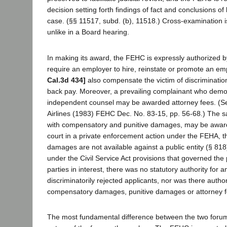
decision setting forth findings of fact and conclusions of
case. (§§ 11517, subd. (b), 11518.) Cross-examination is
unlike in a Board hearing.
In making its award, the FEHC is expressly authorized b
require an employer to hire, reinstate or promote an em
Cal.3d 434]
also compensate the victim of discriminatio
back pay. Moreover, a prevailing complainant who demo
independent counsel may be awarded attorney fees. (
Airlines (1983) FEHC Dec. No. 83-15, pp. 56-68.) The 
with compensatory and punitive damages, may be award
court in a private enforcement action under the FEHA, t
damages are not available against a public entity (§ 818
under the Civil Service Act provisions that governed the
parties in interest, there was no statutory authority for 
discriminatorily rejected applicants, nor was there author
compensatory damages, punitive damages or attorney 
The most fundamental difference between the two forum