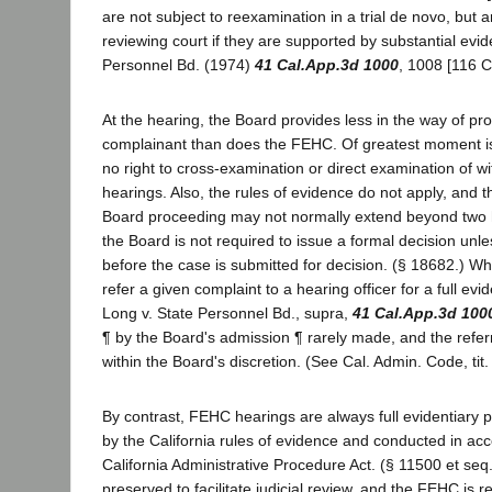
are not subject to reexamination in a trial de novo, but 
reviewing court if they are supported by substantial evid
Personnel Bd. (1974)
41 Cal.App.3d 1000
, 1008 [116 C
At the hearing, the Board provides less in the way of pro
complainant than does the FEHC. Of greatest moment is t
no right to cross-examination or direct examination of w
hearings. Also, the rules of evidence do not apply, and th
Board proceeding may not normally extend beyond two 
the Board is not required to issue a formal decision unl
before the case is submitted for decision. (§ 18682.) W
refer a given complaint to a hearing officer for a full evi
Long v. State Personnel Bd., supra,
41 Cal.App.3d 100
¶ by the Board's admission ¶ rarely made, and the referra
within the Board's discretion. (See Cal. Admin. Code, tit. 
By contrast, FEHC hearings are always full evidentiary
by the California rules of evidence and conducted in ac
California Administrative Procedure Act. (§ 11500 et seq.
preserved to facilitate judicial review, and the FEHC is r