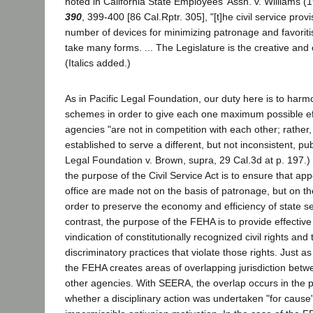
noted in California State Employees' Assn. v. Williams 
390
, 399-400 [86 Cal.Rptr. 305], "[t]he civil service provi
number of devices for minimizing patronage and favorit
take many forms. ... The Legislature is the creative and 
(Italics added.)
As in Pacific Legal Foundation, our duty here is to harm
schemes in order to give each one maximum possible ef
agencies "are not in competition with each other; rathe
established to serve a different, but not inconsistent, pub
Legal Foundation v. Brown, supra, 29 Cal.3d at p. 197.) 
the purpose of the Civil Service Act is to ensure that ap
office are made not on the basis of patronage, but on the
order to preserve the economy and efficiency of state se
contrast, the purpose of the FEHA is to provide effectiv
vindication of constitutionally recognized civil rights and 
discriminatory practices that violate those rights. Just 
the FEHA creates areas of overlapping jurisdiction bet
other agencies. With SEERA, the overlap occurs in the p
whether a disciplinary action was undertaken "for cause"