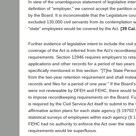
In view of the unambiguous statement of legislative inte
definition of "employer," we cannot accept the partition o
by the Board. It is inconceivable that the Legislature cou
excluded 130,000 civil servants from its contemplation w
"state" employees would be covered by the Act.
[39 Cal
Further evidence of legislative intent to include the civil 
coverage of the Act is inferred from the Act's recordkee
requirements. Section 12946 requires employers to ret
applications and other records for a period of two years
specifically mentioned in this section: "[T]he State Per
from the two-year retention requirement and shall inste
records and files for a period of one year." If the Boar
were not reviewable by DFEH and FEHC, there would be
to impose recordkeeping requirements on the Board. F
is required by the Civil Service Act itself to submit to t
affirmative action plans for each state agency (§ 19702.
statistical surveys of employees within each agency (§ 19
FEHC had no authority to enforce the Act over the state c
requirements would be superfluous.