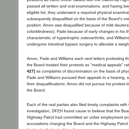
passed all written and oral examinations, and having be
eligible list, they underwent a required physical examin
subsequently disqualified on the basis of the Board's me
position. Amon was disqualified because of mild deuteran
colorblindness); Pade because of early changes in his t
characteristic of hypertrophic osteoarthritis; and Willi
undergone intestinal bypass surgery to alleviate a weig
Amon, Pade and Williams each sent letters protesting the
the Board treated their protests as "medical appeals" ra
427]
as complaints of discrimination on the basis of phy
Pade and Williams pursued their appeals to a hearing, 
their disqualifications. Amon did not pursue his protest 
the Board.
Each of the real parties also filed timely complaints with
investigation, DFEH found cause to believe that the Boa
Highway Patrol had committed an unfair employment prac
accusations charging the Board and the Highway Patrol 