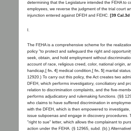
determining that the Legislature intended the FEHA to cov
employees, we reverse the judgment of the trial court a
injunction entered against DFEH and FEHC.
[39 Cal.3d
I.
The FEHA is a comprehensive scheme for the realization 
policy "to protect and safeguard the right and opportunity
seek, obtain, and hold employment without discriminati
account of race, religious creed, color, national origin, a
handicap,[
fn. 4
] medical condition,[
fn. 5
] marital status
12920.) To carry out this policy, the Act creates two admi
DFEH, which performs investigatory, conciliatory and pro
relation to discrimination complaints, and the five-me
performs adjudicatory and rulemaking functions. (§§ 12
who claims to have suffered discrimination in employmen
with the DFEH, which is then empowered to investigate, 
issue subpoenas and engage in discovery procedures.
"right to sue" letter, which allows the complainant to pur
action under the FEHA. (§ 12965, subd. (b).) Alternativ