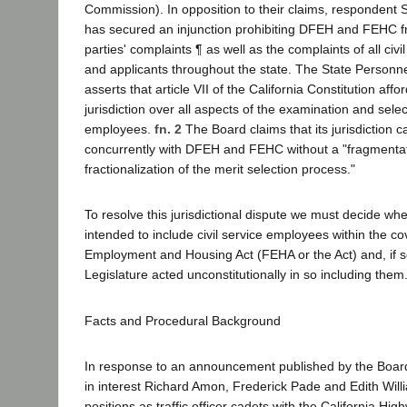
Commission). In opposition to their claims, respondent
has secured an injunction prohibiting DFEH and FEHC f
parties' complaints ¶ as well as the complaints of all civ
and applicants throughout the state. The State Personn
asserts that article VII of the California Constitution affor
jurisdiction over all aspects of the examination and select
employees.
fn. 2
The Board claims that its jurisdiction 
concurrently with DFEH and FEHC without a "fragmenta
fractionalization of the merit selection process."
To resolve this jurisdictional dispute we must decide whe
intended to include civil service employees within the co
Employment and Housing Act (FEHA or the Act) and, if s
Legislature acted unconstitutionally in so including them
Facts and Procedural Background
In response to an announcement published by the Board 
in interest Richard Amon, Frederick Pade and Edith Will
positions as traffic officer cadets with the California Hi