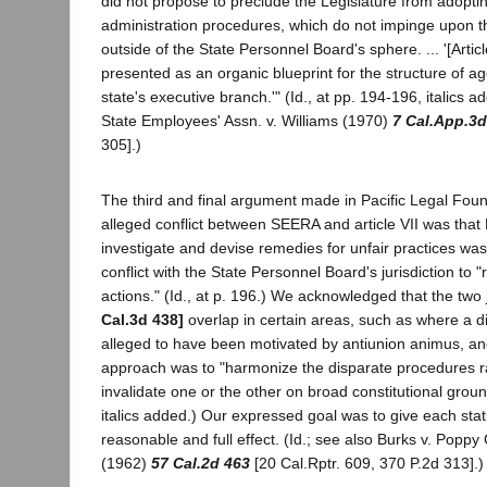
did not propose to preclude the Legislature from adopt
administration procedures, which do not impinge upon th
outside of the State Personnel Board's sphere. ... '[Arti
presented as an organic blueprint for the structure of ag
state's executive branch.'" (Id., at pp. 194-196, italics a
State Employees' Assn. v. Williams (1970)
7 Cal.App.3d
305].)
The third and final argument made in Pacific Legal Fou
alleged conflict between SEERA and article VII was that 
investigate and devise remedies for unfair practices was 
conflict with the State Personnel Board's jurisdiction to "
actions." (Id., at p. 196.) We acknowledged that the two 
Cal.3d 438]
overlap in certain areas, such as where a dis
alleged to have been motivated by antiunion animus, an
approach was to "harmonize the disparate procedures r
invalidate one or the other on broad constitutional ground
italics added.) Our expressed goal was to give each st
reasonable and full effect. (Id.; see also Burks v. Poppy
(1962)
57 Cal.2d 463
[20 Cal.Rptr. 609, 370 P.2d 313].)