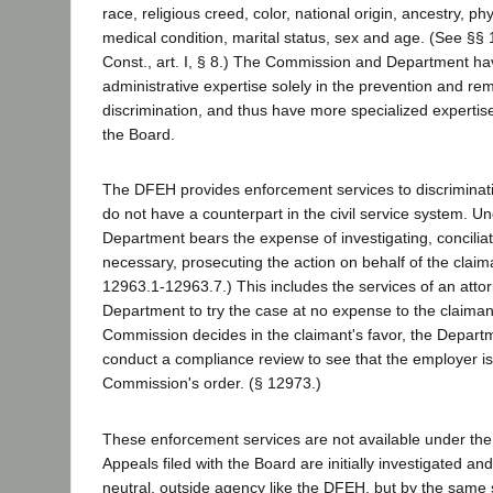
race, religious creed, color, national origin, ancestry, ph
medical condition, marital status, sex and age. (See §§
Const., art. I, § 8.) The Commission and Department ha
administrative expertise solely in the prevention and reme
discrimination, and thus have more specialized expertise
the Board.
The DFEH provides enforcement services to discriminat
do not have a counterpart in the civil service system. U
Department bears the expense of investigating, concilia
necessary, prosecuting the action on behalf of the clai
12963.1-12963.7.) This includes the services of an atto
Department to try the case at no expense to the claimant
Commission decides in the claimant's favor, the Depart
conduct a compliance review to see that the employer is 
Commission's order. (§ 12973.)
These enforcement services are not available under the C
Appeals filed with the Board are initially investigated and
neutral, outside agency like the DFEH, but by the same 