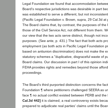
Legal Foundation we found that accommodation betwe
Board's respective jurisdictions was desirable in part 
was established to serve a different, but not inconsistent
(Pacific Legal Foundation v. Brown, supra, 29 Cal.3d at p
The Board claims that, by contrast, the purposes of the 
those of the Civil Service Act, not different from them. 
our view that the two acts serve distinct, though not inco
purposes. (See ante, p. 431.) The fact that both acts proh
employment (as both acts in Pacific Legal Foundation pro
based on antiunion discrimination) does not make the ex
statutory schemes a "duplicative, disgraceful waste of pu
Board claims. Our discussion in part I of this opinion ind
FEHA provides rights and remedies beyond those afford
proceedings.
The Board's third purported distinction concerns the fact 
Foundation ¶ where petitioners challenged SEERA as unc
face ¶ no actual conflict existed between PERB and the
Cal.3d 442]
it is claimed, a real controversy exists bec
prepared to adjudicate real parties' claims until the Boar