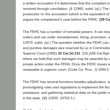
a written accusation if it determines that the complaint i
resolved through conciliation. (§ 12965, subd. (a).) Th
prosecutor on the accusation (which is the equivalent of 
argues the complainant's case before the FEHC.
[39 Ca
The FEHC has a number of remedial powers. It can issu
orders and can order reinstatement, hiring, promotion, 
12970, subd. (a).) The question whether the FEHC ca
and punitive damages was reserved by us in Commodo
Superior Court (1982)
32 Cal.3d 211
, 215 [185 Cal.Rptr
where we held that such damages may be awarded by a 
private action under the FEHA. Once the FEHC issues an 
reviewable in superior court. (Code Civ. Proc., § 1094.5.
The FEHC has several functions besides adjudication, w
promulgating rules and regulations to implement the Act,
assistance, and gathering statistical data on the publi
in the state. (§§ 12935, 19702.5.)