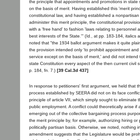
the principle that appointments and promotions in state
on the basis of merit. Having established this 'merit princ
constitutional law, and having established a nonpartisa
administer this merit principle, the constitutional provisio
with a 'free hand' to fashion 'laws relating to personnel a
best interests of the State.'" (Id., at pp. 183-184, italics
noted that "the 1934 ballot argument makes it quite plai
the provision intended only 'to prohibit appointment and
service except on the basis of merit,' and did not intend
state Constitution every aspect of the then current civil s
p. 184, fn. 7.)
[39 Cal.3d 437]
In response to petitioners' first argument, we held that t
process established by SEERA did not on its face conflict
principle of article VII, which simply sought to eliminate 
public employment. A conflict could theoretically arise i
emerging out of the collective bargaining process purpo
the merit principle by, for example, authorizing hiring o
politically partisan basis. Otherwise, we noted, nothing in
amendment suggests that the Legislature would be proh