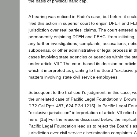
the basis of physical handicap.
A hearing was noticed in Pade's case, but before it coul
filed this action in superior court to enjoin DFEH and F
jurisdiction over real parties' claims. The court entered
permanently enjoining DFEH and FEHC "from initiating, a
any further investigations, complaints, accusations, noti
subpoenas, or other administrative or legal process in t
cases involving state agencies or agencies within the sta
under article VII." The court based its decision on article
which it interpreted as granting to the Board "exclusive ju
matters involving state civil service employees.
Subsequent to the trial court's judgment. in this case, w
the unrelated case of Pacific Legal Foundation v. Brow
[172 Cal.Rptr. 487, 624 P.2d 1215]. In Pacific Legal Fou
"exclusive jurisdiction" interpretation of article VII relied 
here. [1a] For the reasons discussed below, the implicati
Pacific Legal Foundation lead us to reject the Board's as
jurisdiction over civil service discrimination complaints. A