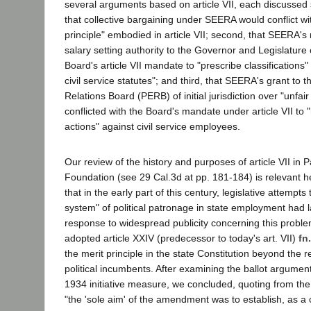
several arguments based on article VII, each discussed s
that collective bargaining under SEERA would conflict wi
principle" embodied in article VII; second, that SEERA's 
salary setting authority to the Governor and Legislature 
Board's article VII mandate to "prescribe classifications"
civil service statutes"; and third, that SEERA's grant to
Relations Board (PERB) of initial jurisdiction over "unfair
conflicted with the Board's mandate under article VII to "
actions" against civil service employees.
Our review of the history and purposes of article VII in P
Foundation (see 29 Cal.3d at pp. 181-184) is relevant h
that in the early part of this century, legislative attempts
system" of political patronage in state employment had la
response to widespread publicity concerning this proble
adopted article XXIV (predecessor to today's art. VII)
fn
the merit principle in the state Constitution beyond the 
political incumbents. After examining the ballot argume
1934 initiative measure, we concluded, quoting from the 
"the 'sole aim' of the amendment was to establish, as a 