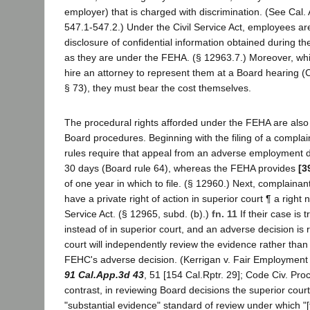
employer) that is charged with discrimination. (See Cal. 
547.1-547.2.) Under the Civil Service Act, employees ar
disclosure of confidential information obtained during th
as they are under the FEHA. (§ 12963.7.) Moreover, wh
hire an attorney to represent them at a Board hearing (Ca
§ 73), they must bear the cost themselves.
The procedural rights afforded under the FEHA are also 
Board procedures. Beginning with the filing of a complain
rules require that appeal from an adverse employment de
30 days (Board rule 64), whereas the FEHA provides
[3
of one year in which to file. (§ 12960.) Next, complaina
have a private right of action in superior court ¶ a right n
Service Act. (§ 12965, subd. (b).)
fn. 11
If their case is
instead of in superior court, and an adverse decision is
court will independently review the evidence rather than 
FEHC's adverse decision. (Kerrigan v. Fair Employment
91 Cal.App.3d 43
, 51 [154 Cal.Rptr. 29]; Code Civ. Proc
contrast, in reviewing Board decisions the superior court 
"substantial evidence" standard of review under which "[