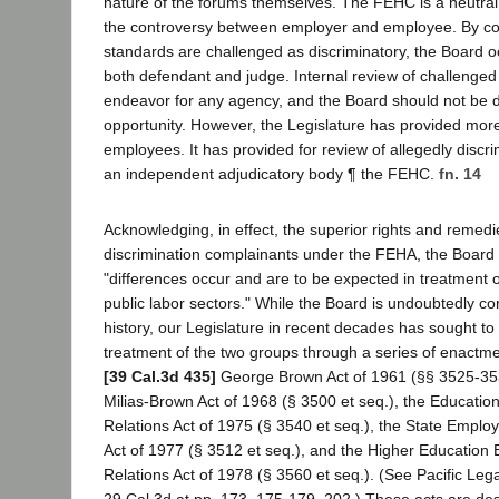
nature of the forums themselves. The FEHC is a neutral 
the controversy between employer and employee. By co
standards are challenged as discriminatory, the Board o
both defendant and judge. Internal review of challenged
endeavor for any agency, and the Board should not be d
opportunity. However, the Legislature has provided more 
employees. It has provided for review of allegedly discr
an independent adjudicatory body ¶ the FEHC.
fn. 14
Acknowledging, in effect, the superior rights and remedi
discrimination complainants under the FEHA, the Board 
"differences occur and are to be expected in treatment o
public labor sectors." While the Board is undoubtedly cor
history, our Legislature in recent decades has sought to
treatment of the two groups through a series of enactme
[39 Cal.3d 435]
George Brown Act of 1961 (§§ 3525-35
Milias-Brown Act of 1968 (§ 3500 et seq.), the Educati
Relations Act of 1975 (§ 3540 et seq.), the State Empl
Act of 1977 (§ 3512 et seq.), and the Higher Educatio
Relations Act of 1978 (§ 3560 et seq.). (See Pacific Leg