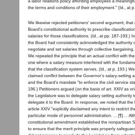
a labor relations policy affording employees a meaningfu
the terms and conditions of their employment." (Id., at p
We likewise rejected petitioners' second argument, that a
Board's constitutional authority to prescribe classificati
salaries for those classifications. (Id., at pp. 187-193.) 
the Board had consistently acknowledged the authority 
negotiate and set salaries through collective bargaining. 
We repeated the principle that an actual conflict with th
one where a salary measure interfered with the fundamen
that the classification system serves. (Id., at p. 193.) W
claimed conflict between the Governor's salary-setting
and the Board's mandate "to enforce the civil service stat
196.) Petitioners argued (on the basis of art. XXIV as ori
the Legislature was to delegate salary setting authority 
delegate it to the Board. In response, we noted that the 
article XXIV "explicitly disclaimed any intent to restrict t
particular mode of personnel administration. ... [¶] ... Al
constitutional amendment established the nonpartisan 
to ensure that the merit principle was properly safegu