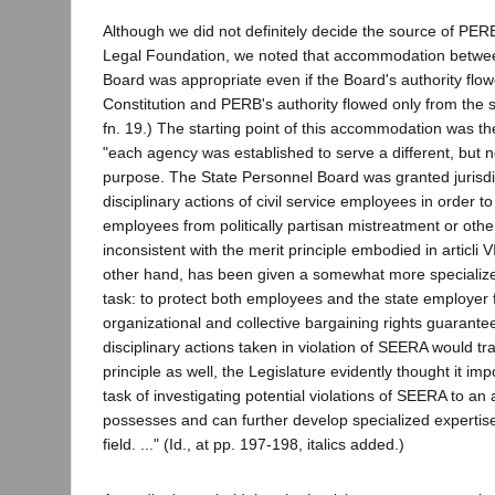
Although we did not definitely decide the source of PERB'
Legal Foundation, we noted that accommodation betw
Board was appropriate even if the Board's authority flo
Constitution and PERB's authority flowed only from the sta
fn. 19.) The starting point of this accommodation was th
"each agency was established to serve a different, but no
purpose. The State Personnel Board was granted jurisdi
disciplinary actions of civil service employees in order to 
employees from politically partisan mistreatment or other
inconsistent with the merit principle embodied in articli VI
other hand, has been given a somewhat more speciali
task: to protect both employees and the state employer f
organizational and collective bargaining rights guaran
disciplinary actions taken in violation of SEERA would tr
principle as well, the Legislature evidently thought it imp
task of investigating potential violations of SEERA to a
possesses and can further develop specialized expertise 
field. ..." (Id., at pp. 197-198, italics added.)