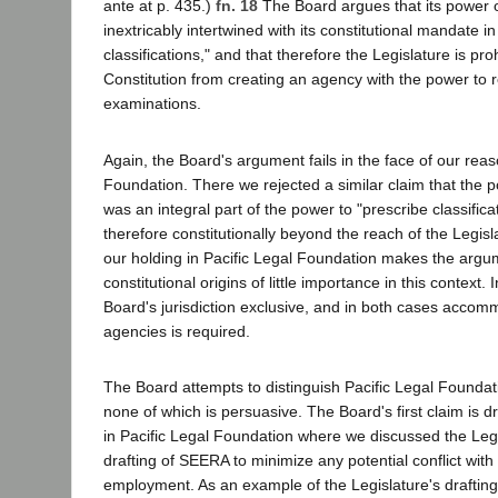
ante at p. 435.)
fn. 18
The Board argues that its power 
inextricably intertwined with its constitutional mandate in
classifications," and that therefore the Legislature is pro
Constitution from creating an agency with the power to 
examinations.
Again, the Board's argument fails in the face of our reas
Foundation. There we rejected a similar claim that the p
was an integral part of the power to "prescribe classific
therefore constitutionally beyond the reach of the Legis
our holding in Pacific Legal Foundation makes the argum
constitutional origins of little importance in this context. 
Board's jurisdiction exclusive, and in both cases accom
agencies is required.
The Board attempts to distinguish Pacific Legal Foundat
none of which is persuasive. The Board's first claim is 
in Pacific Legal Foundation where we discussed the Legi
drafting of SEERA to minimize any potential conflict with 
employment. As an example of the Legislature's draftin