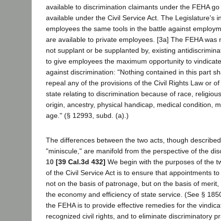
available to discrimination claimants under the FEHA g
available under the Civil Service Act. The Legislature's i
employees the same tools in the battle against employme
are available to private employees. [3a] The FEHA was
not supplant or be supplanted by, existing antidiscrimina
to give employees the maximum opportunity to vindicate th
against discrimination: "Nothing contained in this part s
repeal any of the provisions of the Civil Rights Law or of
state relating to discrimination because of race, religious
origin, ancestry, physical handicap, medical condition, ma
age." (§ 12993, subd. (a).)
The differences between the two acts, though described
"miniscule," are manifold from the perspective of the dis
10
[39 Cal.3d 432]
We begin with the purposes of the t
of the Civil Service Act is to ensure that appointments t
not on the basis of patronage, but on the basis of merit,
the economy and efficiency of state service. (See § 185
the FEHA is to provide effective remedies for the vindicat
recognized civil rights, and to eliminate discriminatory p