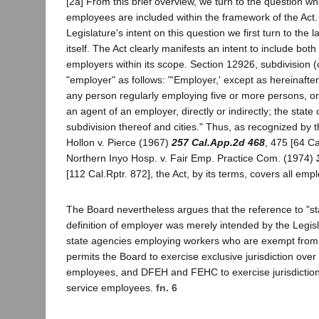
[2a] From this brief overview, we turn to the question whe
employees are included within the framework of the Act.
Legislature's intent on this question we first turn to th
itself. The Act clearly manifests an intent to include both
employers within its scope. Section 12926, subdivision (
"employer" as follows: "'Employer,' except as hereinafte
any person regularly employing five or more persons, o
an agent of an employer, directly or indirectly; the state or
subdivision thereof and cities." Thus, as recognized by t
Hollon v. Pierce (1967)
257 Cal.App.2d 468
, 475 [64 Ca
Northern Inyo Hosp. v. Fair Emp. Practice Com. (1974)
[112 Cal.Rptr. 872], the Act, by its terms, covers all empl
The Board nevertheless argues that the reference to "sta
definition of employer was merely intended by the Legisl
state agencies employing workers who are exempt from th
permits the Board to exercise exclusive jurisdiction over c
employees, and DFEH and FEHC to exercise jurisdiction
service employees.
fn. 6