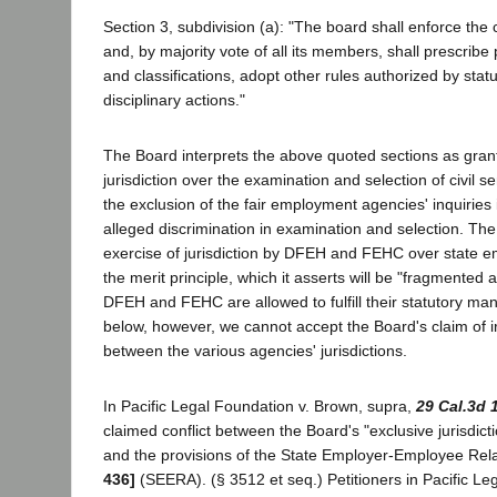
Section 3, subdivision (a): "The board shall enforce the c
and, by majority vote of all its members, shall prescribe
and classifications, adopt other rules authorized by stat
disciplinary actions."
The Board interprets the above quoted sections as granti
jurisdiction over the examination and selection of civil s
the exclusion of the fair employment agencies' inquiries 
alleged discrimination in examination and selection. Th
exercise of jurisdiction by DFEH and FEHC over state e
the merit principle, which it asserts will be "fragmented a
DFEH and FEHC are allowed to fulfill their statutory ma
below, however, we cannot accept the Board's claim of ir
between the various agencies' jurisdictions.
In Pacific Legal Foundation v. Brown, supra,
29 Cal.3d 
claimed conflict between the Board's "exclusive jurisdicti
and the provisions of the State Employer-Employee Rel
436]
(SEERA). (§ 3512 et seq.) Petitioners in Pacific L