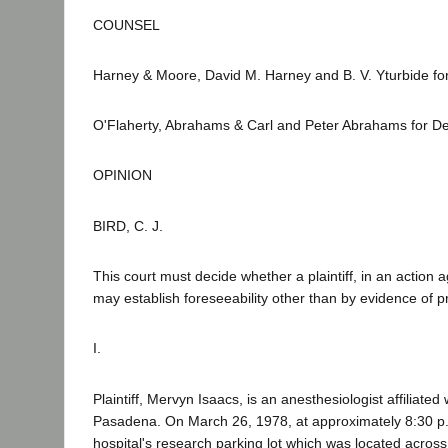
COUNSEL
Harney & Moore, David M. Harney and B. V. Yturbide for 
O'Flaherty, Abrahams & Carl and Peter Abrahams for D
OPINION
BIRD, C. J.
This court must decide whether a plaintiff, in an action 
may establish foreseeability other than by evidence of pr
I.
Plaintiff, Mervyn Isaacs, is an anesthesiologist affiliate
Pasadena. On March 26, 1978, at approximately 8:30 p.m.,
hospital's research parking lot which was located acros