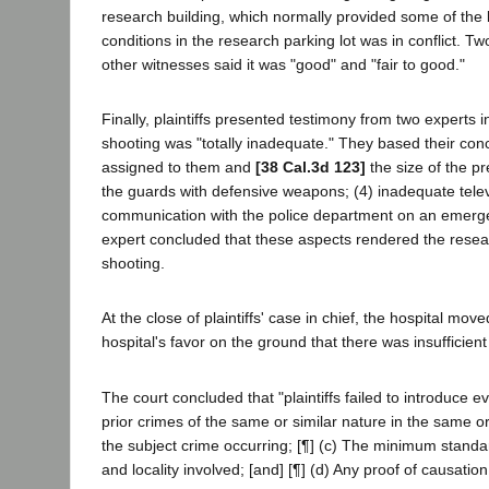
research building, which normally provided some of the lig
conditions in the research parking lot was in conflict. T
other witnesses said it was "good" and "fair to good."
Finally, plaintiffs presented testimony from two experts i
shooting was "totally inadequate." They based their concl
assigned to them and
[38 Cal.3d 123]
the size of the p
the guards with defensive weapons; (4) inadequate televi
communication with the police department on an emerge
expert concluded that these aspects rendered the research
shooting.
At the close of plaintiffs' case in chief, the hospital mo
hospital's favor on the ground that there was insufficient 
The court concluded that "plaintiffs failed to introduce e
prior crimes of the same or similar nature in the same or
the subject crime occurring; [¶] (c) The minimum standard
and locality involved; [and] [¶] (d) Any proof of causation 