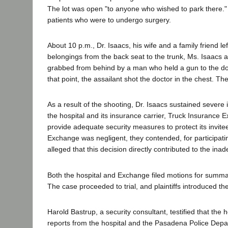
The lot was open "to anyone who wished to park there." W
patients who were to undergo surgery.
About 10 p.m., Dr. Isaacs, his wife and a family friend l
belongings from the back seat to the trunk, Ms. Isaacs an
grabbed from behind by a man who held a gun to the doct
that point, the assailant shot the doctor in the chest.
As a result of the shooting, Dr. Isaacs sustained severe i
the hospital and its insurance carrier, Truck Insurance 
provide adequate security measures to protect its invitee
Exchange was negligent, they contended, for participating 
alleged that this decision directly contributed to the in
Both the hospital and Exchange filed motions for summar
The case proceeded to trial, and plaintiffs introduced th
Harold Bastrup, a security consultant, testified that the
reports from the hospital and the Pasadena Police Depa