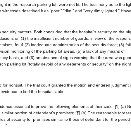
ht in the research parking lot, were not lit. The testimony as to the lig
wo witnesses described it as "poor," "dim," and "very dimly lighted." How
n security matters. Both concluded that the hospital's security on the nig
usions on (1) the insufficient number of guards, in view of the responsib
remises;
fn. 4
(2) inadequate administration of the security force; (3) fai
sion monitoring of the parking lot areas; (5) a lack of any means of
ncy basis; and (6) an absence of signs warning that the area was gu
 parking lot "totally devoid of any deterrents or security" on the night
ved for nonsuit. The trial court granted the motion and entered judgment 
evidence to find the hospital liable.
vidence essential to prove the following elements of their case: [¶] (a) N
 similar portion of defendant's premises; [¶] (b) The reasonable foresee
s of security for premises similar to those of defendant for the period 
...."