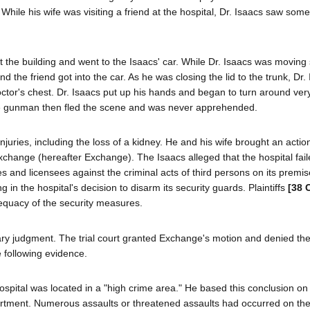
hile his wife was visiting a friend at the hospital, Dr. Isaacs saw some
eft the building and went to the Isaacs' car. While Dr. Isaacs was movin
d the friend got into the car. As he was closing the lid to the trunk, Dr
or's chest. Dr. Isaacs put up his hands and began to turn around very 
 The gunman then fled the scene and was never apprehended.
njuries, including the loss of a kidney. He and his wife brought an actio
Exchange (hereafter Exchange). The Isaacs alleged that the hospital fail
s and licensees against the criminal acts of third persons on its premis
in the hospital's decision to disarm its security guards. Plaintiffs
[38 
adequacy of the security measures.
y judgment. The trial court granted Exchange's motion and denied the 
e following evidence.
 hospital was located in a "high crime area." He based this conclusion on
rtment. Numerous assaults or threatened assaults had occurred on the