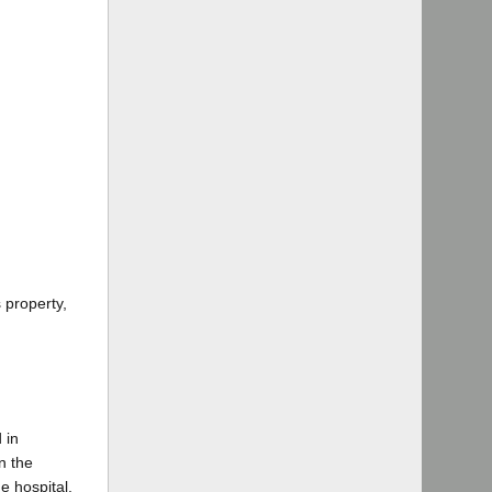
 property,
 in
n the
e hospital.