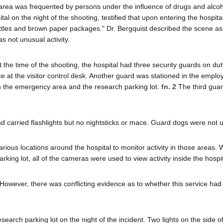
rea was frequented by persons under the influence of drugs and alcoho
al on the night of the shooting, testified that upon entering the hospital
bottles and brown paper packages." Dr. Bergquist described the scene as
as not unusual activity.
t the time of the shooting, the hospital had three security guards on du
 at the visitor control desk. Another guard was stationed in the emplo
th the emergency area and the research parking lot.
fn. 2
The third gua
 carried flashlights but no nightsticks or mace. Guard dogs were not 
ious locations around the hospital to monitor activity in those areas. 
ng lot, all of the cameras were used to view activity inside the hospit
f. However, there was conflicting evidence as to whether this service ha
earch parking lot on the night of the incident. Two lights on the side o