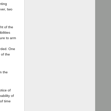
hting
ever, two
ht of the
ilities
lure to arm
arded. One
 of the
in the
otice of
ability of
of time