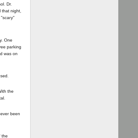
l. Dr.
 that night,
 "scary"
ty. One
yee parking
rd was on
used.
With the
al.
d ever been
f the