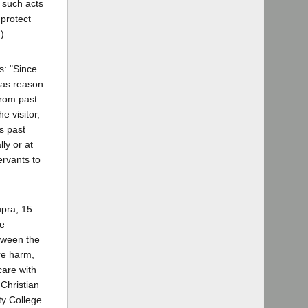
t such acts
 protect
)
s: "Since
 has reason
from past
e visitor,
is past
ly or at
ervants to
upra, 15
he
etween the
re harm,
care with
 Christian
ty College