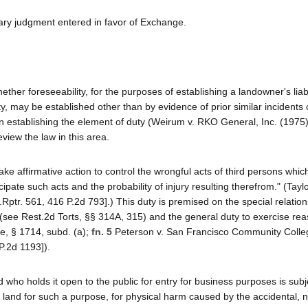
ary judgment entered in favor of Exchange.
her foreseeability, for the purposes of establishing a landowner's liabil
ty, may be established other than by evidence of prior similar incidents
 in establishing the element of duty (Weirum v. RKO General, Inc. (1975
review the law in this area.
 take affirmative action to control the wrongful acts of third persons whi
pate such acts and the probability of injury resulting therefrom." (Taylo
.Rptr. 561, 416 P.2d 793].) This duty is premised on the special relatio
(see Rest.2d Torts, §§ 314A, 315) and the general duty to exercise re
e, § 1714, subd. (a);
fn. 5
Peterson v. San Francisco Community Colleg
P.2d 1193]).
d who holds it open to the public for entry for business purposes is subj
e land for such a purpose, for physical harm caused by the accidental, n