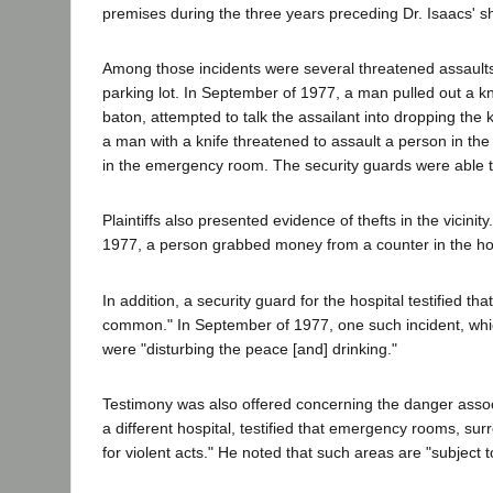
premises during the three years preceding Dr. Isaacs' s
Among those incidents were several threatened assault
parking lot. In September of 1977, a man pulled out a kn
baton, attempted to talk the assailant into dropping the k
a man with a knife threatened to assault a person in th
in the emergency room. The security guards were able 
Plaintiffs also presented evidence of thefts in the vicin
1977, a person grabbed money from a counter in the ho
In addition, a security guard for the hospital testified 
common." In September of 1977, one such incident, whic
were "disturbing the peace [and] drinking."
Testimony was also offered concerning the danger assoc
a different hospital, testified that emergency rooms, sur
for violent acts." He noted that such areas are "subject t