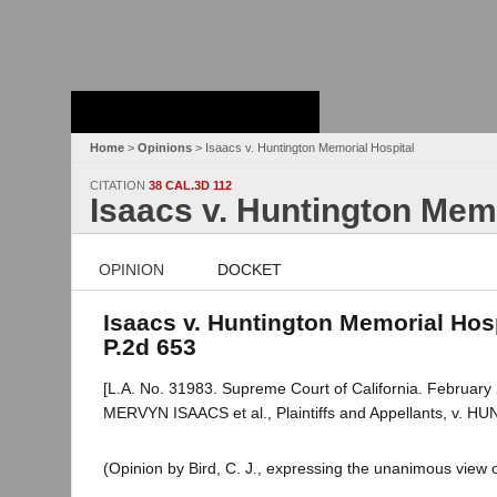
Stanford Law
School - Robert
Crown Law Library
Home
>
Opinions
> Isaacs v. Huntington Memorial Hospital
CITATION
38 CAL.3D 112
Isaacs v. Huntington Memo
OPINION
DOCKET
Isaacs v. Huntington Memorial Hospi
P.2d 653
[L.A. No. 31983. Supreme Court of California. February 
MERVYN ISAACS et al., Plaintiffs and Appellants, v
(Opinion by Bird, C. J., expressing the unanimous view o