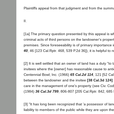
Plaintiffs appeal from that judgment and from the summ
II.
[1a] The primary question presented by this appeal is whet
criminal acts of third persons on the landowner's proper
premises. Since foreseeability is of primary importance
40
, 46 [123 Cal.Rptr. 468, 539 P.2d 36]), it is helpful to 
[2] It is well settled that an owner of land has a duty "to
invitees where the [owner] has reasonable cause to antici
Centennial Bowl, Inc. (1966)
65 Cal.2d 114
, 121 [52 Cal
between the landowner and the invitee
[38 Cal.3d 124]
care in the management of one's property (see Civ. Cod
(1984)
36 Cal.3d 799
, 806-807 [205 Cal.Rptr. 842, 685 
[3] "It has long been recognized that 'a possessor of lan
liability to members of the public while they are upon th