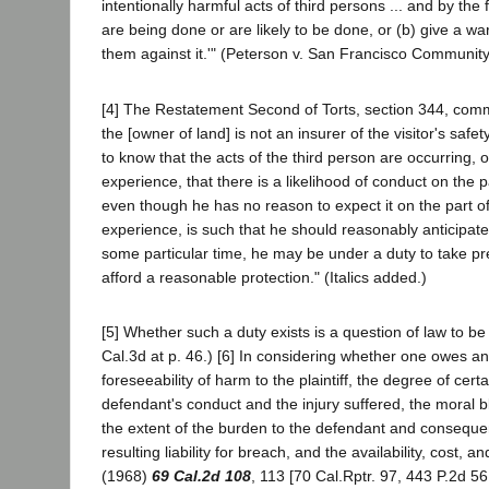
intentionally harmful acts of third persons ... and by the
are being done or are likely to be done, or (b) give a wa
them against it.'" (Peterson v. San Francisco Community 
[4] The Restatement Second of Torts, section 344, comme
the [owner of land] is not an insurer of the visitor's saf
to know that the acts of the third person are occurring
experience, that there is a likelihood of conduct on the pa
even though he has no reason to expect it on the part of a
experience, is such that he should reasonably anticipate 
some particular time, he may be under a duty to take pre
afford a reasonable protection." (Italics added.)
[5] Whether such a duty exists is a question of law to 
Cal.3d at p. 46.) [6] In considering whether one owes an
foreseeability of harm to the plaintiff, the degree of cert
defendant's conduct and the injury suffered, the moral b
the extent of the burden to the defendant and consequ
resulting liability for breach, and the availability, cost, 
(1968)
69 Cal.2d 108
, 113 [70 Cal.Rptr. 97, 443 P.2d 5