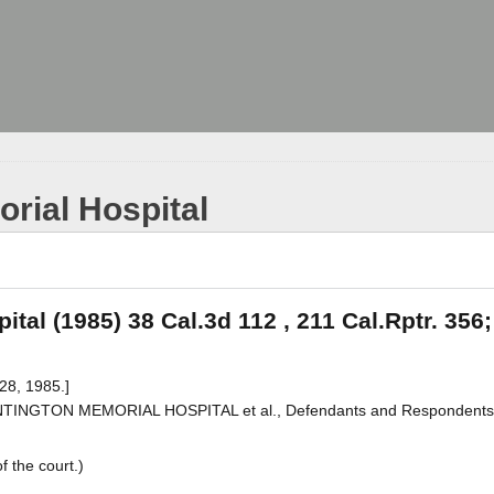
rial Hospital
tal (1985) 38 Cal.3d 112 , 211 Cal.Rptr. 356;
28, 1985.]
. HUNTINGTON MEMORIAL HOSPITAL et al., Defendants and Respondents
f the court.)