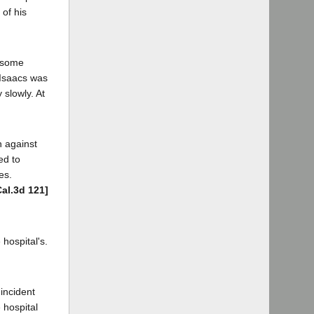
 of his
g some
. Isaacs was
slowly. At
n against
ed to
es.
Cal.3d 121]
hospital's.
 incident
 hospital