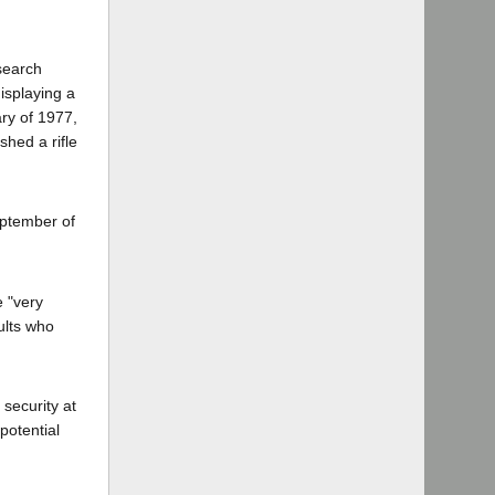
search
isplaying a
ary of 1977,
hed a rifle
September of
e "very
ults who
security at
potential