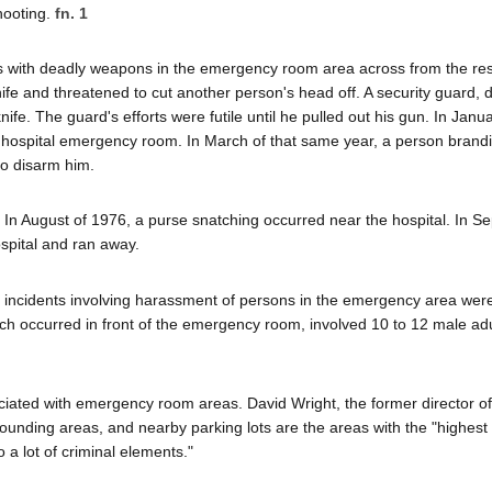
hooting.
fn. 1
s with deadly weapons in the emergency room area across from the re
ife and threatened to cut another person's head off. A security guard, d
nife. The guard's efforts were futile until he pulled out his gun. In Janu
e hospital emergency room. In March of that same year, a person brandis
to disarm him.
ity. In August of 1976, a purse snatching occurred near the hospital. In 
spital and ran away.
that incidents involving harassment of persons in the emergency area wer
h occurred in front of the emergency room, involved 10 to 12 male ad
iated with emergency room areas. David Wright, the former director of 
rounding areas, and nearby parking lots are the areas with the "highest 
o a lot of criminal elements."