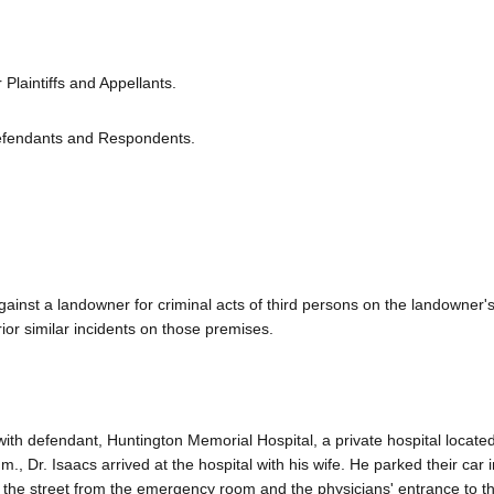
Plaintiffs and Appellants.
efendants and Respondents.
against a landowner for criminal acts of third persons on the landowner's
ior similar incidents on those premises.
d with defendant, Huntington Memorial Hospital, a private hospital located
 Dr. Isaacs arrived at the hospital with his wife. He parked their car i
s the street from the emergency room and the physicians' entrance to th