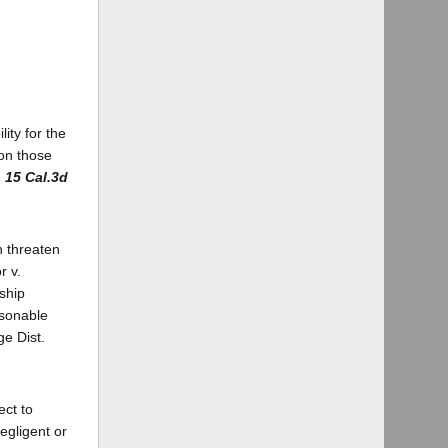
ity for the
 on those
)
15 Cal.3d
ch threaten
r v.
nship
asonable
e Dist.
ect to
egligent or