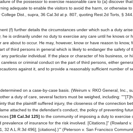
 failure of the possessor to exercise reasonable care to (a) discover tha
rning adequate to enable the visitors to avoid the harm, or otherwise to
College Dist., supra, 36 Cal.3d at p. 807, quoting Rest.2d Torts, § 344.
nt (f) further details the circumstances under which such a duty arise
ety, he is ordinarily under no duty to exercise any care until he knows or
, or are about to occur. He may, however, know or have reason to know, 
rt of third persons in general which is likely to endanger the safety of th
ny particular individual. If the place or character of his business, or h
careless or criminal conduct on the part of third persons, either general
cautions against it, and to provide a reasonably sufficient number of s
be determined on a case-by-case basis. (Weirum v. RKO General, Inc., s
other a duty of care, several factors must be weighed, including: "'"[T]
ainty that the plaintiff suffered injury, the closeness of the connection b
lame attached to the defendant's conduct, the policy of preventing futu
ences
[38 Cal.3d 125]
to the community of imposing a duty to exercise 
and prevalence of insurance for the risk involved. [Citations.]" (Rowland v.
61, 32 A.L.R.3d 496]; [citations].)'" (Peterson v. San Francisco Communi