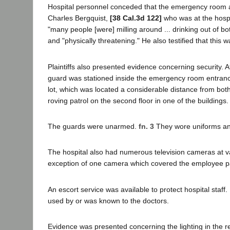
Hospital personnel conceded that the emergency room a
Charles Bergquist,
[38 Cal.3d 122]
who was at the hospit
"many people [were] milling around ... drinking out of 
and "physically threatening." He also testified that this w
Plaintiffs also presented evidence concerning security. A
guard was stationed inside the emergency room entrance
lot, which was located a considerable distance from bo
roving patrol on the second floor in one of the buildings.
The guards were unarmed.
fn. 3
They wore uniforms and
The hospital also had numerous television cameras at var
exception of one camera which covered the employee parki
An escort service was available to protect hospital staf
used by or was known to the doctors.
Evidence was presented concerning the lighting in the res