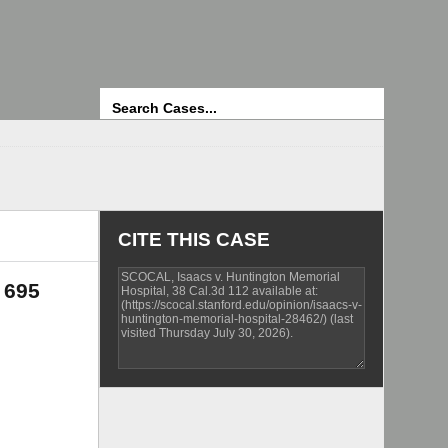
Search
CITE THIS CASE
 695