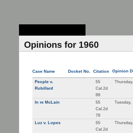
Stanford Law
School - Robert
Crown Law Library
Opinions for 1960
Opinion D
Case Name
Docket No.
Citation
People v.
55
Thursday
Robillard
Cal.2d
88
In re McLain
55
Tuesday,
Cal.2d
78
Luz v. Lopes
55
Thursday
Cal.2d