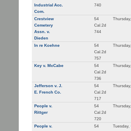
Industrial Acc.
740
Com.
Crestview
54
Thursday
Cemetery
Cal.2d
Assn. v.
744
Dieden
In re Koehne
54
Thursday
Cal.2d
757
Key v. McCabe
54
Thursday
Cal.2d
736
Jefferson v. J.
54
Thursday,
E. French Co.
Cal.2d
717
People v.
54
Thursday,
Rittger
Cal.2d
720
People v.
54
Tuesday, 