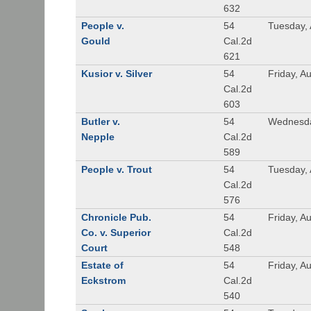
632
People v.
54
Tuesday, 
Gould
Cal.2d
621
Kusior v. Silver
54
Friday, A
Cal.2d
603
Butler v.
54
Wednesda
Nepple
Cal.2d
589
People v. Trout
54
Tuesday, 
Cal.2d
576
Chronicle Pub.
54
Friday, A
Co. v. Superior
Cal.2d
Court
548
Estate of
54
Friday, A
Eckstrom
Cal.2d
540