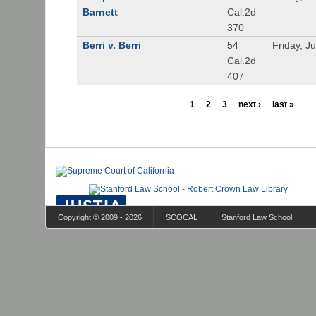
Barnett
Cal.2d
370
Berri v. Berri
54
Friday, J
Cal.2d
407
1
2
3
next ›
last »
Copyright © 2009 - 2026
SCOCAL
Stanford Law School