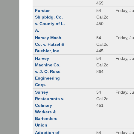
469
Forster
54
Friday, J
Shipbldg. Co.
Cal.2d
v. County of L.
450
A.
Harvey Mach.
54
Friday, J
Co. v. Hatzel &
Cal.2d
Buehler, Inc.
445
Harvey
54
Friday, J
Machine Co.,
Cal.2d
v. J. O. Ross
864
Engineering
Corp.
Surrey
54
Friday, J
Restaurants v.
Cal.2d
Culinary
461
Workers &
Bartenders
Union
Adoption of
54
Friday, J