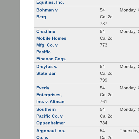
Equities, Inc.
Bohman v.
54
Monday, 
Berg
Cal.2d
787
Crestline
54
Monday, 
Mobile Homes
Cal.2d
Mfg. Co. v.
773
Pacific
Finance Corp.
Dreyfus v.
54
Monday, 
State Bar
Cal.2d
799
Everly
54
Monday, 
Enterprises,
Cal.2d
Inc. v. Altman
761
Southern
54
Monday, 
Pacific Co. v.
Cal.2d
Oppenheimer
784
Argonaut Ins.
54
Thursday
Co. v.
Cal.2d