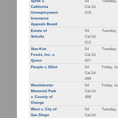
Syrek v.
54
Tuesday, 
California
Cal.2d
Unemployment
519
Insurance
Appeals Board
Estate of
54
Tuesday, 
Schultz
Cal.2d
513
Star-Kist
54
Tuesday, 
Foods, Inc. v.
Cal.2d
Quinn
507
People v. Elliot
54
Friday, J
Cal.2d
498
Westminster
54
Friday, J
Memorial Park
Cal.2d
v. County of
488
Orange
West v. City of
54
Tuesday, 
San Diego
Cal.2d