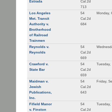
Estrada
Cal.2d
713
Los Angeles
54
Monday, 
Met. Transit
Cal.2d
Authority v.
684
Brotherhood
of Railroad
Trainmen
Reynolds v.
54
Wednesda
Reynolds
Cal.2d
669
Crawford v.
54
Tuesday,
State Bar
Cal.2d
659
Maidman v.
54
Friday, S
Jewish
Cal.2d
Publications,
643
Inc.
Fifield Manor
54
Tuesday,
v. Finston
Cal.2d