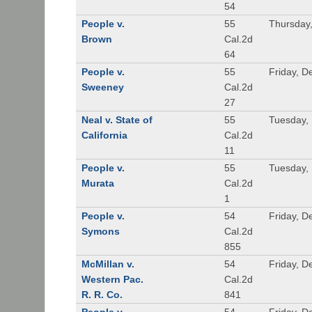
54
People v.
55
Thursday
Brown
Cal.2d
64
People v.
55
Friday, 
Sweeney
Cal.2d
27
Neal v. State of
55
Tuesday,
California
Cal.2d
11
People v.
55
Tuesday,
Murata
Cal.2d
1
People v.
54
Friday, 
Symons
Cal.2d
855
McMillan v.
54
Friday, 
Western Pac.
Cal.2d
R. R. Co.
841