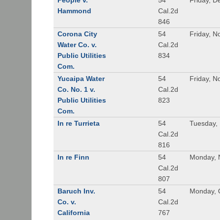
People v.
54
Friday, 
Hammond
Cal.2d
846
Corona City
54
Friday, 
Water Co. v.
Cal.2d
Public Utilities
834
Com.
Yucaipa Water
54
Friday, 
Co. No. 1 v.
Cal.2d
Public Utilities
823
Com.
In re Turrieta
54
Tuesday,
Cal.2d
816
In re Finn
54
Monday, 
Cal.2d
807
Baruch Inv.
54
Monday, 
Co. v.
Cal.2d
California
767