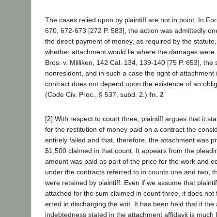
The cases relied upon by plaintiff are not in point. In For
670, 672-673 [272 P. 583], the action was admittedly on
the direct payment of money, as required by the statute
whether attachment would lie where the damages were u
Bros. v. Milliken, 142 Cal. 134, 139-140 [75 P. 653], the 
nonresident, and in such a case the right of attachment 
contract does not depend upon the existence of an obli
(Code Civ. Proc., § 537, subd. 2.)
fn. 2
[2] With respect to count three, plaintiff argues that it st
for the restitution of money paid on a contract the consi
entirely failed and that, therefore, the attachment was p
$1,500 claimed in that count. It appears from the pleadin
amount was paid as part of the price for the work and 
under the contracts referred to in counts one and two, t
were retained by plaintiff. Even if we assume that plainti
attached for the sum claimed in count three, it does not f
erred in discharging the writ. It has been held that if th
indebtedness stated in the attachment affidavit is much