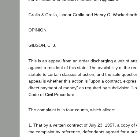
Gralla & Gralla, Isador Gralla and Henry O. Wackerbart
OPINION
GIBSON, C. J.
This is an appeal from an order discharging a writ of att
against a resident of this state. The availability of the r
statute to certain classes of action, and the sole questi
appeal is whether this action is "upon a contract, express
direct payment of money" as required by subdivision 1 o
Code of Civil Procedure.
The complaint is in four counts, which allege:
1. That by a written contract of July 23, 1957, a copy of
the complaint by reference, defendants agreed for a pri