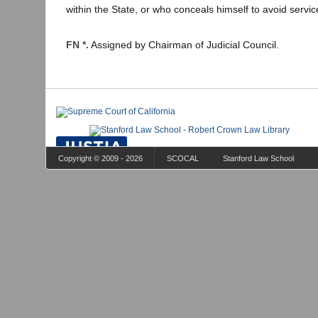
within the State, or who conceals himself to avoid servic
FN *.
Assigned by Chairman of Judicial Council.
Copyright © 2009 - 2026
SCOCAL
Stanford Law School