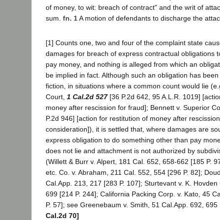
of money, to wit: breach of contract" and the writ of att
sum.
fn. 1
A motion of defendants to discharge the att
[1] Counts one, two and four of the complaint state cause
damages for breach of express contractual obligations t
pay money, and nothing is alleged from which an obliga
be implied in fact. Although such an obligation has been 
fiction, in situations where a common count would lie (e.
Court,
1 Cal.2d 527
[36 P.2d 642, 95 A.L.R. 1019] [action
money after rescission for fraud]; Bennett v. Superior C
P.2d 946] [action for restitution of money after rescission 
consideration]), it is settled that, where damages are so
express obligation to do something other than pay mo
does not lie and attachment is not authorized by subdivi
(Willett & Burr v. Alpert, 181 Cal. 652, 658-662 [185 P. 
etc. Co. v. Abraham, 211 Cal. 552, 554 [296 P. 82]; Dou
Cal.App. 213, 217 [283 P. 107]; Sturtevant v. K. Hovden
699 [214 P. 244]; California Packing Corp. v. Kato, 45 C
P. 57]; see Greenebaum v. Smith, 51 Cal.App. 692, 695 
Cal.2d 70]