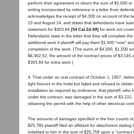
perform their agreement or return the sum of $1,500 or 
writing incorporated by reference is a letter from defenda
acknowledges the receipt of $4,300 on account of the tw
23 and August 14, and states that defendants have submit
statement for $303.84
[54 Cal.2d 69]
for work not cover
Defendants state in the letter that they will complete th
additional work if plaintiff will pay them $1,500 "now" a
completion of the work. (The sums of $4,300, $1,500 an
$6,002.52, the amount of the contract prices of $3,145 
$303.84 for extra work.)
4. That under an oral contract of October 1, 1957, defen
light fixtures in the hotel but failed and refused to obtain
installation as required by ordinance; that plaintiff, wh
under the contract, was damaged in the sum of $3,222, 
obtaining the permit with the help of other electrical cont
The amounts of damages specified in the four counts of 
$25,785.plaintiff filed an affidavit for attachment statin
indebted to him in the sum of $25,758 upon a "contract 