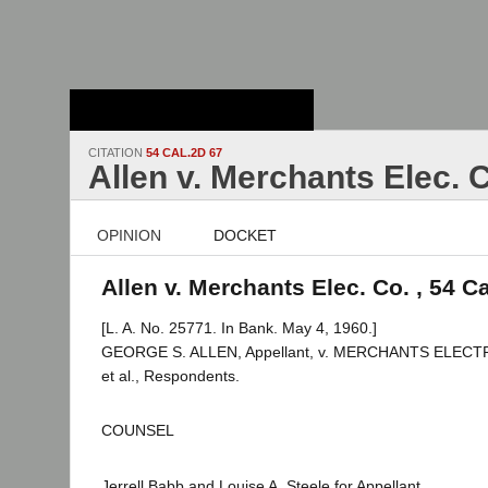
Stanford Law
School - Robert
Crown Law Library
CITATION
54 CAL.2D 67
Allen v. Merchants Elec. 
OPINION
DOCKET
Allen v. Merchants Elec. Co. , 54 C
[L. A. No. 25771. In Bank. May 4, 1960.]
GEORGE S. ALLEN, Appellant, v. MERCHANTS ELECT
et al., Respondents.
COUNSEL
Jerrell Babb and Louise A. Steele for Appellant.