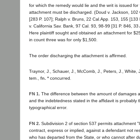
for which the remedy would lie and the writ is issued for
attachment must be discharged. (Doud v. Jackson, 102
[283 P. 107]; Ralph v. Bruns, 22 Cal.App. 153, 155 [133
v. California Sav. Bank, 97 Cal. 93, 98-99 [31 P. 846, 33
Here plaintiff sought and obtained an attachment for $
in count three was for only $1,500.
The order discharging the attachment is affirmed.
Traynor, J., Schauer, J., McComb, J., Peters, J., White, J
tem.,
fn. *
concurred.
FN 1.
The difference between the amount of damages al
and the indebtedness stated in the affidavit is probably t
typographical error.
FN 2.
Subdivision 2 of section 537 permits attachment "
contract, express or implied, against a defendant not resi
who has departed from the State, or who cannot after d