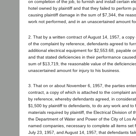
on completion of the job, to furnish and install certain el
hotel owned by plaintiff and that they failed to perform 
causing plaintiff damage in the sum of $7,344, the reaso
work not performed, and in an unascertained amount for 
2. That by a written contract of August 14, 1957, a copy
of the complaint by reference, defendants agreed to furn
additional electrical equipment for $2,553.68, payable o
and that stated deficiencies in their performance caused
sum of $13,719, the reasonable value of the deficiencie
unascertained amount for injury to his business.
3. That on or about November 6, 1957, the parties enter
contract, a copy of which is attached to the complaint a
by reference, whereby defendants agreed, in considerat
$1,500 by plaintiff to defendants, to do any work and to
materials required by plaintiff, the Electrical Division of 
the Department of Water and Power of the City of Los A
named companies, necessary to complete all items set fo
July 23, 1957, and August 14, 1957; that defendants fai