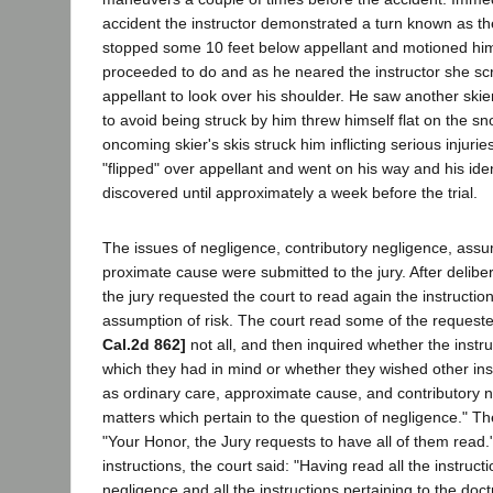
accident the instructor demonstrated a turn known as 
stopped some 10 feet below appellant and motioned him 
proceeded to do and as he neared the instructor she s
appellant to look over his shoulder. He saw another ski
to avoid being struck by him threw himself flat on the s
oncoming skier's skis struck him inflicting serious injurie
"flipped" over appellant and went on his way and his ide
discovered until approximately a week before the trial.
The issues of negligence, contributory negligence, assu
proximate cause were submitted to the jury. After delibe
the jury requested the court to read again the instructi
assumption of risk. The court read some of the requeste
Cal.2d 862]
not all, and then inquired whether the instr
which they had in mind or whether they wished other ins
as ordinary care, approximate cause, and contributory 
matters which pertain to the question of negligence." Th
"Your Honor, the Jury requests to have all of them read."
instructions, the court said: "Having read all the instruct
negligence and all the instructions pertaining to the doc