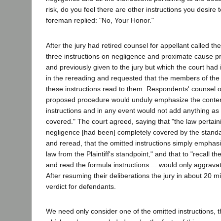
risk, do you feel there are other instructions you desire 
foreman replied: "No, Your Honor."
After the jury had retired counsel for appellant called the
three instructions on negligence and proximate cause p
and previously given to the jury but which the court had 
in the rereading and requested that the members of the 
these instructions read to them. Respondents' counsel o
proposed procedure would unduly emphasize the content
instructions and in any event would not add anything as "
covered." The court agreed, saying that "the law pertaini
negligence [had been] completely covered by the standar
and reread, that the omitted instructions simply emphas
law from the Plaintiff's standpoint," and that to "recall th
and read the formula instructions ... would only aggravat
After resuming their deliberations the jury in about 20 m
verdict for defendants.
We need only consider one of the omitted instructions, th