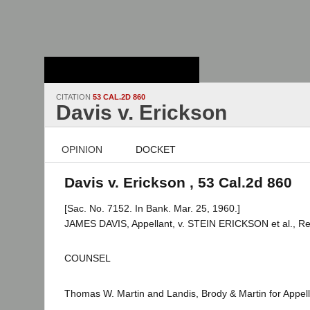
Stanford Law
School - Robert
Crown Law Library
CITATION
53 CAL.2D 860
Davis v. Erickson
OPINION
DOCKET
Davis v. Erickson , 53 Cal.2d 860
[Sac. No. 7152. In Bank. Mar. 25, 1960.]
JAMES DAVIS, Appellant, v. STEIN ERICKSON et al., R
COUNSEL
Thomas W. Martin and Landis, Brody & Martin for Appell