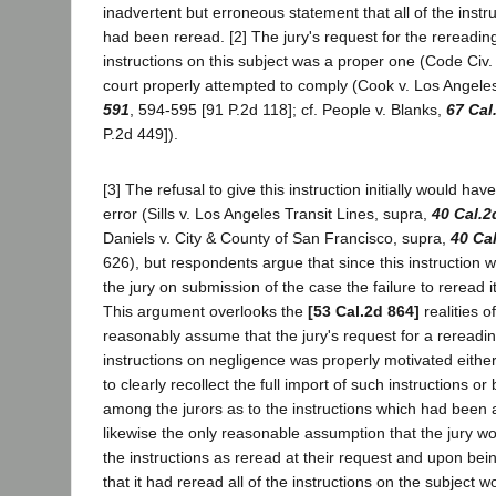
inadvertent but erroneous statement that all of the inst
had been reread. [2] The jury's request for the rereading 
instructions on this subject was a proper one (Code Civ.
court properly attempted to comply (Cook v. Los Angele
591
, 594-595 [91 P.2d 118]; cf. People v. Blanks,
67 Cal
P.2d 449]).
[3] The refusal to give this instruction initially would hav
error (Sills v. Los Angeles Transit Lines, supra,
40 Cal.2
Daniels v. City & County of San Francisco, supra,
40 Ca
626), but respondents argue that since this instruction w
the jury on submission of the case the failure to reread it
This argument overlooks the
[53 Cal.2d 864]
realities o
reasonably assume that the jury's request for a rereading
instructions on negligence was properly motivated either 
to clearly recollect the full import of such instructions o
among the jurors as to the instructions which had been ac
likewise the only reasonable assumption that the jury wou
the instructions as reread at their request and upon bei
that it had reread all of the instructions on the subject 