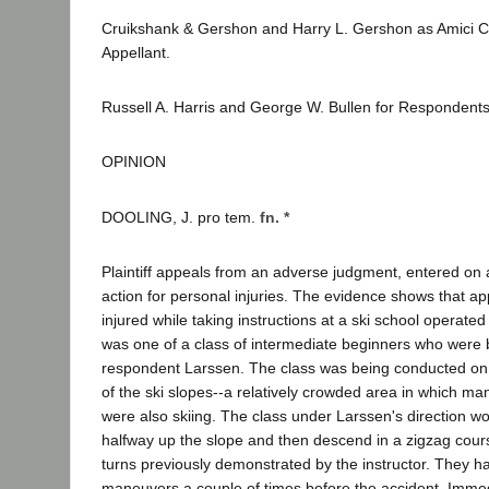
Cruikshank & Gershon and Harry L. Gershon as Amici Cu
Appellant.
Russell A. Harris and George W. Bullen for Respondents
OPINION
DOOLING, J. pro tem.
fn. *
Plaintiff appeals from an adverse judgment, entered on a 
action for personal injuries. The evidence shows that ap
injured while taking instructions at a ski school operate
was one of a class of intermediate beginners who were 
respondent Larssen. The class was being conducted on t
of the ski slopes--a relatively crowded area in which m
were also skiing. The class under Larssen's direction w
halfway up the slope and then descend in a zigzag cour
turns previously demonstrated by the instructor. They 
maneuvers a couple of times before the accident. Immedi