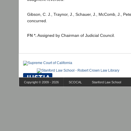
Gibson, C. J., Traynor, J., Schauer, J., McComb, J., Peter
concurred.
FN *.
Assigned by Chairman of Judicial Council.
Copyright © 2009 - 2026
SCOCAL
Stanford Law School