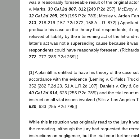
was a reasonably foreseeable result of the original acto
v. Marks,
39 Cal.2d 807
, 812 [249 P.2d 257]; McEvoy v.
32 Cal.2d 295
, 299 [195 P.2d 783]; Mosley v. Arden Fa
213
, 218-219 [157 P.2d 372, 158 A.L.R. 872].) Appellan
predicate his case on the theory that respondents, if neg
relieved of liability by the intervening act of the hit-and-
latter's act was not a superseding cause because it wa
respondents could have reasonably foreseen. (Richard
772
, 777 [285 P.2d 269].)
[1] A plaintiff is entitled to have his theory of the case su
accordance with the evidence (Leming v. Oilfields Truck
352 [282 P.2d 23, 51 A.L.R.2d 107]; Daniels v. City & C
40 Cal.2d 614
, 623 [255 P.2d 785]) and the trial court 
instruct on all vital issues involved (Sills v. Los Angeles 
630
, 633 [255 P.2d 795]).
While this instruction was originally read to the jury it w
the rereading, although the jury had requested the reread
instructions on negligence, but the trial court further mis