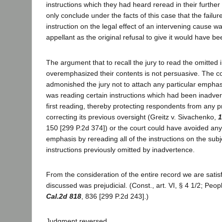
instructions which they had heard reread in their further
only conclude under the facts of this case that the failur
instruction on the legal effect of an intervening cause wa
appellant as the original refusal to give it would have be
The argument that to recall the jury to read the omitted
overemphasized their contents is not persuasive. The c
admonished the jury not to attach any particular emphasis
was reading certain instructions which had been inadverte
first reading, thereby protecting respondents from any pr
correcting its previous oversight (Greitz v. Sivachenko,
1
150 [299 P.2d 374]) or the court could have avoided an
emphasis by rereading all of the instructions on the subj
instructions previously omitted by inadvertence.
From the consideration of the entire record we are satisf
discussed was prejudicial. (Const., art. VI, § 4 1/2; Peo
Cal.2d 818
, 836 [299 P.2d 243].)
Judgment reversed.