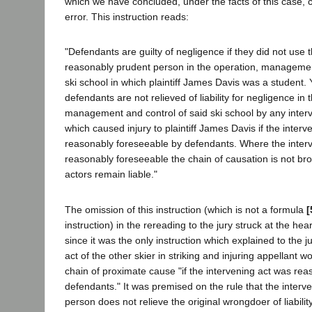
which we have concluded, under the facts of this case, c
error. This instruction reads:
"Defendants are guilty of negligence if they did not use 
reasonably prudent person in the operation, managemen
ski school in which plaintiff James Davis was a student. 
defendants are not relieved of liability for negligence in 
management and control of said ski school by any interv
which caused injury to plaintiff James Davis if the inter
reasonably foreseeable by defendants. Where the interv
reasonably foreseeable the chain of causation is not bro
actors remain liable."
The omission of this instruction (which is not a formula
[
instruction) in the rereading to the jury struck at the hea
since it was the only instruction which explained to the j
act of the other skier in striking and injuring appellant w
chain of proximate cause "if the intervening act was re
defendants." It was premised on the rule that the interven
person does not relieve the original wrongdoer of liability