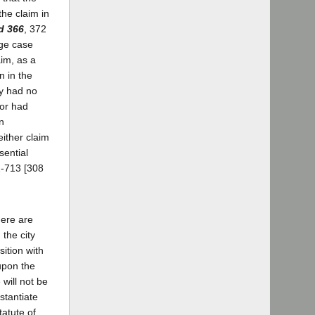
the claim in
d 366
, 372
dge case
aim, as a
n in the
ey had no
 or had
n
either claim
sential
2-713 [308
here are
 the city
sition with
 upon the
will not be
stantiate
tatute of