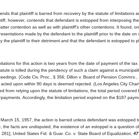
nds that plaintiff is barred from recovery by the statute of limitations 
intiff, however, contends that defendant is estopped from interposing the
latter contention as well as with plaintiff's other contentions. It found, o
sentations made by the defendant to the plaintiff prior to the date on
 the plaintiff to their detriment and that the defendant is estopped to p
itations for this action is two years from the date of payment of the tax
tatute is tolled during the pendency of such a claim against a municipal
roceedings. (Code Civ. Proc., § 356; Dillon v. Board of Pension Commrs.,
t acted upon within 90 days is deemed rejected. (Los Angeles City Chart
d from relying upon the statute of limitations, the total period covered 
rpayments. Accordingly, the limitation period expired on the $187 pay
il March 15, 1957, the action is barred unless defendant was estopped t
se, the facts are undisputed, the existence of an estoppel is a question of
 281]; United States Fid. & Guar. Co. v. State Board of Equalization,
47