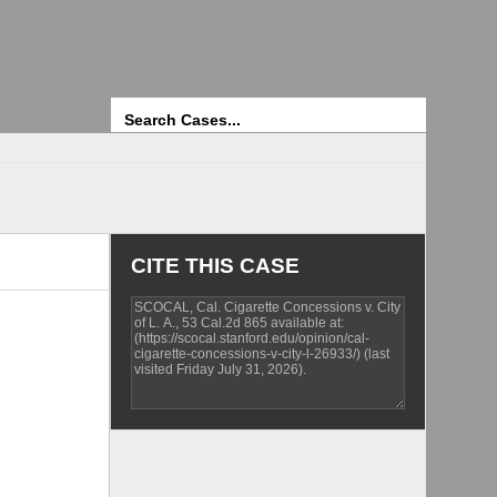
Search
CITE THIS CASE