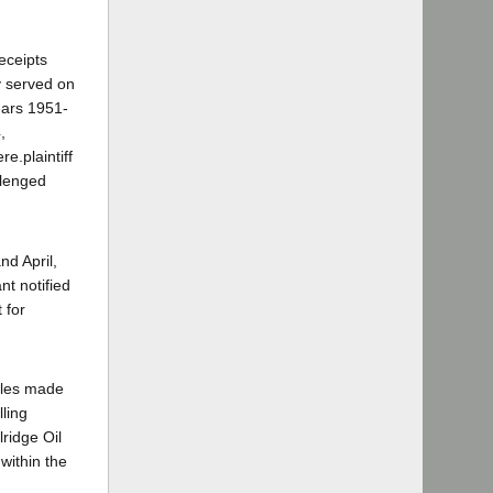
eceipts
y served on
years 1951-
,
e.plaintiff
llenged
nd April,
nt notified
 for
sales made
lling
lridge Oil
 within the