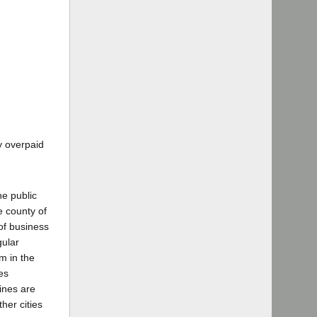
y overpaid
he public
e county of
of business
gular
m in the
es
ines are
her cities