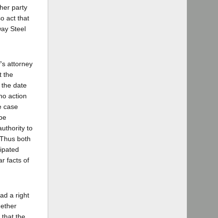
her party
o act that
way Steel
's attorney
t the
 the date
no action
ge case
 be
uthority to
 Thus both
cipated
ar facts of
ad a right
hether
 that the