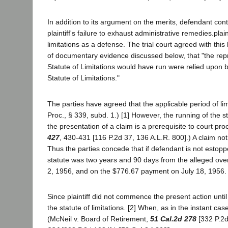
In addition to its argument on the merits, defendant conte
plaintiff's failure to exhaust administrative remedies.pla
limitations as a defense. The trial court agreed with this 
of documentary evidence discussed below, that "the repre
Statute of Limitations would have run were relied upon by
Statute of Limitations."
The parties have agreed that the applicable period of lim
Proc., § 339, subd. 1.) [1] However, the running of the s
the presentation of a claim is a prerequisite to court p
427
, 430-431 [116 P.2d 37, 136 A.L.R. 800].) A claim no
Thus the parties concede that if defendant is not estoppe
statute was two years and 90 days from the alleged ove
2, 1956, and on the $776.67 payment on July 18, 1956.
Since plaintiff did not commence the present action unt
the statute of limitations. [2] When, as in the instant ca
(McNeil v. Board of Retirement,
51 Cal.2d 278
[332 P.2d