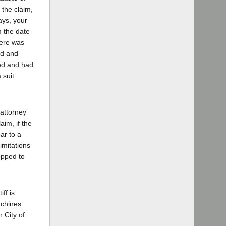
 the claim,
ays, your
m the date
here was
ed and
ted and had
 suit
 attorney
aim, if the
ar to a
limitations
opped to
ff is
achines
 City of