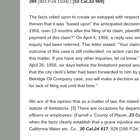
384
[303 P.2d 1034].)
[53 Cal.2d 869]
The facts relied upon to create an estoppel with respect t
therein that it was "based upon" the anticipated decisio
1956, over 13 months after the filing of its claim, plainti
payment of this claim?" On April 4, 1956, a reply was writt
inquiry had been referred. This letter stated: "Your clai
outcome of this case is still undecided, no action can be t
this matter. If you have any other inquiries, let us know." 
April 26, 1956, six days before the limitations period woul
that the city clerk's letter had been forwarded to him by p
Belridge Oil Company case, you will make a decision as 
for lack of filing suit until that time."
We are of the opinion that as a matter of law, the stated 
statute of limitations. [3] There are occasions for depar
officers or employees. (Farrell v. County of Placer,
23 Ca
when the facts clearly establish that a grave injustice w
California Water etc. Co.,
30 Cal.2d 817
, 826 [186 P.2d 