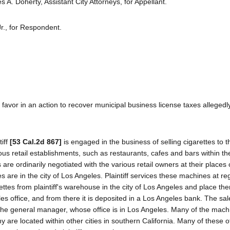
A. Doherty, Assistant City Attorneys, for Appellant.
r., for Respondent.
 favor in an action to recover municipal business license taxes allegedl
tiff
[53 Cal.2d 867]
is engaged in the business of selling cigarettes to t
s retail establishments, such as restaurants, cafes and bars within th
e ordinarily negotiated with the various retail owners at their places 
es are in the city of Los Angeles. Plaintiff services these machines at re
ettes from plaintiff's warehouse in the city of Los Angeles and place the
es office, and from there it is deposited in a Los Angeles bank. The sal
 the general manager, whose office is in Los Angeles. Many of the mach
y are located within other cities in southern California. Many of these ot