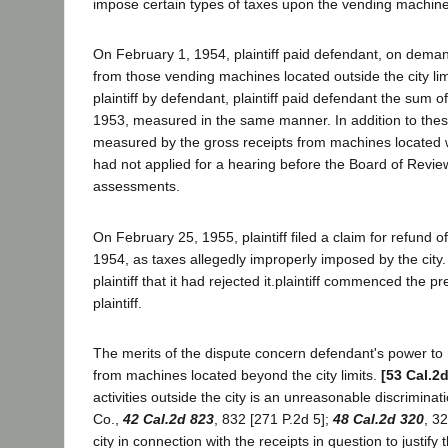
impose certain types of taxes upon the vending machines
On February 1, 1954, plaintiff paid defendant, on deman
from those vending machines located outside the city lim
plaintiff by defendant, plaintiff paid defendant the sum 
1953, measured in the same manner. In addition to these
measured by the gross receipts from machines located wit
had not applied for a hearing before the Board of Revie
assessments.
On February 25, 1955, plaintiff filed a claim for refund 
1954, as taxes allegedly improperly imposed by the city.
plaintiff that it had rejected it.plaintiff commenced the 
plaintiff.
The merits of the dispute concern defendant's power to 
from machines located beyond the city limits.
[53 Cal.2
activities outside the city is an unreasonable discriminat
Co.,
42 Cal.2d 823
, 832 [271 P.2d 5];
48 Cal.2d 320
, 3
city in connection with the receipts in question to justify 