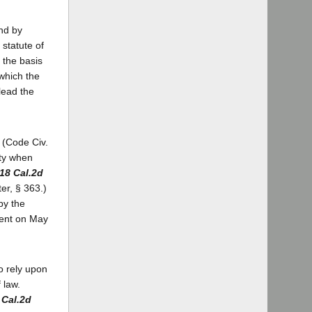
and by
 statute of
n the basis
 which the
lead the
. (Code Civ.
ity when
18 Cal.2d
er, § 363.)
by the
ment on May
o rely upon
 law.
 Cal.2d