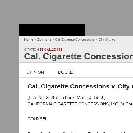
Stanford Law
School - Robert
Crown Law Library
Home
>
Opinions
> Cal. Cigarette Concessions v. City of L. A.
CITATION
53 CAL.2D 865
Cal. Cigarette Concessions
OPINION
DOCKET
Cal. Cigarette Concessions v. City o
[L. A. No. 25257. In Bank. Mar. 30, 1960.]
CALIFORNIA CIGARETTE CONCESSIONS, INC. (a Corpor
COUNSEL