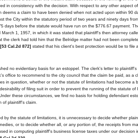
ed in consistency with the decision. With respect to any other aspect of
ich deems a claim to have been denied when not acted upon within 90 d
inst the City within the statutory period of two years and ninety days fro
 75 days before the statute would have run on the $776.67 payment. T
 March 1, 1957, in which it was stated that plaintiff's then attorney call
that the clerk had told him that the Belridge matter had not been comple
[53 Cal.2d 872]
stated that his client's best protection would be to file a
 no evidentiary basis for an estoppel. The clerk's letter to plaintiff's
's office to recommend to the city council that the claim be paid, as a cl
axes in question, whether or not the statute of limitations had become a b
esirability of filing suit in order to prevent the running of the statute of 
. Under these circumstances, we find no basis for holding defendant est
of plaintiff's claim.
 by the statute of limitations, it is unnecessary to decide whether plainti
emedies, or to decide whether all, or any portion of, the receipts from m
used in computing plaintiff's business license taxes under our decision in