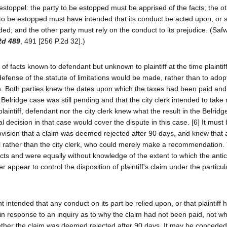
estoppel: the party to be estopped must be apprised of the facts; the ot
y to be estopped must have intended that its conduct be acted upon, or s
nded; and the other party must rely on the conduct to its prejudice. (Saf
2d 489
, 491 [256 P.2d 32].)
of facts known to defendant but unknown to plaintiff at the time plaintiff
o defense of the statute of limitations would be made, rather than to adop
run. Both parties knew the dates upon which the taxes had been paid and
elridge case was still pending and that the city clerk intended to take 
plaintiff, defendant nor the city clerk knew what the result in the Belrid
l decision in that case would cover the dispute in this case. [6] It must
rovision that a claim was deemed rejected after 90 days, and knew that a
cil rather than the city clerk, who could merely make a recommendation.
acts and were equally without knowledge of the extent to which the anti
 appear to control the disposition of plaintiff's claim under the particul
intended that any conduct on its part be relied upon, or that plaintiff h
s in response to an inquiry as to why the claim had not been paid, not w
r whether the claim was deemed rejected after 90 days. It may be conceded