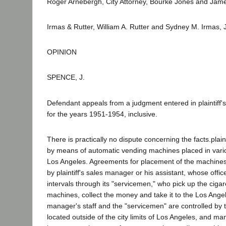
Roger Arnebergh, City Attorney, Bourke Jones and James 
Irmas & Rutter, William A. Rutter and Sydney M. Irmas, J
OPINION
SPENCE, J.
Defendant appeals from a judgment entered in plaintiff's
for the years 1951-1954, inclusive.
There is practically no dispute concerning the facts.plain
by means of automatic vending machines placed in variou
Los Angeles. Agreements for placement of the machines ar
by plaintiff's sales manager or his assistant, whose offic
intervals through its "servicemen," who pick up the cigar
machines, collect the money and take it to the Los Angel
manager's staff and the "servicemen" are controlled by
located outside of the city limits of Los Angeles, and man