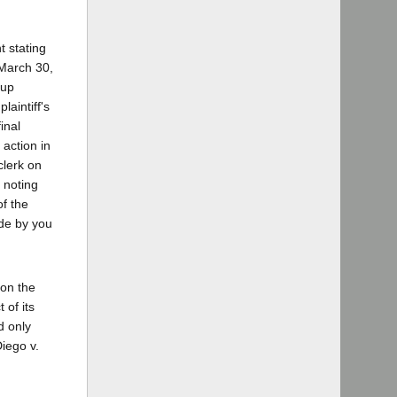
t stating
 March 30,
 up
laintiff's
inal
 action in
 clerk on
r noting
of the
ade by you
 on the
 of its
d only
Diego v.