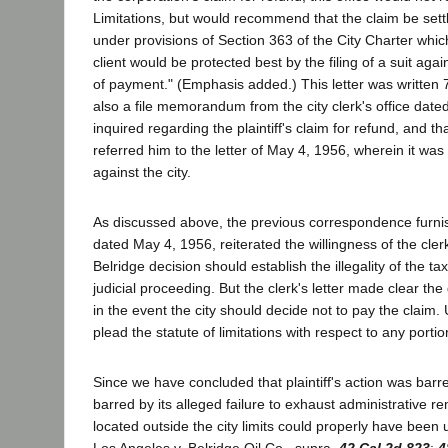
Limitations, but would recommend that the claim be settl
under provisions of Section 363 of the City Charter wh
client would be protected best by the filing of a suit aga
of payment." (Emphasis added.) This letter was written
also a file memorandum from the city clerk's office dated
inquired regarding the plaintiff's claim for refund, and 
referred him to the letter of May 4, 1956, wherein it was
against the city.
As discussed above, the previous correspondence furnished
dated May 4, 1956, reiterated the willingness of the clerk
Belridge decision should establish the illegality of the t
judicial proceeding. But the clerk's letter made clear the d
in the event the city should decide not to pay the claim
plead the statute of limitations with respect to any portion 
Since we have concluded that plaintiff's action was barred
barred by its alleged failure to exhaust administrative r
located outside the city limits could properly have been 