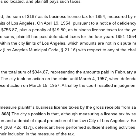
 so located, and plaintiff pays such taxes.
d, the sum of $187 as its business license tax for 1954, measured by r
its of Los Angeles. On April 19, 1954, pursuant to a notice of deficienc
of $756.87, plus a penalty of $19.80, as business license taxes for the 
 sums, plaintiff has paid defendant taxes for the four years 1951-1954
hin the city limits of Los Angeles, which amounts are not in dispute her
w (Los Angeles Municipal Code, § 21.16) with respect to any of the cha
of the total sum of $944.87, representing the amounts paid in February a
 The city took no action on the claim until March 4, 1957, when defenda
present action on March 15, 1957. A trial by the court resulted in judgment
measure plaintiff's business license taxes by the gross receipts from 
d 868]
The city's position is that, although measuring a license tax by se
ion and a denial of equal protection of the law (City of Los Angeles v. Be
24 [309 P.2d 417]), defendant here performed sufficient selling activities
their inclusion in the measure of the tax.