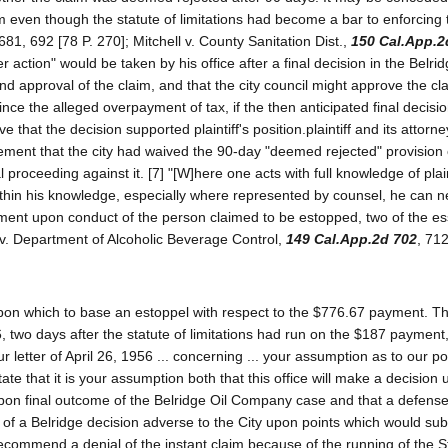
 even though the statute of limitations had become a bar to enforcing 
681, 692 [78 P. 270]; Mitchell v. County Sanitation Dist.,
150 Cal.App.2
er action" would be taken by his office after a final decision in the Belri
 approval of the claim, and that the city council might approve the cl
nce the alleged overpayment of tax, if the then anticipated final decisio
ve that the decision supported plaintiff's position.plaintiff and its attorn
statement that the city had waived the 90-day "deemed rejected" provision
al proceeding against it. [7] "[W]here one acts with full knowledge of plai
within his knowledge, especially where represented by counsel, he can n
triment upon conduct of the person claimed to be estopped, two of the es
 v. Department of Alcoholic Beverage Control,
149 Cal.App.2d 702
, 71
g upon which to base an estoppel with respect to the $776.67 payment. T
, two days after the statute of limitations had run on the $187 payment,
r letter of April 26, 1956 ... concerning ... your assumption as to our po
state that it is your assumption both that this office will make a decision
upon final outcome of the Belridge Oil Company case and that a defense 
nt of a Belridge decision adverse to the City upon points which would sub
 recommend a denial of the instant claim because of the running of the S