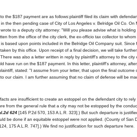
o the $187 payment are as follows:plaintiff filed its claim with defendan
n in the then pending case of City of Los Angeles v. Belridge Oil Co. On
ff wrote to a deputy city attorney: "Will you please advise what is holding
en from the office of the city clerk, the ex-officio tax collector to whom p
m is based upon points included in the Belridge Oil Company suit. Since f
aken by this office. Upon receipt of a final decision, we will take further
There was also a letter written in reply by plaintiff's attorney to the city
d have run on the $187 payment. In this letter, plaintiff's attorney, afte
laintiff, stated: "I assume from your letter, that upon the final outcome 
to our claim. I am further assuming that no claim of defense will be m
facts are insufficient to create an estoppel on the defendant city to rely
ture from the general rule that a city may not be estopped by the conduct
l.2d 624
[145 P.2d 570, 153 A.L.R. 323].) But such departure is justifie
ould be done if an equitable estoppel were not applied. (County of San 
124, 175 A.L.R. 747].) We find no justification for such departure here.