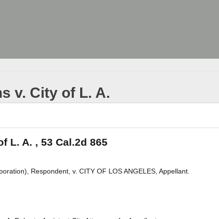
 v. City of L. A.
f L. A. , 53 Cal.2d 865
ation), Respondent, v. CITY OF LOS ANGELES, Appellant.