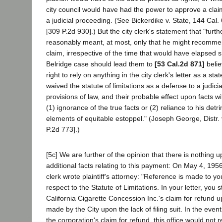
city council would have had the power to approve a claim
a judicial proceeding. (See Bickerdike v. State, 144 Cal. 
[309 P.2d 930].) But the city clerk's statement that "furth
reasonably meant, at most, only that he might recommend
claim, irrespective of the time that would have elapsed si
Belridge case should lead them to
[53 Cal.2d 871]
belie
right to rely on anything in the city clerk's letter as a 
waived the statute of limitations as a defense to a judici
provisions of law, and their probable effect upon facts 
(1) ignorance of the true facts or (2) reliance to his de
elements of equitable estoppel." (Joseph George, Distr.
P.2d 773].)
[5c] We are further of the opinion that there is nothin
additional facts relating to this payment: On May 4, 1956
clerk wrote plaintiff's attorney: "Reference is made to you
respect to the Statute of Limitations. In your letter, you 
California Cigarette Concession Inc.'s claim for refund 
made by the City upon the lack of filing suit. In the eve
the corporation's claim for refund, this office would not