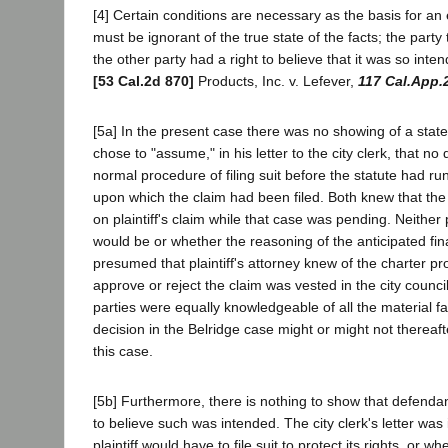
[4] Certain conditions are necessary as the basis for an 
must be ignorant of the true state of the facts; the part
the other party had a right to believe that it was so inte
[53 Cal.2d 870]
Products, Inc. v. Lefever,
117 Cal.App.
[5a] In the present case there was no showing of a state 
chose to "assume," in his letter to the city clerk, that n
normal procedure of filing suit before the statute had 
upon which the claim had been filed. Both knew that the B
on plaintiff's claim while that case was pending. Neither 
would be or whether the reasoning of the anticipated fina
presumed that plaintiff's attorney knew of the charter p
approve or reject the claim was vested in the city coun
parties were equally knowledgeable of all the material f
decision in the Belridge case might or might not thereafter
this case.
[5b] Furthermore, there is nothing to show that defendant 
to believe such was intended. The city clerk's letter wa
plaintiff would have to file suit to protect its rights, o