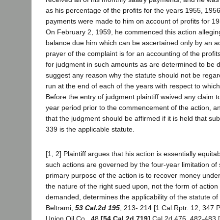
as his percentage of the profits for the years 1955, 195
payments were made to him on account of profits for 1
On February 2, 1959, he commenced this action alleging 
balance due him which can be ascertained only by an a
prayer of the complaint is for an accounting of the profi
for judgment in such amounts as are determined to be du
suggest any reason why the statute should not be reg
run at the end of each of the years with respect to which
Before the entry of judgment plaintiff waived any claim to
year period prior to the commencement of the action, an
that the judgment should be affirmed if it is held that sub
339 is the applicable statute.
[1, 2] Plaintiff argues that his action is essentially equit
such actions are governed by the four-year limitation of 
primary purpose of the action is to recover money under
the nature of the right sued upon, not the form of action o
demanded, determines the applicability of the statute of 
Beltrami,
53 Cal.2d 195
, 213- 214 [1 Cal.Rptr. 12, 347 P
Union Oil Co., 48
[54 Cal.2d 719]
Cal.2d 476, 482-483 [