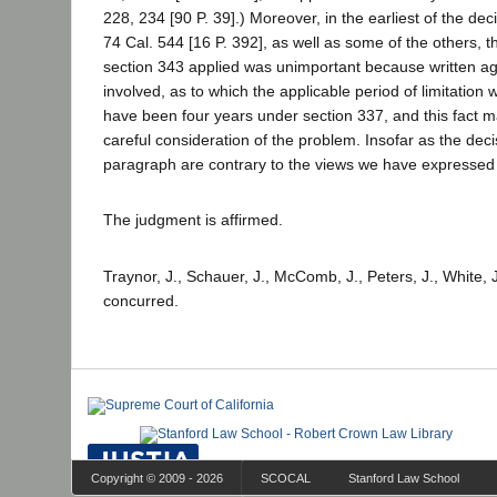
228, 234 [90 P. 39].) Moreover, in the earliest of the dec
74 Cal. 544 [16 P. 392], as well as some of the others, 
section 343 applied was unimportant because written 
involved, as to which the applicable period of limitation 
have been four years under section 337, and this fact ma
careful consideration of the problem. Insofar as the decis
paragraph are contrary to the views we have expressed
The judgment is affirmed.
Traynor, J., Schauer, J., McComb, J., Peters, J., White, J
concurred.
Copyright © 2009 - 2026
SCOCAL
Stanford Law School