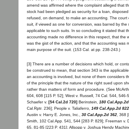
amend was affirmed where the complaint alleged that t
stock had been pledged as security for a loan, disposed
refused, on demand, to make an accounting. The court 
suit, if viewed as one for conversion, was barred by the s
applicable to such suits. In so concluding it stated that t
accounting made no difference in this respect, that the 
was the gist of the action, and that the accounting was m
main purpose of the suit. (153 Cal. at pp. 238-243.)
[3] There are a number of decisions which hold, or cont
be construed to mean, that section 343 is the applicable s
an accounting is involved, but none of them considers th
of the principle that the nature of the right sued upon s
rather than matters of form and procedure. (See McArthur
604, 608 [115 P. 52]; West v. Russell, 74 Cal. 544, 546-5
Schaefer v.
[54 Cal.2d 720]
Berinstein,
180 Cal.App.2d
Cal.Rptr. 236]; People v. Taliaferro,
149 Cal.App.2d 822
Austin v. Harry E. Jones, Inc.,
30 Cal.App.2d 362
, 368 
Smith, 102 Cal.App. 541, 544 [283 P. 829]; Freeman v.
65, 81-85 [223 P. 431]; Allsopp v. Joshua Hendy Machin