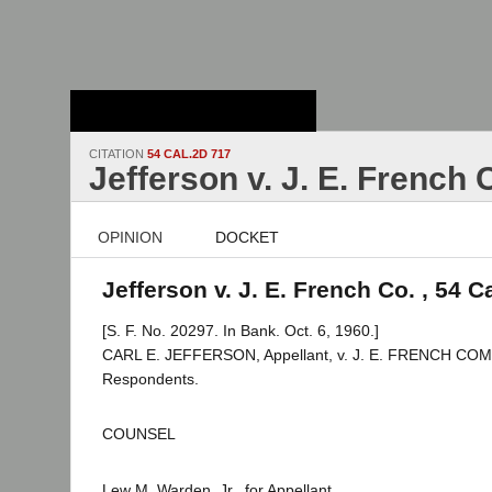
Stanford Law
School - Robert
Crown Law Library
CITATION
54 CAL.2D 717
Jefferson v. J. E. French 
OPINION
DOCKET
Jefferson v. J. E. French Co. , 54 C
[S. F. No. 20297. In Bank. Oct. 6, 1960.]
CARL E. JEFFERSON, Appellant, v. J. E. FRENCH COMP
Respondents.
COUNSEL
Lew M. Warden, Jr., for Appellant.