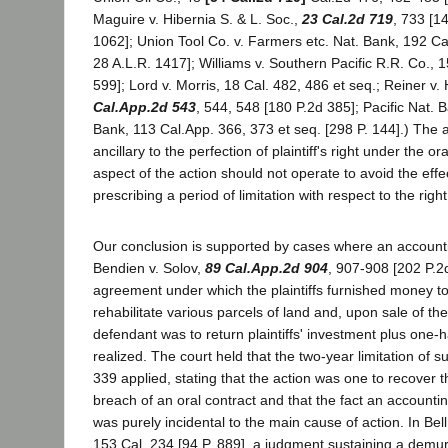
Maguire v. Hibernia S. & L. Soc.,
23 Cal.2d 719
, 733 [1
1062]; Union Tool Co. v. Farmers etc. Nat. Bank, 192 Cal
28 A.L.R. 1417]; Williams v. Southern Pacific R.R. Co., 1
599]; Lord v. Morris, 18 Cal. 482, 486 et seq.; Reiner v
Cal.App.2d 543
, 544, 548 [180 P.2d 385]; Pacific Nat. 
Bank, 113 Cal.App. 366, 373 et seq. [298 P. 144].) The 
ancillary to the perfection of plaintiff's right under the or
aspect of the action should not operate to avoid the effec
prescribing a period of limitation with respect to the right
Our conclusion is supported by cases where an account
Bendien v. Solov,
89 Cal.App.2d 904
, 907-908 [202 P.2d
agreement under which the plaintiffs furnished money t
rehabilitate various parcels of land and, upon sale of the
defendant was to return plaintiffs' investment plus one-ha
realized. The court held that the two-year limitation of s
339 applied, stating that the action was one to recover 
breach of an oral contract and that the fact an account
was purely incidental to the main cause of action. In Bell
153 Cal. 234 [94 P. 889], a judgment sustaining a demur