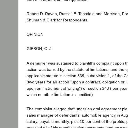
Robert D. Raven, Russell E. Teasdale and Morrison, Foe
Shuman & Clark for Respondents.
OPINION
GIBSON, C. J.
A demurrer was sustained to plaintiff's complaint upon t
action was barred by the statute of limitations, and the 
applicable statute is section 339, subdivision 1, of the 
(two years for an action "upon a contract, obligation or li
upon an instrument of writing") or section 343 (four year
which no other limitation is specified).
The complaint alleged that under an oral agreement pla
sales manager of defendants' automobile agency in Augu
salary, payable monthly, plus 10 per cent of the profits,
received all of his monthly salary payments, and he was