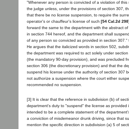
"Whenever any person is convicted of a violation of this s
the judge unless, under the provisions of section 307,
that there be no license suspension, to require the surr
operator's or chauffeur's license of such
[54 Cal.2d 298
forward the same to the department with the abstract of
in section 744 hereof, and the department shall suspend 
of any person so convicted as provided in section 307."
He argues that the italicized words in section 502, subdi
the department was required to act solely under section 
(the mandatory 90-day provision), and was precluded f
section 306 (the discretionary provision) and that the d
suspend his license under the authority of section 307 b
not authorize a suspension where the court either susp
recommended no suspension.
[3] It is clear that the reference in subdivision (b) of sec
department's duty to "suspend" the license as provided 
intended to be a complete statement of the department's 
a conviction of misdemeanor drunk driving, since that s
mention the specific direction in subdivision (a) 5 of sec