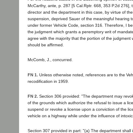
McCarthy, ante, p. 287 [5 Cal.Rptr. 668, 353 P.2d 276], t
director and the department in this case, by virtue of the
suspension, deprived Sauer of the meaningful hearing t
under former Vehicle Code, section 316. Therefore, I bel
the judgment which grants a peremptory writ of mandate
agree with the majority that the portion of the judgmen
should be affirmed.
McComb, J., concurred.
FN 1.
Unless otherwise noted, references are to the Vehi
recodification in 1959.
FN 2.
Section 306 provided: "The department may revok
of the grounds which authorize the refusal to issue a li
suspend or revoke a license upon a conviction of the lic
vehicle on a highway while under the influence of intoxica
Section 307 provided in part: "(a) The department shal