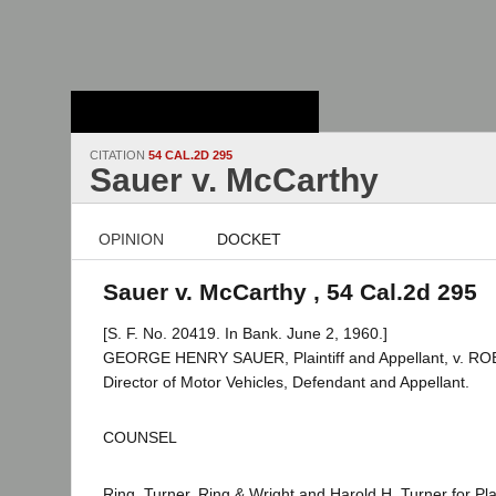
Stanford Law
School - Robert
Crown Law Library
CITATION
54 CAL.2D 295
Sauer v. McCarthy
OPINION
DOCKET
Sauer v. McCarthy , 54 Cal.2d 295
[S. F. No. 20419. In Bank. June 2, 1960.]
GEORGE HENRY SAUER, Plaintiff and Appellant, v. 
Director of Motor Vehicles, Defendant and Appellant.
COUNSEL
Ring, Turner, Ring & Wright and Harold H. Turner for Plai