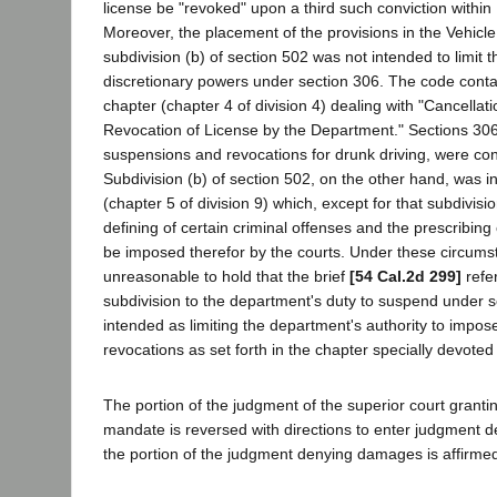
license be "revoked" upon a third such conviction within 
Moreover, the placement of the provisions in the Vehic
subdivision (b) of section 502 was not intended to limit 
discretionary powers under section 306. The code cont
chapter (chapter 4 of division 4) dealing with "Cancella
Revocation of License by the Department." Sections 30
suspensions and revocations for drunk driving, were cont
Subdivision (b) of section 502, on the other hand, was i
(chapter 5 of division 9) which, except for that subdivisio
defining of certain criminal offenses and the prescribing
be imposed therefor by the courts. Under these circums
unreasonable to hold that the brief
[54 Cal.2d 299]
refer
subdivision to the department's duty to suspend under 
intended as limiting the department's authority to impo
revocations as set forth in the chapter specially devoted 
The portion of the judgment of the superior court granti
mandate is reversed with directions to enter judgment d
the portion of the judgment denying damages is affirme