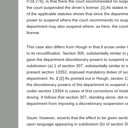
P.2d 276], in that there the court recommended no sus
the court suspended the driver's license. [1] As stated 
of the applicable statutes shows that since the departme
power to suspend where the court recommends no susp
department may also suspend where, as here, the court 
license.
This case also differs from Hough in that it arose under 
to its recodification. Section 306, substantially similar t
gave the department discretionary powers to suspend o
subdivision (a) 1 of section 307, substantially similar to 
present section 13352, imposed mandatory duties of s
department.
fn. 2
[2] As pointed out in Hough, section 1
the discretionary powers of the department to suspend 
under section 13354 in cases of first convictions of mi
driving. It follows that section 307, standing alone, did n
department from imposing a discretionary suspension u
Sauer, however, asserts that the effect to be given sect
upon language appearing in subdivision (b) of section 5