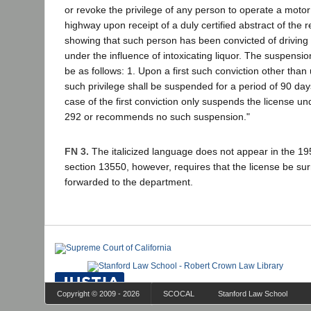
or revoke the privilege of any person to operate a motor
highway upon receipt of a duly certified abstract of the 
showing that such person has been convicted of driving 
under the influence of intoxicating liquor. The suspensio
be as follows: 1. Upon a first such conviction other tha
such privilege shall be suspended for a period of 90 days
case of the first conviction only suspends the license un
292 or recommends no such suspension."
FN 3.
The italicized language does not appear in the 1
section 13550, however, requires that the license be s
forwarded to the department.
Copyright © 2009 - 2026
SCOCAL
Stanford Law School