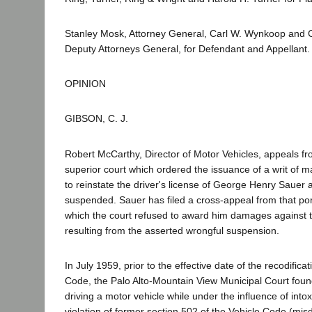
Stanley Mosk, Attorney General, Carl W. Wynkoop and C
Deputy Attorneys General, for Defendant and Appellant.
OPINION
GIBSON, C. J.
Robert McCarthy, Director of Motor Vehicles, appeals fr
superior court which ordered the issuance of a writ of 
to reinstate the driver's license of George Henry Sauer a
suspended. Sauer has filed a cross-appeal from that por
which the court refused to award him damages against th
resulting from the asserted wrongful suspension.
In July 1959, prior to the effective date of the recodificat
Code, the Palo Alto-Mountain View Municipal Court found
driving a motor vehicle while under the influence of intoxi
violation of former section 502 of the Vehicle Code (m