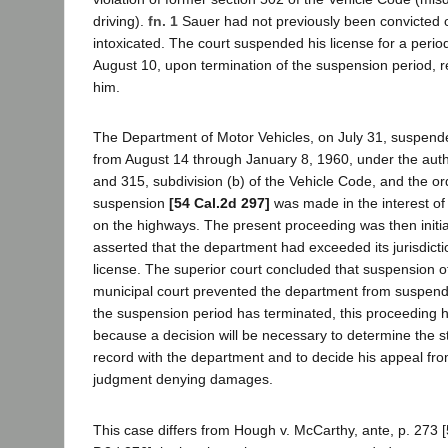
driving).
fn. 1
Sauer had not previously been convicted of
intoxicated. The court suspended his license for a peri
August 10, upon termination of the suspension period, re
him.
The Department of Motor Vehicles, on July 31, suspend
from August 14 through January 8, 1960, under the autho
and 315, subdivision (b) of the Vehicle Code, and the ord
suspension
[54 Cal.2d 297]
was made in the interest of
on the highways. The present proceeding was then initi
asserted that the department had exceeded its jurisdicti
license. The superior court concluded that suspension of
municipal court prevented the department from suspendin
the suspension period has terminated, this proceeding
because a decision will be necessary to determine the s
record with the department and to decide his appeal from
judgment denying damages.
This case differs from Hough v. McCarthy, ante, p. 273 [