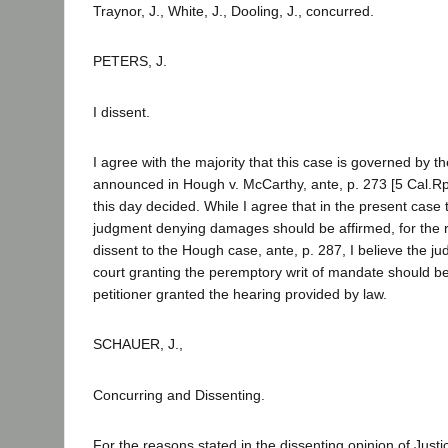
Traynor, J., White, J., Dooling, J., concurred.
PETERS, J.
I dissent.
I agree with the majority that this case is governed by th
announced in Hough v. McCarthy, ante, p. 273 [5 Cal.Rpt
this day decided. While I agree that in the present case 
judgment denying damages should be affirmed, for the re
dissent to the Hough case, ante, p. 287, I believe the jud
court granting the peremptory writ of mandate should be
petitioner granted the hearing provided by law.
SCHAUER, J.,
Concurring and Dissenting.
For the reasons stated in the dissenting opinion of Justi