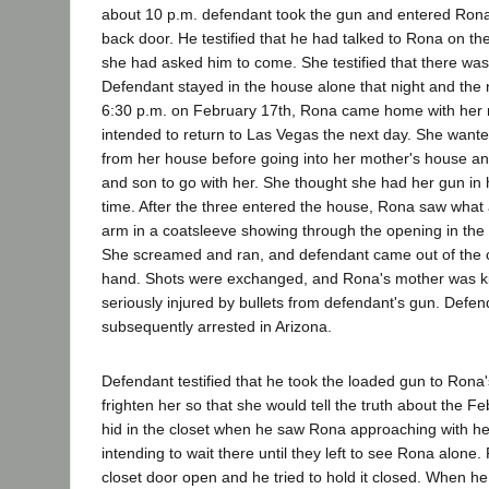
about 10 p.m. defendant took the gun and entered Rona
back door. He testified that he had talked to Rona on th
she had asked him to come. She testified that there wa
Defendant stayed in the house alone that night and the 
6:30 p.m. on February 17th, Rona came home with her
intended to return to Las Vegas the next day. She wante
from her house before going into her mother's house a
and son to go with her. She thought she had her gun in 
time. After the three entered the house, Rona saw what
arm in a coatsleeve showing through the opening in the
She screamed and ran, and defendant came out of the cl
hand. Shots were exchanged, and Rona's mother was k
seriously injured by bullets from defendant's gun. Def
subsequently arrested in Arizona.
Defendant testified that he took the loaded gun to Rona
frighten her so that she would tell the truth about the F
hid in the closet when he saw Rona approaching with h
intending to wait there until they left to see Rona alone. 
closet door open and he tried to hold it closed. When he 