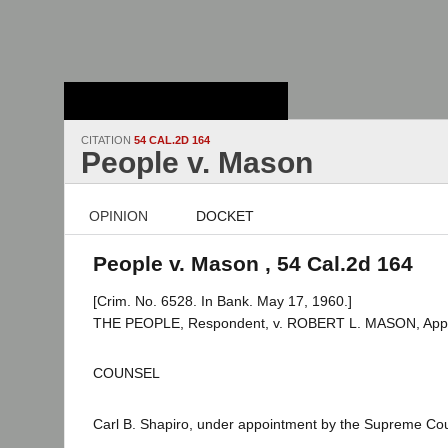
Stanford Law
School - Robert
Crown Law Library
CITATION
54 CAL.2D 164
People v. Mason
OPINION
DOCKET
People v. Mason , 54 Cal.2d 164
[Crim. No. 6528. In Bank. May 17, 1960.]
THE PEOPLE, Respondent, v. ROBERT L. MASON, Appe
COUNSEL
Carl B. Shapiro, under appointment by the Supreme Cour