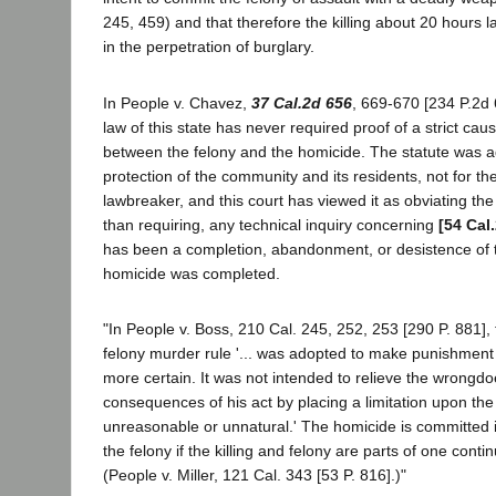
245, 459) and that therefore the killing about 20 hours 
in the perpetration of burglary.
In People v. Chavez,
37 Cal.2d 656
, 669-670 [234 P.2d 
law of this state has never required proof of a strict caus
between the felony and the homicide. The statute was a
protection of the community and its residents, not for the
lawbreaker, and this court has viewed it as obviating the 
than requiring, any technical inquiry concerning
[54 Cal
has been a completion, abandonment, or desistence of t
homicide was completed.
"In People v. Boss, 210 Cal. 245, 252, 253 [290 P. 881], t
felony murder rule '... was adopted to make punishment o
more certain. It was not intended to relieve the wrongd
consequences of his act by placing a limitation upon the
unreasonable or unnatural.' The homicide is committed i
the felony if the killing and felony are parts of one conti
(People v. Miller, 121 Cal. 343 [53 P. 816].)"