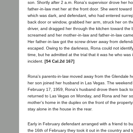
son. Shortly after 2 a.m. Rona's supervisor drove her 
father-in-law met her at the front door. She went toward
which was dark, and defendant, who had entered surrept
back door or window, grabbed her arm, struck her on th
driver, and dragged her through the kitchen toward the 
screamed and her mother-in-law and father-in-law came 
Her father-in-law got the screw driver away from defen
escaped. Owing to the darkness, Rona could not identif
time, but he admitted at the trial that it was he who was i
incident.
[54 Cal.2d 167]
Rona's parents-in-law moved away from the Glendale 
her son joined her husband in Las Vegas. The weekend
February 17, 1959, Rona's husband drove them back to
returned to Las Vegas on Monday, and Rona and her so
mother's home in the duplex on the front of the property
stay alone in the house in the rear.
Early in February defendant arranged with a friend to bu
the 16th of February they took it out in the country and t