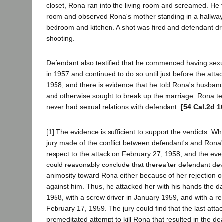
closet, Rona ran into the living room and screamed. He t
room and observed Rona's mother standing in a hallwa
bedroom and kitchen. A shot was fired and defendant dr
shooting.
Defendant also testified that he commenced having sexu
in 1957 and continued to do so until just before the atta
1958, and there is evidence that he told Rona's husban
and otherwise sought to break up the marriage. Rona tes
never had sexual relations with defendant.
[54 Cal.2d 1
[1] The evidence is sufficient to support the verdicts. W
jury made of the conflict between defendant's and Rona'
respect to the attack on February 27, 1958, and the event
could reasonably conclude that thereafter defendant d
animosity toward Rona either because of her rejection o
against him. Thus, he attacked her with his hands the d
1958, with a screw driver in January 1959, and with a r
February 17, 1959. The jury could find that the last att
premeditated attempt to kill Rona that resulted in the de