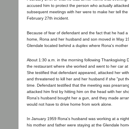
accused him to protect the person who actually attacked
subsequent meetings with her were to make her tell the 
February 27th incident.
Because of fear of defendant and the fact that he had a 
home, Rona and her husband and son moved in May 19
Glendale located behind a duplex where Rona's mother 
About 1:30 a.m. in the morning following Thanksgiving D
the restaurant where she worked and went to her car at 
She testified that defendant appeared, attacked her with
and threatened to kill her and her husband if she "put th
time. Defendant testified that the meeting was prearra
attacked him first by hitting him on the head with her sh
Rona's husband bought her a gun, and they made arra
would not have to drive home from work alone.
In January 1959 Rona's husband was working at a night
his mother and father were staying at the Glendale ho