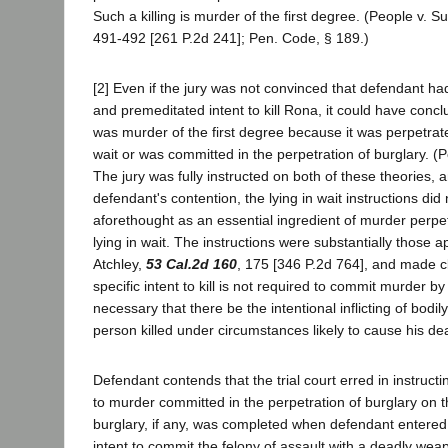
Such a killing is murder of the first degree. (People v. Su
491-492 [261 P.2d 241]; Pen. Code, § 189.)
[2] Even if the jury was not convinced that defendant ha
and premeditated intent to kill Rona, it could have conclu
was murder of the first degree because it was perpetrat
wait or was committed in the perpetration of burglary. (P
The jury was fully instructed on both of these theories, 
defendant's contention, the lying in wait instructions did
aforethought as an essential ingredient of murder perp
lying in wait. The instructions were substantially those 
Atchley,
53 Cal.2d 160
, 175 [346 P.2d 764], and made c
specific intent to kill is not required to commit murder by ly
necessary that there be the intentional inflicting of bodil
person killed under circumstances likely to cause his de
Defendant contends that the trial court erred in instructi
to murder committed in the perpetration of burglary on t
burglary, if any, was completed when defendant entered
intent to commit the felony of assault with a deadly we