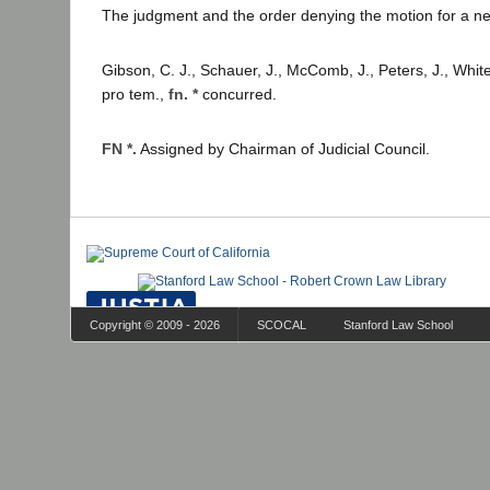
The judgment and the order denying the motion for a new
Gibson, C. J., Schauer, J., McComb, J., Peters, J., White
pro tem.,
fn. *
concurred.
FN *.
Assigned by Chairman of Judicial Council.
Copyright © 2009 - 2026
SCOCAL
Stanford Law School