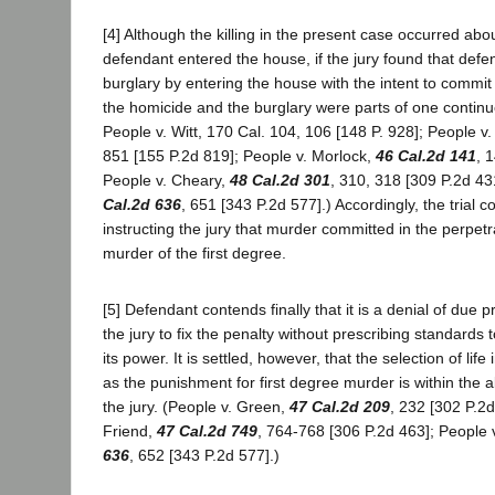
[4] Although the killing in the present case occurred abo
defendant entered the house, if the jury found that def
burglary by entering the house with the intent to commit 
the homicide and the burglary were parts of one continu
People v. Witt, 170 Cal. 104, 106 [148 P. 928]; People v
851 [155 P.2d 819]; People v. Morlock,
46 Cal.2d 141
, 
People v. Cheary,
48 Cal.2d 301
, 310, 318 [309 P.2d 43
Cal.2d 636
, 651 [343 P.2d 577].) Accordingly, the trial co
instructing the jury that murder committed in the perpetra
murder of the first degree.
[5] Defendant contends finally that it is a denial of due 
the jury to fix the penalty without prescribing standards 
its power. It is settled, however, that the selection of li
as the punishment for first degree murder is within the a
the jury. (People v. Green,
47 Cal.2d 209
, 232 [302 P.2d
Friend,
47 Cal.2d 749
, 764-768 [306 P.2d 463]; People 
636
, 652 [343 P.2d 577].)