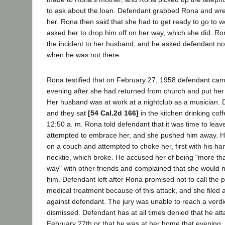
to ask about the loan. Defendant grabbed Rona and wr
her. Rona then said that she had to get ready to go to 
asked her to drop him off on her way, which she did. R
the incident to her husband, and he asked defendant no
when he was not there.
Rona testified that on February 27, 1958 defendant cam
evening after she had returned from church and put her 
Her husband was at work at a nightclub as a musician. 
and they sat
[54 Cal.2d 166]
in the kitchen drinking cof
12:50 a. m. Rona told defendant that it was time to lea
attempted to embrace her, and she pushed him away. H
on a couch and attempted to choke her, first with his ha
necktie, which broke. He accused her of being "more tha
way" with other friends and complained that she would n
him. Defendant left after Rona promised not to call the 
medical treatment because of this attack, and she filed 
against defendant. The jury was unable to reach a verdi
dismissed. Defendant has at all times denied that he a
February 27th or that he was at her home that evening. 