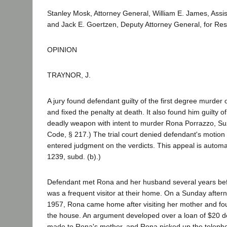
Stanley Mosk, Attorney General, William E. James, Assis
and Jack E. Goertzen, Deputy Attorney General, for Re
OPINION
TRAYNOR, J.
A jury found defendant guilty of the first degree murde
and fixed the penalty at death. It also found him guilty o
deadly weapon with intent to murder Rona Porrazzo, Su
Code, § 217.) The trial court denied defendant's motion 
entered judgment on the verdicts. This appeal is automa
1239, subd. (b).)
Defendant met Rona and her husband several years bef
was a frequent visitor at their home. On a Sunday after
1957, Rona came home after visiting her mother and fo
the house. An argument developed over a loan of $20 d
made to Rona's mother, and Rona picked up the telepho