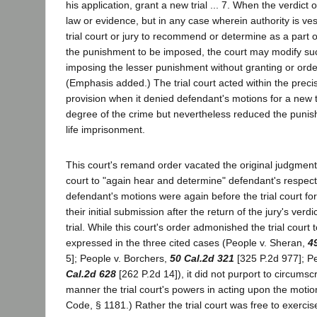
his application, grant a new trial ... 7. When the verdict o
law or evidence, but in any case wherein authority is ves
trial court or jury to recommend or determine as a part of 
the punishment to be imposed, the court may modify such
imposing the lesser punishment without granting or orderi
(Emphasis added.) The trial court acted within the precis
provision when it denied defendant's motions for a new tr
degree of the crime but nevertheless reduced the puni
life imprisonment.
This court's remand order vacated the original judgment 
court to "again hear and determine" defendant's respecti
defendant's motions were again before the trial court fo
their initial submission after the return of the jury's verdi
trial. While this court's order admonished the trial court
expressed in the three cited cases (People v. Sheran,
4
5]; People v. Borchers,
50 Cal.2d 321
[325 P.2d 977]; P
Cal.2d 628
[262 P.2d 14]), it did not purport to circumscr
manner the trial court's powers in acting upon the motion
Code, § 1181.) Rather the trial court was free to exercis