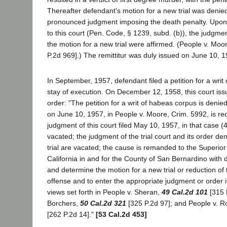
Thereafter defendant's motion for a new trial was denie
pronounced judgment imposing the death penalty. Upon
to this court (Pen. Code, § 1239, subd. (b)), the judgm
the motion for a new trial were affirmed. (People v. Moo
P.2d 969].) The remittitur was duly issued on June 10, 1
In September, 1957, defendant filed a petition for a wri
stay of execution. On December 12, 1958, this court iss
order: "The petition for a writ of habeas corpus is denied
on June 10, 1957, in People v. Moore, Crim. 5992, is re
judgment of this court filed May 10, 1957, in that case (
vacated; the judgment of the trial court and its order de
trial are vacated; the cause is remanded to the Superior 
California in and for the County of San Bernardino with d
and determine the motion for a new trial or reduction of
offense and to enter the appropriate judgment or order 
views set forth in People v. Sheran,
49 Cal.2d 101
[315 P
Borchers,
50 Cal.2d 321
[325 P.2d 97]; and People v. 
[262 P.2d 14]."
[53 Cal.2d 453]