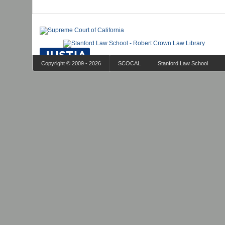
Copyright © 2009 - 2026
SCOCAL
Stanford Law School