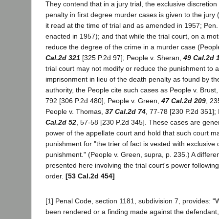
They contend that in a jury trial, the exclusive discretio
penalty in first degree murder cases is given to the jury
it read at the time of trial and as amended in 1957; Pen
enacted in 1957); and that while the trial court, on a mot
reduce the degree of the crime in a murder case (Peopl
Cal.2d 321
[325 P.2d 97]; People v. Sheran,
49 Cal.2d 
trial court may not modify or reduce the punishment to a
imprisonment in lieu of the death penalty as found by the
authority, the People cite such cases as People v. Brust
792 [306 P.2d 480]; People v. Green,
47 Cal.2d 209
, 23
People v. Thomas,
37 Cal.2d 74
, 77-78 [230 P.2d 351];
Cal.2d 52
, 57-58 [230 P.2d 345]. These cases are genera
power of the appellate court and hold that such court m
punishment for "the trier of fact is vested with exclusive
punishment." (People v. Green, supra, p. 235.) A different
presented here involving the trial court's power followin
order.
[53 Cal.2d 454]
[1] Penal Code, section 1181, subdivision 7, provides: "
been rendered or a finding made against the defendant,