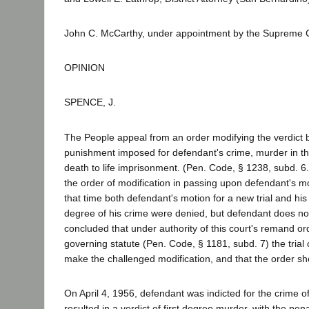
John C. McCarthy, under appointment by the Supreme C
OPINION
SPENCE, J.
The People appeal from an order modifying the verdict 
punishment imposed for defendant's crime, murder in the
death to life imprisonment. (Pen. Code, § 1238, subd. 6.
the order of modification in passing upon defendant's mot
that time both defendant's motion for a new trial and hi
degree of his crime were denied, but defendant does n
concluded that under authority of this court's remand or
governing statute (Pen. Code, § 1181, subd. 7) the trial
make the challenged modification, and that the order sh
On April 4, 1956, defendant was indicted for the crime of 
resulted in a verdict of first degree murder, with the pena