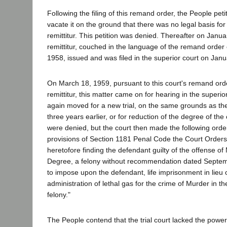
Following the filing of this remand order, the People petit
vacate it on the ground that there was no legal basis for 
remittitur. This petition was denied. Thereafter on Janua
remittitur, couched in the language of the remand orde
1958, issued and was filed in the superior court on Jan
On March 18, 1959, pursuant to this court's remand or
remittitur, this matter came on for hearing in the superi
again moved for a new trial, on the same grounds as th
three years earlier, or for reduction of the degree of th
were denied, but the court then made the following orde
provisions of Section 1181 Penal Code the Court Orders 
heretofore finding the defendant guilty of the offense of 
Degree, a felony without recommendation dated Septem
to impose upon the defendant, life imprisonment in lieu 
administration of lethal gas for the crime of Murder in th
felony."
The People contend that the trial court lacked the power