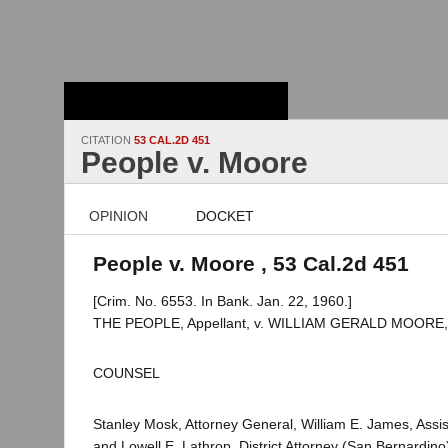
Stanford Law
School - Robert
Crown Law Library
CITATION
53 CAL.2D 451
People v. Moore
OPINION
DOCKET
People v. Moore , 53 Cal.2d 451
[Crim. No. 6553. In Bank. Jan. 22, 1960.]
THE PEOPLE, Appellant, v. WILLIAM GERALD MOORE, 
COUNSEL
Stanley Mosk, Attorney General, William E. James, Assis
and Lowell E. Lathrop, District Attorney (San Bernardino)