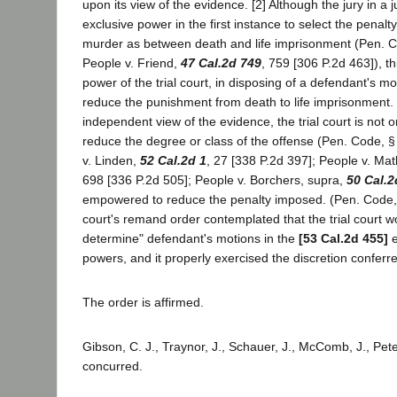
upon its view of the evidence. [2] Although the jury in a ju
exclusive power in the first instance to select the penalty
murder as between death and life imprisonment (Pen. C
People v. Friend,
47 Cal.2d 749
, 759 [306 P.2d 463]), th
power of the trial court, in disposing of a defendant's mot
reduce the punishment from death to life imprisonment.
independent view of the evidence, the trial court is not
reduce the degree or class of the offense (Pen. Code, §
v. Linden,
52 Cal.2d 1
, 27 [338 P.2d 397]; People v. Mat
698 [336 P.2d 505]; People v. Borchers, supra,
50 Cal.2
empowered to reduce the penalty imposed. (Pen. Code, 
court's remand order contemplated that the trial court 
determine" defendant's motions in the
[53 Cal.2d 455]
e
powers, and it properly exercised the discretion conferre
The order is affirmed.
Gibson, C. J., Traynor, J., Schauer, J., McComb, J., Peter
concurred.