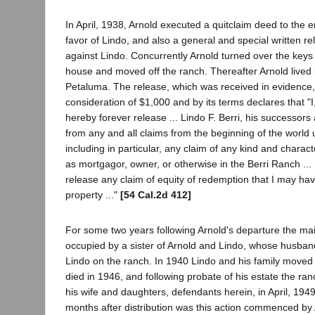
In April, 1938, Arnold executed a quitclaim deed to the e
favor of Lindo, and also a general and special written rel
against Lindo. Concurrently Arnold turned over the keys
house and moved off the ranch. Thereafter Arnold lived
Petaluma. The release, which was received in evidence, 
consideration of $1,000 and by its terms declares that "I, 
hereby forever release ... Lindo F. Berri, his successors 
from any and all claims from the beginning of the world u
including in particular, any claim of any kind and charact
as mortgagor, owner, or otherwise in the Berri Ranch ... 
release any claim of equity of redemption that I may hav
property ..."
[54 Cal.2d 412]
For some two years following Arnold's departure the m
occupied by a sister of Arnold and Lindo, whose husban
Lindo on the ranch. In 1940 Lindo and his family moved 
died in 1946, and following probate of his estate the ran
his wife and daughters, defendants herein, in April, 1949
months after distribution was this action commenced by Ar