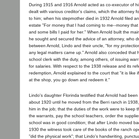
During 1915 and 1916 Arnold acted as co-executor of his
dealt with various creditor's claims, which the attorney f
to him; when his stepmother died in 1932 Arnold filed an
estate "For money that I had coming to me--money that 
and some bills I paid for her." When Arnold built the ma
he sought and secured the advice of an attorney, who 
between Arnold, Lindo and their uncle, "for my protection
any legal matters came up." Arnold also conceded that 
school clerk with the duty, among others, of issuing war
for salaries. With respect to the 1938 release and its ref
redemption, Arnold explained to the court that "it is lik
at the shop, you go down and redeem it."
Lindo's daughter Florinda testified that Arnold had been
about 1920 until he moved from the Berri ranch in 193
him in the job; that the duties of the work were to keep
the warrants, pay the school teachers, order the supplie
school was in good condition; that after Lindo moved bac
1930 the witness took care of the books of the ranch op
"did the physical work"; that Lindo's handwriting, punc