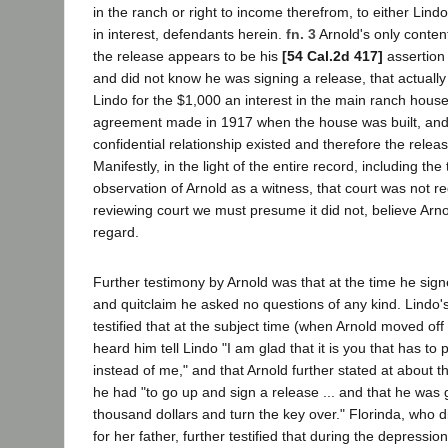
in the ranch or right to income therefrom, to either Lind
in interest, defendants herein.
fn. 3
Arnold's only conten
the release appears to be his
[54 Cal.2d 417]
assertion 
and did not know he was signing a release, that actually
Lindo for the $1,000 an interest in the main ranch house
agreement made in 1917 when the house was built, and 
confidential relationship existed and therefore the releas
Manifestly, in the light of the entire record, including the t
observation of Arnold as a witness, that court was not re
reviewing court we must presume it did not, believe Arnol
regard.
Further testimony by Arnold was that at the time he sig
and quitclaim he asked no questions of any kind. Lindo'
testified that at the subject time (when Arnold moved off
heard him tell Lindo "I am glad that it is you that has to 
instead of me," and that Arnold further stated at about th
he had "to go up and sign a release ... and that he was 
thousand dollars and turn the key over." Florinda, who d
for her father, further testified that during the depressi