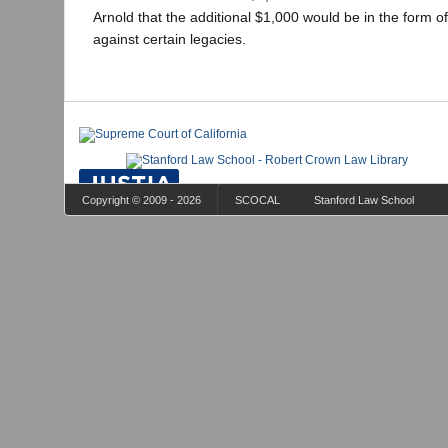
Arnold that the additional $1,000 would be in the form of
against certain legacies.
Copyright © 2009 - 2026
SCOCAL
Stanford Law School