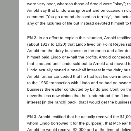
were very poor, whereas those of Arnold were "okay"; t
Arnold say that Lindo was ignorant and on occasion ridi
comment "You go around dressed so terribly"; that actua
any of the luxuries of life but instead devoted himself to
FN 2.
In an effort to explain this situation, Arnold testifi
(about 1917 to 1920) that Lindo lived on Point Reyes ra
Arnold ran the dairy business on the ranch and after ded
himself paid Lindo one-half the profits. Arnold conceded
that time and until Lindo sold out to Arnold and moved 
Lindo actually owned a one-half interest in the dairy bus
Arnold further conceded that he had lost his own interest
to the 1930 transaction with Lindo and so had no ownersh
business thereafter conducted by Lindo and Conti on th
nevertheless now claims that he "understood if he [Lind
interest [in the ranch] back, that I would get the business
FN 3.
Arnold testified that he actually received the $1,
whom Lindo borrowed it for the purpose), that McNear h
Arnold he would receive $2,000 and at the time of delive