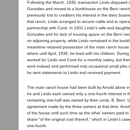
Following the March, 1930, transaction Lindo disposed o
Gonzales and moved to a bunkhouse on the Berri ranch
previously lost to creditors his interest in the dairy bus
that ranch, Lindo arranged to secure cattle and to opera
partnership with Conti. In 1931 Lindo's wife and daugh
Gonzales and for lack of housing space on the Berri ranch
on adjoining property, while Lindo remained in the bunk
meantime retained possession of the main ranch house 
where until April, 1938, he lived with his children. Duri
worked for Lindo and Conti for a monthly salary, but ther
work instead and performed only occasional small jobs o
he sent statements to Lindo and received payment.
The main ranch house had been built by Arnold alone in
he and Lindo each owned only a one-fourth interest in t
remaining one-half was owned by their uncle, B. Berri. U
agreement made by the three owners at that time, Arnol
of the house until such time as the other owners paid to
share "of the original cost thereof," which in Lindo's ca
one-fourth.