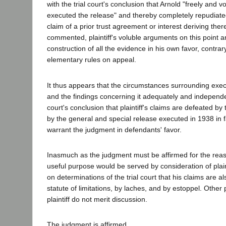
with the trial court's conclusion that Arnold "freely and v
executed the release" and thereby completely repudiate
claim of a prior trust agreement or interest deriving the
commented, plaintiff's voluble arguments on this point 
construction of all the evidence in his own favor, contrar
elementary rules on appeal.
It thus appears that the circumstances surrounding exec
and the findings concerning it adequately and independen
court's conclusion that plaintiff's claims are defeated b
by the general and special release executed in 1938 in f
warrant the judgment in defendants' favor.
Inasmuch as the judgment must be affirmed for the reas
useful purpose would be served by consideration of plaint
on determinations of the trial court that his claims are a
statute of limitations, by laches, and by estoppel. Other 
plaintiff do not merit discussion.
The judgment is affirmed.