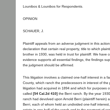
Lounibos & Lounibos for Respondents.
OPINION
SCHAUER, J.
Plaintiff appeals from an adverse judgment in this actio
declaration that certain real property, title to which plaint
brother in 1930, was held in trust for plaintiff. We have 
evidence supports all essential findings, the findings s
the judgment should be affirmed.
This litigation involves a claimed one-half interest in a f
County, which ranch the predecessors in interest of the 
litigation had acquired in 1894 and which for purposes of 
called
[54 Cal.2d 410]
the Berri ranch. By the year 193
ranch had devolved upon Arnold Berri (plaintiff herein) 
Berri, each of whom held an undivided one-half interest, b
estate in one half of the ranch and to the payment of cer