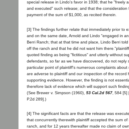
special release in Lindo's favor in 1938; that he "freely 
and executed" such release; and that the consideration 
payment of the sum of $1,000, as recited therein.
[3] The findings further relate that immediately prior to 
and on the same date, Arnold and Lindo "engaged in an
Berri Ranch; that at that time and place, Lindo Berri told 
off the ranch and that he did not want him there."plaintiff
quoted finding as being "fictitious" and utterly without s
defendants, so far as we have discovered, do not reply sp
particular point of plaintiff's numerous complaints about 
are adverse to plaintiff and our inspection of the record
supporting evidence. However, the finding is not essenti
therefore lack of evidence which will support such finding 
(See Brewer v. Simpson (1960),
53 Cal.2d 567
, 584 [5]
P.2d 289].)
[4] The significant facts are that the release was execu
that concurrently therewith plaintiff accepted the sum o
ranch, and for 12 years thereafter made no claim of own