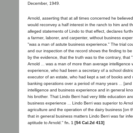
December, 1949.
Arnold, asserting that at all times concerned he believ
would reconvey a half interest in the ranch to him and t
alleged statements of Lindo to that effect, declares furth
a farmer, laborer, and carpenter, without business exper
"was a man of astute business experience." The trial co
and our inspection of the record shows the finding to b
by the evidence, that the truth was to the contrary, that "at
Arnold ... was a man of more than average intelligence
experience, who had been a secretary of a school distri
executor of an estate, who had kept a set of books and
banking operations over a period of many years ... [and
intelligence and business experience and in general kno
his brother. That Lindo Berri had very little education and 
business experience ... Lindo Berri was superior to Arnold
agriculture and the operation of the dairy business [on t
that in general business matters Lindo Berri was far inferi
aptitude to Arnold."
fn. 1
[54 Cal.2d 413]