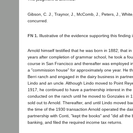
Gibson, C. J., Traynor, J., McComb, J., Peters, J., White,
concurred.
FN 1.
Illustrative of the evidence supporting this finding i
Arnold himself testified that he was born in 1882; that i
years after completion of grammar school, he took a fo
course in San Francisco and thereafter was employed in t
a "commission house" for approximately one year. He th
Berri ranch and engaged in the dairy business in partner
Lindo and an uncle. Although Lindo moved to Point Reye
1917, he continued to have a partnership interest in the
conducted on the ranch until he moved to Gonzales in 1
sold out to Arnold. Thereafter, and until Lindo moved bac
the time of the 1930 transaction Arnold operated the dai
partnership with Conti, "kept the books" and "did all the
banking, and filed the required income tax returns.