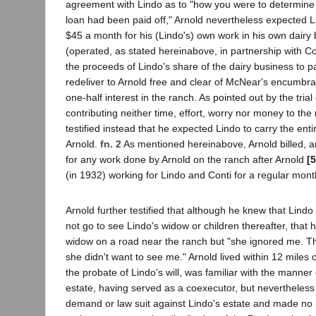
agreement with Lindo as to "how you were to determin
loan had been paid off," Arnold nevertheless expected L
$45 a month for his (Lindo's) own work in his own dairy
(operated, as stated hereinabove, in partnership with Co
the proceeds of Lindo's share of the dairy business to 
redeliver to Arnold free and clear of McNear's encumbra
one-half interest in the ranch. As pointed out by the tria
contributing neither time, effort, worry nor money to the
testified instead that he expected Lindo to carry the enti
Arnold.
fn. 2
As mentioned hereinabove, Arnold billed, a
for any work done by Arnold on the ranch after Arnold
[
(in 1932) working for Lindo and Conti for a regular month
Arnold further testified that although he knew that Lindo
not go to see Lindo's widow or children thereafter, that
widow on a road near the ranch but "she ignored me. T
she didn't want to see me." Arnold lived within 12 miles 
the probate of Lindo's will, was familiar with the manner
estate, having served as a coexecutor, but nevertheless 
demand or law suit against Lindo's estate and made no 