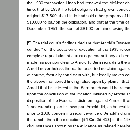
the 1930 transaction Lindo had renewed the McNear obli
time, that by 1938 the total obligation had grown consi
original $17,500, that Lindo had sold other property of h
$10,000 to pay on the obligation, and that at the time of tr
December, 1951, the sum of $9,800 remained owing th
[5] The trial court's findings declare that Arnold's "state
conduct" on the occasion of execution of the 1938 relea
complete repudiation of a trust agreement if any existed
made his position clear to Arnold F. Berri regarding the s
Arnold nevertheless thereafter asserted no claim against 
of course, factually consistent with, but legally makes c
the above mentioned finding relied upon by plaintiff that
Arnold that his interest in the Berri ranch would be rec
upon the conclusion of the litigation initiated by Arnold'
disposition of the Federal indictment against Arnold. If w
"understanding" on his own part Arnold did, as he testifie
prior to 1938 concerning reconveyance of Arnold's claime
the ranch, then the execution
[54 Cal.2d 418]
of the 19
circumstances shown by the evidence as related hereina