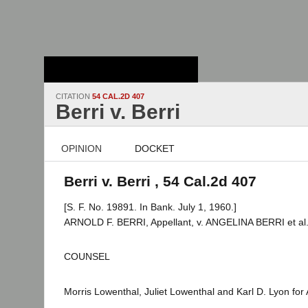
Stanford Law
School - Robert
Crown Law Library
CITATION
54 CAL.2D 407
Berri v. Berri
OPINION
DOCKET
Berri v. Berri , 54 Cal.2d 407
[S. F. No. 19891. In Bank. July 1, 1960.]
ARNOLD F. BERRI, Appellant, v. ANGELINA BERRI et al
COUNSEL
Morris Lowenthal, Juliet Lowenthal and Karl D. Lyon for 