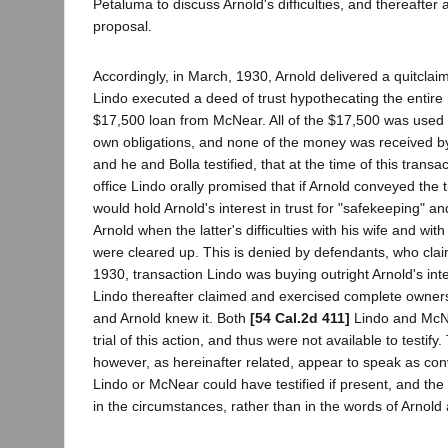
Petaluma to discuss Arnold's difficulties, and thereafte
proposal.
Accordingly, in March, 1930, Arnold delivered a quitclai
Lindo executed a deed of trust hypothecating the entire 
$17,500 loan from McNear. All of the $17,500 was used 
own obligations, and none of the money was received by
and he and Bolla testified, that at the time of this trans
office Lindo orally promised that if Arnold conveyed the t
would hold Arnold's interest in trust for "safekeeping" a
Arnold when the latter's difficulties with his wife and wit
were cleared up. This is denied by defendants, who clai
1930, transaction Lindo was buying outright Arnold's inte
Lindo thereafter claimed and exercised complete owners
and Arnold knew it. Both
[54 Cal.2d 411]
Lindo and McN
trial of this action, and thus were not available to testif
however, as hereinafter related, appear to speak as conv
Lindo or McNear could have testified if present, and the t
in the circumstances, rather than in the words of Arnold 