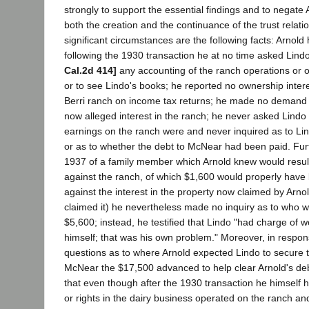
strongly to support the essential findings and to negate 
both the creation and the continuance of the trust relat
significant circumstances are the following facts: Arnold h
following the 1930 transaction he at no time asked Lindo
Cal.2d 414]
any accounting of the ranch operations or o
or to see Lindo's books; he reported no ownership inter
Berri ranch on income tax returns; he made no demand f
now alleged interest in the ranch; he never asked Lindo 
earnings on the ranch were and never inquired as to Lind
or as to whether the debt to McNear had been paid. Furt
1937 of a family member which Arnold knew would result
against the ranch, of which $1,600 would properly hav
against the interest in the property now claimed by Arnold
claimed it) he nevertheless made no inquiry as to who w
$5,600; instead, he testified that Lindo "had charge of wo
himself; that was his own problem." Moreover, in respons
questions as to where Arnold expected Lindo to secure t
McNear the $17,500 advanced to help clear Arnold's debt
that even though after the 1930 transaction he himself h
or rights in the dairy business operated on the ranch an