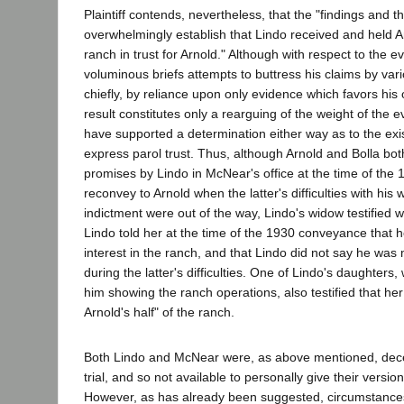
Plaintiff contends, nevertheless, that the "findings and 
overwhelmingly establish that Lindo received and held Ar
ranch in trust for Arnold." Although with respect to the evi
voluminous briefs attempts to buttress his claims by va
chiefly, by reliance upon only evidence which favors his
result constitutes only a rearguing of the weight of the 
have supported a determination either way as to the exi
express parol trust. Thus, although Arnold and Bolla both
promises by Lindo in McNear's office at the time of the 
reconvey to Arnold when the latter's difficulties with his 
indictment were out of the way, Lindo's widow testified w
Lindo told her at the time of the 1930 conveyance that 
interest in the ranch, and that Lindo did not say he was
during the latter's difficulties. One of Lindo's daughters
him showing the ranch operations, also testified that he
Arnold's half" of the ranch.
Both Lindo and McNear were, as above mentioned, dece
trial, and so not available to personally give their versio
However, as has already been suggested, circumstance