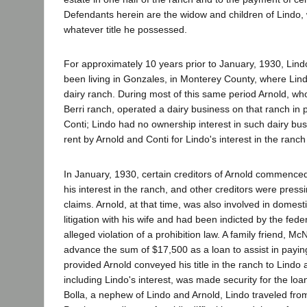
Defendants herein are the widow and children of Lindo
whatever title he possessed.
For approximately 10 years prior to January, 1930, Lind
been living in Gonzales, in Monterey County, where Lin
dairy ranch. During most of this same period Arnold, wh
Berri ranch, operated a dairy business on that ranch in 
Conti; Lindo had no ownership interest in such dairy bu
rent by Arnold and Conti for Lindo's interest in the ranch
In January, 1930, certain creditors of Arnold commence
his interest in the ranch, and other creditors were press
claims. Arnold, at that time, was also involved in domestic
litigation with his wife and had been indicted by the feder
alleged violation of a prohibition law. A family friend, Mc
advance the sum of $17,500 as a loan to assist in paying
provided Arnold conveyed his title in the ranch to Lindo 
including Lindo's interest, was made security for the loa
Bolla, a nephew of Lindo and Arnold, Lindo traveled fr