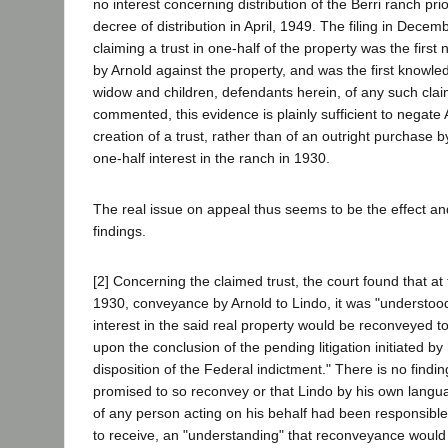
no interest concerning distribution of the Berri ranch prio
decree of distribution in April, 1949. The filing in Decemb
claiming a trust in one-half of the property was the first 
by Arnold against the property, and was the first knowle
widow and children, defendants herein, of any such clai
commented, this evidence is plainly sufficient to negate 
creation of a trust, rather than of an outright purchase b
one-half interest in the ranch in 1930.
The real issue on appeal thus seems to be the effect an
findings.
[2] Concerning the claimed trust, the court found that at
1930, conveyance by Arnold to Lindo, it was "understood
interest in the said real property would be reconveyed t
upon the conclusion of the pending litigation initiated by
disposition of the Federal indictment." There is no findi
promised to so reconvey or that Lindo by his own langua
of any person acting on his behalf had been responsible
to receive, an "understanding" that reconveyance woul