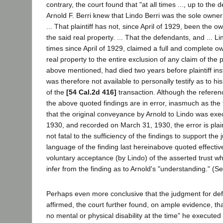
contrary, the court found that "at all times ..., up to the 
Arnold F. Berri knew that Lindo Berri was the sole owner 
... That plaintiff has not, since April of 1929, been the ow
the said real property. ... That the defendants, and ... Lin
times since April of 1929, claimed a full and complete ow
real property to the entire exclusion of any claim of the pl
above mentioned, had died two years before plaintiff inst
was therefore not available to personally testify as to h
of the
[54 Cal.2d 416]
transaction. Although the referen
the above quoted findings are in error, inasmuch as the f
that the original conveyance by Arnold to Lindo was ex
1930, and recorded on March 31, 1930, the error is plain
not fatal to the sufficiency of the findings to support th
language of the finding last hereinabove quoted effecti
voluntary acceptance (by Lindo) of the asserted trust whi
infer from the finding as to Arnold's "understanding." (S
Perhaps even more conclusive that the judgment for de
affirmed, the court further found, on ample evidence, tha
no mental or physical disability at the time" he execute