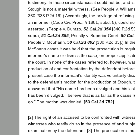
testimony. In these circumstances it could not be, and i
Stough is not a material witness. (See People v. William
360 [333 P.2d 19].) Accordingly, the privilege of refusing
an informer (Code Civ. Proc., § 1881, subd. 5), could n
asserted. (People v. Durazo,
52 Cal.2d 354
[340 P.2d 59
supra,
51 Cal.2d 355
; Priestly v. Superior Court,
50 Cal
People v. McShann,
50 Cal.2d 802
[330 P.2d 33].) In th
McShann cases it was held that the prosecution is requir
informer's name or dismiss the case, on proper applicat
the court. In none of the cases referred to, however, wa
production of and confrontation by the defendant before 
present case the informant's identity was voluntarily di
to the defendant's motion for the production of Stough, th
answered that "His name has been divulged and his la
has been divulged. I believe that is as far as the cases r
go." The motion was denied.
[53 Cal.2d 752]
[2] The right of an accused to be confronted with witness
witnesses who testify do so in the presence of and subje
examination by the defendant. [3] The prosecution is not