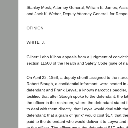
Stanley Mosk, Attorney General, William E. James, Assis
and Jack K. Weber, Deputy Attorney General, for Respo
OPINION
WHITE, J.
Gilbert Leho Kiihoa appeals from a judgment of conviction
section 11500 of the Health and Safety Code (sale of nar
On April 23, 1958, a deputy sheriff assigned to the narco
Robert Stough, a confidential informant, were seated in
defendant and Frank Leyva, a known narcotics peddler, 
testified that after Stough spoke to the defendant, the l
the officer in the restroom, where the defendant stated 
to deal with them directly; that Leyva would deal with t
defendant; that a gram of "junk" would cost $17; that t
paid to the defendant who would deliver it to Leyva and r
to the officer. The officer gave the defendant $17, who 