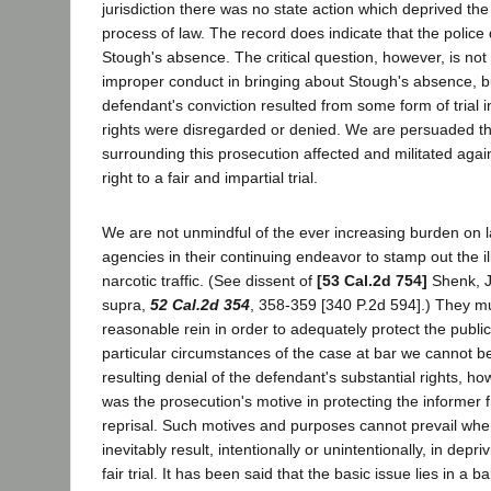
jurisdiction there was no state action which deprived th
process of law. The record does indicate that the police 
Stough's absence. The critical question, however, is not
improper conduct in bringing about Stough's absence, bu
defendant's conviction resulted from some form of trial i
rights were disregarded or denied. We are persuaded t
surrounding this prosecution affected and militated agai
right to a fair and impartial trial.
We are not unmindful of the ever increasing burden on
agencies in their continuing endeavor to stamp out the ill
narcotic traffic. (See dissent of
[53 Cal.2d 754]
Shenk, J
supra,
52 Cal.2d 354
, 358-359 [340 P.2d 594].) They m
reasonable rein in order to adequately protect the public 
particular circumstances of the case at bar we cannot be 
resulting denial of the defendant's substantial rights, h
was the prosecution's motive in protecting the informer f
reprisal. Such motives and purposes cannot prevail whe
inevitably result, intentionally or unintentionally, in depr
fair trial. It has been said that the basic issue lies in a b