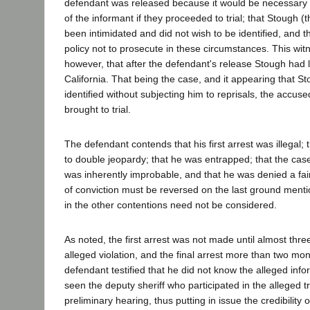
defendant was released because it would be necessary to
of the informant if they proceeded to trial; that Stough (
been intimidated and did not wish to be identified, and t
policy not to prosecute in these circumstances. This wi
however, that after the defendant's release Stough had le
California. That being the case, and it appearing that S
identified without subjecting him to reprisals, the accu
brought to trial.
The defendant contends that his first arrest was illegal;
to double jeopardy; that he was entrapped; that the case
was inherently improbable, and that he was denied a fair
of conviction must be reversed on the last ground mentio
in the other contentions need not be considered.
As noted, the first arrest was not made until almost thre
alleged violation, and the final arrest more than two mont
defendant testified that he did not know the alleged in
seen the deputy sheriff who participated in the alleged tr
preliminary hearing, thus putting in issue the credibility 