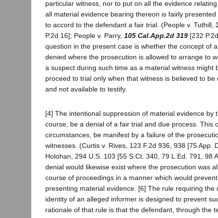
particular witness, nor to put on all the evidence relatin
all material evidence bearing thereon is fairly presente
to accord to the defendant a fair trial. (People v. Tuthill,
P.2d 16]; People v. Parry,
105 Cal.App.2d 319
[232 P.2d
question in the present case is whether the concept of a 
denied where the prosecution is allowed to arrange to w
a suspect during such time as a material witness might 
proceed to trial only when that witness is believed to be o
and not available to testify.
[4] The intentional suppression of material evidence by t
course, be a denial of a fair trial and due process. This
circumstances, be manifest by a failure of the prosecutio
witnesses. (Curtis v. Rives, 123 F.2d 936, 938 [75 App. D
Holohan, 294 U.S. 103 [55 S.Ct. 340, 79 L.Ed. 791, 98 A
denial would likewise exist where the prosecution was al
course of proceedings in a manner which would prevent
presenting material evidence. [6] The rule requiring the 
identity of an alleged informer is designed to prevent su
rationale of that rule is that the defendant, through the 