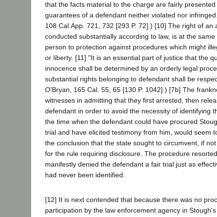
that the facts material to the charge are fairly presented
guarantees of a defendant neither violated nor infringed.
108 Cal.App. 721, 732 [293 P. 72].) [10] The right of an ac
conducted substantially according to law, is at the same 
person to protection against procedures which might illeg
or liberty. [11] "It is an essential part of justice that the q
innocence shall be determined by an orderly legal proce
substantial rights belonging to defendant shall be respec
O'Bryan, 165 Cal. 55, 65 [130 P. 1042].) [7b] The frankn
witnesses in admitting that they first arrested, then rel
defendant in order to avoid the necessity of identifying 
the time when the defendant could have procured Stoug
trial and have elicited testimony from him, would seem to
the conclusion that the state sought to circumvent, if not 
for the rule requiring disclosure. The procedure resorted
manifestly denied the defendant a fair trial just as effecti
had never been identified.
[12] It is next contended that because there was no pro
participation by the law enforcement agency in Stough'