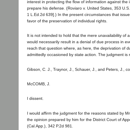
interest in protecting the flow of information against the i
prepare his defense. (Roviaro v. United States, 353 U.S.
1 L.Ed.2d 639].) In the present circumstances that issu
favor of the preservation of individual rights.
It is not intended to hold that the mere unavailability of 
would necessarily result in a denial of due process in e
reach that question where, as here, the deprivation of 
admittedly occasioned by state action. The judgment is 
Gibson, C. J., Traynor, J., Schauer, J., and Peters, J., c
McCOMB, J.
I dissent.
I would affirm the judgment for the reasons stated by Mr
the opinion prepared by him for the District Court of App
(Cal.App.), 342 P.2d 981.