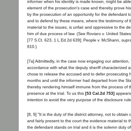
informer when his identity is made known, might be able 
element of the prosecution's case and thereby prove hi
by the prosecution of an opportunity for the defendant t
and to defend by these means, where the testimony of 
material to the issues, is unfair and oppressive to the d
him of due process of law. (See Roviaro v. United State
[77 S.Ct. 623, 1 L.Ed.2d 639]; People v. McShann, supr
810.)
[7a] Admittedly, in the case now engaging our attention, 
accordance with what the deputy sheriff characterized as
chose to release the accused and to defer prosecuting h
months and until the informer had departed from the Stat
thereby rendering himself immune from the process of th
presence at the trial. To us this
[53 Cal.2d 753]
appears 
intention to avoid the very purpose of the disclosure rule
[8, 9] "It is the duty of the district attorney, not to obtain 
and fairly present to the court the evidence material to
the defendant stands on trial and it is the solemn duty of