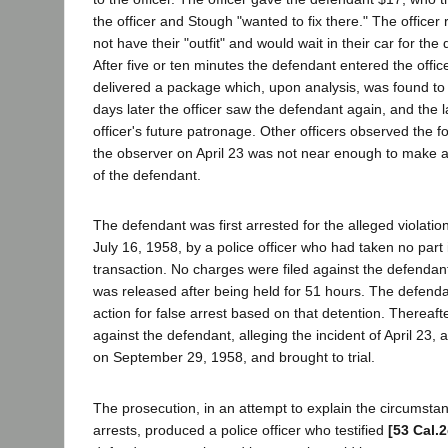
the officer and Stough "wanted to fix there." The officer 
not have their "outfit" and would wait in their car for the
After five or ten minutes the defendant entered the offic
delivered a package which, upon analysis, was found to
days later the officer saw the defendant again, and the la
officer's future patronage. Other officers observed the f
the observer on April 23 was not near enough to make a p
of the defendant.
The defendant was first arrested for the alleged violatio
July 16, 1958, by a police officer who had taken no part 
transaction. No charges were filed against the defendant
was released after being held for 51 hours. The defendant
action for false arrest based on that detention. Thereaft
against the defendant, alleging the incident of April 23,
on September 29, 1958, and brought to trial.
The prosecution, in an attempt to explain the circumsta
arrests, produced a police officer who testified
[53 Cal.