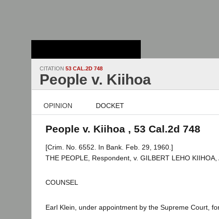
Stanford Law
School - Robert
Crown Law Library
CITATION
53 CAL.2D 748
People v. Kiihoa
OPINION
DOCKET
People v. Kiihoa , 53 Cal.2d 748
[Crim. No. 6552. In Bank. Feb. 29, 1960.]
THE PEOPLE, Respondent, v. GILBERT LEHO KIIHOA, A
COUNSEL
Earl Klein, under appointment by the Supreme Court, for