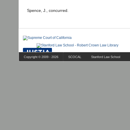
Spence, J., concurred.
Copyright © 2009 - 2026
SCOCAL
Stanford Law School