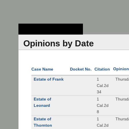
Stanford Law
School - Robert
Crown Law Library
Opinions by Date
Opinion
Case Name
Docket No.
Citation
Estate of Frank
1
Thursd
Cal.2d
34
Estate of
1
Thursd
Leonard
Cal.2d
8
Estate of
1
Thursd
Thornton
Cal.2d