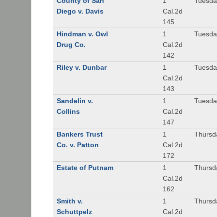
County of San
1
Tuesda
Diego v. Davis
Cal.2d
145
Hindman v. Owl
1
Tuesda
Drug Co.
Cal.2d
142
Riley v. Dunbar
1
Tuesda
Cal.2d
143
Sandelin v.
1
Tuesda
Collins
Cal.2d
147
Bankers Trust
1
Thursd
Co. v. Patton
Cal.2d
172
Estate of Putnam
1
Thursd
Cal.2d
162
Smith v.
1
Thursd
Schuttpelz
Cal.2d