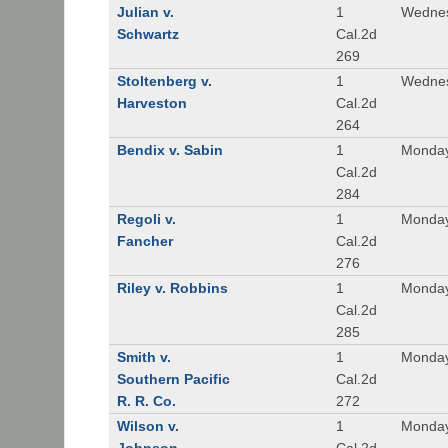
Julian v.
1
Wednes
Schwartz
Cal.2d
269
Stoltenberg v.
1
Wednes
Harveston
Cal.2d
264
Bendix v. Sabin
1
Monday
Cal.2d
284
Regoli v.
1
Monday
Fancher
Cal.2d
276
Riley v. Robbins
1
Monday
Cal.2d
285
Smith v.
1
Monday
Southern Pacific
Cal.2d
R. R. Co.
272
Wilson v.
1
Monday