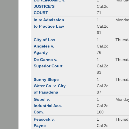
BURLINGAME v.
1
Monday
JUSTICE’S
Cal.2d
COURT
71
In re Admission
1
Monday
to Practice Law
Cal.2d
61
City of Los
1
Thursd
Angeles v.
Cal.2d
Agardy
76
De Garmo v.
1
Thursd
Superior Court
Cal.2d
83
Sunny Slope
1
Thursd
Water Co. v. City
Cal.2d
of Pasadena
87
Gobel v.
1
Monday
Industrial Acc.
Cal.2d
Com.
100
Peacock v.
1
Thursd
Payne
Cal.2d