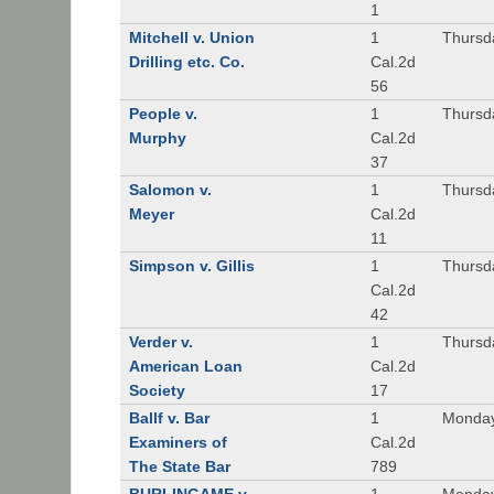
1
Mitchell v. Union
1
Thursd
Drilling etc. Co.
Cal.2d
56
People v.
1
Thursd
Murphy
Cal.2d
37
Salomon v.
1
Thursd
Meyer
Cal.2d
11
Simpson v. Gillis
1
Thursd
Cal.2d
42
Verder v.
1
Thursd
American Loan
Cal.2d
Society
17
Ballf v. Bar
1
Monday
Examiners of
Cal.2d
The State Bar
789