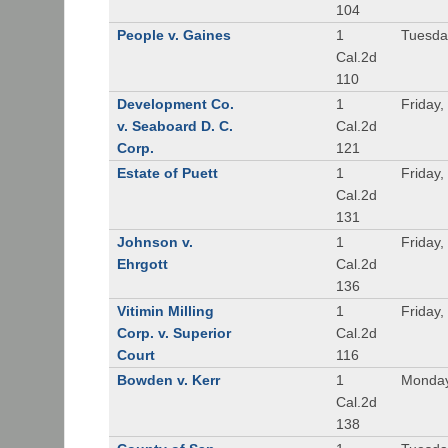
104
People v. Gaines
1
Tuesda
Cal.2d
110
Development Co.
1
Friday,
v. Seaboard D. C.
Cal.2d
Corp.
121
Estate of Puett
1
Friday,
Cal.2d
131
Johnson v.
1
Friday,
Ehrgott
Cal.2d
136
Vitimin Milling
1
Friday,
Corp. v. Superior
Cal.2d
Court
116
Bowden v. Kerr
1
Monday
Cal.2d
138