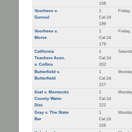
158
Voorhees v.
1
Friday,
Gunsul
Cal.2d
199
Voorhees v.
1
Friday,
Morse
Cal.2d
179
California
1
Saturd
Teachers Assn.
Cal.2d
v. Collins
202
Butterfield v.
1
Monday
Butterfield
Cal.2d
227
Graf v. Montecito
1
Monday
County Water
Cal.2d
Dist.
222
Gray v. The State
1
Monday
Bar
Cal.2d
226