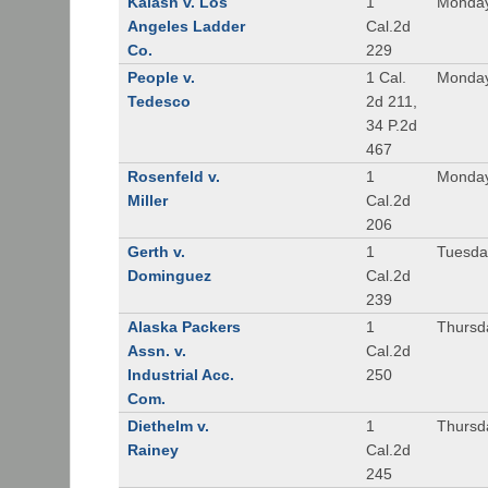
Kalash v. Los
1
Monday
Angeles Ladder
Cal.2d
Co.
229
People v.
1 Cal.
Monday
Tedesco
2d 211,
34 P.2d
467
Rosenfeld v.
1
Monday
Miller
Cal.2d
206
Gerth v.
1
Tuesday
Dominguez
Cal.2d
239
Alaska Packers
1
Thursda
Assn. v.
Cal.2d
Industrial Acc.
250
Com.
Diethelm v.
1
Thursda
Rainey
Cal.2d
245