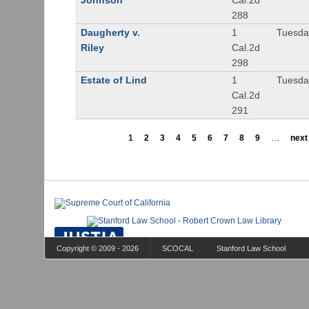
Johnson
Cal.2d
288
Daugherty v.
1
Tuesday
Riley
Cal.2d
298
Estate of Lind
1
Tuesday
Cal.2d
291
1
2
3
4
5
6
7
8
9
…
next 
Copyright © 2009 - 2026
SCOCAL
Stanford Law School