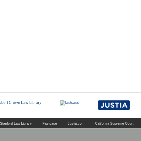
Stanford Law Library
Fastcase
Justia.com
California Supreme Court