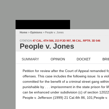
Stanford Law
School - Robert
Crown Law Library
Home
>
Opinions
> People v. Jones
CITATION
47 CAL. 4TH 566, 213 P.3D 997, 98 CAL. RPTR. 3D 546
People v. Jones
SUMMARY
OPINION
DOCKET
BRI
Petition for review after the Court of Appeal remanded f
offenses. This case includes the following issue: Is a vi
committed for the benefit of a criminal street gang with
punishable by . . . imprisonment in the state prison for 
can be enhanced under subdivision (c) of section 12022.
People v. Jefferson (1999) 21 Cal.4th 86, 101;People v. 