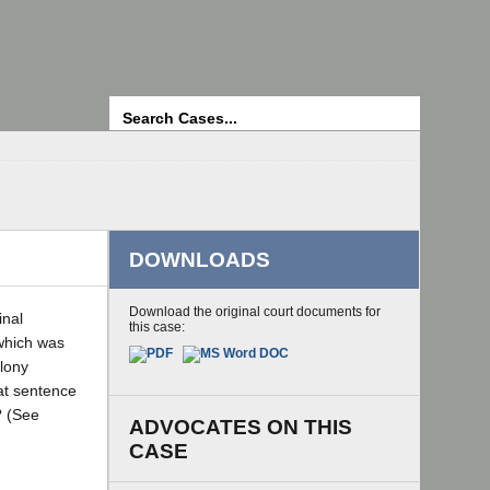
Search
DOWNLOADS
Download the original court documents for
inal
this case:
 which was
elony
hat sentence
? (See
ADVOCATES ON THIS
CASE