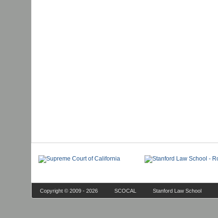
Copyright © 2009 - 2026
SCOCAL
Stanford Law School