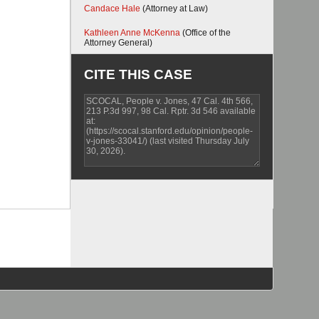
Candace Hale
(Attorney at Law)
Kathleen Anne McKenna
(Office of the
Attorney General)
CITE THIS CASE