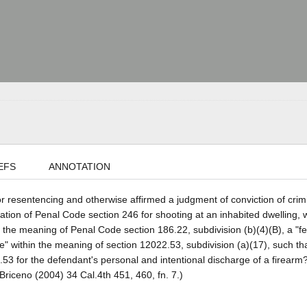
EFS
ANNOTATION
or resentencing and otherwise affirmed a judgment of conviction of crim
olation of Penal Code section 246 for shooting at an inhabited dwelling,
in the meaning of Penal Code section 186.22, subdivision (b)(4)(B), a "f
life" within the meaning of section 12022.53, subdivision (a)(17), such t
53 for the defendant's personal and intentional discharge of a firearm
Briceno (2004) 34 Cal.4th 451, 460, fn. 7.)