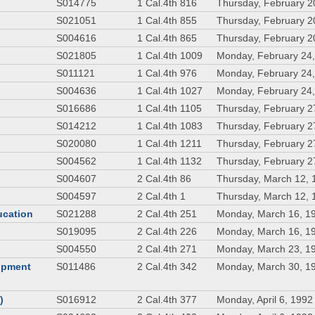
S014775
1 Cal.4th 816
Thursday, February 2
S021051
1 Cal.4th 855
Thursday, February 2
S004616
1 Cal.4th 865
Thursday, February 2
S021805
1 Cal.4th 1009
Monday, February 24
S011121
1 Cal.4th 976
Monday, February 24
S004636
1 Cal.4th 1027
Monday, February 24
S016686
1 Cal.4th 1105
Thursday, February 2
S014212
1 Cal.4th 1083
Thursday, February 2
S020080
1 Cal.4th 1211
Thursday, February 2
S004562
1 Cal.4th 1132
Thursday, February 2
S004607
2 Cal.4th 86
Thursday, March 12, 
S004597
2 Cal.4th 1
Thursday, March 12, 
ducation
S021288
2 Cal.4th 251
Monday, March 16, 1
S019095
2 Cal.4th 226
Monday, March 16, 1
S004550
2 Cal.4th 271
Monday, March 23, 1
lopment
S011486
2 Cal.4th 342
Monday, March 30, 1
)
S016912
2 Cal.4th 377
Monday, April 6, 1992