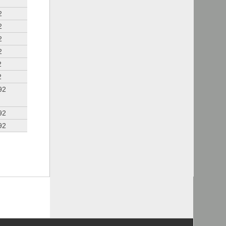
2
2
2
2
2
2
92
92
92