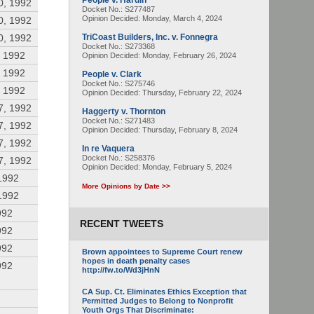
People v. Hardin
0, 1992
Docket No.: S277487
Opinion Decided:
Monday, March 4, 2024
0, 1992
0, 1992
TriCoast Builders, Inc. v. Fonnegra
Docket No.: S273368
, 1992
Opinion Decided:
Monday, February 26, 2024
, 1992
People v. Clark
Docket No.: S275746
, 1992
Opinion Decided:
Thursday, February 22, 2024
7, 1992
Haggerty v. Thornton
Docket No.: S271483
7, 1992
Opinion Decided:
Thursday, February 8, 2024
7, 1992
In re Vaquera
Docket No.: S258376
7, 1992
Opinion Decided:
Monday, February 5, 2024
1992
More Opinions by Date >>
1992
992
RECENT TWEETS
992
992
Brown appointees to Supreme Court renew
hopes in death penalty cases
992
http://fw.to/Wd3jHnN
CA Sup. Ct. Eliminates Ethics Exception that
Permitted Judges to Belong to Nonprofit
Youth Orgs That Discriminate: