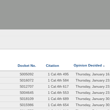
Opinion Decided
Docket No.
Citation
▲
S005092
1 Cal.4th 495
Thursday, January 16
S016072
1 Cal.4th 584
Thursday, January 23
S012707
1 Cal.4th 617
Thursday, January 23
S004645
1 Cal.4th 553
Thursday, January 23
S018109
1 Cal.4th 689
Thursday, January 30
S015986
1 Cal.4th 654
Thursday, January 30