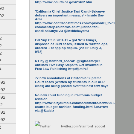
http://www.courts.ca.gov/28482.htm
992
'California Chief Justice Tani Cantil-Sakauye
992
delivers an important message' - Inside Bay
Area
http://www.contracostatimes.com/opinion/ci_25793158/guest-
commentary-california-chief-justice-tani-
cantil-sakauye via @insidebayarea
2
Cal Sup Ct in 2011-12 = got 9237 filings,
disposed of 9739 cases, issued 87 written ops,
2
ordered 1 ct app op depub. (via SF Daily J,
9/18)
2
2
RT by @stanford_scocal: .@sglassmeyer
outlines Five Easy Steps to Get Involved in
2
Free Law Publishing http://j.st/rx2
77 new annotations of California Supreme
992
Court cases (written by students in our ALR
class) are being posted over the next few days
992
No new court funding in California budget
992
revision
http://www.bizjournals.com/sacramento/news/2013/05/16/calif-
92
courts-budget-revision-funding.html?ana=twt
via @Sacbiz
992
992
twitter.com/
stanford_scocal
2