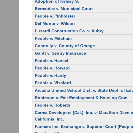
Adoption of Kelsey S.
Bermudez v. Municipal Court
People v. Pinholster
Del Monte v. Wilson
Lusardi Construction Co. v. Aubry
People v. Mitcham
Connolly v. County of Orange
Gantt v. Sentry Insurance
People v. Hansel
People v. Howard
People v. Hardy
People v. Visciotti
Arcadia Unified School Dist. v. State Dept. of E
Robinson v. Fair Employment & Housing Com.
People v. Roberts
Carma Developers (Cal.), Inc. v. Marathon Deve
California, Inc.
Farmers Ins. Exchange v. Superior Court (People