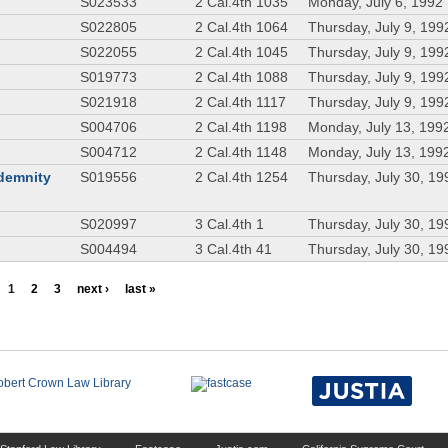
S023533
2 Cal.4th 1035
Monday, July 6, 1992
S022805
2 Cal.4th 1064
Thursday, July 9, 199
S022055
2 Cal.4th 1045
Thursday, July 9, 199
S019773
2 Cal.4th 1088
Thursday, July 9, 199
S021918
2 Cal.4th 1117
Thursday, July 9, 199
S004706
2 Cal.4th 1198
Monday, July 13, 199
S004712
2 Cal.4th 1148
Monday, July 13, 199
ndemnity
S019556
2 Cal.4th 1254
Thursday, July 30, 19
S020997
3 Cal.4th 1
Thursday, July 30, 19
S004494
3 Cal.4th 41
Thursday, July 30, 19
1
2
3
next ›
last »