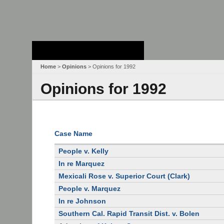
Stanford Law
School - Robert
Crown Law Library
Home
>
Opinions
> Opinions for 1992
Opinions for 1992
Case Name
People v. Kelly
In re Marquez
Mexicali Rose v. Superior Court (Clark)
People v. Marquez
In re Johnson
Southern Cal. Rapid Transit Dist. v. Bolen