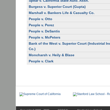
Spear v. California State Auto. Assn.
Burgess v. Superior Court (Gupta)
Marshall v. Bankers Life & Casualty Co.
People v. Otto
People v. Perez
People v. DeSantis
People v. McPeters
Bank of the West v. Superior Court (Industrial I
Co.)
Moncharsh v. Heily & Blase
People v. Clark