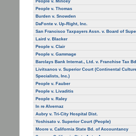
People v. Mincey
People v. Thomas
Burden v. Snowden
DaFonte v. Up-Right, Inc.
San Francisco Taxpayers Assn. v. Board of Supe
Laird v. Blacker
People v. Clair
People v. Gammage
Barclays Bank Internat., Ltd. v. Franchise Tax Bd
Livitsanos v. Superior Court (Continental Cultur
Specialists, Inc.)
People v. Fauber
People v. Livaditis
People v. Raley
In re Alvernaz
Aubry v. Tri-City Hospital Dist.
Yoshisato v. Superior Court (People)
Moore v. California State Bd. of Accountancy