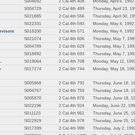
S004692
2 Cal.4th 408
Monday, April 6, 1992
S004729
2 Cal.4th 489
Thursday, April 23, 1
S021885
2 Cal.4th 556
Thursday, April 30, 1
S022331
2 Cal.4th 593
Monday, May 4, 1992
rvisors
S018200
2 Cal.4th 571
Monday, May 4, 1992
S021074
2 Cal.4th 606
Thursday, May 7, 199
S004789
2 Cal.4th 629
Thursday, May 7, 199
S018892
2 Cal.4th 693
Thursday, May 7, 199
.
S019064
2 Cal.4th 708
Monday, May 11, 199
e
S017174
2 Cal.4th 744
Monday, May 18, 199
S005868
2 Cal.4th 792
Thursday, June 18, 1
S004767
2 Cal.4th 759
Thursday, June 18, 1
S005870
2 Cal.4th 870
Thursday, June 18, 1
S022196
2 Cal.4th 924
Monday, June 22, 19
S011123
2 Cal.4th 962
Thursday, June 25, 1
S022929
2 Cal.4th 978
Thursday, June 25, 1
S017399
2 Cal.4th 999
Thursday, July 2, 199