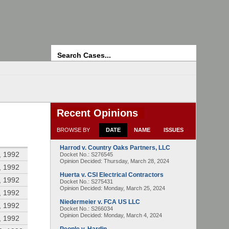
Search
Recent Opinions
BROWSE BY
DATE
NAME
ISSUES
Harrod v. Country Oaks Partners, LLC
, 1992
Docket No.: S276545
Opinion Decided:
Thursday, March 28, 2024
, 1992
Huerta v. CSI Electrical Contractors
, 1992
Docket No.: S275431
Opinion Decided:
Monday, March 25, 2024
, 1992
Niedermeier v. FCA US LLC
, 1992
Docket No.: S266034
Opinion Decided:
Monday, March 4, 2024
, 1992